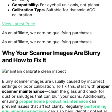
Compatibility
: For eyeball unit only, not planar
Calibration Type
: Suitable for dynamic ACC
calibration
View Latest Price
As an affiliate, we earn on qualifying purchases.
As an affiliate, we earn on qualifying purchases.
Why Your Scanner Images Are Blurry
and How to Fix It
Blurry scanner images are usually caused by incorrect
settings or poor calibration. To fix this, start with
proper
scanner maintenance
—clean the glass and check for
dust or smudges that can blur your scans. Additionally,
ensuring
proper home product maintenance
can
prevent issues that affect clarity. Regularly
performing
equipment inspections
can also help identify potential