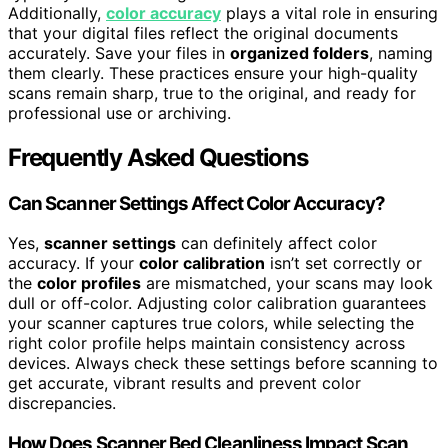
Additionally,
color accuracy
plays a vital role in ensuring
that your digital files reflect the original documents
accurately. Save your files in
organized folders
, naming
them clearly. These practices ensure your high-quality
scans remain sharp, true to the original, and ready for
professional use or archiving.
Frequently Asked Questions
Can Scanner Settings Affect Color Accuracy?
Yes,
scanner settings
can definitely affect color
accuracy. If your
color calibration
isn’t set correctly or
the
color profiles
are mismatched, your scans may look
dull or off-color. Adjusting color calibration guarantees
your scanner captures true colors, while selecting the
right color profile helps maintain consistency across
devices. Always check these settings before scanning to
get accurate, vibrant results and prevent color
discrepancies.
How Does Scanner Bed Cleanliness Impact Scan