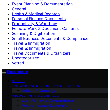
Event Planning & Documentation
General
Health & Medical Records
Personal Finance Documents
Productivity & Workflow
Remote Work & Document Cameras
Scanning & Digitization
Small Business Documents & Compliance
Travel & Immigration
Travel &; Immigration
Travel Documents & Organizers
Uncategorized
Vetted
Documente
VETTED
EDUCATIONAL RESOURCES & STUDY AIDS
Archives & Genealogy
PRODUCTIVITY & WORKFLOW
Event Planning & Documentation
Personal Finance Documents