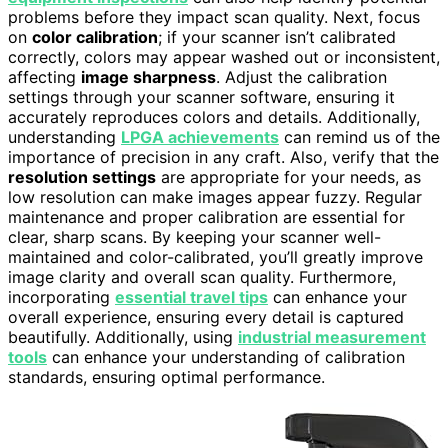
problems before they impact scan quality. Next, focus
on
color calibration
; if your scanner isn’t calibrated
correctly, colors may appear washed out or inconsistent,
affecting
image sharpness
. Adjust the calibration
settings through your scanner software, ensuring it
accurately reproduces colors and details. Additionally,
understanding
LPGA achievements
can remind us of the
importance of precision in any craft. Also, verify that the
resolution settings
are appropriate for your needs, as
low resolution can make images appear fuzzy. Regular
maintenance and proper calibration are essential for
clear, sharp scans. By keeping your scanner well-
maintained and color-calibrated, you’ll greatly improve
image clarity and overall scan quality. Furthermore,
incorporating
essential travel tips
can enhance your
overall experience, ensuring every detail is captured
beautifully. Additionally, using
industrial measurement
tools
can enhance your understanding of calibration
standards, ensuring optimal performance.