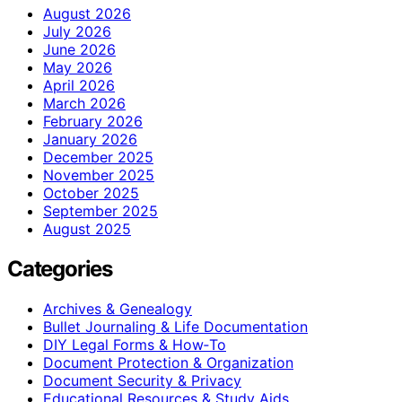
August 2026
July 2026
June 2026
May 2026
April 2026
March 2026
February 2026
January 2026
December 2025
November 2025
October 2025
September 2025
August 2025
Categories
Archives & Genealogy
Bullet Journaling & Life Documentation
DIY Legal Forms & How‑To
Document Protection & Organization
Document Security & Privacy
Educational Resources & Study Aids