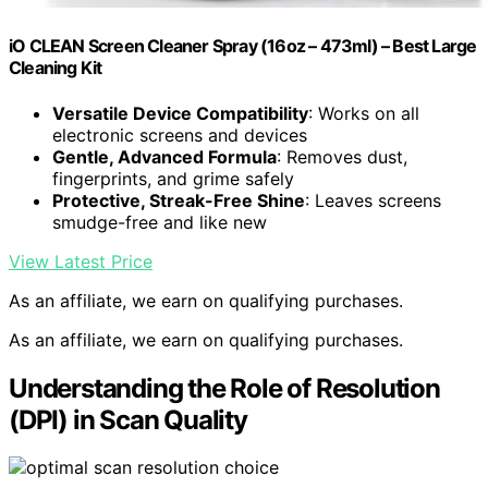
iO CLEAN Screen Cleaner Spray (16oz – 473ml) – Best Large
Cleaning Kit
Versatile Device Compatibility
: Works on all
electronic screens and devices
Gentle, Advanced Formula
: Removes dust,
fingerprints, and grime safely
Protective, Streak-Free Shine
: Leaves screens
smudge-free and like new
View Latest Price
As an affiliate, we earn on qualifying purchases.
As an affiliate, we earn on qualifying purchases.
Understanding the Role of Resolution
(DPI) in Scan Quality