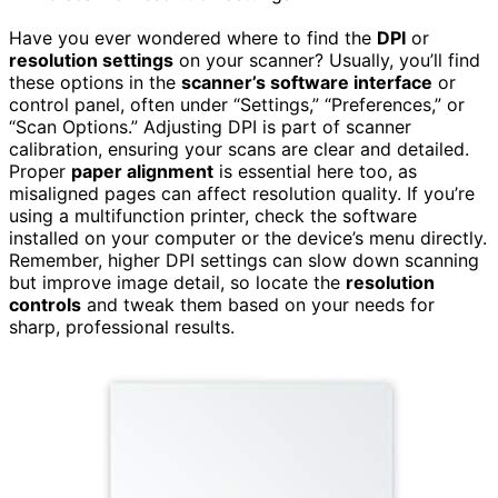
Have you ever wondered where to find the
DPI
or
resolution settings
on your scanner? Usually, you’ll find
these options in the
scanner’s software interface
or
control panel, often under “Settings,” “Preferences,” or
“Scan Options.” Adjusting DPI is part of scanner
calibration, ensuring your scans are clear and detailed.
Proper
paper alignment
is essential here too, as
misaligned pages can affect resolution quality. If you’re
using a multifunction printer, check the software
installed on your computer or the device’s menu directly.
Remember, higher DPI settings can slow down scanning
but improve image detail, so locate the
resolution
controls
and tweak them based on your needs for
sharp, professional results.