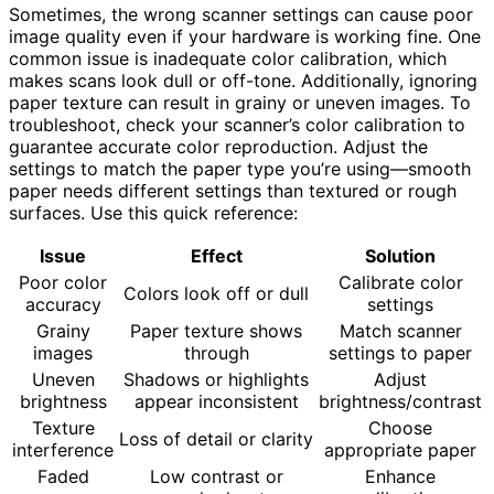
Sometimes, the wrong scanner settings can cause poor
image quality even if your hardware is working fine. One
common issue is inadequate color calibration, which
makes scans look dull or off-tone. Additionally, ignoring
paper texture can result in grainy or uneven images. To
troubleshoot, check your scanner’s color calibration to
guarantee accurate color reproduction. Adjust the
settings to match the paper type you’re using—smooth
paper needs different settings than textured or rough
surfaces. Use this quick reference:
Issue
Effect
Solution
Poor color
Calibrate color
Colors look off or dull
accuracy
settings
Grainy
Paper texture shows
Match scanner
images
through
settings to paper
Uneven
Shadows or highlights
Adjust
brightness
appear inconsistent
brightness/contrast
Texture
Choose
Loss of detail or clarity
interference
appropriate paper
Faded
Low contrast or
Enhance