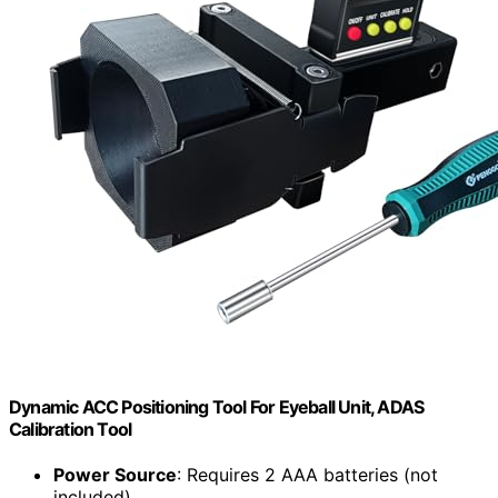
Dynamic ACC Positioning Tool For Eyeball Unit, ADAS
Calibration Tool
Power Source
: Requires 2 AAA batteries (not
included)