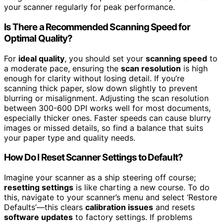
your scanner regularly for peak performance.
Is There a Recommended Scanning Speed for
Optimal Quality?
For
ideal quality
, you should set your
scanning speed
to
a moderate pace, ensuring the
scan resolution
is high
enough for clarity without losing detail. If you’re
scanning thick paper, slow down slightly to prevent
blurring or misalignment. Adjusting the scan resolution
between 300-600 DPI works well for most documents,
especially thicker ones. Faster speeds can cause blurry
images or missed details, so find a balance that suits
your paper type and quality needs.
How Do I Reset Scanner Settings to Default?
Imagine your scanner as a ship steering off course;
resetting settings
is like charting a new course. To do
this, navigate to your scanner’s menu and select ‘Restore
Defaults’—this clears
calibration issues
and resets
software updates
to factory settings. If problems