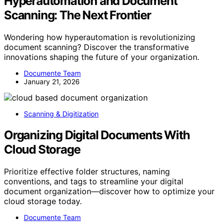
Hyperautomation and Document
Scanning: The Next Frontier
Wondering how hyperautomation is revolutionizing
document scanning? Discover the transformative
innovations shaping the future of your organization.
Documente Team
January 21, 2026
Scanning & Digitization
Organizing Digital Documents With
Cloud Storage
Prioritize effective folder structures, naming
conventions, and tags to streamline your digital
document organization—discover how to optimize your
cloud storage today.
Documente Team