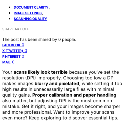
,
DOCUMENT CLARITY
,
IMAGE SETTINGS
SCANNING QUALITY
SHARE ARTICLE
The post has been shared by
0
people.
0
FACEBOOK
0
X (TWITTER)
0
PINTEREST
0
MAIL
Your
scans likely look terrible
because you’ve set the
resolution (DPI) improperly. Choosing too low a DPI
makes images
blurry and pixelated
, while setting it too
high results in unnecessarily large files with minimal
quality gains.
Proper calibration and paper handling
also matter, but adjusting DPI is the most common
mistake. Get it right, and your images become sharper
and more professional. Want to improve your scans
even more? Keep exploring to discover essential tips.