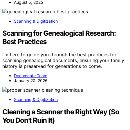
August 5, 2025
Scanning & Digitization
Scanning for Genealogical Research:
Best Practices
I’m here to guide you through the best practices for
scanning genealogical documents, ensuring your family
history is preserved for generations to come.
Documente Team
January 20, 2026
Scanning & Digitization
Cleaning a Scanner the Right Way (So
You Don’t Ruin It)