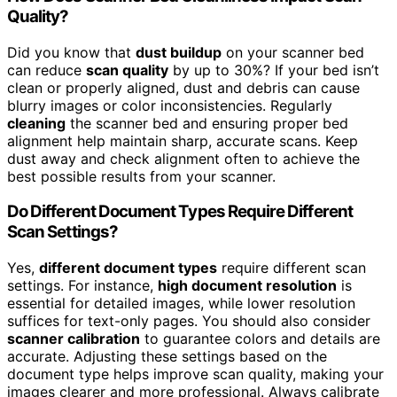
Quality?
Did you know that
dust buildup
on your scanner bed
can reduce
scan quality
by up to 30%? If your bed isn’t
clean or properly aligned, dust and debris can cause
blurry images or color inconsistencies. Regularly
cleaning
the scanner bed and ensuring proper bed
alignment help maintain sharp, accurate scans. Keep
dust away and check alignment often to achieve the
best possible results from your scanner.
Do Different Document Types Require Different
Scan Settings?
Yes,
different document types
require different scan
settings. For instance,
high document resolution
is
essential for detailed images, while lower resolution
suffices for text-only pages. You should also consider
scanner calibration
to guarantee colors and details are
accurate. Adjusting these settings based on the
document type helps improve scan quality, making your
images clearer and more professional. Always calibrate