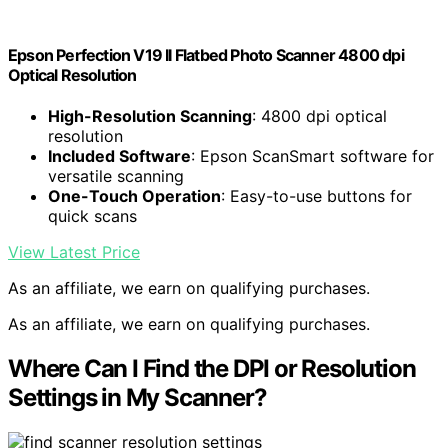
Epson Perfection V19 II Flatbed Photo Scanner 4800 dpi
Optical Resolution
High-Resolution Scanning
: 4800 dpi optical
resolution
Included Software
: Epson ScanSmart software for
versatile scanning
One-Touch Operation
: Easy-to-use buttons for
quick scans
View Latest Price
As an affiliate, we earn on qualifying purchases.
As an affiliate, we earn on qualifying purchases.
Where Can I Find the DPI or Resolution
Settings in My Scanner?