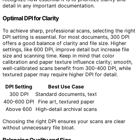
detail in any important documentation.
Optimal DPI for Clarity
To achieve sharp, professional scans, selecting the right
DPI setting is essential. For most documents, 300 DPI
offers a good balance of clarity and file size. Higher
settings, like 600 DPI, improve detail but increase file
size and scanning time. Keep in mind that color
calibration and paper texture influence clarity; smooth,
well-calibrated scans benefit from 300-400 DPI, while
textured paper may require higher DPI for detail.
DPI Setting
Best Use Case
300 DPI
Standard documents, text
400-600 DPI
Fine art, textured paper
Above 600
High-detail archival scans
Choosing the right DPI ensures your scans are clear
without unnecessary file bloat.