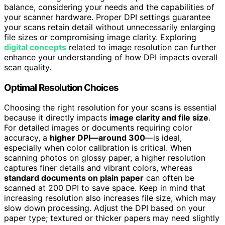
balance, considering your needs and the capabilities of
your scanner hardware. Proper DPI settings guarantee
your scans retain detail without unnecessarily enlarging
file sizes or compromising image clarity. Exploring
digital concepts
related to image resolution can further
enhance your understanding of how DPI impacts overall
scan quality.
Optimal Resolution Choices
Choosing the right resolution for your scans is essential
because it directly impacts
image clarity and file size
.
For detailed images or documents requiring color
accuracy, a
higher DPI—around 300
—is ideal,
especially when color calibration is critical. When
scanning photos on glossy paper, a higher resolution
captures finer details and vibrant colors, whereas
standard documents on plain paper
can often be
scanned at 200 DPI to save space. Keep in mind that
increasing resolution also increases file size, which may
slow down processing. Adjust the DPI based on your
paper type; textured or thicker papers may need slightly