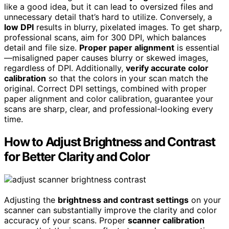
like a good idea, but it can lead to oversized files and
unnecessary detail that’s hard to utilize. Conversely, a
low DPI
results in blurry, pixelated images. To get sharp,
professional scans, aim for 300 DPI, which balances
detail and file size.
Proper paper alignment
is essential
—misaligned paper causes blurry or skewed images,
regardless of DPI. Additionally,
verify accurate color
calibration
so that the colors in your scan match the
original. Correct DPI settings, combined with proper
paper alignment and color calibration, guarantee your
scans are sharp, clear, and professional-looking every
time.
How to Adjust Brightness and Contrast
for Better Clarity and Color
Adjusting the
brightness and contrast settings
on your
scanner can substantially improve the clarity and color
accuracy of your scans. Proper
scanner calibration