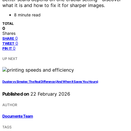
what it is and how to fix it for sharper images.
8 minute read
TOTAL
0
Shares
0
SHARE
0
TWEET
0
PIN IT
UP NEXT
Duplex vs Simplex: The Real Difference (And When It Saves You Hours)
Published on
22 February 2026
AUTHOR
Documente Team
TAGS