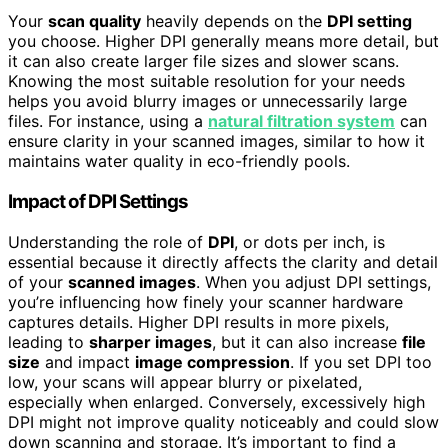
Your
scan quality
heavily depends on the
DPI setting
you choose. Higher DPI generally means more detail, but
it can also create larger file sizes and slower scans.
Knowing the most suitable resolution for your needs
helps you avoid blurry images or unnecessarily large
files. For instance, using a
natural filtration system
can
ensure clarity in your scanned images, similar to how it
maintains water quality in eco-friendly pools.
Impact of DPI Settings
Understanding the role of
DPI
, or dots per inch, is
essential because it directly affects the clarity and detail
of your
scanned images
. When you adjust DPI settings,
you’re influencing how finely your scanner hardware
captures details. Higher DPI results in more pixels,
leading to
sharper images
, but it can also increase
file
size
and impact
image compression
. If you set DPI too
low, your scans will appear blurry or pixelated,
especially when enlarged. Conversely, excessively high
DPI might not improve quality noticeably and could slow
down scanning and storage. It’s important to find a