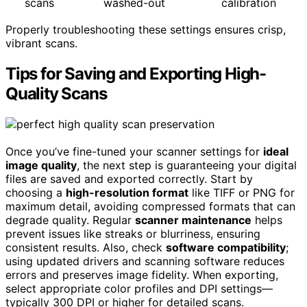
scans
washed-out
calibration
Properly troubleshooting these settings ensures crisp,
vibrant scans.
Tips for Saving and Exporting High-
Quality Scans
Once you’ve fine-tuned your scanner settings for
ideal
image quality
, the next step is guaranteeing your digital
files are saved and exported correctly. Start by
choosing a
high-resolution format
like TIFF or PNG for
maximum detail, avoiding compressed formats that can
degrade quality. Regular
scanner maintenance
helps
prevent issues like streaks or blurriness, ensuring
consistent results. Also, check
software compatibility
;
using updated drivers and scanning software reduces
errors and preserves image fidelity. When exporting,
select appropriate color profiles and DPI settings—
typically 300 DPI or higher for detailed scans.