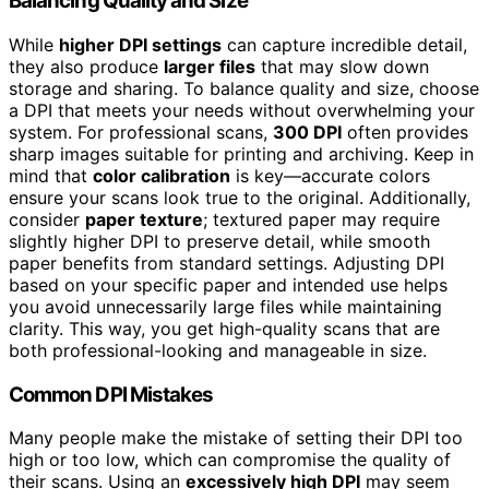
Balancing Quality and Size
While
higher DPI settings
can capture incredible detail,
they also produce
larger files
that may slow down
storage and sharing. To balance quality and size, choose
a DPI that meets your needs without overwhelming your
system. For professional scans,
300 DPI
often provides
sharp images suitable for printing and archiving. Keep in
mind that
color calibration
is key—accurate colors
ensure your scans look true to the original. Additionally,
consider
paper texture
; textured paper may require
slightly higher DPI to preserve detail, while smooth
paper benefits from standard settings. Adjusting DPI
based on your specific paper and intended use helps
you avoid unnecessarily large files while maintaining
clarity. This way, you get high-quality scans that are
both professional-looking and manageable in size.
Common DPI Mistakes
Many people make the mistake of setting their DPI too
high or too low, which can compromise the quality of
their scans. Using an
excessively high DPI
may seem