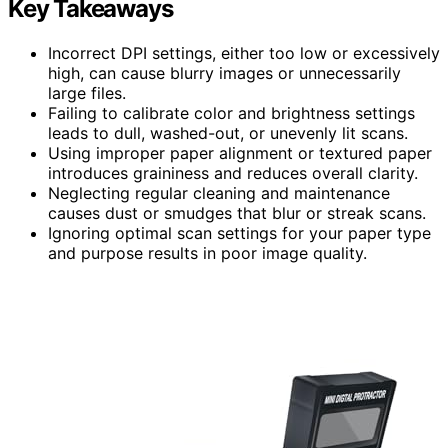
Key Takeaways
Incorrect DPI settings, either too low or excessively
high, can cause blurry images or unnecessarily
large files.
Failing to calibrate color and brightness settings
leads to dull, washed-out, or unevenly lit scans.
Using improper paper alignment or textured paper
introduces graininess and reduces overall clarity.
Neglecting regular cleaning and maintenance
causes dust or smudges that blur or streak scans.
Ignoring optimal scan settings for your paper type
and purpose results in poor image quality.