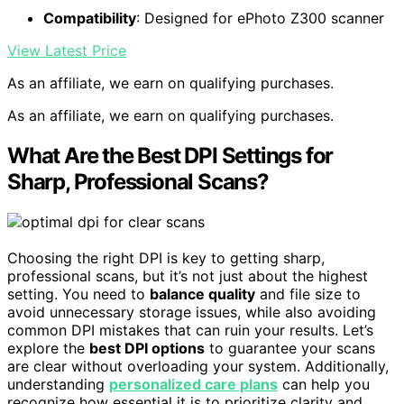
Compatibility
: Designed for ePhoto Z300 scanner
View Latest Price
As an affiliate, we earn on qualifying purchases.
As an affiliate, we earn on qualifying purchases.
What Are the Best DPI Settings for
Sharp, Professional Scans?
Choosing the right DPI is key to getting sharp,
professional scans, but it’s not just about the highest
setting. You need to
balance quality
and file size to
avoid unnecessary storage issues, while also avoiding
common DPI mistakes that can ruin your results. Let’s
explore the
best DPI options
to guarantee your scans
are clear without overloading your system. Additionally,
understanding
personalized care plans
can help you
recognize how essential it is to prioritize clarity and