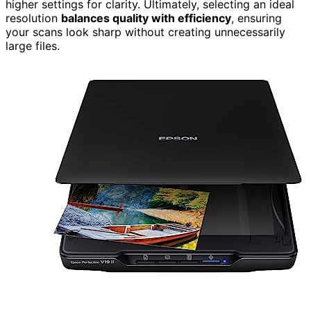
higher settings for clarity. Ultimately, selecting an ideal
resolution
balances quality with efficiency
, ensuring
your scans look sharp without creating unnecessarily
large files.