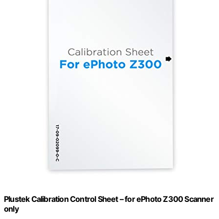
Plustek Calibration Control Sheet – for ePhoto Z300 Scanner
only