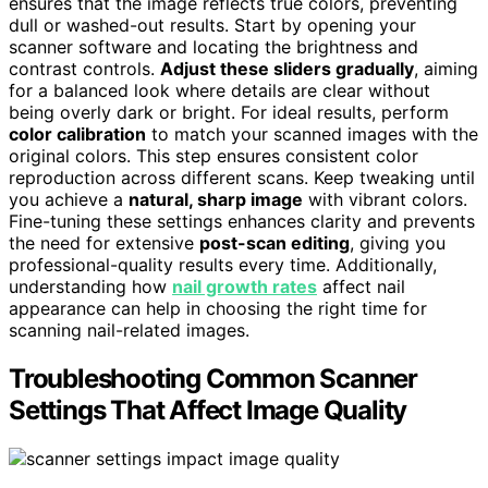
ensures that the image reflects true colors, preventing
dull or washed-out results. Start by opening your
scanner software and locating the brightness and
contrast controls.
Adjust these sliders gradually
, aiming
for a balanced look where details are clear without
being overly dark or bright. For ideal results, perform
color calibration
to match your scanned images with the
original colors. This step ensures consistent color
reproduction across different scans. Keep tweaking until
you achieve a
natural, sharp image
with vibrant colors.
Fine-tuning these settings enhances clarity and prevents
the need for extensive
post-scan editing
, giving you
professional-quality results every time. Additionally,
understanding how
nail growth rates
affect nail
appearance can help in choosing the right time for
scanning nail-related images.
Troubleshooting Common Scanner
Settings That Affect Image Quality