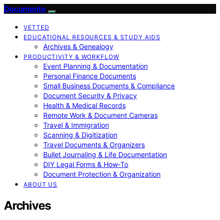
Documente
VETTED
EDUCATIONAL RESOURCES & STUDY AIDS
Archives & Genealogy
PRODUCTIVITY & WORKFLOW
Event Planning & Documentation
Personal Finance Documents
Small Business Documents & Compliance
Document Security & Privacy
Health & Medical Records
Remote Work & Document Cameras
Travel & Immigration
Scanning & Digitization
Travel Documents & Organizers
Bullet Journaling & Life Documentation
DIY Legal Forms & How‑To
Document Protection & Organization
ABOUT US
Archives