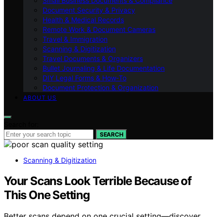
Small Business Documents & Compliance
Document Security & Privacy
Health & Medical Records
Remote Work & Document Cameras
Travel & Immigration
Scanning & Digitization
Travel Documents & Organizers
Bullet Journaling & Life Documentation
DIY Legal Forms & How‑To
Document Protection & Organization
ABOUT US
Search for:
SEARCH
Scanning & Digitization
Your Scans Look Terrible Because of
This One Setting
Better scans depend on one crucial setting—discover