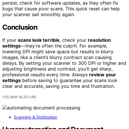
persist, check for software updates, as they often fix
bugs that cause poor scans. This quick reset can help
your scanner sail smoothly again.
Conclusion
If your
scans look terrible
, check your
resolution
settings
—they’re often the culprit. For example,
lowering DPI might save space but results in blurry
images, like a client’s blurry contract scan causing
delays. By setting your scanner to 300 DPI or higher and
adjusting brightness and contrast, you’ll get sharp,
professional results every time. Always
review your
settings
before saving to guarantee your scans look
clear and accurate, saving you time and frustration.
YOU MAY ALSO LIKE
Scanning & Digitization