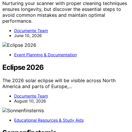
Nurturing your scanner with proper cleaning techniques
ensures longevity, but discover the essential steps to
avoid common mistakes and maintain optimal
performance.
Documente Team
June 10, 2026
Event Planning & Documentation
Eclipse 2026
The 2026 solar eclipse will be visible across North
America and parts of Europe,…
Documente Team
August 10, 2026
Educational Resources & Study Aids