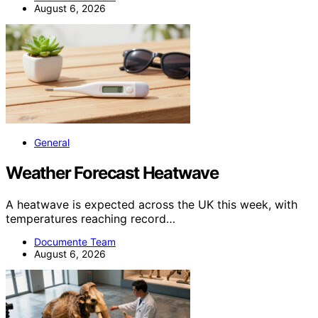
August 6, 2026
General
Weather Forecast Heatwave
A heatwave is expected across the UK this week, with
temperatures reaching record…
Documente Team
August 6, 2026