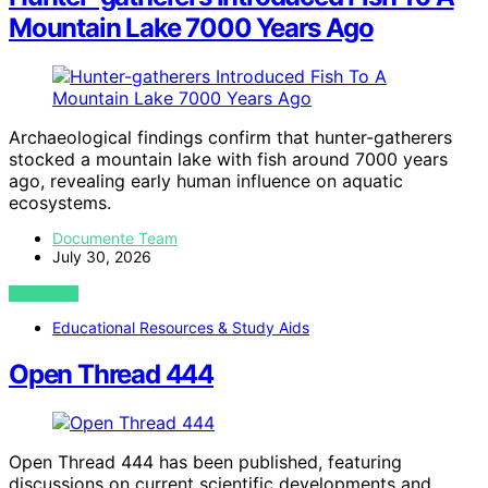
Mountain Lake 7000 Years Ago
Archaeological findings confirm that hunter-gatherers
stocked a mountain lake with fish around 7000 years
ago, revealing early human influence on aquatic
ecosystems.
Documente Team
July 30, 2026
VIEW POST
Educational Resources & Study Aids
Open Thread 444
Open Thread 444 has been published, featuring
discussions on current scientific developments and