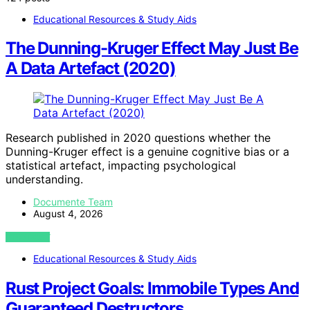
Educational Resources & Study Aids
The Dunning-Kruger Effect May Just Be
A Data Artefact (2020)
Research published in 2020 questions whether the
Dunning-Kruger effect is a genuine cognitive bias or a
statistical artefact, impacting psychological
understanding.
Documente Team
August 4, 2026
VIEW POST
Educational Resources & Study Aids
Rust Project Goals: Immobile Types And
Guaranteed Destructors