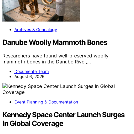
Archives & Genealogy
Danube Woolly Mammoth Bones
Researchers have found well-preserved woolly
mammoth bones in the Danube River,…
Documente Team
August 6, 2026
Event Planning & Documentation
Kennedy Space Center Launch Surges
In Global Coverage