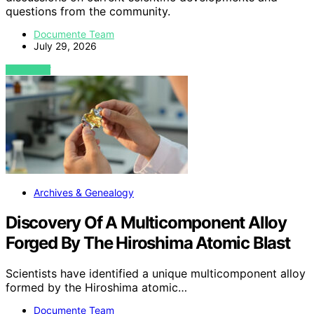
questions from the community.
Documente Team
July 29, 2026
VIEW POST
Archives & Genealogy
Discovery Of A Multicomponent Alloy
Forged By The Hiroshima Atomic Blast
Scientists have identified a unique multicomponent alloy
formed by the Hiroshima atomic…
Documente Team