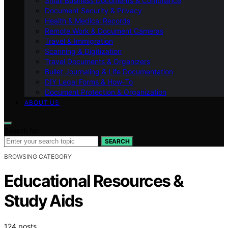
Small Business Documents & Compliance
Document Security & Privacy
Health & Medical Records
Remote Work & Document Cameras
Travel & Immigration
Scanning & Digitization
Travel Documents & Organizers
Bullet Journaling & Life Documentation
DIY Legal Forms & How‑To
Document Protection & Organization
ABOUT US
Search for:
SEARCH
BROWSING CATEGORY
Educational Resources &
Study Aids
124 posts