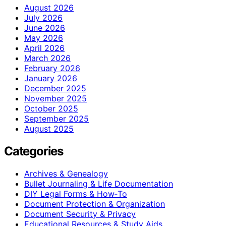
August 2026
July 2026
June 2026
May 2026
April 2026
March 2026
February 2026
January 2026
December 2025
November 2025
October 2025
September 2025
August 2025
Categories
Archives & Genealogy
Bullet Journaling & Life Documentation
DIY Legal Forms & How‑To
Document Protection & Organization
Document Security & Privacy
Educational Resources & Study Aids