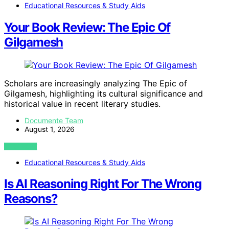
Educational Resources & Study Aids
Your Book Review: The Epic Of
Gilgamesh
Scholars are increasingly analyzing The Epic of
Gilgamesh, highlighting its cultural significance and
historical value in recent literary studies.
Documente Team
August 1, 2026
VIEW POST
Educational Resources & Study Aids
Is AI Reasoning Right For The Wrong
Reasons?