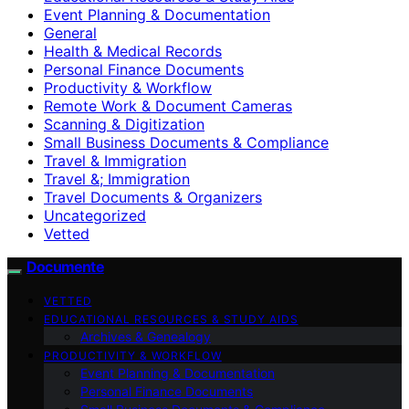
Event Planning & Documentation
General
Health & Medical Records
Personal Finance Documents
Productivity & Workflow
Remote Work & Document Cameras
Scanning & Digitization
Small Business Documents & Compliance
Travel & Immigration
Travel &; Immigration
Travel Documents & Organizers
Uncategorized
Vetted
Documente
VETTED
EDUCATIONAL RESOURCES & STUDY AIDS
Archives & Genealogy
PRODUCTIVITY & WORKFLOW
Event Planning & Documentation
Personal Finance Documents