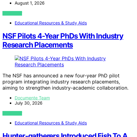
August 1, 2026
VIEW POST
Educational Resources & Study Aids
NSF Pilots 4-Year PhDs With Industry
Research Placements
The NSF has announced a new four-year PhD pilot
program integrating industry research placements,
aiming to strengthen industry-academic collaboration.
Documente Team
July 30, 2026
VIEW POST
Educational Resources & Study Aids
Hunter-gatherers Introduced Fish To A