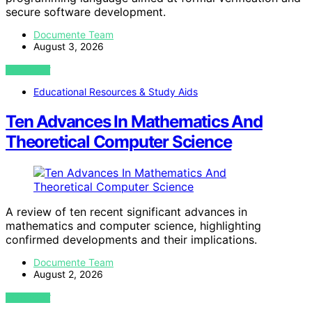
secure software development.
Documente Team
August 3, 2026
VIEW POST
Educational Resources & Study Aids
Ten Advances In Mathematics And
Theoretical Computer Science
A review of ten recent significant advances in
mathematics and computer science, highlighting
confirmed developments and their implications.
Documente Team
August 2, 2026
VIEW POST