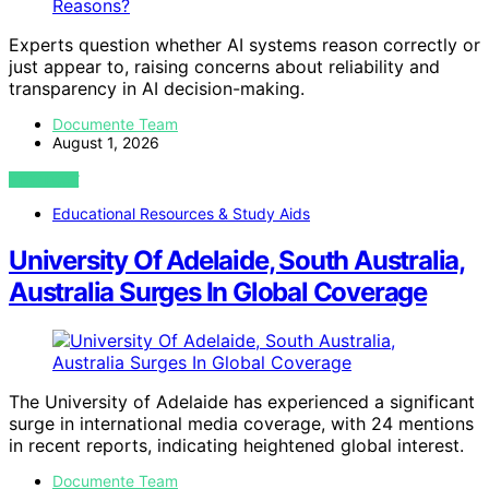
Experts question whether AI systems reason correctly or
just appear to, raising concerns about reliability and
transparency in AI decision-making.
Documente Team
August 1, 2026
VIEW POST
Educational Resources & Study Aids
University Of Adelaide, South Australia,
Australia Surges In Global Coverage
The University of Adelaide has experienced a significant
surge in international media coverage, with 24 mentions
in recent reports, indicating heightened global interest.
Documente Team