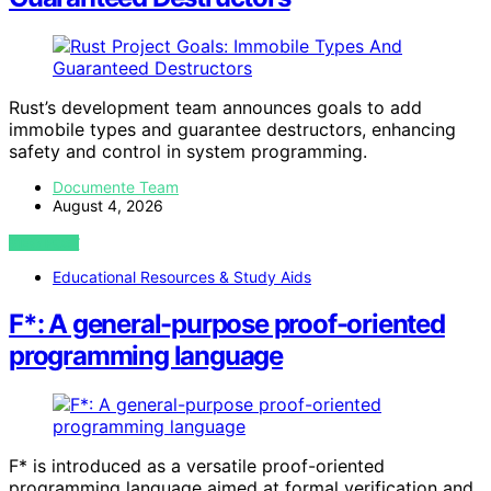
Rust’s development team announces goals to add
immobile types and guarantee destructors, enhancing
safety and control in system programming.
Documente Team
August 4, 2026
VIEW POST
Educational Resources & Study Aids
F*: A general-purpose proof-oriented
programming language
F* is introduced as a versatile proof-oriented
programming language aimed at formal verification and