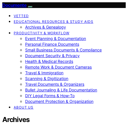
Documente
VETTED
EDUCATIONAL RESOURCES & STUDY AIDS
Archives & Genealogy
PRODUCTIVITY & WORKFLOW
Event Planning & Documentation
Personal Finance Documents
Small Business Documents & Compliance
Document Security & Privacy
Health & Medical Records
Remote Work & Document Cameras
Travel & Immigration
Scanning & Digitization
Travel Documents & Organizers
Bullet Journaling & Life Documentation
DIY Legal Forms & How‑To
Document Protection & Organization
ABOUT US
Archives