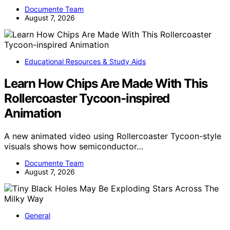
Documente Team
August 7, 2026
Educational Resources & Study Aids
Learn How Chips Are Made With This
Rollercoaster Tycoon-inspired
Animation
A new animated video using Rollercoaster Tycoon-style
visuals shows how semiconductor…
Documente Team
August 7, 2026
General