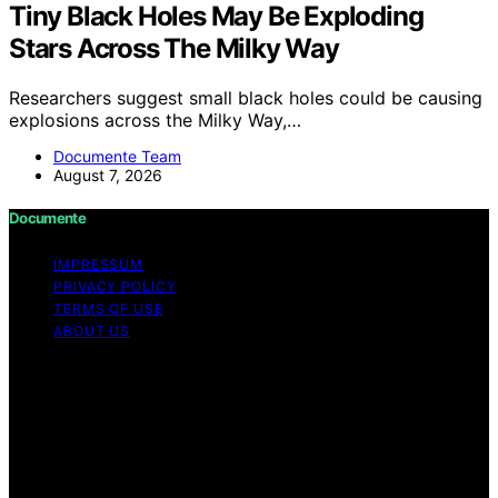
Tiny Black Holes May Be Exploding
Stars Across The Milky Way
Researchers suggest small black holes could be causing
explosions across the Milky Way,…
Documente Team
August 7, 2026
Documente
IMPRESSUM
PRIVACY POLICY
TERMS OF USE
ABOUT US
Copyright © 2026 Documente Content on Documente is
created and published using artificial intelligence (AI) for
general informational and educational purposes. Affiliate
disclaimer As an affiliate, we may earn a commission
from qualifying purchases. We get commissions for
purchases made through links on this website from