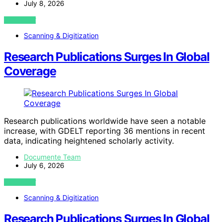
July 8, 2026
VIEW POST
Scanning & Digitization
Research Publications Surges In Global
Coverage
Research publications worldwide have seen a notable
increase, with GDELT reporting 36 mentions in recent
data, indicating heightened scholarly activity.
Documente Team
July 6, 2026
VIEW POST
Scanning & Digitization
Research Publications Surges In Global