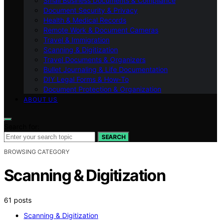
Small Business Documents & Compliance
Document Security & Privacy
Health & Medical Records
Remote Work & Document Cameras
Travel & Immigration
Scanning & Digitization
Travel Documents & Organizers
Bullet Journaling & Life Documentation
DIY Legal Forms & How‑To
Document Protection & Organization
ABOUT US
Search for:
SEARCH
BROWSING CATEGORY
Scanning & Digitization
61 posts
Scanning & Digitization