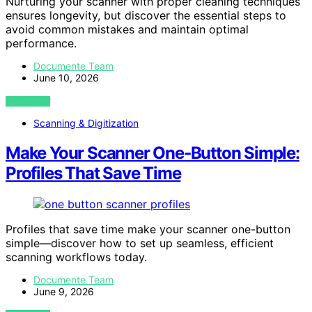
Nurturing your scanner with proper cleaning techniques
ensures longevity, but discover the essential steps to
avoid common mistakes and maintain optimal
performance.
Documente Team
June 10, 2026
VIEW POST
Scanning & Digitization
Make Your Scanner One‑Button Simple:
Profiles That Save Time
Profiles that save time make your scanner one-button
simple—discover how to set up seamless, efficient
scanning workflows today.
Documente Team
June 9, 2026