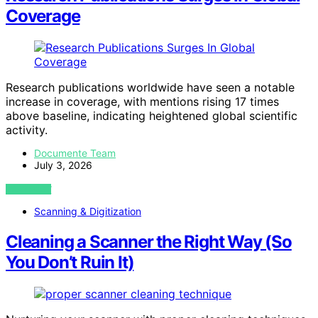
Coverage
Research publications worldwide have seen a notable
increase in coverage, with mentions rising 17 times
above baseline, indicating heightened global scientific
activity.
Documente Team
July 3, 2026
VIEW POST
Scanning & Digitization
Cleaning a Scanner the Right Way (So
You Don’t Ruin It)