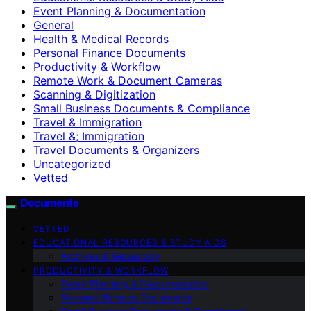
Event Planning & Documentation
General
Health & Medical Records
Personal Finance Documents
Productivity & Workflow
Remote Work & Document Cameras
Scanning & Digitization
Small Business Documents & Compliance
Travel & Immigration
Travel &; Immigration
Travel Documents & Organizers
Uncategorized
Vetted
Documente
VETTED
EDUCATIONAL RESOURCES & STUDY AIDS
Archives & Genealogy
PRODUCTIVITY & WORKFLOW
Event Planning & Documentation
Personal Finance Documents