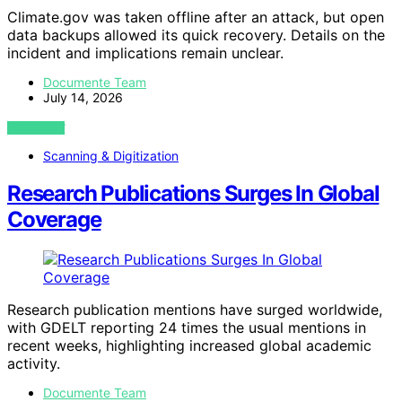
Climate.gov was taken offline after an attack, but open
data backups allowed its quick recovery. Details on the
incident and implications remain unclear.
Documente Team
July 14, 2026
VIEW POST
Scanning & Digitization
Research Publications Surges In Global
Coverage
Research publication mentions have surged worldwide,
with GDELT reporting 24 times the usual mentions in
recent weeks, highlighting increased global academic
activity.
Documente Team