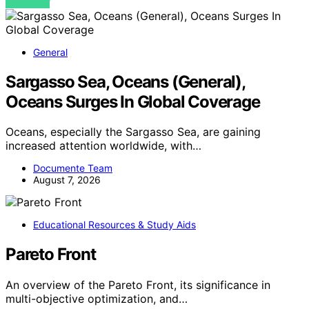
VIEW POST
General
Sargasso Sea, Oceans (General),
Oceans Surges In Global Coverage
Oceans, especially the Sargasso Sea, are gaining
increased attention worldwide, with…
Documente Team
August 7, 2026
Educational Resources & Study Aids
Pareto Front
An overview of the Pareto Front, its significance in
multi-objective optimization, and…