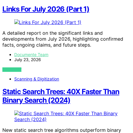
Links For July 2026 (Part 1)
A detailed report on the significant links and
developments from July 2026, highlighting confirmed
facts, ongoing claims, and future steps.
Documente Team
July 23, 2026
VIEW POST
Scanning & Digitization
Static Search Trees: 40X Faster Than
Binary Search (2024)
New static search tree algorithms outperform binary