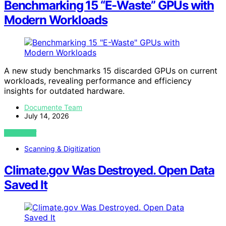
Benchmarking 15 “E-Waste” GPUs with
Modern Workloads
A new study benchmarks 15 discarded GPUs on current
workloads, revealing performance and efficiency
insights for outdated hardware.
Documente Team
July 14, 2026
VIEW POST
Scanning & Digitization
Climate.gov Was Destroyed. Open Data
Saved It