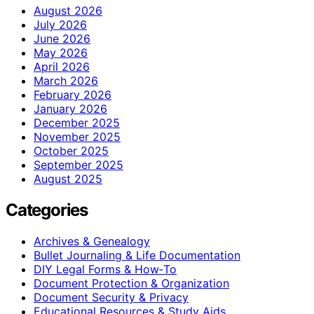
August 2026
July 2026
June 2026
May 2026
April 2026
March 2026
February 2026
January 2026
December 2025
November 2025
October 2025
September 2025
August 2025
Categories
Archives & Genealogy
Bullet Journaling & Life Documentation
DIY Legal Forms & How‑To
Document Protection & Organization
Document Security & Privacy
Educational Resources & Study Aids