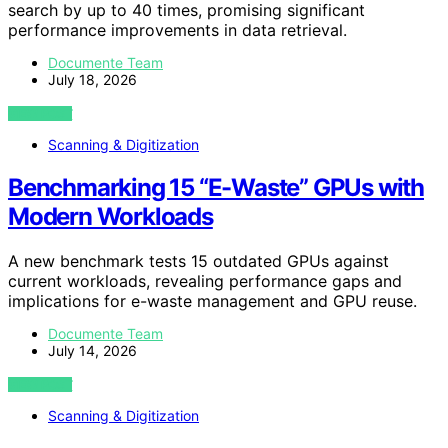
search by up to 40 times, promising significant
performance improvements in data retrieval.
Documente Team
July 18, 2026
VIEW POST
Scanning & Digitization
Benchmarking 15 “E-Waste” GPUs with
Modern Workloads
A new benchmark tests 15 outdated GPUs against
current workloads, revealing performance gaps and
implications for e-waste management and GPU reuse.
Documente Team
July 14, 2026
VIEW POST
Scanning & Digitization