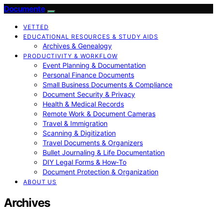
Documente
VETTED
EDUCATIONAL RESOURCES & STUDY AIDS
Archives & Genealogy
PRODUCTIVITY & WORKFLOW
Event Planning & Documentation
Personal Finance Documents
Small Business Documents & Compliance
Document Security & Privacy
Health & Medical Records
Remote Work & Document Cameras
Travel & Immigration
Scanning & Digitization
Travel Documents & Organizers
Bullet Journaling & Life Documentation
DIY Legal Forms & How‑To
Document Protection & Organization
ABOUT US
Archives