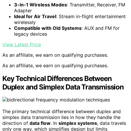
3-in-1 Wireless Modes
: Transmitter, Receiver, FM
Adapter
Ideal for Air Travel
: Stream in-flight entertainment
wirelessly
Compatible with Old Systems
: AUX and FM for
legacy devices
View Latest Price
As an affiliate, we earn on qualifying purchases.
As an affiliate, we earn on qualifying purchases.
Key Technical Differences Between
Duplex and Simplex Data Transmission
The primary technical difference between duplex and
simplex data transmission lies in how they handle the
direction of
data flow
. In
simplex systems
, data travels
only one way, which simplifies design but limits