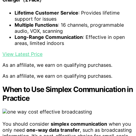
Lifetime Customer Service
: Provides lifetime
support for issues
Multiple Functions
: 16 channels, programmable
audio, VOX, scanning
Long-Range Communication
: Effective in open
areas, limited indoors
View Latest Price
As an affiliate, we earn on qualifying purchases.
As an affiliate, we earn on qualifying purchases.
When to Use Simplex Communication in
Practice
You should consider
simplex communication
when you
only need
one-way data transfer
, such as broadcasting
information. It’s a cost-effective choice for small-scale