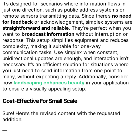
It’s designed for scenarios where information flows in
just one direction, such as public address systems or
remote sensors transmitting data. Since there’s
no need
for feedback
or acknowledgement, simplex systems are
straightforward and reliable
. They’re perfect when you
want to
broadcast information
without interruption or
response. This setup simplifies equipment and reduces
complexity, making it suitable for one-way
communication tasks. Use simplex when constant,
unidirectional updates are enough, and interaction isn’t
necessary. It’s an efficient solution for situations where
you just need to send information from one point to
many, without expecting a reply. Additionally, consider
how
landscaping enhances beauty
in your application
to ensure a visually appealing setup.
Cost-Effective For Small Scale
Sure! Here’s the revised content with the requested
addition:
—