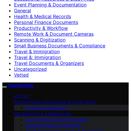
Event Planning & Documentation
General
Health & Medical Records
Personal Finance Documents
Productivity & Workflow
Remote Work & Document Cameras
Scanning & Digitization
Small Business Documents & Compliance
Travel & Immigration
Travel &; Immigration
Travel Documents & Organizers
Uncategorized
Vetted
Documente
VETTED
EDUCATIONAL RESOURCES & STUDY AIDS
Archives & Genealogy
PRODUCTIVITY & WORKFLOW
Event Planning & Documentation
Personal Finance Documents