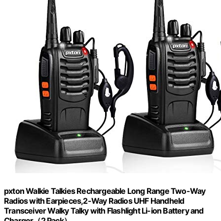
pxton Walkie Talkies Rechargeable Long Range Two-Way
Radios with Earpieces,2-Way Radios UHF Handheld
Transceiver Walky Talky with Flashlight Li-ion Battery and
Charger（2 Pack）