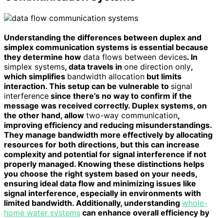
Understanding the differences between duplex and
simplex communication systems is essential because
they determine how
data flows between devices
. In
simplex systems
, data travels in
one direction only
,
which simplifies
bandwidth allocation
but limits
interaction. This setup can be vulnerable to
signal
interference
since there’s no way to confirm if the
message was received correctly. Duplex systems, on
the other hand, allow
two-way communication
,
improving efficiency and reducing misunderstandings.
They manage bandwidth more effectively by allocating
resources for both directions, but this can increase
complexity and potential for signal interference if not
properly managed. Knowing these distinctions helps
you choose the right system based on your needs,
ensuring ideal data flow and minimizing issues like
signal interference, especially in environments with
limited bandwidth. Additionally, understanding
whole-
home water systems
can enhance overall efficiency by