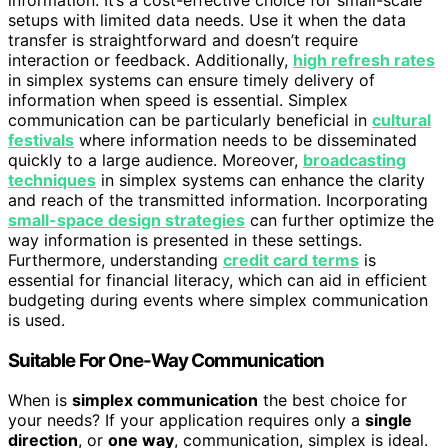
setups with limited data needs. Use it when the data
transfer is straightforward and doesn’t require
interaction or feedback. Additionally,
high refresh rates
in simplex systems can ensure timely delivery of
information when speed is essential. Simplex
communication can be particularly beneficial in
cultural
festivals
where information needs to be disseminated
quickly to a large audience. Moreover,
broadcasting
techniques
in simplex systems can enhance the clarity
and reach of the transmitted information. Incorporating
small-space design strategies
can further optimize the
way information is presented in these settings.
Furthermore, understanding
credit card terms
is
essential for financial literacy, which can aid in efficient
budgeting during events where simplex communication
is used.
Suitable For One-Way Communication
When is
simplex communication
the best choice for
your needs? If your application requires only a
single
direction
, or
one way
, communication, simplex is ideal.