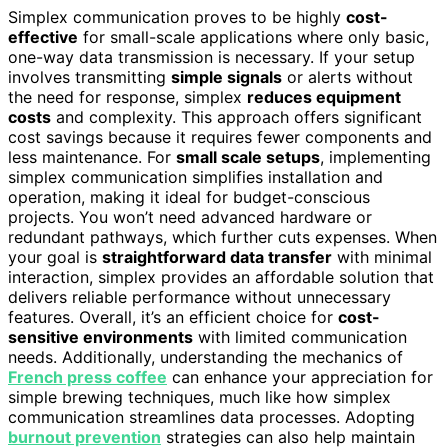
Simplex communication proves to be highly
cost-
effective
for small-scale applications where only basic,
one-way data transmission is necessary. If your setup
involves transmitting
simple signals
or alerts without
the need for response, simplex
reduces equipment
costs
and complexity. This approach offers significant
cost savings because it requires fewer components and
less maintenance. For
small scale setups
, implementing
simplex communication simplifies installation and
operation, making it ideal for budget-conscious
projects. You won’t need advanced hardware or
redundant pathways, which further cuts expenses. When
your goal is
straightforward data transfer
with minimal
interaction, simplex provides an affordable solution that
delivers reliable performance without unnecessary
features. Overall, it’s an efficient choice for
cost-
sensitive environments
with limited communication
needs. Additionally, understanding the mechanics of
French press coffee
can enhance your appreciation for
simple brewing techniques, much like how simplex
communication streamlines data processes. Adopting
burnout prevention
strategies can also help maintain