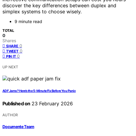
discover the key differences between duplex and
simplex systems to choose wisely.
9 minute read
TOTAL
0
Shares
0
SHARE
0
TWEET
0
PIN IT
UP NEXT
ADF Jams? Here’s the 5‑Minute Fix Before You Panic
Published on
23 February 2026
AUTHOR
Documente Team