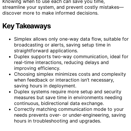
Knowing when to use each can save you time,
streamline your system, and prevent costly mistakes—
discover more to make informed decisions.
Key Takeaways
Simplex allows only one-way data flow, suitable for
broadcasting or alerts, saving setup time in
straightforward applications.
Duplex supports two-way communication, ideal for
real-time interactions, reducing delays and
improving efficiency.
Choosing simplex minimizes costs and complexity
when feedback or interaction isn’t necessary,
saving hours in deployment.
Duplex systems require more setup and security
measures but save time in environments needing
continuous, bidirectional data exchange.
Correctly matching communication mode to your
needs prevents over- or under-engineering, saving
hours in troubleshooting and upgrades.