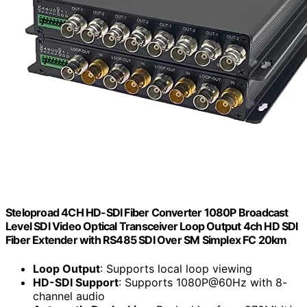
Steloproad 4CH HD-SDI Fiber Converter 1080P Broadcast
Level SDI Video Optical Transceiver Loop Output 4ch HD SDI
Fiber Extender with RS485 SDI Over SM Simplex FC 20km
Loop Output
: Supports local loop viewing
HD-SDI Support
: Supports 1080P@60Hz with 8-
channel audio