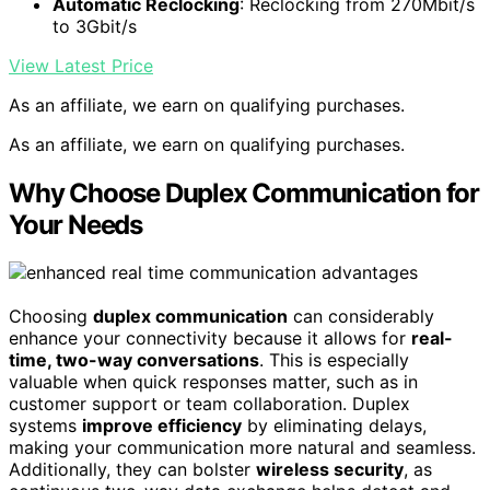
Automatic Reclocking
: Reclocking from 270Mbit/s
to 3Gbit/s
View Latest Price
As an affiliate, we earn on qualifying purchases.
As an affiliate, we earn on qualifying purchases.
Why Choose Duplex Communication for
Your Needs
Choosing
duplex communication
can considerably
enhance your connectivity because it allows for
real-
time, two-way conversations
. This is especially
valuable when quick responses matter, such as in
customer support or team collaboration. Duplex
systems
improve efficiency
by eliminating delays,
making your communication more natural and seamless.
Additionally, they can bolster
wireless security
, as