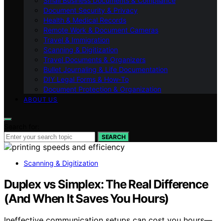
Small Business Documents & Compliance
Document Security & Privacy
Health & Medical Records
Remote Work & Document Cameras
Travel & Immigration
Scanning & Digitization
Travel Documents & Organizers
Bullet Journaling & Life Documentation
DIY Legal Forms & How‑To
Document Protection & Organization
ABOUT US
Search for:
SEARCH
Scanning & Digitization
Duplex vs Simplex: The Real Difference
(And When It Saves You Hours)
Ineffective communication setups can cost you hours—