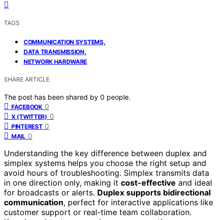
TAGS
,
COMMUNICATION SYSTEMS
,
DATA TRANSMISSION
NETWORK HARDWARE
SHARE ARTICLE
The post has been shared by
0
people.
0
FACEBOOK
0
X (TWITTER)
0
PINTEREST
0
MAIL
Understanding the key difference between duplex and
simplex systems helps you choose the right setup and
avoid hours of troubleshooting. Simplex transmits data
in one direction only, making it
cost-effective
and ideal
for broadcasts or alerts.
Duplex supports bidirectional
communication
, perfect for interactive applications like
customer support or real-time team collaboration.