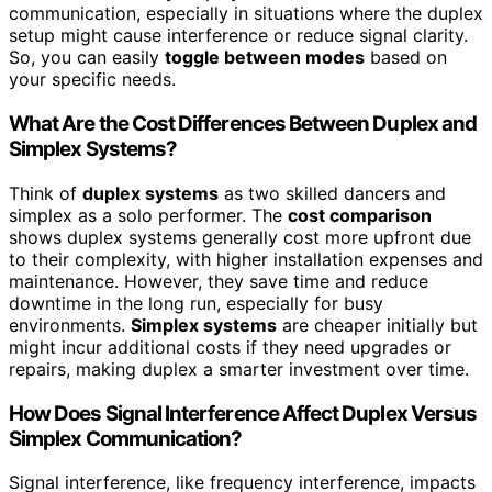
communication, especially in situations where the duplex
setup might cause interference or reduce signal clarity.
So, you can easily
toggle between modes
based on
your specific needs.
What Are the Cost Differences Between Duplex and
Simplex Systems?
Think of
duplex systems
as two skilled dancers and
simplex as a solo performer. The
cost comparison
shows duplex systems generally cost more upfront due
to their complexity, with higher installation expenses and
maintenance. However, they save time and reduce
downtime in the long run, especially for busy
environments.
Simplex systems
are cheaper initially but
might incur additional costs if they need upgrades or
repairs, making duplex a smarter investment over time.
How Does Signal Interference Affect Duplex Versus
Simplex Communication?
Signal interference, like frequency interference, impacts