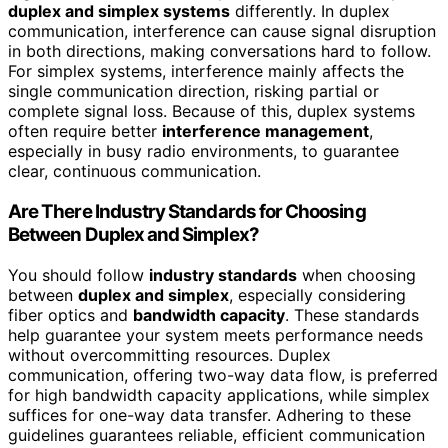
duplex and simplex systems
differently. In duplex
communication, interference can cause signal disruption
in both directions, making conversations hard to follow.
For simplex systems, interference mainly affects the
single communication direction, risking partial or
complete signal loss. Because of this, duplex systems
often require better
interference management
,
especially in busy radio environments, to guarantee
clear, continuous communication.
Are There Industry Standards for Choosing
Between Duplex and Simplex?
You should follow
industry standards
when choosing
between
duplex and simplex
, especially considering
fiber optics and
bandwidth capacity
. These standards
help guarantee your system meets performance needs
without overcommitting resources. Duplex
communication, offering two-way data flow, is preferred
for high bandwidth capacity applications, while simplex
suffices for one-way data transfer. Adhering to these
guidelines guarantees reliable, efficient communication