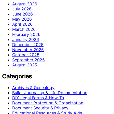
August 2026
July 2026
June 2026
May 2026
April 2026
March 2026
February 2026
January 2026
December 2025
November 2025
October 2025
September 2025
August 2025
Categories
Archives & Genealogy
Bullet Journaling & Life Documentation
DIY Legal Forms & How‑To
Document Protection & Organization
Document Security & Privacy
Educational Resources & Study Aids