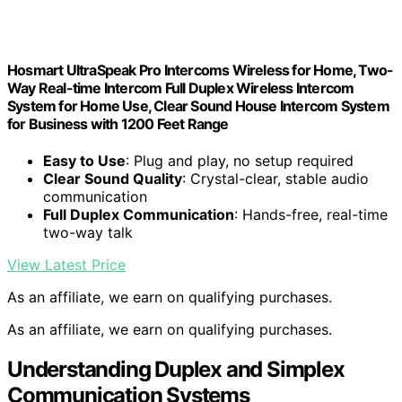
Hosmart UltraSpeak Pro Intercoms Wireless for Home, Two-
Way Real-time Intercom Full Duplex Wireless Intercom
System for Home Use, Clear Sound House Intercom System
for Business with 1200 Feet Range
Easy to Use
: Plug and play, no setup required
Clear Sound Quality
: Crystal-clear, stable audio
communication
Full Duplex Communication
: Hands-free, real-time
two-way talk
View Latest Price
As an affiliate, we earn on qualifying purchases.
As an affiliate, we earn on qualifying purchases.
Understanding Duplex and Simplex
Communication Systems