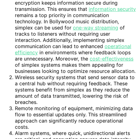
encryption keeps information secure during
transmission. This ensures that
information security
remains a top priority in communication
technology. In Bollywood music distribution,
simplex can be used for
one-way streaming
of
tracks to listeners without requiring user
interaction. Additionally, implementing simplex
communication can lead to enhanced
operational
efficiency
in environments where feedback loops
are unnecessary. Moreover, the
cost-effectiveness
of simplex systems makes them appealing for
businesses looking to optimize resource allocation.
Wireless security systems that send sensor data to
a central hub without requiring feedback. These
systems benefit from simplex as they reduce the
amount of data transmitted, lowering the risk of
breaches.
Remote monitoring of equipment, minimizing data
flow to essential updates only. This streamlined
approach can significantly reduce operational
costs.
Alarm systems, where quick, unidirectional alerts