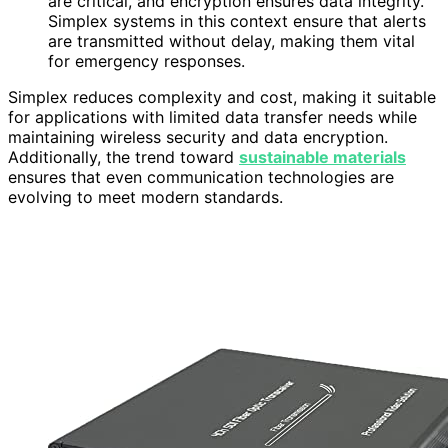
are critical, and encryption ensures data integrity.
Simplex systems in this context ensure that alerts
are transmitted without delay, making them vital
for emergency responses.
Simplex reduces complexity and cost, making it suitable
for applications with limited data transfer needs while
maintaining wireless security and data encryption.
Additionally, the trend toward
sustainable materials
ensures that even communication technologies are
evolving to meet modern standards.