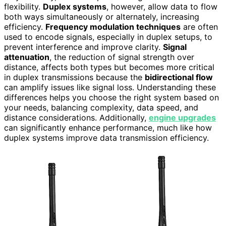
flexibility.
Duplex systems
, however, allow data to flow
both ways simultaneously or alternately, increasing
efficiency.
Frequency modulation techniques
are often
used to encode signals, especially in duplex setups, to
prevent interference and improve clarity.
Signal
attenuation
, the reduction of signal strength over
distance, affects both types but becomes more critical
in duplex transmissions because the
bidirectional flow
can amplify issues like signal loss. Understanding these
differences helps you choose the right system based on
your needs, balancing complexity, data speed, and
distance considerations. Additionally,
engine upgrades
can significantly enhance performance, much like how
duplex systems improve data transmission efficiency.