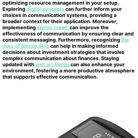
optimizing resource management in your setup.
Exploring
digital concepts
can further inform your
choices in communication systems, providing a
broader context for their application. Moreover,
implementing
styling cream
can improve the
effectiveness of communication by ensuring clear and
consistent messaging. Furthermore, recognizing
the
risks of Bitcoin IRAs
can help in making informed
decisions about investment strategies that involve
complex communication about finances. Staying
updated with
wall art trends
can also enhance your
environment, fostering a more productive atmosphere
that supports effective communication.