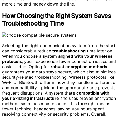
more time and money down the line.
How Choosing the Right System Saves
Troubleshooting Time
Selecting the right communication system from the start
can considerably reduce
troubleshooting
time later on.
When you choose a system
aligned with your wireless
protocols
, you’ll experience fewer connection issues and
easier setup. Opting for
robust encryption methods
guarantees your data stays secure, which also minimizes
security-related troubleshooting. Wireless protocols like
Wi-Fi or Bluetooth differ in how they handle interference
and compatibility—picking the appropriate one prevents
frequent disruptions. A system that’s
compatible with
your existing infrastructure
and uses proven encryption
methods simplifies maintenance. This foresight means
fewer technical headaches, saving you hours spent
resolving connectivity or security problems. Overall,