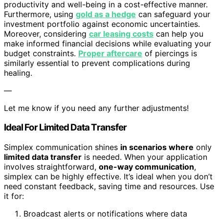
productivity and well-being in a cost-effective manner.
Furthermore, using
gold as a hedge
can safeguard your
investment portfolio against economic uncertainties.
Moreover, considering
car leasing costs
can help you
make informed financial decisions while evaluating your
budget constraints.
Proper aftercare
of piercings is
similarly essential to prevent complications during
healing.
—
Let me know if you need any further adjustments!
Ideal For Limited Data Transfer
Simplex communication shines
in scenarios where
only
limited data transfer
is needed. When your application
involves straightforward,
one-way communication
,
simplex can be highly effective. It’s ideal when you don’t
need constant feedback, saving time and resources. Use
it for:
Broadcast alerts or notifications where data