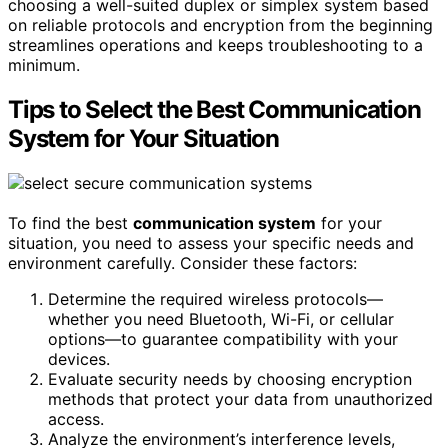
choosing a well-suited duplex or simplex system based
on reliable protocols and encryption from the beginning
streamlines operations and keeps troubleshooting to a
minimum.
Tips to Select the Best Communication
System for Your Situation
To find the best
communication system
for your
situation, you need to assess your specific needs and
environment carefully. Consider these factors:
Determine the required wireless protocols—
whether you need Bluetooth, Wi-Fi, or cellular
options—to guarantee compatibility with your
devices.
Evaluate security needs by choosing encryption
methods that protect your data from unauthorized
access.
Analyze the environment’s interference levels,