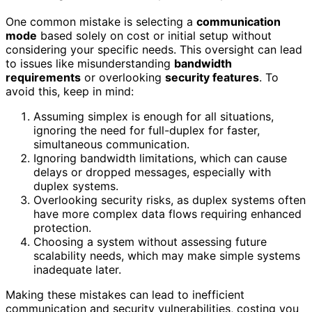
One common mistake is selecting a
communication
mode
based solely on cost or initial setup without
considering your specific needs. This oversight can lead
to issues like misunderstanding
bandwidth
requirements
or overlooking
security features
. To
avoid this, keep in mind:
Assuming simplex is enough for all situations,
ignoring the need for full-duplex for faster,
simultaneous communication.
Ignoring bandwidth limitations, which can cause
delays or dropped messages, especially with
duplex systems.
Overlooking security risks, as duplex systems often
have more complex data flows requiring enhanced
protection.
Choosing a system without assessing future
scalability needs, which may make simple systems
inadequate later.
Making these mistakes can lead to inefficient
communication and security vulnerabilities, costing you