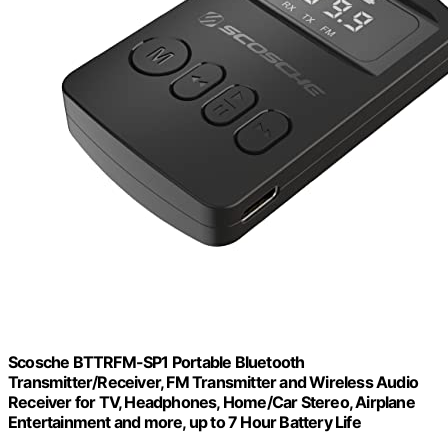
Scosche BTTRFM-SP1 Portable Bluetooth
Transmitter/Receiver, FM Transmitter and Wireless Audio
Receiver for TV, Headphones, Home/Car Stereo, Airplane
Entertainment and more, up to 7 Hour Battery Life