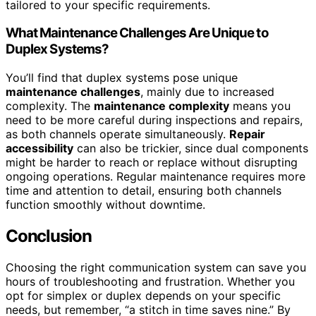
tailored to your specific requirements.
What Maintenance Challenges Are Unique to
Duplex Systems?
You’ll find that duplex systems pose unique
maintenance challenges
, mainly due to increased
complexity. The
maintenance complexity
means you
need to be more careful during inspections and repairs,
as both channels operate simultaneously.
Repair
accessibility
can also be trickier, since dual components
might be harder to reach or replace without disrupting
ongoing operations. Regular maintenance requires more
time and attention to detail, ensuring both channels
function smoothly without downtime.
Conclusion
Choosing the right communication system can save you
hours of troubleshooting and frustration. Whether you
opt for simplex or duplex depends on your specific
needs, but remember, “a stitch in time saves nine.” By