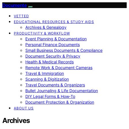
Documente
VETTED
EDUCATIONAL RESOURCES & STUDY AIDS
Archives & Genealogy
PRODUCTIVITY & WORKFLOW
Event Planning & Documentation
Personal Finance Documents
Small Business Documents & Compliance
Document Security & Privacy
Health & Medical Records
Remote Work & Document Cameras
Travel & Immigration
Scanning & Digitization
Travel Documents & Organizers
Bullet Journaling & Life Documentation
DIY Legal Forms & How‑To
Document Protection & Organization
ABOUT US
Archives