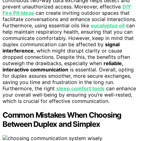
continuous two-way data exchange helps detect and
prevent unauthorized access. Moreover, effective
DIY
Fire Pit Ideas
can create inviting outdoor spaces that
facilitate conversations and enhance social interactions.
Furthermore, using essential oils like
eucalyptus oil
can
help maintain respiratory health, ensuring that you can
communicate comfortably. However, keep in mind that
duplex communication can be affected by
signal
interference
, which might disrupt clarity or cause
dropped connections. Despite this, the benefits often
outweigh the drawbacks, especially when
reliable,
interactive communication
is essential. Overall, opting
for duplex assures smoother, more secure exchanges,
saving you time and frustration in the long run.
Furthermore, the right
sleep comfort tools
can enhance
your overall well-being by ensuring you’re well-rested,
which is crucial for effective communication.
Common Mistakes When Choosing
Between Duplex and Simplex