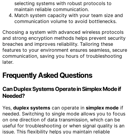
selecting systems with robust protocols to
maintain reliable communication.
Match system capacity with your team size and
communication volume to avoid bottlenecks.
Choosing a system with advanced wireless protocols
and strong encryption methods helps prevent security
breaches and improves reliability. Tailoring these
features to your environment ensures seamless, secure
communication, saving you hours of troubleshooting
later.
Frequently Asked Questions
Can Duplex Systems Operate in Simplex Mode if
Needed?
Yes,
duplex systems
can operate in
simplex mode
if
needed. Switching to single mode allows you to focus
on one direction of data transmission, which can be
useful for troubleshooting or when signal quality is an
issue. This flexibility helps you maintain reliable