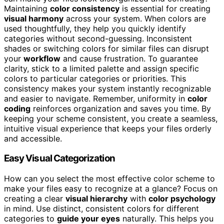
Maintaining
color consistency
is essential for creating
visual harmony
across your system. When colors are
used thoughtfully, they help you quickly identify
categories without second-guessing. Inconsistent
shades or switching colors for similar files can disrupt
your
workflow
and cause frustration. To guarantee
clarity, stick to a limited palette and assign specific
colors to particular categories or priorities. This
consistency makes your system instantly recognizable
and easier to navigate. Remember, uniformity in
color
coding
reinforces organization and saves you time. By
keeping your scheme consistent, you create a seamless,
intuitive visual experience that keeps your files orderly
and accessible.
Easy Visual Categorization
How can you select the most effective color scheme to
make your files easy to recognize at a glance? Focus on
creating a clear
visual hierarchy
with
color psychology
in mind. Use distinct, consistent colors for different
categories to
guide your eyes
naturally. This helps you