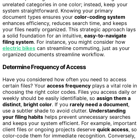
unrelated categories in one color; instead, keep your
system straightforward. Knowing your primary
document types ensures your
color-coding system
enhances efficiency, reduces search time, and keeps
your files neatly organized. This strategic approach lays
a solid foundation for an intuitive,
easy-to-navigate
filing system
. For instance, you might consider how
electric bikes
can streamline commuting, just as your
organized documents streamline workflow.
Determine Frequency of Access
Have you considered how often you need to access
certain files? Your
access frequency
plays a vital role in
choosing the right color codes. Files you access daily or
weekly should be easily identifiable, so
assign them a
distinct
,
bright color
. If you
rarely need a document
,
use a subtler shade to avoid clutter.
Understanding
your filing habits
helps prevent unnecessary searches
and keeps your system efficient. For example, important
client files or ongoing projects deserve
quick access
, so
color-code them for immediate recognition. Conversely,