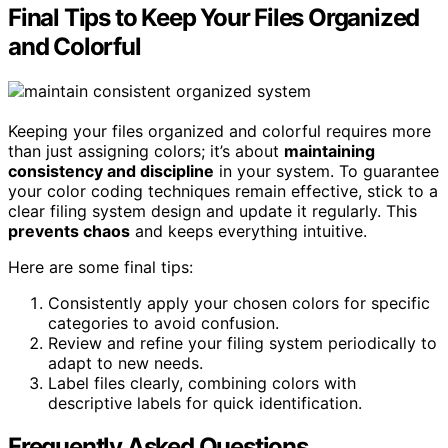
Final Tips to Keep Your Files Organized
and Colorful
Keeping your files organized and colorful requires more
than just assigning colors; it’s about
maintaining
consistency and discipline
in your system. To guarantee
your color coding techniques remain effective, stick to a
clear filing system design and update it regularly. This
prevents chaos
and keeps everything intuitive.
Here are some final tips:
Consistently apply your chosen colors for specific
categories to avoid confusion.
Review and refine your filing system periodically to
adapt to new needs.
Label files clearly, combining colors with
descriptive labels for quick identification.
Frequently Asked Questions