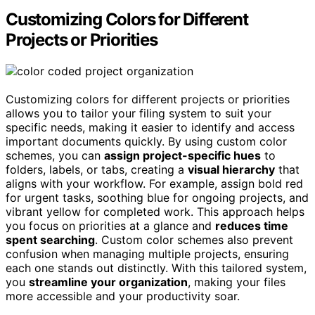
Customizing Colors for Different
Projects or Priorities
Customizing colors for different projects or priorities
allows you to tailor your filing system to suit your
specific needs, making it easier to identify and access
important documents quickly. By using custom color
schemes, you can
assign project-specific hues
to
folders, labels, or tabs, creating a
visual hierarchy
that
aligns with your workflow. For example, assign bold red
for urgent tasks, soothing blue for ongoing projects, and
vibrant yellow for completed work. This approach helps
you focus on priorities at a glance and
reduces time
spent searching
. Custom color schemes also prevent
confusion when managing multiple projects, ensuring
each one stands out distinctly. With this tailored system,
you
streamline your organization
, making your files
more accessible and your productivity soar.