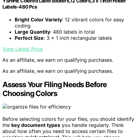
YSHIHE Colored Label Stickers,12 Colors,3 x 1 Inch Folder
Labels-480 Pcs
Bright Color Variety
: 12 vibrant colors for easy
coding
Large Quantity
: 480 labels in total
Perfect Size
: 3 x 1 inch rectangular labels
View Latest Price
As an affiliate, we earn on qualifying purchases.
As an affiliate, we earn on qualifying purchases.
Assess Your Filing Needs Before
Choosing Colors
Before selecting colors for your files, you should identify
the
key document types
you handle regularly. Think
about how often you need to access certain files to