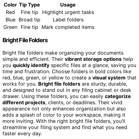
Color
Tip Type
Usage
Red
Fine tip
Highlight urgent tasks
Blue
Broad tip
Label folders
Green
Fine tip
Mark completed items
Bright File Folders
Bright file folders make organizing your documents
simple and efficient. Their
vibrant storage options
help
you
quickly identify
specific files at a glance, saving you
time and frustration. Choose folders in bold colors like
red, blue, green, or yellow to create a
visual system
that
works for you.
Bright file folders
are sturdy, durable,
and designed to stand out in any filing cabinet or desk
drawer. Using these folders, you can easily
categorize
different projects
, clients, or deadlines. Their vivid
appearance not only enhances organization but also
adds a splash of color to your workspace, making it
more inviting. With the right bright file folders, you’ll
streamline your filing system and find what you need
faster every day.