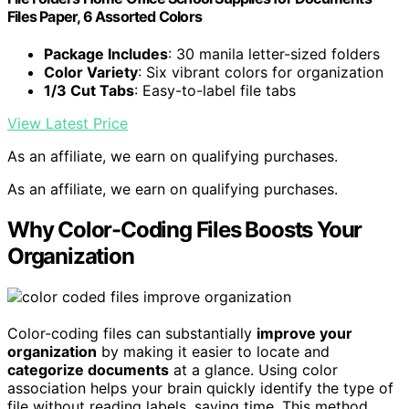
Files Paper, 6 Assorted Colors
Package Includes
: 30 manila letter-sized folders
Color Variety
: Six vibrant colors for organization
1/3 Cut Tabs
: Easy-to-label file tabs
View Latest Price
As an affiliate, we earn on qualifying purchases.
As an affiliate, we earn on qualifying purchases.
Why Color-Coding Files Boosts Your
Organization
Color-coding files can substantially
improve your
organization
by making it easier to locate and
categorize documents
at a glance. Using color
association helps your brain quickly identify the type of
file without reading labels, saving time. This method