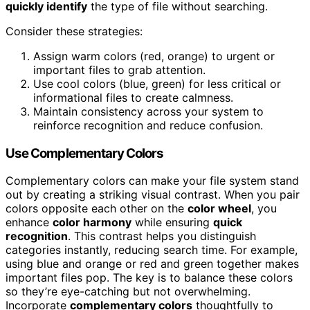
quickly identify
the type of file without searching.
Consider these strategies:
Assign warm colors (red, orange) to urgent or
important files to grab attention.
Use cool colors (blue, green) for less critical or
informational files to create calmness.
Maintain consistency across your system to
reinforce recognition and reduce confusion.
Use Complementary Colors
Complementary colors can make your file system stand
out by creating a striking visual contrast. When you pair
colors opposite each other on the
color wheel
, you
enhance
color harmony
while ensuring
quick
recognition
. This contrast helps you distinguish
categories instantly, reducing search time. For example,
using blue and orange or red and green together makes
important files pop. The key is to balance these colors
so they’re eye-catching but not overwhelming.
Incorporate
complementary colors
thoughtfully to