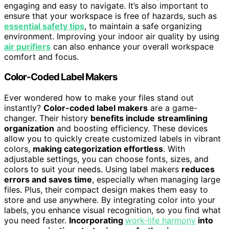
engaging and easy to navigate. It’s also important to
ensure that your workspace is free of hazards, such as
essential safety tips
, to maintain a safe organizing
environment. Improving your indoor air quality by using
air purifiers
can also enhance your overall workspace
comfort and focus.
Color-Coded Label Makers
Ever wondered how to make your files stand out
instantly?
Color-coded label makers
are a game-
changer. Their history
benefits include
streamlining
organization
and boosting efficiency. These devices
allow you to quickly create customized labels in vibrant
colors,
making categorization effortless
. With
adjustable settings, you can choose fonts, sizes, and
colors to suit your needs. Using label makers
reduces
errors and saves time
, especially when managing large
files. Plus, their compact design makes them easy to
store and use anywhere. By integrating color into your
labels, you enhance visual recognition, so you find what
you need faster.
Incorporating
work-life harmony
into