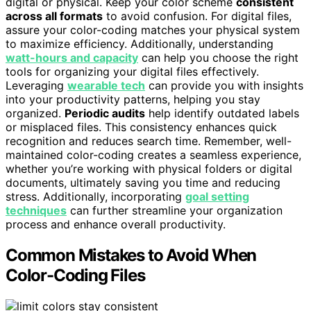
digital or physical. Keep your color scheme
consistent
across all formats
to avoid confusion. For digital files,
assure your color-coding matches your physical system
to maximize efficiency. Additionally, understanding
watt-hours and capacity
can help you choose the right
tools for organizing your digital files effectively.
Leveraging
wearable tech
can provide you with insights
into your productivity patterns, helping you stay
organized.
Periodic audits
help identify outdated labels
or misplaced files. This consistency enhances quick
recognition and reduces search time. Remember, well-
maintained color-coding creates a seamless experience,
whether you’re working with physical folders or digital
documents, ultimately saving you time and reducing
stress. Additionally, incorporating
goal setting
techniques
can further streamline your organization
process and enhance overall productivity.
Common Mistakes to Avoid When
Color-Coding Files