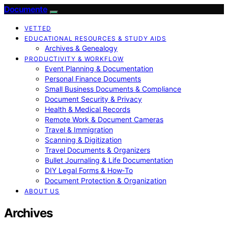
Documente
VETTED
EDUCATIONAL RESOURCES & STUDY AIDS
Archives & Genealogy
PRODUCTIVITY & WORKFLOW
Event Planning & Documentation
Personal Finance Documents
Small Business Documents & Compliance
Document Security & Privacy
Health & Medical Records
Remote Work & Document Cameras
Travel & Immigration
Scanning & Digitization
Travel Documents & Organizers
Bullet Journaling & Life Documentation
DIY Legal Forms & How‑To
Document Protection & Organization
ABOUT US
Archives