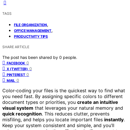
TAGS
,
FILE ORGANIZATION
,
OFFICE MANAGEMENT
PRODUCTIVITY TIPS
SHARE ARTICLE
The post has been shared by
0
people.
0
FACEBOOK
0
X (TWITTER)
0
PINTEREST
0
MAIL
Color-coding your files is the quickest way to find what
you need fast. By assigning specific colors to different
document types or priorities, you
create an intuitive
visual system
that leverages your natural memory and
quick recognition
. This reduces clutter, prevents
misfiling, and helps you locate important files
instantly
.
Keep your system consistent and simple, and you’ll