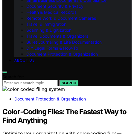
Small Business Documents & Compliance
Document Security & Privacy
Health & Medical Records
Remote Work & Document Cameras
Travel & Immigration
Scanning & Digitization
Travel Documents & Organizers
Bullet Journaling & Life Documentation
DIY Legal Forms & How‑To
Document Protection & Organization
ABOUT US
Search for:
SEARCH
Document Protection & Organization
Color‑Coding Files: The Fastest Way to
Find Anything
Optimize your organization with color-coding files—