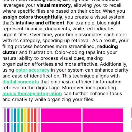
leverages your
visual memory
, allowing you to recall
where specific files are based on their color. When you
assign colors thoughtfully
, you create a visual system
that’s
intuitive and efficient
. For example, blue might
represent financial documents, while red indicates
urgent files. Over time, your brain associates each color
with its category, speeding up retrieval. As a result, your
filing process becomes more streamlined,
reducing
clutter
and frustration. Color-coding taps into your
natural ability to process visual cues, making
organization effortless and more effective. Additionally,
using
color accuracy
in your system can enhance clarity
and ease of identification. This technique aligns with
digital concepts
that emphasize efficient information
retrieval in the digital age. Moreover, incorporating
music therapy integration
can further enhance focus
and creativity while organizing your files.