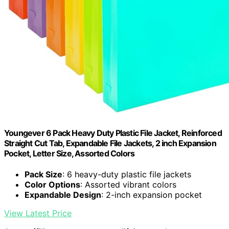
Youngever 6 Pack Heavy Duty Plastic File Jacket, Reinforced
Straight Cut Tab, Expandable File Jackets, 2 inch Expansion
Pocket, Letter Size, Assorted Colors
Pack Size
: 6 heavy-duty plastic file jackets
Color Options
: Assorted vibrant colors
Expandable Design
: 2-inch expansion pocket
View Latest Price