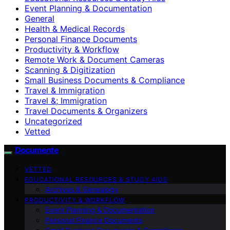
Event Planning & Documentation
General
Health & Medical Records
Personal Finance Documents
Productivity & Workflow
Remote Work & Document Cameras
Scanning & Digitization
Small Business Documents & Compliance
Travel & Immigration
Travel &; Immigration
Travel Documents & Organizers
Uncategorized
Vetted
Documente
VETTED
EDUCATIONAL RESOURCES & STUDY AIDS
Archives & Genealogy
PRODUCTIVITY & WORKFLOW
Event Planning & Documentation
Personal Finance Documents