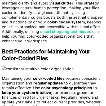
maintain clarity and avoid
visual clutter
. This strategy
leverages natural human perception, making your files
easier to identify at a glance. Ultimately, using
complementary colors boosts both the aesthetic appeal
and functionality of your
color-coded system
, keeping
your files organized and accessible with minimal effort.
Additionally, utilizing
smart shopping techniques
can
help you find color-coded organizational tools that
enhance your workspace.
Best Practices for Maintaining Your
Color-Coded Files
Maintaining your
color-coded files
requires consistent
organization and
regular updates
to guarantee they
remain effective. Use
color psychology principles
to
keep your system intuitive
; for example, green for
finances or red for urgent tasks. Regularly review and
update your labels to reflect current priorities, whether