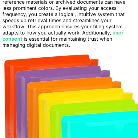
reference materials or archived documents can have
less prominent colors. By evaluating your access
frequency, you create a logical, intuitive system that
speeds up retrieval times and streamlines your
workflow. This approach ensures your filing system
adapts to how you actually work. Additionally,
user
consent
is essential for maintaining trust when
managing digital documents.