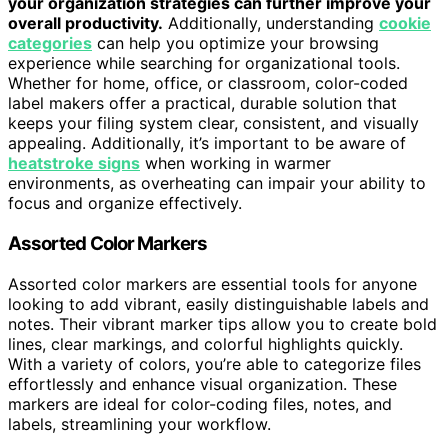
your organization strategies can further improve your
overall productivity.
Additionally, understanding
cookie
categories
can help you optimize your browsing
experience while searching for organizational tools.
Whether for home, office, or classroom, color-coded
label makers offer a practical, durable solution that
keeps your filing system clear, consistent, and visually
appealing. Additionally, it’s important to be aware of
heatstroke signs
when working in warmer
environments, as overheating can impair your ability to
focus and organize effectively.
Assorted Color Markers
Assorted color markers are essential tools for anyone
looking to add vibrant, easily distinguishable labels and
notes. Their vibrant marker tips allow you to create bold
lines, clear markings, and colorful highlights quickly.
With a variety of colors, you’re able to categorize files
effortlessly and enhance visual organization. These
markers are ideal for color-coding files, notes, and
labels, streamlining your workflow.