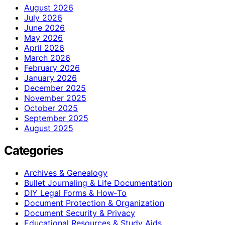
August 2026
July 2026
June 2026
May 2026
April 2026
March 2026
February 2026
January 2026
December 2025
November 2025
October 2025
September 2025
August 2025
Categories
Archives & Genealogy
Bullet Journaling & Life Documentation
DIY Legal Forms & How‑To
Document Protection & Organization
Document Security & Privacy
Educational Resources & Study Aids