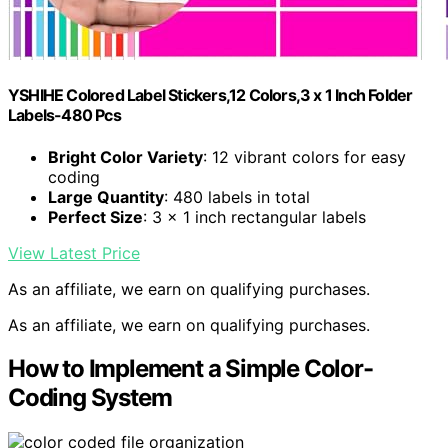
YSHIHE Colored Label Stickers,12 Colors,3 x 1 Inch Folder
Labels-480 Pcs
Bright Color Variety
: 12 vibrant colors for easy
coding
Large Quantity
: 480 labels in total
Perfect Size
: 3 x 1 inch rectangular labels
View Latest Price
As an affiliate, we earn on qualifying purchases.
As an affiliate, we earn on qualifying purchases.
How to Implement a Simple Color-
Coding System