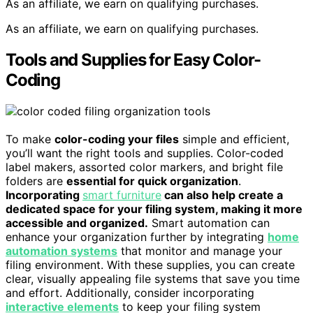
As an affiliate, we earn on qualifying purchases.
As an affiliate, we earn on qualifying purchases.
Tools and Supplies for Easy Color-
Coding
To make
color-coding your files
simple and efficient,
you’ll want the right tools and supplies. Color-coded
label makers, assorted color markers, and bright file
folders are
essential for quick organization
.
Incorporating
smart furniture
can also help create a
dedicated space for your filing system, making it more
accessible and organized.
Smart automation can
enhance your organization further by integrating
home
automation systems
that monitor and manage your
filing environment. With these supplies, you can create
clear, visually appealing file systems that save you time
and effort. Additionally, consider incorporating
interactive elements
to keep your filing system