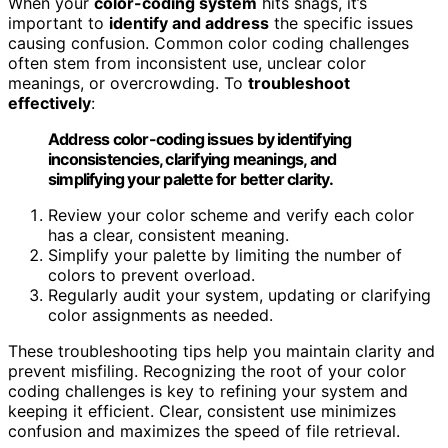
When your
color-coding system
hits snags, it’s
important to
identify and address
the specific issues
causing confusion. Common color coding challenges
often stem from inconsistent use, unclear color
meanings, or overcrowding. To
troubleshoot
effectively
:
Address color-coding issues by identifying
inconsistencies, clarifying meanings, and
simplifying your palette for better clarity.
Review your color scheme and verify each color
has a clear, consistent meaning.
Simplify your palette by limiting the number of
colors to prevent overload.
Regularly audit your system, updating or clarifying
color assignments as needed.
These troubleshooting tips help you maintain clarity and
prevent misfiling. Recognizing the root of your color
coding challenges is key to refining your system and
keeping it efficient. Clear, consistent use minimizes
confusion and maximizes the speed of file retrieval.