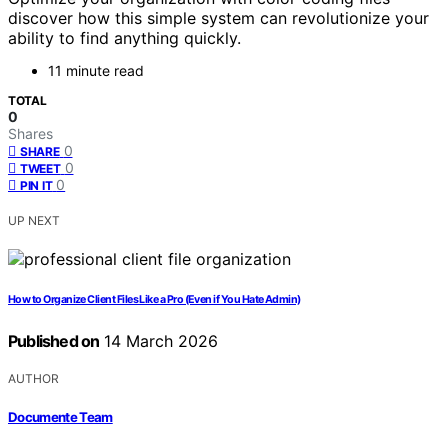
discover how this simple system can revolutionize your
ability to find anything quickly.
11 minute read
TOTAL
0
Shares
0
SHARE
0
TWEET
0
PIN IT
UP NEXT
How to Organize Client Files Like a Pro (Even if You Hate Admin)
Published on
14 March 2026
AUTHOR
Documente Team