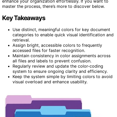
enhance your organization effortlessly. If you want to
master the process, there’s more to discover below.
Key Takeaways
Use distinct, meaningful colors for key document
categories to enable quick visual identification and
retrieval.
Assign bright, accessible colors to frequently
accessed files for faster recognition.
Maintain consistency in color assignments across
all files and labels to prevent confusion.
Regularly review and update the color-coding
system to ensure ongoing clarity and efficiency.
Keep the system simple by limiting colors to avoid
visual overload and enhance usability.