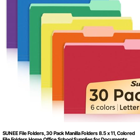
SUNEE File Folders, 30 Pack Manilla Folders 8.5 x 11, Colored
File Folders Home Office School Supplies for Documents