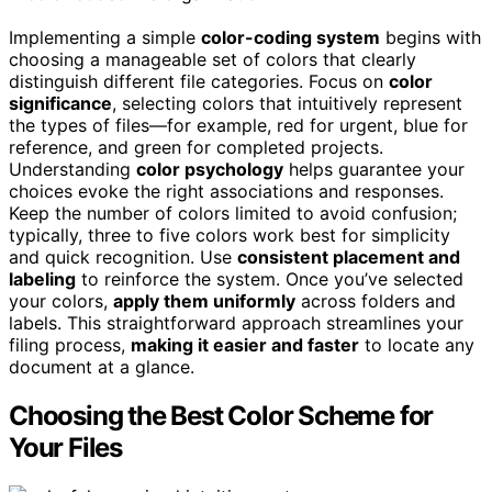
Implementing a simple
color-coding system
begins with
choosing a manageable set of colors that clearly
distinguish different file categories. Focus on
color
significance
, selecting colors that intuitively represent
the types of files—for example, red for urgent, blue for
reference, and green for completed projects.
Understanding
color psychology
helps guarantee your
choices evoke the right associations and responses.
Keep the number of colors limited to avoid confusion;
typically, three to five colors work best for simplicity
and quick recognition. Use
consistent placement and
labeling
to reinforce the system. Once you’ve selected
your colors,
apply them uniformly
across folders and
labels. This straightforward approach streamlines your
filing process,
making it easier and faster
to locate any
document at a glance.
Choosing the Best Color Scheme for
Your Files