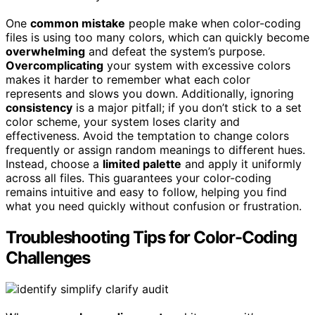
One
common mistake
people make when color-coding
files is using too many colors, which can quickly become
overwhelming
and defeat the system’s purpose.
Overcomplicating
your system with excessive colors
makes it harder to remember what each color
represents and slows you down. Additionally, ignoring
consistency
is a major pitfall; if you don’t stick to a set
color scheme, your system loses clarity and
effectiveness. Avoid the temptation to change colors
frequently or assign random meanings to different hues.
Instead, choose a
limited palette
and apply it uniformly
across all files. This guarantees your color-coding
remains intuitive and easy to follow, helping you find
what you need quickly without confusion or frustration.
Troubleshooting Tips for Color-Coding
Challenges