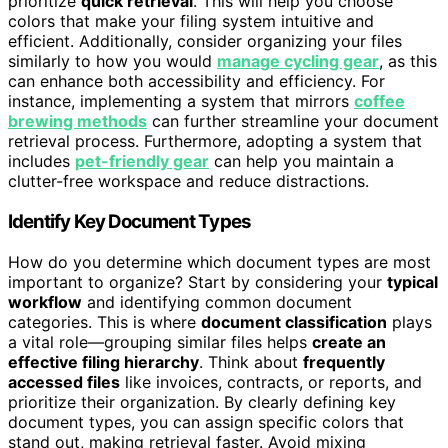
prioritize
quick retrieval
. This will help you choose
colors that make your filing system intuitive and
efficient. Additionally, consider organizing your files
similarly to how you would
manage cycling gear
, as this
can enhance both accessibility and efficiency. For
instance, implementing a system that mirrors
coffee
brewing methods
can further streamline your document
retrieval process. Furthermore, adopting a system that
includes
pet-friendly gear
can help you maintain a
clutter-free workspace and reduce distractions.
Identify Key Document Types
How do you determine which document types are most
important to organize? Start by considering your
typical
workflow
and identifying common document
categories. This is where
document classification
plays
a vital role—grouping similar files helps
create an
effective filing hierarchy
. Think about
frequently
accessed files
like invoices, contracts, or reports, and
prioritize their organization. By clearly defining key
document types, you can assign specific colors that
stand out, making retrieval faster. Avoid mixing