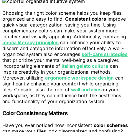
Choosing the right color scheme helps you keep files
organized and easy to find.
Consistent colors
improve
quick visual categorization, saving you time. Using
complementary colors can make your system more
intuitive and visually appealing. Additionally, embracing
media literacy principles
can enhance your ability to
discern and categorize information effectively. A well-
organized system also encourages
self-care strategies
that prioritize your mental well-being as a caregiver.
Incorporating elements of
Italian gelato culture
can
inspire creativity in your organizational methods.
Moreover, utilizing
ergonomic workspace design
can
significantly enhance your comfort while organizing
files. Consider also the role of
wall surfaces
in your
workspace, as they can influence both the aesthetics
and functionality of your organization system.
Color Consistency Matters
Have you ever noticed how inconsistent
color schemes
can make your files look disorganized and confusing?