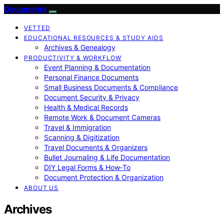
Documente
VETTED
EDUCATIONAL RESOURCES & STUDY AIDS
Archives & Genealogy
PRODUCTIVITY & WORKFLOW
Event Planning & Documentation
Personal Finance Documents
Small Business Documents & Compliance
Document Security & Privacy
Health & Medical Records
Remote Work & Document Cameras
Travel & Immigration
Scanning & Digitization
Travel Documents & Organizers
Bullet Journaling & Life Documentation
DIY Legal Forms & How‑To
Document Protection & Organization
ABOUT US
Archives