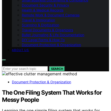
Small Business Documents & Compliance
Document Security & Privacy
Health & Medical Records
Remote Work & Document Cameras
Travel & Immigration
Scanning & Digitization
Travel Documents & Organizers
Bullet Journaling & Life Documentation
DIY Legal Forms & How‑To
Document Protection & Organization
ABOUT US
Search for:
SEARCH
Document Protection & Organization
The One Filing System That Works for
Messy People
Learning the one simple filing system that works for