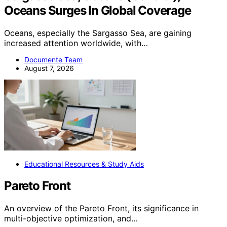
Oceans Surges In Global Coverage
Oceans, especially the Sargasso Sea, are gaining
increased attention worldwide, with…
Documente Team
August 7, 2026
Educational Resources & Study Aids
Pareto Front
An overview of the Pareto Front, its significance in
multi-objective optimization, and…