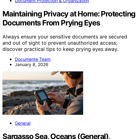
Document Protection & Organization
Maintaining Privacy at Home: Protecting
Documents From Prying Eyes
Always ensure your sensitive documents are secured
and out of sight to prevent unauthorized access;
discover practical tips to keep prying eyes away.
Documente Team
January 8, 2026
General
Sargasso Sea, Oceans (General),