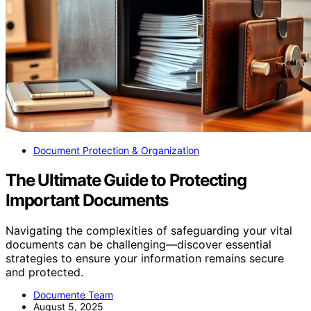
Document Protection & Organization
The Ultimate Guide to Protecting
Important Documents
Navigating the complexities of safeguarding your vital
documents can be challenging—discover essential
strategies to ensure your information remains secure
and protected.
Documente Team
August 5, 2025