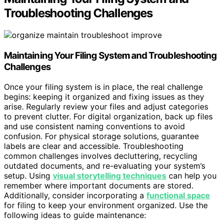
Troubleshooting Challenges
Maintaining Your Filing System and Troubleshooting
Challenges
Once your filing system is in place, the real challenge
begins: keeping it organized and fixing issues as they
arise. Regularly review your files and adjust categories
to prevent clutter. For digital organization, back up files
and use consistent naming conventions to avoid
confusion. For physical storage solutions, guarantee
labels are clear and accessible. Troubleshooting
common challenges involves decluttering, recycling
outdated documents, and re-evaluating your system’s
setup. Using
visual storytelling techniques
can help you
remember where important documents are stored.
Additionally, consider incorporating a
functional space
for filing to keep your environment organized. Use the
following ideas to guide maintenance: