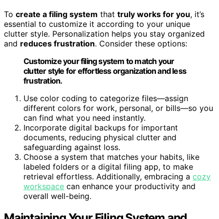
To
create a filing system
that
truly works for you
, it’s
essential to customize it according to your unique
clutter style. Personalization helps you stay organized
and
reduces frustration
. Consider these options:
Customize your filing system to match your
clutter style for effortless organization and less
frustration.
Use color coding to categorize files—assign
different colors for work, personal, or bills—so you
can find what you need instantly.
Incorporate digital backups for important
documents, reducing physical clutter and
safeguarding against loss.
Choose a system that matches your habits, like
labeled folders or a digital filing app, to make
retrieval effortless. Additionally, embracing a
cozy
workspace
can enhance your productivity and
overall well-being.
Maintaining Your Filing System and