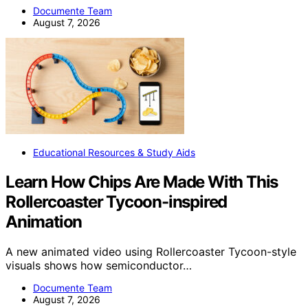
Documente Team
August 7, 2026
Educational Resources & Study Aids
Learn How Chips Are Made With This
Rollercoaster Tycoon-inspired
Animation
A new animated video using Rollercoaster Tycoon-style
visuals shows how semiconductor…
Documente Team
August 7, 2026