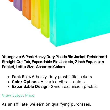
Youngever 6 Pack Heavy Duty Plastic File Jacket, Reinforced
Straight Cut Tab, Expandable File Jackets, 2 inch Expansion
Pocket, Letter Size, Assorted Colors
Pack Size
: 6 heavy-duty plastic file jackets
Color Options
: Assorted vibrant colors
Expandable Design
: 2-inch expansion pocket
View Latest Price
As an affiliate, we earn on qualifying purchases.