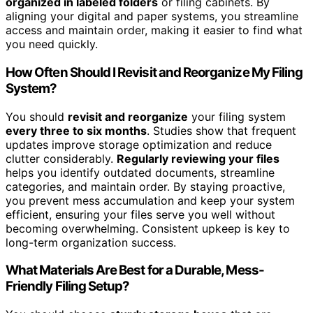
organized in labeled folders
or filing cabinets. By
aligning your digital and paper systems, you streamline
access and maintain order, making it easier to find what
you need quickly.
How Often Should I Revisit and Reorganize My Filing
System?
You should
revisit and reorganize
your filing system
every three to six months
. Studies show that frequent
updates improve storage optimization and reduce
clutter considerably.
Regularly reviewing your files
helps you identify outdated documents, streamline
categories, and maintain order. By staying proactive,
you prevent mess accumulation and keep your system
efficient, ensuring your files serve you well without
becoming overwhelming. Consistent upkeep is key to
long-term organization success.
What Materials Are Best for a Durable, Mess-
Friendly Filing Setup?