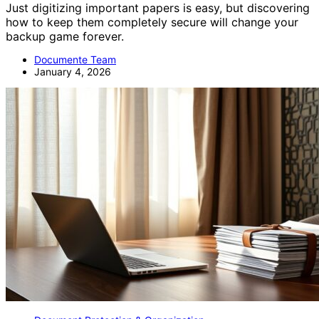
Just digitizing important papers is easy, but discovering
how to keep them completely secure will change your
backup game forever.
Documente Team
January 4, 2026