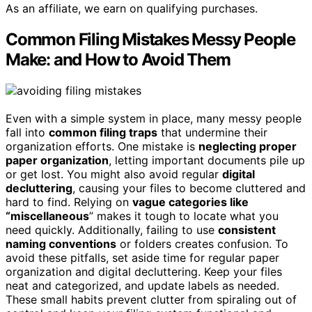
As an affiliate, we earn on qualifying purchases.
Common Filing Mistakes Messy People
Make: and How to Avoid Them
Even with a simple system in place, many messy people
fall into
common filing traps
that undermine their
organization efforts. One mistake is
neglecting proper
paper organization
, letting important documents pile up
or get lost. You might also avoid regular
digital
decluttering
, causing your files to become cluttered and
hard to find. Relying on
vague categories like
“miscellaneous
” makes it tough to locate what you
need quickly. Additionally, failing to use
consistent
naming conventions
or folders creates confusion. To
avoid these pitfalls, set aside time for regular paper
organization and digital decluttering. Keep your files
neat and categorized, and update labels as needed.
These small habits prevent clutter from spiraling out of