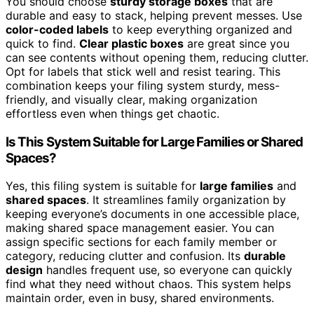
You should choose
sturdy storage boxes
that are
durable and easy to stack, helping prevent messes. Use
color-coded labels
to keep everything organized and
quick to find.
Clear plastic boxes
are great since you
can see contents without opening them, reducing clutter.
Opt for labels that stick well and resist tearing. This
combination keeps your filing system sturdy, mess-
friendly, and visually clear, making organization
effortless even when things get chaotic.
Is This System Suitable for Large Families or Shared
Spaces?
Yes, this filing system is suitable for
large families
and
shared spaces
. It streamlines family organization by
keeping everyone’s documents in one accessible place,
making shared space management easier. You can
assign specific sections for each family member or
category, reducing clutter and confusion. Its
durable
design
handles frequent use, so everyone can quickly
find what they need without chaos. This system helps
maintain order, even in busy, shared environments.