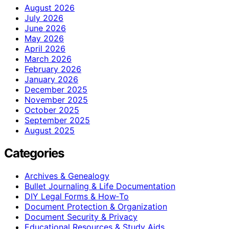
August 2026
July 2026
June 2026
May 2026
April 2026
March 2026
February 2026
January 2026
December 2025
November 2025
October 2025
September 2025
August 2025
Categories
Archives & Genealogy
Bullet Journaling & Life Documentation
DIY Legal Forms & How‑To
Document Protection & Organization
Document Security & Privacy
Educational Resources & Study Aids