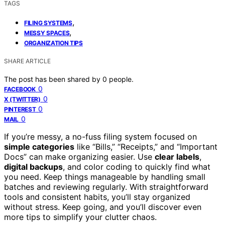
TAGS
,
FILING SYSTEMS
,
MESSY SPACES
ORGANIZATION TIPS
SHARE ARTICLE
The post has been shared by
0
people.
0
FACEBOOK
0
X (TWITTER)
0
PINTEREST
0
MAIL
If you’re messy, a no-fuss filing system focused on
simple categories
like “Bills,” “Receipts,” and “Important
Docs” can make organizing easier. Use
clear labels
,
digital backups
, and color coding to quickly find what
you need. Keep things manageable by handling small
batches and reviewing regularly. With straightforward
tools and consistent habits, you’ll stay organized
without stress. Keep going, and you’ll discover even
more tips to simplify your clutter chaos.