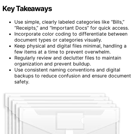
Key Takeaways
Use simple, clearly labeled categories like “Bills,”
“Receipts,” and “Important Docs” for quick access.
Incorporate color coding to differentiate between
document types or categories visually.
Keep physical and digital files minimal, handling a
few items at a time to prevent overwhelm.
Regularly review and declutter files to maintain
organization and prevent buildup.
Use consistent naming conventions and digital
backups to reduce confusion and ensure document
safety.