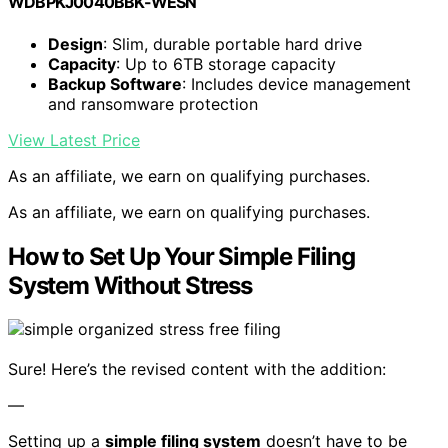
WDBPKJ0040BBK-WESN
Design
: Slim, durable portable hard drive
Capacity
: Up to 6TB storage capacity
Backup Software
: Includes device management
and ransomware protection
View Latest Price
As an affiliate, we earn on qualifying purchases.
As an affiliate, we earn on qualifying purchases.
How to Set Up Your Simple Filing
System Without Stress
Sure! Here’s the revised content with the addition:
—
Setting up a
simple filing system
doesn’t have to be