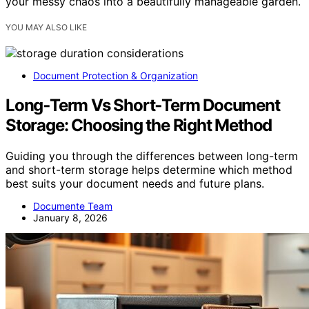
your messy chaos into a beautifully manageable garden.
YOU MAY ALSO LIKE
Document Protection & Organization
Long‑Term Vs Short‑Term Document
Storage: Choosing the Right Method
Guiding you through the differences between long-term
and short-term storage helps determine which method
best suits your document needs and future plans.
Documente Team
January 8, 2026