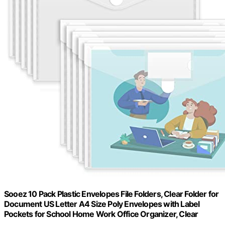
Sooez 10 Pack Plastic Envelopes File Folders, Clear Folder for
Document US Letter A4 Size Poly Envelopes with Label
Pockets for School Home Work Office Organizer, Clear