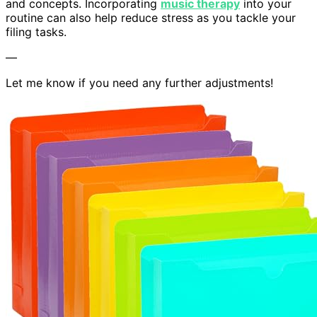
and concepts. Incorporating
music therapy
into your
routine can also help reduce stress as you tackle your
filing tasks.
—
Let me know if you need any further adjustments!