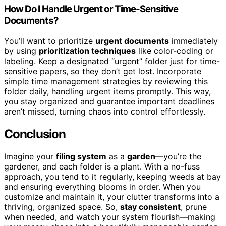
How Do I Handle Urgent or Time-Sensitive
Documents?
You’ll want to prioritize
urgent documents
immediately
by using
prioritization techniques
like color-coding or
labeling. Keep a designated “urgent” folder just for time-
sensitive papers, so they don’t get lost. Incorporate
simple time management strategies by reviewing this
folder daily, handling urgent items promptly. This way,
you stay organized and guarantee important deadlines
aren’t missed, turning chaos into control effortlessly.
Conclusion
Imagine your
filing system
as a
garden
—you’re the
gardener, and each folder is a plant. With a no-fuss
approach, you tend to it regularly, keeping weeds at bay
and ensuring everything blooms in order. When you
customize and maintain it, your clutter transforms into a
thriving, organized space. So,
stay consistent
, prune
when needed, and watch your system flourish—making