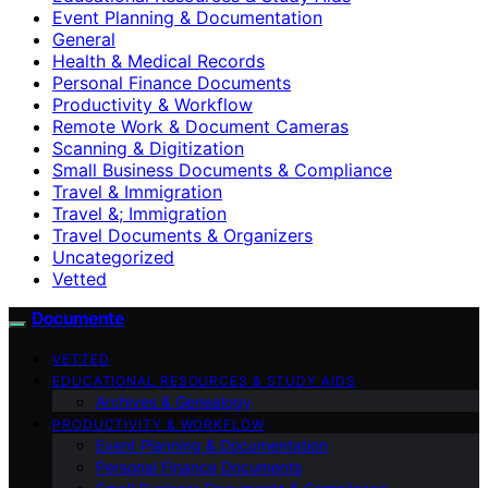
Event Planning & Documentation
General
Health & Medical Records
Personal Finance Documents
Productivity & Workflow
Remote Work & Document Cameras
Scanning & Digitization
Small Business Documents & Compliance
Travel & Immigration
Travel &; Immigration
Travel Documents & Organizers
Uncategorized
Vetted
Documente
VETTED
EDUCATIONAL RESOURCES & STUDY AIDS
Archives & Genealogy
PRODUCTIVITY & WORKFLOW
Event Planning & Documentation
Personal Finance Documents