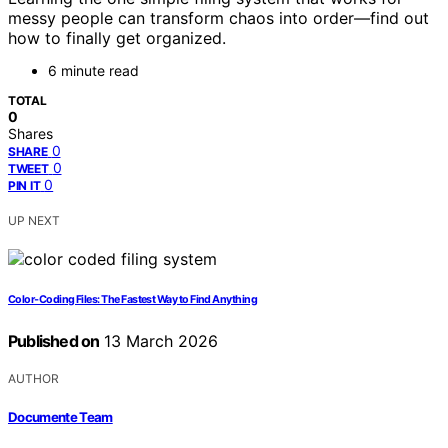
messy people can transform chaos into order—find out
how to finally get organized.
6 minute read
TOTAL
0
Shares
0
SHARE
0
TWEET
0
PIN IT
UP NEXT
Color‑Coding Files: The Fastest Way to Find Anything
Published on
13 March 2026
AUTHOR
Documente Team