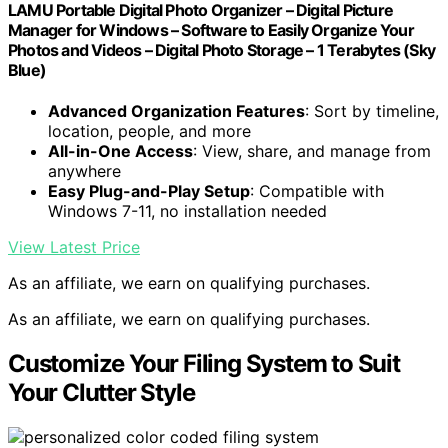
LAMU Portable Digital Photo Organizer – Digital Picture
Manager for Windows – Software to Easily Organize Your
Photos and Videos – Digital Photo Storage – 1 Terabytes (Sky
Blue)
Advanced Organization Features
: Sort by timeline,
location, people, and more
All-in-One Access
: View, share, and manage from
anywhere
Easy Plug-and-Play Setup
: Compatible with
Windows 7-11, no installation needed
View Latest Price
As an affiliate, we earn on qualifying purchases.
As an affiliate, we earn on qualifying purchases.
Customize Your Filing System to Suit
Your Clutter Style