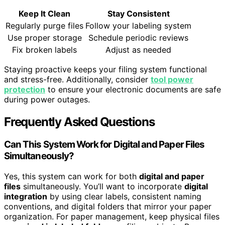
Keep It Clean
Stay Consistent
Regularly purge files
Follow your labeling system
Use proper storage
Schedule periodic reviews
Fix broken labels
Adjust as needed
Staying proactive keeps your filing system functional
and stress-free. Additionally, consider
tool power
protection
to ensure your electronic documents are safe
during power outages.
Frequently Asked Questions
Can This System Work for Digital and Paper Files
Simultaneously?
Yes, this system can work for both
digital and paper
files
simultaneously. You’ll want to incorporate
digital
integration
by using clear labels, consistent naming
conventions, and digital folders that mirror your paper
organization. For paper management, keep physical files