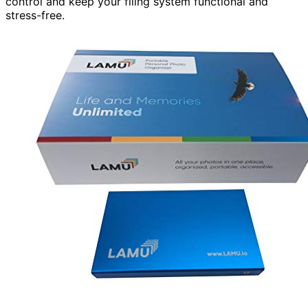
control and keep your filing system functional and
stress-free.