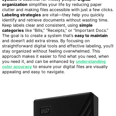
organization
simplifies your life by reducing paper
clutter and making files accessible with just a few clicks.
Labeling strategies
are vital—they help you quickly
identify and retrieve documents without wasting time.
Keep labels clear and consistent, using
simple
categories
like “Bills,” “Receipts,” or “Important Docs.”
The goal is to create a system that’s
easy to maintain
and doesn’t add extra stress. By focusing on
straightforward digital tools and effective labeling, you’ll
stay organized without feeling overwhelmed. This
approach makes it easier to find what you need, when
you need it, and can be enhanced by
understanding
color accuracy
to ensure your digital files are visually
appealing and easy to navigate.