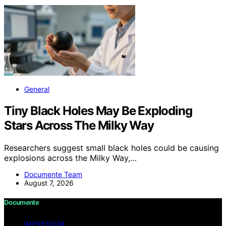
General
Tiny Black Holes May Be Exploding
Stars Across The Milky Way
Researchers suggest small black holes could be causing
explosions across the Milky Way,…
Documente Team
August 7, 2026
Documente
IMPRESSUM