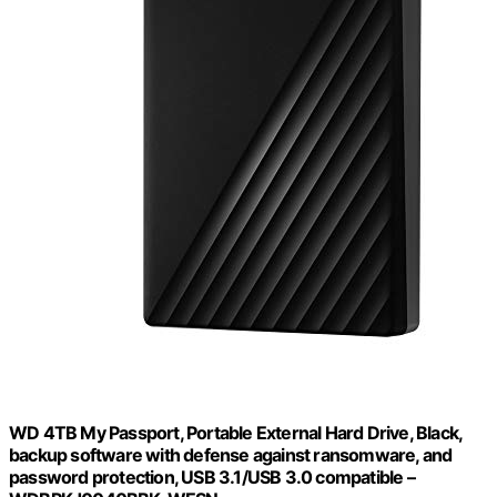
WD 4TB My Passport, Portable External Hard Drive, Black,
backup software with defense against ransomware, and
password protection, USB 3.1/USB 3.0 compatible –