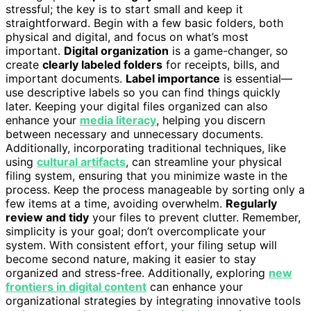
stressful; the key is to start small and keep it
straightforward. Begin with a few basic folders, both
physical and digital, and focus on what’s most
important.
Digital organization
is a game-changer, so
create
clearly labeled folders
for receipts, bills, and
important documents.
Label importance
is essential—
use descriptive labels so you can find things quickly
later. Keeping your digital files organized can also
enhance your
media literacy
, helping you discern
between necessary and unnecessary documents.
Additionally, incorporating traditional techniques, like
using
cultural artifacts
, can streamline your physical
filing system, ensuring that you minimize waste in the
process. Keep the process manageable by sorting only a
few items at a time, avoiding overwhelm.
Regularly
review and tidy
your files to prevent clutter. Remember,
simplicity is your goal; don’t overcomplicate your
system. With consistent effort, your filing setup will
become second nature, making it easier to stay
organized and stress-free. Additionally, exploring
new
frontiers in digital content
can enhance your
organizational strategies by integrating innovative tools