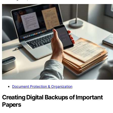
Document Protection & Organization
Creating Digital Backups of Important
Papers