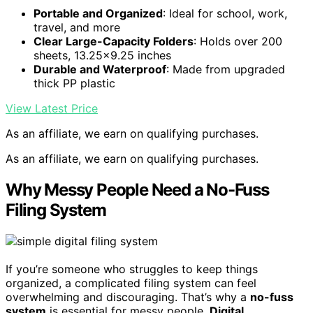
Portable and Organized
: Ideal for school, work,
travel, and more
Clear Large-Capacity Folders
: Holds over 200
sheets, 13.25×9.25 inches
Durable and Waterproof
: Made from upgraded
thick PP plastic
View Latest Price
As an affiliate, we earn on qualifying purchases.
As an affiliate, we earn on qualifying purchases.
Why Messy People Need a No-Fuss
Filing System
If you’re someone who struggles to keep things
organized, a complicated filing system can feel
overwhelming and discouraging. That’s why a
no-fuss
system
is essential for messy people.
Digital