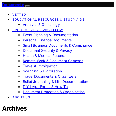
Documente
VETTED
EDUCATIONAL RESOURCES & STUDY AIDS
Archives & Genealogy
PRODUCTIVITY & WORKFLOW
Event Planning & Documentation
Personal Finance Documents
Small Business Documents & Compliance
Document Security & Privacy
Health & Medical Records
Remote Work & Document Cameras
Travel & Immigration
Scanning & Digitization
Travel Documents & Organizers
Bullet Journaling & Life Documentation
DIY Legal Forms & How‑To
Document Protection & Organization
ABOUT US
Archives