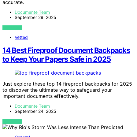
accurate.
Documente Team
September 29, 2025
VIEW POST
Vetted
14 Best Fireproof Document Backpacks
to Keep Your Papers Safe in 2025
Just explore these top 14 fireproof backpacks for 2025
to discover the ultimate way to safeguard your
important documents effectively.
Documente Team
September 24, 2025
VIEW POST