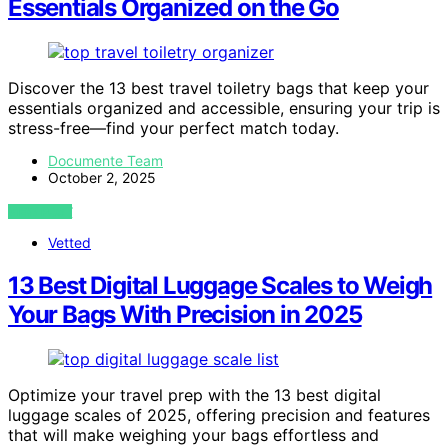
Essentials Organized on the Go
Discover the 13 best travel toiletry bags that keep your
essentials organized and accessible, ensuring your trip is
stress-free—find your perfect match today.
Documente Team
October 2, 2025
VIEW POST
Vetted
13 Best Digital Luggage Scales to Weigh
Your Bags With Precision in 2025
Optimize your travel prep with the 13 best digital
luggage scales of 2025, offering precision and features
that will make weighing your bags effortless and