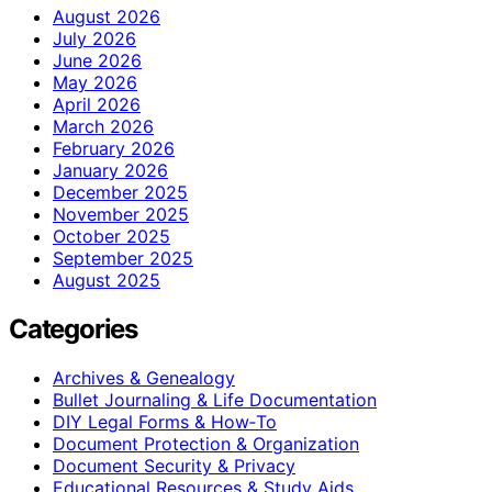
August 2026
July 2026
June 2026
May 2026
April 2026
March 2026
February 2026
January 2026
December 2025
November 2025
October 2025
September 2025
August 2025
Categories
Archives & Genealogy
Bullet Journaling & Life Documentation
DIY Legal Forms & How‑To
Document Protection & Organization
Document Security & Privacy
Educational Resources & Study Aids