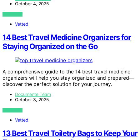
October 4, 2025
VIEW POST
Vetted
14 Best Travel Medicine Organizers for
Staying Organized on the Go
A comprehensive guide to the 14 best travel medicine
organizers will help you stay organized and prepared—
discover the perfect solution for your journey.
Documente Team
October 3, 2025
VIEW POST
Vetted
13 Best Travel Toiletry Bags to Keep Your