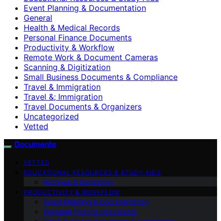
Event Planning & Documentation
General
Health & Medical Records
Personal Finance Documents
Productivity & Workflow
Remote Work & Document Cameras
Scanning & Digitization
Small Business Documents & Compliance
Travel & Immigration
Travel &; Immigration
Travel Documents & Organizers
Uncategorized
Vetted
Documente
VETTED
EDUCATIONAL RESOURCES & STUDY AIDS
Archives & Genealogy
PRODUCTIVITY & WORKFLOW
Event Planning & Documentation
Personal Finance Documents