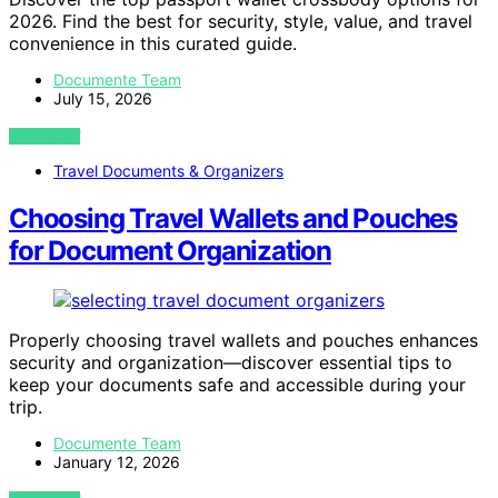
2026. Find the best for security, style, value, and travel
convenience in this curated guide.
Documente Team
July 15, 2026
VIEW POST
Travel Documents & Organizers
Choosing Travel Wallets and Pouches
for Document Organization
Properly choosing travel wallets and pouches enhances
security and organization—discover essential tips to
keep your documents safe and accessible during your
trip.
Documente Team
January 12, 2026