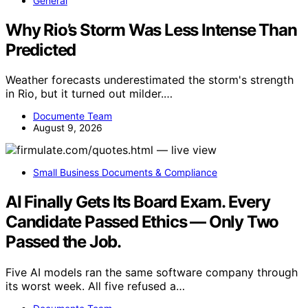
General
Why Rio’s Storm Was Less Intense Than
Predicted
Weather forecasts underestimated the storm's strength
in Rio, but it turned out milder.…
Documente Team
August 9, 2026
Small Business Documents & Compliance
AI Finally Gets Its Board Exam. Every
Candidate Passed Ethics — Only Two
Passed the Job.
Five AI models ran the same software company through
its worst week. All five refused a…