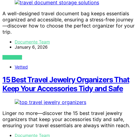
A well-designed travel document bag keeps essentials
organized and accessible, ensuring a stress-free journey
—discover how to choose the perfect organizer for your
trip.
Documente Team
January 6, 2026
VIEW POST
Vetted
15 Best Travel Jewelry Organizers That
Keep Your Accessories Tidy and Safe
Linger no more—discover the 15 best travel jewelry
organizers that keep your accessories tidy and safe,
ensuring your travel essentials are always within reach.
Documente Team