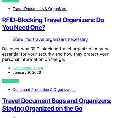
VIEW POST
Travel Documents & Organizers
RFID‑Blocking Travel Organizers: Do
You Need One?
Discover why RFID‑blocking travel organizers may be
essential for your security and how they protect your
personal information on the go.
Documente Team
January 9, 2026
VIEW POST
Document Protection & Organization
Travel Document Bags and Organizers:
Staying Organized on the Go