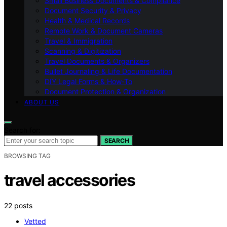
Small Business Documents & Compliance
Document Security & Privacy
Health & Medical Records
Remote Work & Document Cameras
Travel & Immigration
Scanning & Digitization
Travel Documents & Organizers
Bullet Journaling & Life Documentation
DIY Legal Forms & How‑To
Document Protection & Organization
ABOUT US
Search for:
SEARCH
BROWSING TAG
travel accessories
22 posts
Vetted