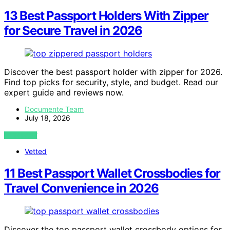
13 Best Passport Holders With Zipper
for Secure Travel in 2026
Discover the best passport holder with zipper for 2026.
Find top picks for security, style, and budget. Read our
expert guide and reviews now.
Documente Team
July 18, 2026
VIEW POST
Vetted
11 Best Passport Wallet Crossbodies for
Travel Convenience in 2026
Discover the top passport wallet crossbody options for