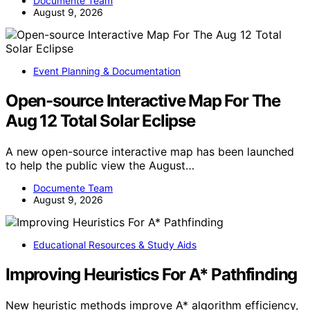
Documente Team
August 9, 2026
Event Planning & Documentation
Open-source Interactive Map For The
Aug 12 Total Solar Eclipse
A new open-source interactive map has been launched
to help the public view the August…
Documente Team
August 9, 2026
Educational Resources & Study Aids
Improving Heuristics For A* Pathfinding
New heuristic methods improve A* algorithm efficiency,