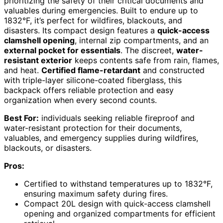
prioritizing the safety of their critical documents and
valuables during emergencies. Built to endure up to
1832°F, it’s perfect for wildfires, blackouts, and
disasters. Its compact design features a
quick-access
clamshell opening
, internal zip compartments, and an
external pocket for essentials
. The discreet,
water-
resistant exterior
keeps contents safe from rain, flames,
and heat.
Certified flame-retardant
and constructed
with triple-layer silicone-coated fiberglass, this
backpack offers reliable protection and easy
organization when every second counts.
Best For:
individuals seeking reliable fireproof and
water-resistant protection for their documents,
valuables, and emergency supplies during wildfires,
blackouts, or disasters.
Pros:
Certified to withstand temperatures up to 1832°F,
ensuring maximum safety during fires.
Compact 20L design with quick-access clamshell
opening and organized compartments for efficient