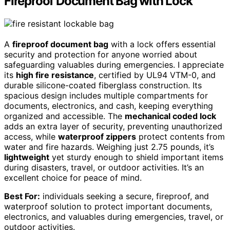
Fireproof Document Bag with Lock
A
fireproof document bag
with a lock offers essential
security and protection for anyone worried about
safeguarding valuables during emergencies. I appreciate
its
high fire resistance
, certified by UL94 VTM-0, and
durable silicone-coated fiberglass construction. Its
spacious design includes multiple compartments for
documents, electronics, and cash, keeping everything
organized and accessible. The
mechanical coded lock
adds an extra layer of security, preventing unauthorized
access, while
waterproof zippers
protect contents from
water and fire hazards. Weighing just 2.75 pounds, it’s
lightweight
yet sturdy enough to shield important items
during disasters, travel, or outdoor activities. It’s an
excellent choice for peace of mind.
Best For:
individuals seeking a secure, fireproof, and
waterproof solution to protect important documents,
electronics, and valuables during emergencies, travel, or
outdoor activities.