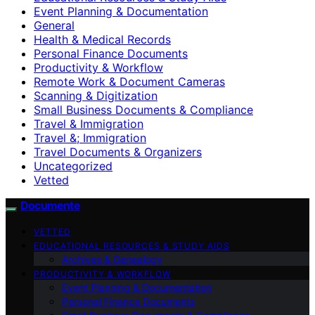
Event Planning & Documentation
General
Health & Medical Records
Personal Finance Documents
Productivity & Workflow
Remote Work & Document Cameras
Scanning & Digitization
Small Business Documents & Compliance
Travel & Immigration
Travel &; Immigration
Travel Documents & Organizers
Uncategorized
Vetted
Documente
VETTED
EDUCATIONAL RESOURCES & STUDY AIDS
Archives & Genealogy
PRODUCTIVITY & WORKFLOW
Event Planning & Documentation
Personal Finance Documents