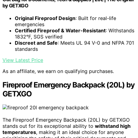
by GETXGO
Original Fireproof Design
: Built for real-life
emergencies
Certified Fireproof & Water-Resistant
: Withstands
1832°F, SGS verified
Discreet and Safe
: Meets UL 94 V-0 and NFPA 701
standards
View Latest Price
As an affiliate, we earn on qualifying purchases.
Fireproof Emergency Backpack (20L) by
GETXGO
The Fireproof Emergency Backpack (20L) by GETXGO
stands out for its exceptional ability to
withstand high
temperatures
, making it an ideal choice for anyone