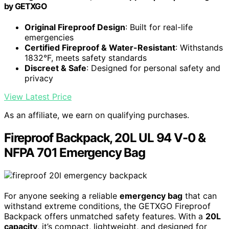
by GETXGO
Original Fireproof Design
: Built for real-life
emergencies
Certified Fireproof & Water-Resistant
: Withstands
1832°F, meets safety standards
Discreet & Safe
: Designed for personal safety and
privacy
View Latest Price
As an affiliate, we earn on qualifying purchases.
Fireproof Backpack, 20L UL 94 V-0 &
NFPA 701 Emergency Bag
For anyone seeking a reliable
emergency bag
that can
withstand extreme conditions, the GETXGO Fireproof
Backpack offers unmatched safety features. With a
20L
capacity
, it’s compact, lightweight, and designed for