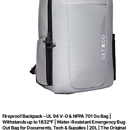
Fireproof Backpack – UL 94 V-0 & NFPA 701 Go Bag |
Withstands up to 1832°F | Water-Resistant Emergency Bug
Out Bag for Documents, Tech & Supplies | 20L | The Original