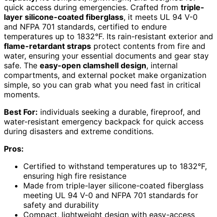
quick access during emergencies. Crafted from
triple-
layer silicone-coated fiberglass
, it meets UL 94 V-0
and NFPA 701 standards, certified to endure
temperatures up to 1832°F. Its rain-resistant exterior and
flame-retardant straps
protect contents from fire and
water, ensuring your essential documents and gear stay
safe. The
easy-open clamshell design
, internal
compartments, and external pocket make organization
simple, so you can grab what you need fast in critical
moments.
Best For:
individuals seeking a durable, fireproof, and
water-resistant emergency backpack for quick access
during disasters and extreme conditions.
Pros:
Certified to withstand temperatures up to 1832°F,
ensuring high fire resistance
Made from triple-layer silicone-coated fiberglass
meeting UL 94 V-0 and NFPA 701 standards for
safety and durability
Compact, lightweight design with easy-access