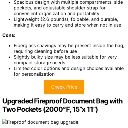
Spacious design with multiple compartments, side
pockets, and adjustable shoulder strap for
convenient organization and portability
Lightweight (2.6 pounds), foldable, and durable,
making it easy to carry and store when not in use
Cons:
Fiberglass shavings may be present inside the bag,
requiring cleaning before use
Slightly bulky size may be less suitable for very
compact storage needs
Limited color options and design choices available
for personalization
Check Price
Upgraded Fireproof Document Bag with
Two Pockets (2000℉, 15”x 11”)