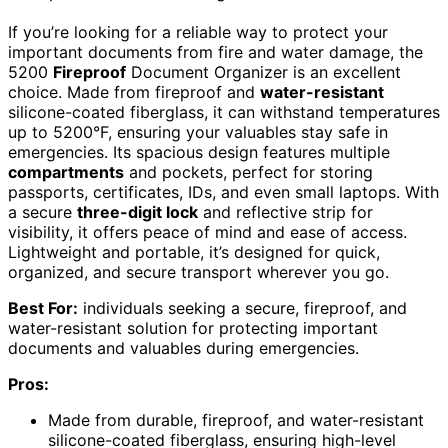
If you’re looking for a reliable way to protect your
important documents from fire and water damage, the
5200
Fireproof
Document Organizer is an excellent
choice. Made from fireproof and
water-resistant
silicone-coated fiberglass, it can withstand temperatures
up to 5200°F, ensuring your valuables stay safe in
emergencies. Its spacious design features multiple
compartments
and pockets, perfect for storing
passports, certificates, IDs, and even small laptops. With
a secure
three-digit lock
and reflective strip for
visibility, it offers peace of mind and ease of access.
Lightweight and portable, it’s designed for quick,
organized, and secure transport wherever you go.
Best For:
individuals seeking a secure, fireproof, and
water-resistant solution for protecting important
documents and valuables during emergencies.
Pros:
Made from durable, fireproof, and water-resistant
silicone-coated fiberglass, ensuring high-level