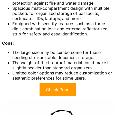
protection against fire and water damage.
Spacious multi-compartment design with multiple
pockets for organized storage of passports,
certificates, IDs, laptops, and more.
Equipped with security features such as a three-
digit combination lock and external reflectorized
strip for safety and easy identification.
Cons:
The large size may be cumbersome for those
needing ultra-portable document storage.
The weight of the fireproof material could make it
slightly heavier than standard organizers.
Limited color options may reduce customization or
aesthetic preferences for some users.
Check Price