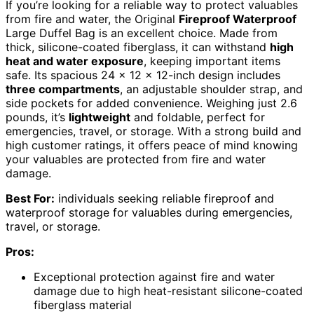
If you’re looking for a reliable way to protect valuables
from fire and water, the Original
Fireproof Waterproof
Large Duffel Bag is an excellent choice. Made from
thick, silicone-coated fiberglass, it can withstand
high
heat and water exposure
, keeping important items
safe. Its spacious 24 x 12 x 12-inch design includes
three compartments
, an adjustable shoulder strap, and
side pockets for added convenience. Weighing just 2.6
pounds, it’s
lightweight
and foldable, perfect for
emergencies, travel, or storage. With a strong build and
high customer ratings, it offers peace of mind knowing
your valuables are protected from fire and water
damage.
Best For:
individuals seeking reliable fireproof and
waterproof storage for valuables during emergencies,
travel, or storage.
Pros:
Exceptional protection against fire and water
damage due to high heat-resistant silicone-coated
fiberglass material