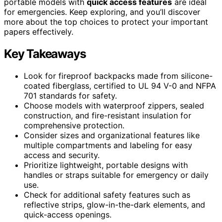
portable models with
quick access features
are ideal
for emergencies. Keep exploring, and you’ll discover
more about the top choices to protect your important
papers effectively.
Key Takeaways
Look for fireproof backpacks made from silicone-
coated fiberglass, certified to UL 94 V-0 and NFPA
701 standards for safety.
Choose models with waterproof zippers, sealed
construction, and fire-resistant insulation for
comprehensive protection.
Consider sizes and organizational features like
multiple compartments and labeling for easy
access and security.
Prioritize lightweight, portable designs with
handles or straps suitable for emergency or daily
use.
Check for additional safety features such as
reflective strips, glow-in-the-dark elements, and
quick-access openings.