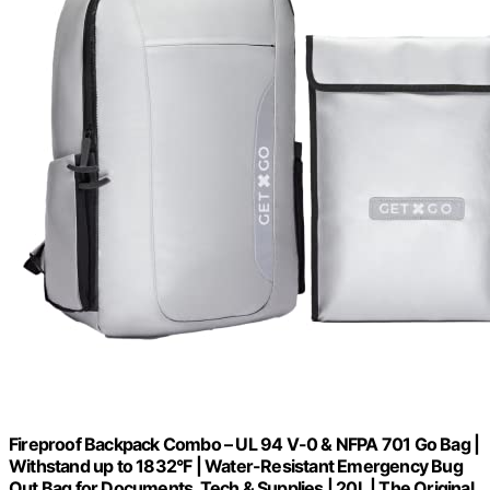
Fireproof Backpack Combo – UL 94 V-0 & NFPA 701 Go Bag |
Withstand up to 1832°F | Water-Resistant Emergency Bug
Out Bag for Documents, Tech & Supplies | 20L | The Original