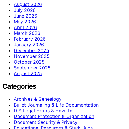
August 2026
July 2026
June 2026
May 2026
April 2026
March 2026
February 2026
January 2026
December 2025
November 2025
October 2025
September 2025
August 2025
Categories
Archives & Genealogy
Bullet Journaling & Life Documentation
DIY Legal Forms & How‑To
Document Protection & Organization
Document Security & Privacy
Educational Resources & Study Aids