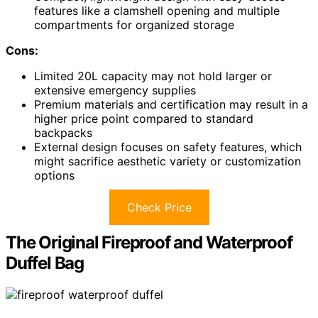
features like a clamshell opening and multiple
compartments for organized storage
Cons:
Limited 20L capacity may not hold larger or
extensive emergency supplies
Premium materials and certification may result in a
higher price point compared to standard
backpacks
External design focuses on safety features, which
might sacrifice aesthetic variety or customization
options
Check Price
The Original Fireproof and Waterproof
Duffel Bag