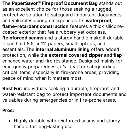
The
PaperSavor™ Fireproof Document Bag
stands out
as an excellent choice for those seeking a rugged,
protective solution to safeguard important documents
and valuables during emergencies. Its
waterproof,
flame-retardant construction
features a thick silicone-
coated exterior that feels rubbery yet odorless.
Reinforced seams
and a sturdy handle make it durable.
It can hold 8.5” x 11” papers, small laptops, and
essentials. The
internal aluminum lining
offers added
protection, while the
external covered zipper and flap
enhance water and fire resistance. Designed mainly for
emergency preparedness, it’s ideal for safeguarding
critical items, especially in fire-prone areas, providing
peace of mind when it matters most.
Best For:
individuals seeking a durable, fireproof, and
water-resistant bag to protect important documents and
valuables during emergencies or in fire-prone areas.
Pros:
Highly durable with reinforced seams and sturdy
handle for long-lasting use