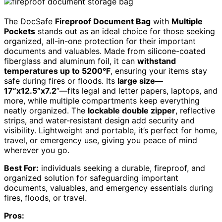
The DocSafe
Fireproof Document Bag
with
Multiple
Pockets
stands out as an ideal choice for those seeking
organized, all-in-one protection for their important
documents and valuables. Made from silicone-coated
fiberglass and aluminum foil, it can
withstand
temperatures up to 5200°F
, ensuring your items stay
safe during fires or floods. Its
large size—
17”x12.5”x7.2
”—fits legal and letter papers, laptops, and
more, while multiple compartments keep everything
neatly organized. The
lockable double zipper
, reflective
strips, and water-resistant design add security and
visibility. Lightweight and portable, it’s perfect for home,
travel, or emergency use, giving you peace of mind
wherever you go.
Best For:
individuals seeking a durable, fireproof, and
organized solution for safeguarding important
documents, valuables, and emergency essentials during
fires, floods, or travel.
Pros: