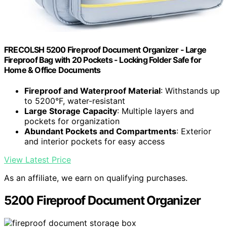
FRECOLSH 5200 Fireproof Document Organizer - Large
Fireproof Bag with 20 Pockets - Locking Folder Safe for
Home & Office Documents
Fireproof and Waterproof Material
: Withstands up
to 5200°F, water-resistant
Large Storage Capacity
: Multiple layers and
pockets for organization
Abundant Pockets and Compartments
: Exterior
and interior pockets for easy access
View Latest Price
As an affiliate, we earn on qualifying purchases.
5200 Fireproof Document Organizer