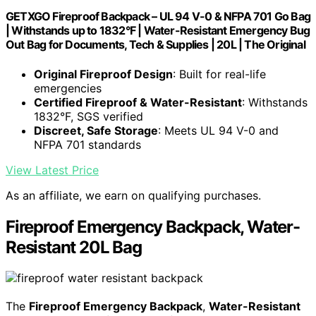
GETXGO Fireproof Backpack – UL 94 V-0 & NFPA 701 Go Bag
| Withstands up to 1832°F | Water-Resistant Emergency Bug
Out Bag for Documents, Tech & Supplies | 20L | The Original
Original Fireproof Design
: Built for real-life
emergencies
Certified Fireproof & Water-Resistant
: Withstands
1832°F, SGS verified
Discreet, Safe Storage
: Meets UL 94 V-0 and
NFPA 701 standards
View Latest Price
As an affiliate, we earn on qualifying purchases.
Fireproof Emergency Backpack, Water-
Resistant 20L Bag
The
Fireproof Emergency Backpack
,
Water-Resistant