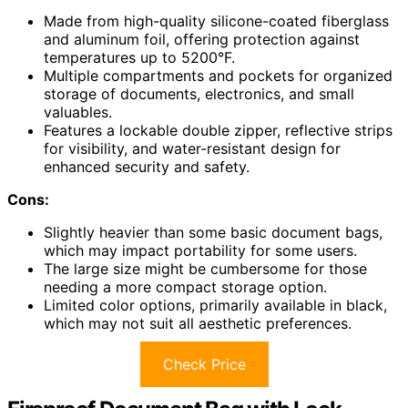
Made from high-quality silicone-coated fiberglass
and aluminum foil, offering protection against
temperatures up to 5200°F.
Multiple compartments and pockets for organized
storage of documents, electronics, and small
valuables.
Features a lockable double zipper, reflective strips
for visibility, and water-resistant design for
enhanced security and safety.
Cons:
Slightly heavier than some basic document bags,
which may impact portability for some users.
The large size might be cumbersome for those
needing a more compact storage option.
Limited color options, primarily available in black,
which may not suit all aesthetic preferences.
Check Price