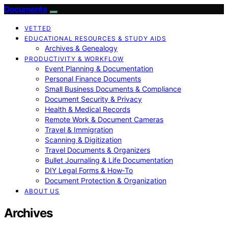
Documente
VETTED
EDUCATIONAL RESOURCES & STUDY AIDS
Archives & Genealogy
PRODUCTIVITY & WORKFLOW
Event Planning & Documentation
Personal Finance Documents
Small Business Documents & Compliance
Document Security & Privacy
Health & Medical Records
Remote Work & Document Cameras
Travel & Immigration
Scanning & Digitization
Travel Documents & Organizers
Bullet Journaling & Life Documentation
DIY Legal Forms & How‑To
Document Protection & Organization
ABOUT US
Archives