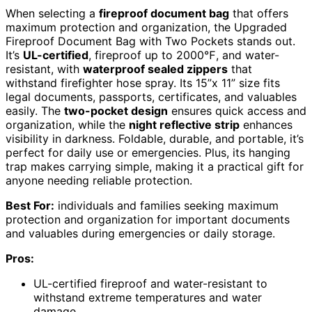
When selecting a
fireproof document bag
that offers
maximum protection and organization, the Upgraded
Fireproof Document Bag with Two Pockets stands out.
It’s
UL-certified
, fireproof up to 2000℉, and water-
resistant, with
waterproof sealed zippers
that
withstand firefighter hose spray. Its 15”x 11” size fits
legal documents, passports, certificates, and valuables
easily. The
two-pocket design
ensures quick access and
organization, while the
night reflective strip
enhances
visibility in darkness. Foldable, durable, and portable, it’s
perfect for daily use or emergencies. Plus, its hanging
trap makes carrying simple, making it a practical gift for
anyone needing reliable protection.
Best For:
individuals and families seeking maximum
protection and organization for important documents
and valuables during emergencies or daily storage.
Pros:
UL-certified fireproof and water-resistant to
withstand extreme temperatures and water
damage