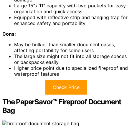
Large 15”x 11” capacity with two pockets for easy
organization and quick access
Equipped with reflective strip and hanging trap for
enhanced safety and portability
Cons:
May be bulkier than smaller document cases,
affecting portability for some users
The large size might not fit into all storage spaces
or backpacks easily
Higher price point due to specialized fireproof and
waterproof features
Check Price
The PaperSavor™ Fireproof Document
Bag