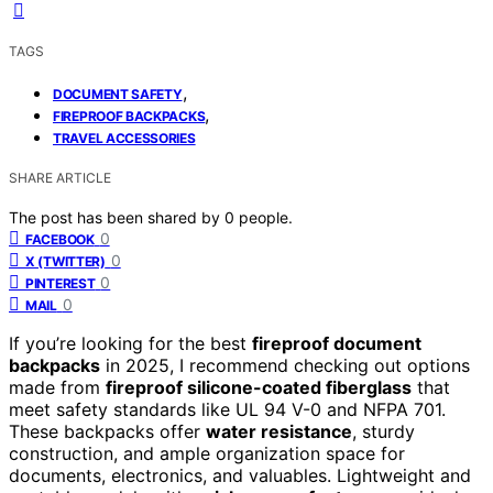
TAGS
,
DOCUMENT SAFETY
,
FIREPROOF BACKPACKS
TRAVEL ACCESSORIES
SHARE ARTICLE
The post has been shared by
0
people.
0
FACEBOOK
0
X (TWITTER)
0
PINTEREST
0
MAIL
If you’re looking for the best
fireproof document
backpacks
in 2025, I recommend checking out options
made from
fireproof silicone-coated fiberglass
that
meet safety standards like UL 94 V-0 and NFPA 701.
These backpacks offer
water resistance
, sturdy
construction, and ample organization space for
documents, electronics, and valuables. Lightweight and