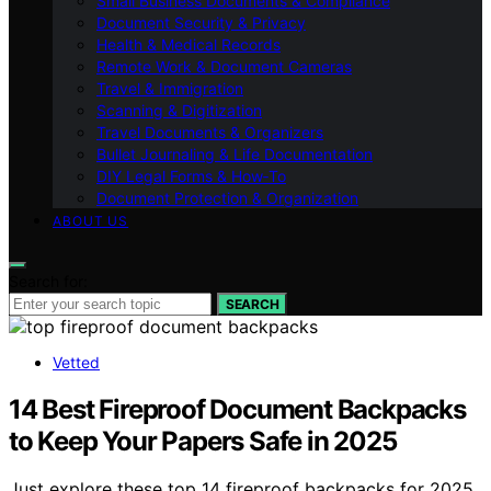
Small Business Documents & Compliance
Document Security & Privacy
Health & Medical Records
Remote Work & Document Cameras
Travel & Immigration
Scanning & Digitization
Travel Documents & Organizers
Bullet Journaling & Life Documentation
DIY Legal Forms & How‑To
Document Protection & Organization
ABOUT US
Search for:
SEARCH
Vetted
14 Best Fireproof Document Backpacks
to Keep Your Papers Safe in 2025
Just explore these top 14 fireproof backpacks for 2025