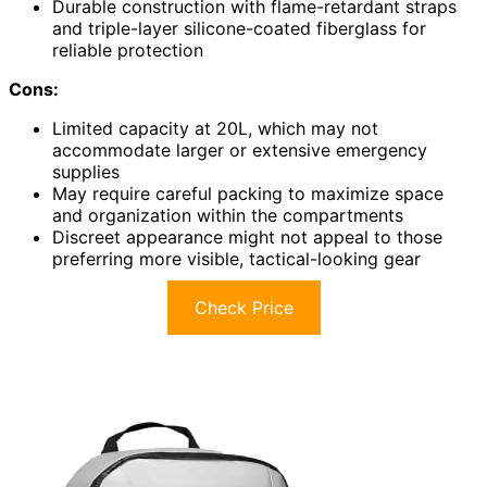
Durable construction with flame-retardant straps
and triple-layer silicone-coated fiberglass for
reliable protection
Cons:
Limited capacity at 20L, which may not
accommodate larger or extensive emergency
supplies
May require careful packing to maximize space
and organization within the compartments
Discreet appearance might not appeal to those
preferring more visible, tactical-looking gear
Check Price