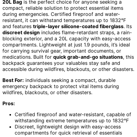
20L Bag
is the perfect choice for anyone seeking a
compact, reliable solution to protect essential items
during emergencies. Certified fireproof and water-
resistant, it can withstand temperatures up to 1832°F
and features
triple-layer silicone-coated fiberglass
. Its
discreet design
includes flame-retardant straps, a rain-
blocking exterior, and a 20L capacity with easy-access
compartments. Lightweight at just 1.9 pounds, it’s ideal
for carrying survival gear, important documents, or
medications. Built for
quick grab-and-go situations
, this
backpack guarantees your valuables stay safe and
accessible during wildfires, blackouts, or other disasters.
Best For:
individuals seeking a compact, durable
emergency backpack to protect vital items during
wildfires, blackouts, or other disasters.
Pros:
Certified fireproof and water-resistant, capable of
withstanding extreme temperatures up to 1832°F
Discreet, lightweight design with easy-access
compartments for quick retrieval of essentials