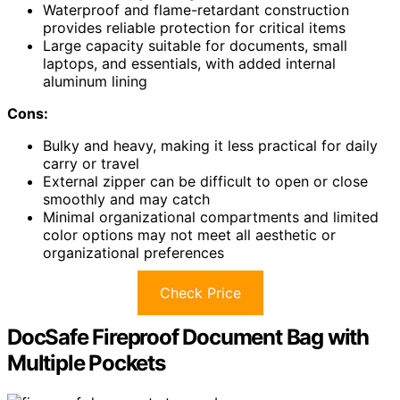
Waterproof and flame-retardant construction
provides reliable protection for critical items
Large capacity suitable for documents, small
laptops, and essentials, with added internal
aluminum lining
Cons:
Bulky and heavy, making it less practical for daily
carry or travel
External zipper can be difficult to open or close
smoothly and may catch
Minimal organizational compartments and limited
color options may not meet all aesthetic or
organizational preferences
Check Price
DocSafe Fireproof Document Bag with
Multiple Pockets