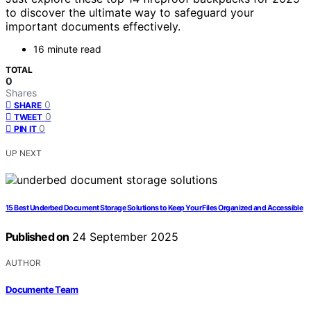
to discover the ultimate way to safeguard your
important documents effectively.
16 minute read
TOTAL
0
Shares
0
SHARE
0
TWEET
0
PIN IT
UP NEXT
15 Best Underbed Document Storage Solutions to Keep Your Files Organized and Accessible
Published on
24 September 2025
AUTHOR
Documente Team