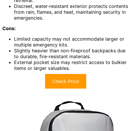
retrieval.
Discreet, water-resistant exterior protects contents
from rain, flames, and heat, maintaining security in
emergencies.
Cons:
Limited capacity may not accommodate larger or
multiple emergency kits.
Slightly heavier than non-fireproof backpacks due
to durable, fire-resistant materials.
External pocket size may restrict access to bulkier
items or larger valuables.
Check Price