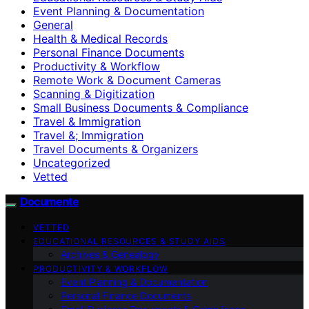
Event Planning & Documentation
General
Health & Medical Records
Personal Finance Documents
Productivity & Workflow
Remote Work & Document Cameras
Scanning & Digitization
Small Business Documents & Compliance
Travel & Immigration
Travel &; Immigration
Travel Documents & Organizers
Uncategorized
Vetted
Documente
VETTED
EDUCATIONAL RESOURCES & STUDY AIDS
Archives & Genealogy
PRODUCTIVITY & WORKFLOW
Event Planning & Documentation
Personal Finance Documents