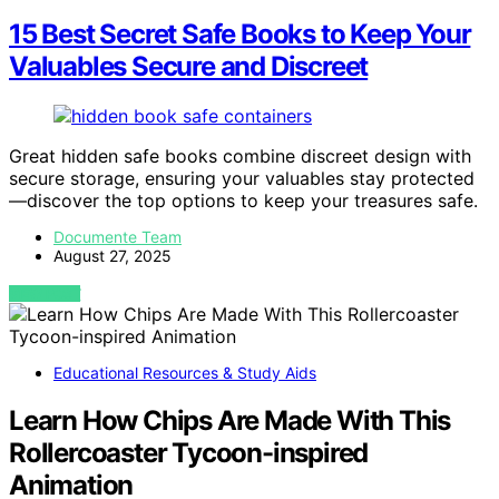
15 Best Secret Safe Books to Keep Your
Valuables Secure and Discreet
Great hidden safe books combine discreet design with
secure storage, ensuring your valuables stay protected
—discover the top options to keep your treasures safe.
Documente Team
August 27, 2025
VIEW POST
Educational Resources & Study Aids
Learn How Chips Are Made With This
Rollercoaster Tycoon-inspired
Animation