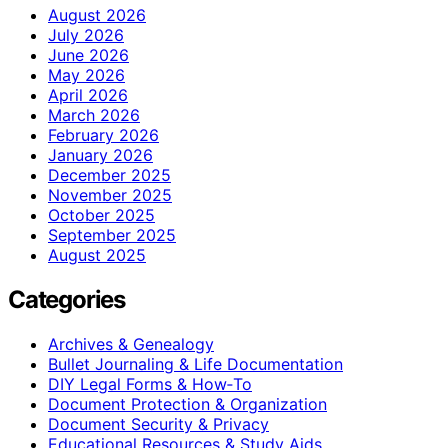
August 2026
July 2026
June 2026
May 2026
April 2026
March 2026
February 2026
January 2026
December 2025
November 2025
October 2025
September 2025
August 2025
Categories
Archives & Genealogy
Bullet Journaling & Life Documentation
DIY Legal Forms & How‑To
Document Protection & Organization
Document Security & Privacy
Educational Resources & Study Aids