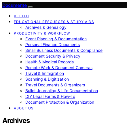
Documente
VETTED
EDUCATIONAL RESOURCES & STUDY AIDS
Archives & Genealogy
PRODUCTIVITY & WORKFLOW
Event Planning & Documentation
Personal Finance Documents
Small Business Documents & Compliance
Document Security & Privacy
Health & Medical Records
Remote Work & Document Cameras
Travel & Immigration
Scanning & Digitization
Travel Documents & Organizers
Bullet Journaling & Life Documentation
DIY Legal Forms & How‑To
Document Protection & Organization
ABOUT US
Archives