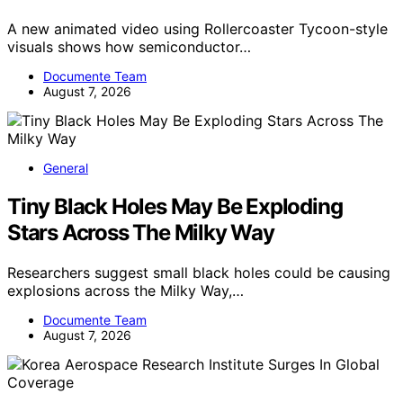
A new animated video using Rollercoaster Tycoon-style
visuals shows how semiconductor…
Documente Team
August 7, 2026
General
Tiny Black Holes May Be Exploding
Stars Across The Milky Way
Researchers suggest small black holes could be causing
explosions across the Milky Way,…
Documente Team
August 7, 2026