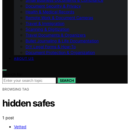
Small Business Documents & Compliance
Document Security & Privacy
Health & Medical Records
Remote Work & Document Cameras
Travel & Immigration
Scanning & Digitization
Travel Documents & Organizers
Bullet Journaling & Life Documentation
DIY Legal Forms & How‑To
Document Protection & Organization
ABOUT US
Search for:
SEARCH
BROWSING TAG
hidden safes
1 post
Vetted