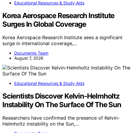
Educational Resources & Study Aids
Korea Aerospace Research Institute
Surges In Global Coverage
Korea Aerospace Research Institute sees a significant
surge in international coverage,…
Documente Team
August 7, 2026
Educational Resources & Study Aids
Scientists Discover Kelvin-Helmholtz
Instability On The Surface Of The Sun
Researchers have confirmed the presence of Kelvin-
Helmholtz instability on the Sun,…