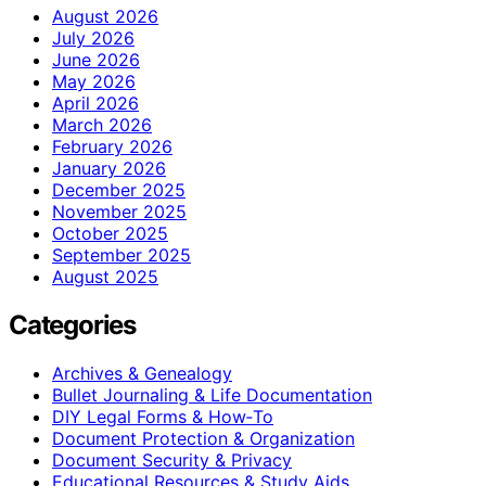
August 2026
July 2026
June 2026
May 2026
April 2026
March 2026
February 2026
January 2026
December 2025
November 2025
October 2025
September 2025
August 2025
Categories
Archives & Genealogy
Bullet Journaling & Life Documentation
DIY Legal Forms & How‑To
Document Protection & Organization
Document Security & Privacy
Educational Resources & Study Aids