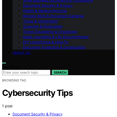
Small Business Documents & Compliance
Document Security & Privacy
Health & Medical Records
Remote Work & Document Cameras
Travel & Immigration
Scanning & Digitization
Travel Documents & Organizers
Bullet Journaling & Life Documentation
DIY Legal Forms & How‑To
Document Protection & Organization
ABOUT US
Search for:
SEARCH
BROWSING TAG
Cybersecurity Tips
1 post
Document Security & Privacy