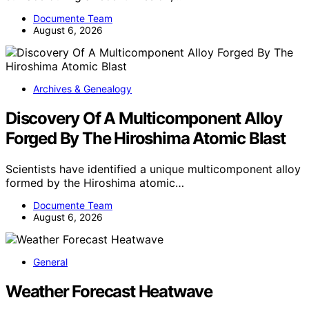
Documente Team
August 6, 2026
Archives & Genealogy
Discovery Of A Multicomponent Alloy
Forged By The Hiroshima Atomic Blast
Scientists have identified a unique multicomponent alloy
formed by the Hiroshima atomic…
Documente Team
August 6, 2026
General
Weather Forecast Heatwave