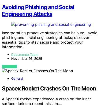
Avoiding Phishing and Social
Engineering Attacks
Incorporating proactive strategies can help you avoid
phishing and social engineering attacks; discover
essential tips to stay secure and protect your
information.
Documente Team
November 26, 2025
VIEW POST
General
Spacex Rocket Crashes On The Moon
A SpaceX rocket experienced a crash on the lunar
surface during a recent mission,…