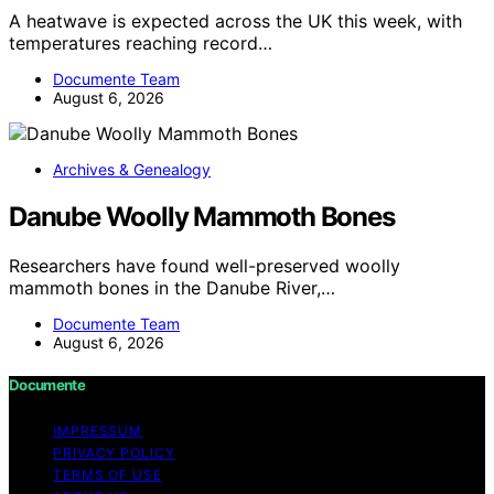
A heatwave is expected across the UK this week, with
temperatures reaching record…
Documente Team
August 6, 2026
Archives & Genealogy
Danube Woolly Mammoth Bones
Researchers have found well-preserved woolly
mammoth bones in the Danube River,…
Documente Team
August 6, 2026
Documente
IMPRESSUM
PRIVACY POLICY
TERMS OF USE