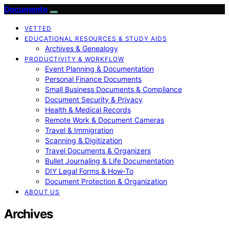
Documente
VETTED
EDUCATIONAL RESOURCES & STUDY AIDS
Archives & Genealogy
PRODUCTIVITY & WORKFLOW
Event Planning & Documentation
Personal Finance Documents
Small Business Documents & Compliance
Document Security & Privacy
Health & Medical Records
Remote Work & Document Cameras
Travel & Immigration
Scanning & Digitization
Travel Documents & Organizers
Bullet Journaling & Life Documentation
DIY Legal Forms & How‑To
Document Protection & Organization
ABOUT US
Archives