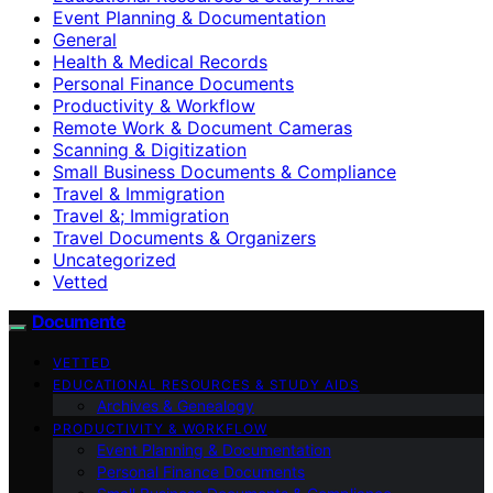
Event Planning & Documentation
General
Health & Medical Records
Personal Finance Documents
Productivity & Workflow
Remote Work & Document Cameras
Scanning & Digitization
Small Business Documents & Compliance
Travel & Immigration
Travel &; Immigration
Travel Documents & Organizers
Uncategorized
Vetted
Documente
VETTED
EDUCATIONAL RESOURCES & STUDY AIDS
Archives & Genealogy
PRODUCTIVITY & WORKFLOW
Event Planning & Documentation
Personal Finance Documents