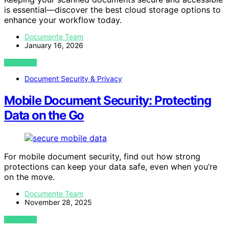
is essential—discover the best cloud storage options to
enhance your workflow today.
Documente Team
January 16, 2026
VIEW POST
Document Security & Privacy
Mobile Document Security: Protecting
Data on the Go
For mobile document security, find out how strong
protections can keep your data safe, even when you’re
on the move.
Documente Team
November 28, 2025
VIEW POST