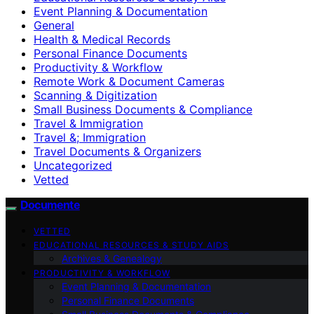
Event Planning & Documentation
General
Health & Medical Records
Personal Finance Documents
Productivity & Workflow
Remote Work & Document Cameras
Scanning & Digitization
Small Business Documents & Compliance
Travel & Immigration
Travel &; Immigration
Travel Documents & Organizers
Uncategorized
Vetted
Documente
VETTED
EDUCATIONAL RESOURCES & STUDY AIDS
Archives & Genealogy
PRODUCTIVITY & WORKFLOW
Event Planning & Documentation
Personal Finance Documents