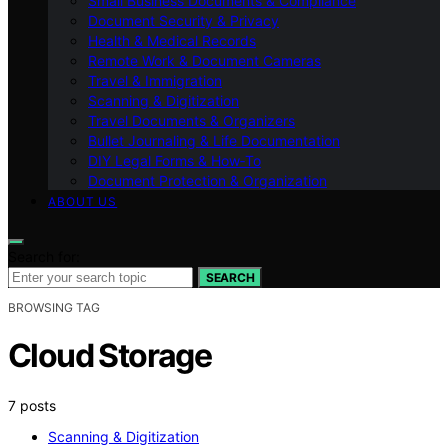
Small Business Documents & Compliance
Document Security & Privacy
Health & Medical Records
Remote Work & Document Cameras
Travel & Immigration
Scanning & Digitization
Travel Documents & Organizers
Bullet Journaling & Life Documentation
DIY Legal Forms & How‑To
Document Protection & Organization
ABOUT US
Search for:
SEARCH
BROWSING TAG
Cloud Storage
7 posts
Scanning & Digitization