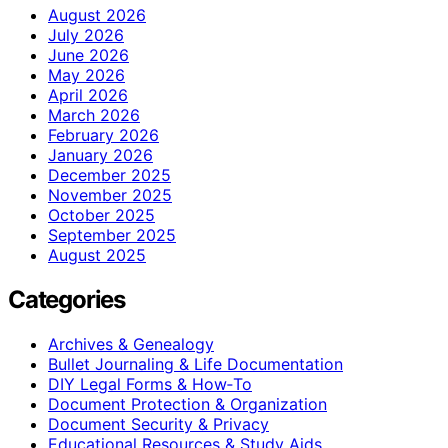
August 2026
July 2026
June 2026
May 2026
April 2026
March 2026
February 2026
January 2026
December 2025
November 2025
October 2025
September 2025
August 2025
Categories
Archives & Genealogy
Bullet Journaling & Life Documentation
DIY Legal Forms & How‑To
Document Protection & Organization
Document Security & Privacy
Educational Resources & Study Aids