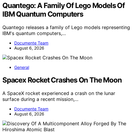
Quantego: A Family Of Lego Models Of
IBM Quantum Computers
Quantego releases a family of Lego models representing
IBM's quantum computers,…
Documente Team
August 6, 2026
General
Spacex Rocket Crashes On The Moon
A SpaceX rocket experienced a crash on the lunar
surface during a recent mission,…
Documente Team
August 6, 2026