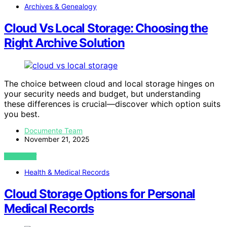
Archives & Genealogy
Cloud Vs Local Storage: Choosing the
Right Archive Solution
The choice between cloud and local storage hinges on
your security needs and budget, but understanding
these differences is crucial—discover which option suits
you best.
Documente Team
November 21, 2025
VIEW POST
Health & Medical Records
Cloud Storage Options for Personal
Medical Records