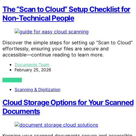
The “Scan to Cloud” Setup Checklist for
Non‑Technical People
Discover the simple steps for setting up “Scan to Cloud”
effortlessly, ensuring your files are secure and
accessible—continue reading to learn more.
Documente Team
February 25, 2026
VIEW POST
Scanning & Digitization
Cloud Storage Options for Your Scanned
Documents
Keeping your scanned documents secure and accessible