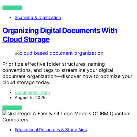
VIEW POST
Scanning & Digitization
Organizing Digital Documents With
Cloud Storage
Prioritize effective folder structures, naming
conventions, and tags to streamline your digital
document organization—discover how to optimize your
cloud storage today.
Documente Team
August 5, 2025
VIEW POST
Educational Resources & Study Aids