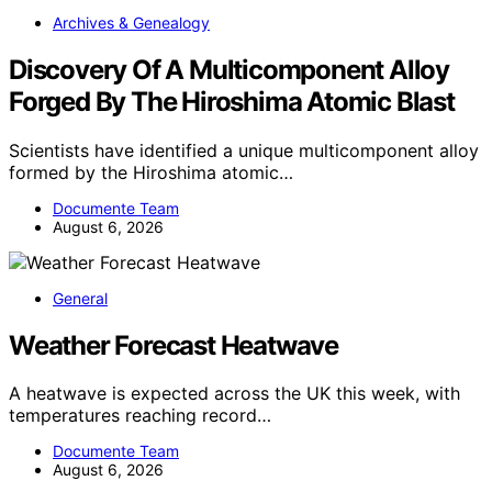
Archives & Genealogy
Discovery Of A Multicomponent Alloy
Forged By The Hiroshima Atomic Blast
Scientists have identified a unique multicomponent alloy
formed by the Hiroshima atomic…
Documente Team
August 6, 2026
General
Weather Forecast Heatwave
A heatwave is expected across the UK this week, with
temperatures reaching record…
Documente Team
August 6, 2026