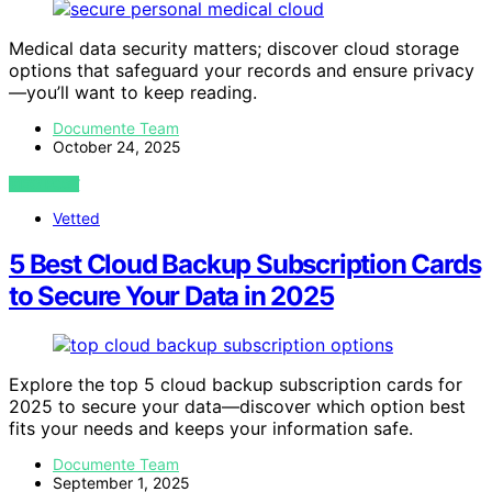
Medical data security matters; discover cloud storage
options that safeguard your records and ensure privacy
—you’ll want to keep reading.
Documente Team
October 24, 2025
VIEW POST
Vetted
5 Best Cloud Backup Subscription Cards
to Secure Your Data in 2025
Explore the top 5 cloud backup subscription cards for
2025 to secure your data—discover which option best
fits your needs and keeps your information safe.
Documente Team
September 1, 2025