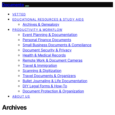
Documente
VETTED
EDUCATIONAL RESOURCES & STUDY AIDS
Archives & Genealogy
PRODUCTIVITY & WORKFLOW
Event Planning & Documentation
Personal Finance Documents
Small Business Documents & Compliance
Document Security & Privacy
Health & Medical Records
Remote Work & Document Cameras
Travel & Immigration
Scanning & Digitization
Travel Documents & Organizers
Bullet Journaling & Life Documentation
DIY Legal Forms & How‑To
Document Protection & Organization
ABOUT US
Archives