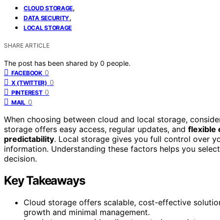
,
CLOUD STORAGE
,
DATA SECURITY
LOCAL STORAGE
SHARE ARTICLE
The post has been shared by
0
people.
0
FACEBOOK
0
X (TWITTER)
0
PINTEREST
0
MAIL
When choosing between cloud and local storage, conside
storage offers easy access, regular updates, and
flexible
predictability
. Local storage gives you full control over y
information. Understanding these factors helps you sele
decision.
Key Takeaways
Cloud storage offers scalable, cost-effective solution
growth and minimal management.