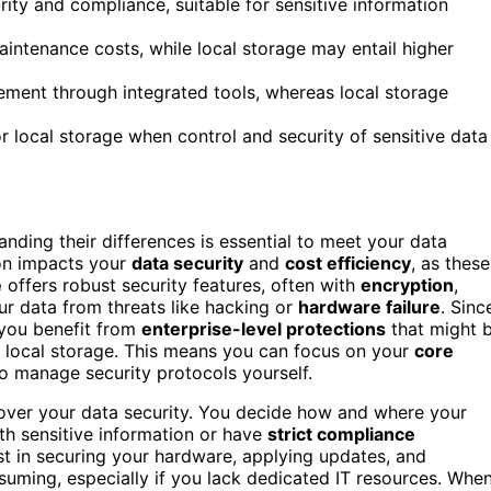
rity and compliance, suitable for sensitive information
ntenance costs, while local storage may entail higher
ment through integrated tools, whereas local storage
r local storage when control and security of sensitive data
anding their differences is essential to meet your data
on impacts your
data security
and
cost efficiency
, as these
e
offers robust security features, often with
encryption
,
ur data from threats like hacking or
hardware failure
. Sinc
 you benefit from
enterprise-level protections
that might 
 local storage. This means you can focus on your
core
o manage security protocols yourself.
l over your data security. You decide how and where your
th sensitive information or have
strict compliance
est in securing your hardware, applying updates, and
ming, especially if you lack dedicated IT resources. Whe