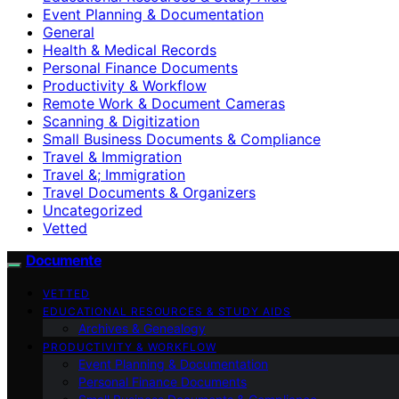
Event Planning & Documentation
General
Health & Medical Records
Personal Finance Documents
Productivity & Workflow
Remote Work & Document Cameras
Scanning & Digitization
Small Business Documents & Compliance
Travel & Immigration
Travel &; Immigration
Travel Documents & Organizers
Uncategorized
Vetted
Documente
VETTED
EDUCATIONAL RESOURCES & STUDY AIDS
Archives & Genealogy
PRODUCTIVITY & WORKFLOW
Event Planning & Documentation
Personal Finance Documents