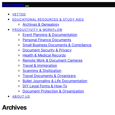
Documente
VETTED
EDUCATIONAL RESOURCES & STUDY AIDS
Archives & Genealogy
PRODUCTIVITY & WORKFLOW
Event Planning & Documentation
Personal Finance Documents
Small Business Documents & Compliance
Document Security & Privacy
Health & Medical Records
Remote Work & Document Cameras
Travel & Immigration
Scanning & Digitization
Travel Documents & Organizers
Bullet Journaling & Life Documentation
DIY Legal Forms & How‑To
Document Protection & Organization
ABOUT US
Archives