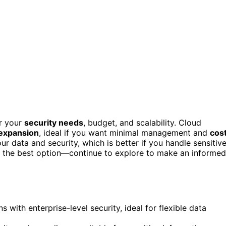
r your
security needs
, budget, and scalability. Cloud
 expansion
, ideal if you want minimal management and
cos
our data and security, which is better if you handle sensitiv
ct the best option—continue to explore to make an informed
s with enterprise-level security, ideal for flexible data