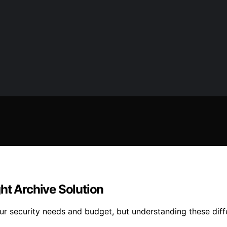
ht Archive Solution
r security needs and budget, but understanding these diffe