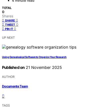
4 minute read
TOTAL
0
Shares
0
SHARE
0
TWEET
0
PIN IT
UP NEXT
Using Genealogical Software to Organize Your Research
Published on
21 November 2025
AUTHOR
Documente Team
TAGS