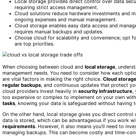
Local storage provides direct control over data secu
requiring strict access management.
Cloud solutions reduce hardware investments and mai
ongoing expenses and manual management.
Cloud storage enables easy data access and manage
requires manual backups and updates.
Choose cloud for scalability and convenience; opt fo
are top priorities.
When choosing between cloud and
local storage
, underst
management needs. You need to consider how each opti
are vital factors in making the right choice.
Cloud storag
regular backups
, and continuous updates that protect yo
cloud providers invest heavily in
security infrastructure
,
too expensive or complex to implement on your own with
tasks
, knowing your data is safeguarded without having t
On the other hand, local storage gives you direct contro
data is stored, which can be advantageous if you work wi
requirements
. However, it also means you’ll need to inv
managing backups. This can become costly and time-consu