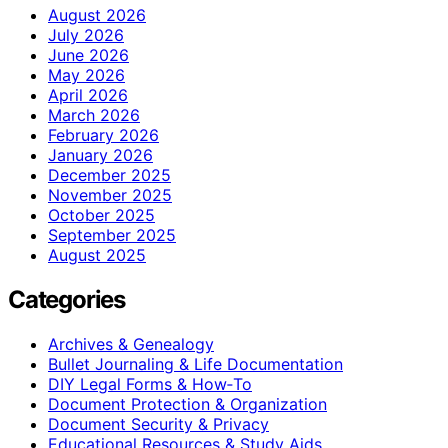
August 2026
July 2026
June 2026
May 2026
April 2026
March 2026
February 2026
January 2026
December 2025
November 2025
October 2025
September 2025
August 2025
Categories
Archives & Genealogy
Bullet Journaling & Life Documentation
DIY Legal Forms & How‑To
Document Protection & Organization
Document Security & Privacy
Educational Resources & Study Aids