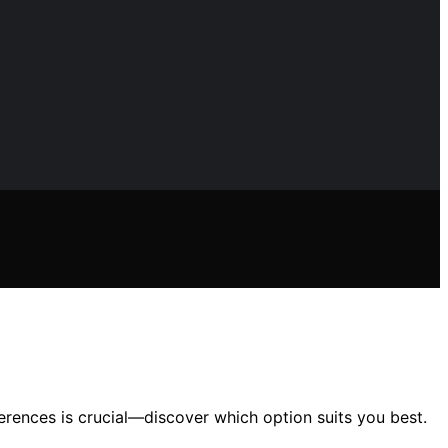
rences is crucial—discover which option suits you best.