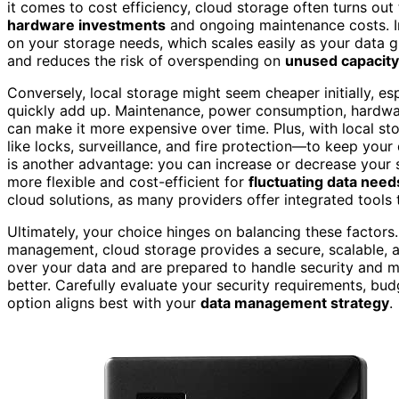
it comes to cost efficiency, cloud storage often turns ou
hardware investments
and ongoing maintenance costs. In
on your storage needs, which scales easily as your data 
and reduces the risk of overspending on
unused capacity
Conversely, local storage might seem cheaper initially, es
quickly add up. Maintenance, power consumption, hardwar
can make it more expensive over time. Plus, with local sto
like locks, surveillance, and fire protection—to keep you
is another advantage: you can increase or decrease your
more flexible and cost-efficient for
fluctuating data need
cloud solutions, as many providers offer integrated tools
Ultimately, your choice hinges on balancing these factors. 
management, cloud storage provides a secure, scalable, a
over your data and are prepared to handle security and m
better. Carefully evaluate your security requirements, bu
option aligns best with your
data management strategy
.