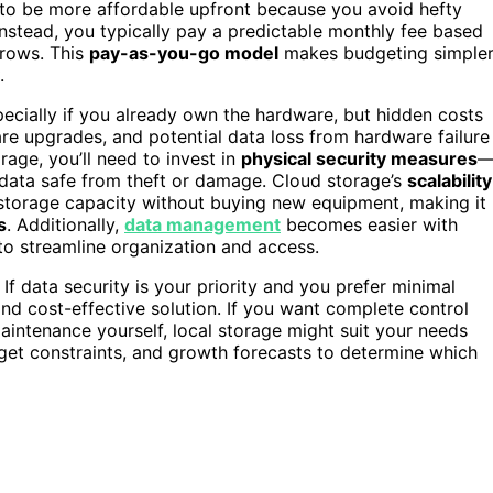
t to be more affordable upfront because you avoid hefty
stead, you typically pay a predictable monthly fee based
grows. This
pay-as-you-go model
makes budgeting simple
.
pecially if you already own the hardware, but hidden costs
e upgrades, and potential data loss from hardware failure
rage, you’ll need to invest in
physical security measures
r data safe from theft or damage. Cloud storage’s
scalability
 storage capacity without buying new equipment, making it
s
. Additionally,
data management
becomes easier with
 to streamline organization and access.
If data security is your priority and you prefer minimal
nd cost-effective solution. If you want complete control
aintenance yourself, local storage might suit your needs
dget constraints, and growth forecasts to determine which