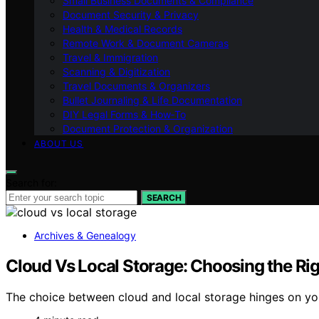
Small Business Documents & Compliance
Document Security & Privacy
Health & Medical Records
Remote Work & Document Cameras
Travel & Immigration
Scanning & Digitization
Travel Documents & Organizers
Bullet Journaling & Life Documentation
DIY Legal Forms & How‑To
Document Protection & Organization
ABOUT US
Search for:
SEARCH
Archives & Genealogy
Cloud Vs Local Storage: Choosing the Rig
The choice between cloud and local storage hinges on you