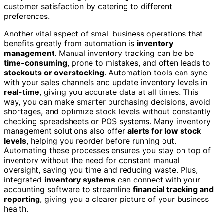
customer satisfaction by catering to different
preferences.
Another vital aspect of small business operations that
benefits greatly from automation is
inventory
management
. Manual inventory tracking can be be
time-consuming
, prone to mistakes, and often leads to
stockouts or overstocking
. Automation tools can sync
with your sales channels and update inventory levels in
real-time
, giving you accurate data at all times. This
way, you can make smarter purchasing decisions, avoid
shortages, and optimize stock levels without constantly
checking spreadsheets or POS systems. Many inventory
management solutions also offer
alerts for low stock
levels
, helping you reorder before running out.
Automating these processes ensures you stay on top of
inventory without the need for constant manual
oversight, saving you time and reducing waste. Plus,
integrated
inventory systems
can connect with your
accounting software to streamline
financial tracking and
reporting
, giving you a clearer picture of your business
health.