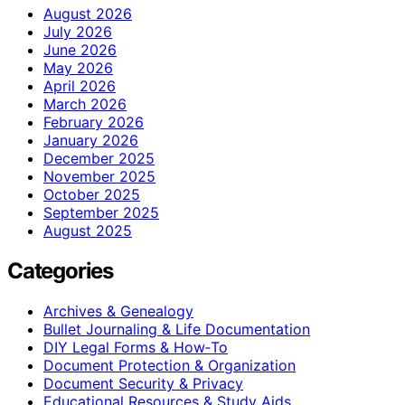
August 2026
July 2026
June 2026
May 2026
April 2026
March 2026
February 2026
January 2026
December 2025
November 2025
October 2025
September 2025
August 2025
Categories
Archives & Genealogy
Bullet Journaling & Life Documentation
DIY Legal Forms & How‑To
Document Protection & Organization
Document Security & Privacy
Educational Resources & Study Aids