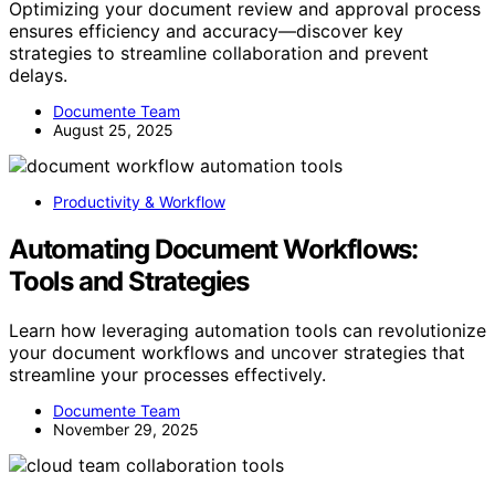
Optimizing your document review and approval process
ensures efficiency and accuracy—discover key
strategies to streamline collaboration and prevent
delays.
Documente Team
August 25, 2025
Productivity & Workflow
Automating Document Workflows:
Tools and Strategies
Learn how leveraging automation tools can revolutionize
your document workflows and uncover strategies that
streamline your processes effectively.
Documente Team
November 29, 2025