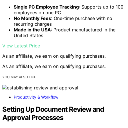
Single PC Employee Tracking
: Supports up to 100
employees on one PC
No Monthly Fees
: One-time purchase with no
recurring charges
Made in the USA
: Product manufactured in the
United States
View Latest Price
As an affiliate, we earn on qualifying purchases.
As an affiliate, we earn on qualifying purchases.
YOU MAY ALSO LIKE
Productivity & Workflow
Setting Up Document Review and
Approval Processes