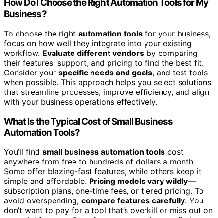
How Do I Choose the Right Automation Tools for My
Business?
To choose the right
automation tools
for your business,
focus on how well they integrate into your existing
workflow.
Evaluate different vendors
by comparing
their features, support, and pricing to find the best fit.
Consider your
specific needs and goals
, and test tools
when possible. This approach helps you select solutions
that streamline processes, improve efficiency, and align
with your business operations effectively.
What Is the Typical Cost of Small Business
Automation Tools?
You’ll find
small business automation tools
cost
anywhere from free to hundreds of dollars a month.
Some offer blazing-fast features, while others keep it
simple and affordable.
Pricing models vary wildly
—
subscription plans, one-time fees, or tiered pricing. To
avoid overspending,
compare features carefully
. You
don’t want to pay for a tool that’s overkill or miss out on