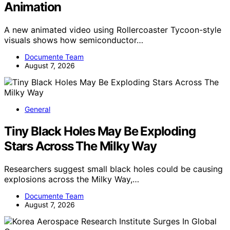
Animation
A new animated video using Rollercoaster Tycoon-style
visuals shows how semiconductor…
Documente Team
August 7, 2026
General
Tiny Black Holes May Be Exploding
Stars Across The Milky Way
Researchers suggest small black holes could be causing
explosions across the Milky Way,…
Documente Team
August 7, 2026