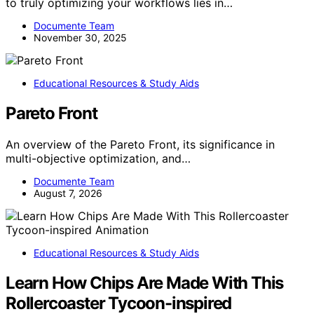
to truly optimizing your workflows lies in…
Documente Team
November 30, 2025
Educational Resources & Study Aids
Pareto Front
An overview of the Pareto Front, its significance in
multi-objective optimization, and…
Documente Team
August 7, 2026
Educational Resources & Study Aids
Learn How Chips Are Made With This
Rollercoaster Tycoon-inspired