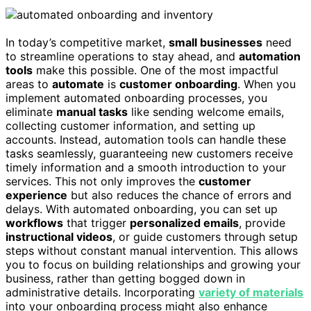
In today’s competitive market,
small businesses
need
to streamline operations to stay ahead, and
automation
tools
make this possible. One of the most impactful
areas to
automate
is
customer onboarding
. When you
implement automated onboarding processes, you
eliminate
manual tasks
like sending welcome emails,
collecting customer information, and setting up
accounts. Instead, automation tools can handle these
tasks seamlessly, guaranteeing new customers receive
timely information and a smooth introduction to your
services. This not only improves the
customer
experience
but also reduces the chance of errors and
delays. With automated onboarding, you can set up
workflows
that trigger
personalized emails
, provide
instructional videos
, or guide customers through setup
steps without constant manual intervention. This allows
you to focus on building relationships and growing your
business, rather than getting bogged down in
administrative details. Incorporating
variety of materials
into your onboarding process might also enhance