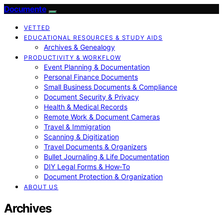
Documente
VETTED
EDUCATIONAL RESOURCES & STUDY AIDS
Archives & Genealogy
PRODUCTIVITY & WORKFLOW
Event Planning & Documentation
Personal Finance Documents
Small Business Documents & Compliance
Document Security & Privacy
Health & Medical Records
Remote Work & Document Cameras
Travel & Immigration
Scanning & Digitization
Travel Documents & Organizers
Bullet Journaling & Life Documentation
DIY Legal Forms & How‑To
Document Protection & Organization
ABOUT US
Archives