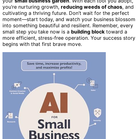
your
small business garden
. With each tool you adopt,
you’re nurturing growth,
reducing weeds of chaos
, and
cultivating a thriving future. Don’t wait for the perfect
moment—start today, and watch your business blossom
into something beautiful and resilient. Remember, every
small step you take now is a
building block
toward a
more efficient, stress-free operation. Your success story
begins with that first brave move.