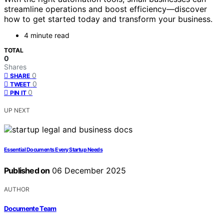
streamline operations and boost efficiency—discover
how to get started today and transform your business.
4 minute read
TOTAL
0
Shares
0
SHARE
0
TWEET
0
PIN IT
UP NEXT
Essential Documents Every Startup Needs
Published on
06 December 2025
AUTHOR
Documente Team