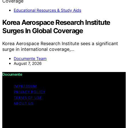
Educational Resources & Study Aids
Korea Aerospace Research Institute
Surges In Global Coverage
Korea Aerospace Research Institute sees a significant
surge in international coverage,…
Documente Team
August 7, 2026
Documente
IMPRESSUM
PRIVACY POLICY
TERMS OF USE
ABOUT US
Copyright © 2026 Documente Content on Documente is
created and published using artificial intelligence (AI) for
general informational and educational purposes. Affiliate