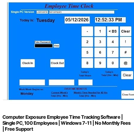
Computer Exposure Employee Time Tracking Software |
Single PC, 100 Employees | Windows 7-11 | No Monthly Fees
| Free Support