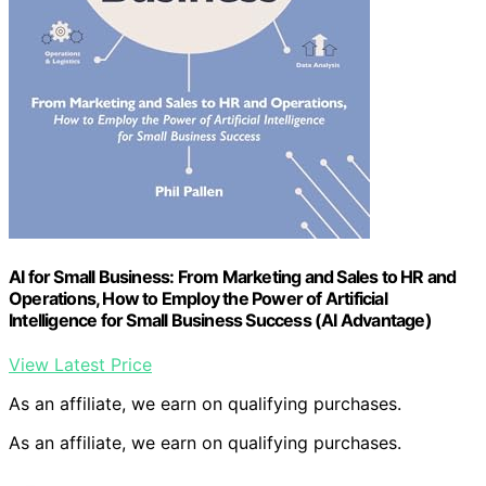
AI for Small Business: From Marketing and Sales to HR and
Operations, How to Employ the Power of Artificial
Intelligence for Small Business Success (AI Advantage)
View Latest Price
As an affiliate, we earn on qualifying purchases.
As an affiliate, we earn on qualifying purchases.