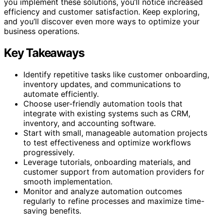
you implement these solutions, you’ll notice increased
efficiency and customer satisfaction. Keep exploring,
and you’ll discover even more ways to optimize your
business operations.
Key Takeaways
Identify repetitive tasks like customer onboarding,
inventory updates, and communications to
automate efficiently.
Choose user-friendly automation tools that
integrate with existing systems such as CRM,
inventory, and accounting software.
Start with small, manageable automation projects
to test effectiveness and optimize workflows
progressively.
Leverage tutorials, onboarding materials, and
customer support from automation providers for
smooth implementation.
Monitor and analyze automation outcomes
regularly to refine processes and maximize time-
saving benefits.