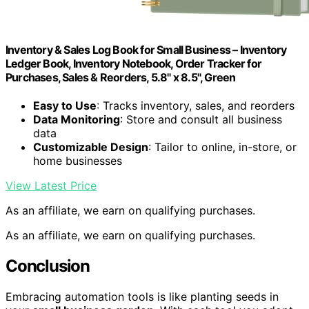
Inventory & Sales Log Book for Small Business – Inventory
Ledger Book, Inventory Notebook, Order Tracker for
Purchases, Sales & Reorders, 5.8" x 8.5", Green
Easy to Use
: Tracks inventory, sales, and reorders
Data Monitoring
: Store and consult all business
data
Customizable Design
: Tailor to online, in-store, or
home businesses
View Latest Price
As an affiliate, we earn on qualifying purchases.
As an affiliate, we earn on qualifying purchases.
Conclusion
Embracing automation tools is like planting seeds in