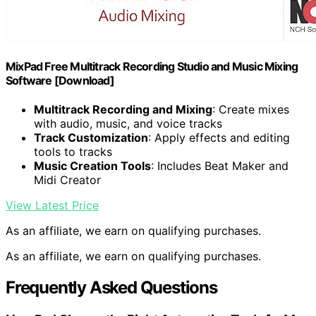
MixPad Free Multitrack Recording Studio and Music Mixing
Software [Download]
Multitrack Recording and Mixing
: Create mixes
with audio, music, and voice tracks
Track Customization
: Apply effects and editing
tools to tracks
Music Creation Tools
: Includes Beat Maker and
Midi Creator
View Latest Price
As an affiliate, we earn on qualifying purchases.
As an affiliate, we earn on qualifying purchases.
Frequently Asked Questions