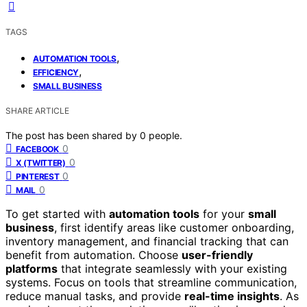
TAGS
,
AUTOMATION TOOLS
,
EFFICIENCY
SMALL BUSINESS
SHARE ARTICLE
The post has been shared by
0
people.
0
FACEBOOK
0
X (TWITTER)
0
PINTEREST
0
MAIL
To get started with
automation tools
for your
small
business
, first identify areas like customer onboarding,
inventory management, and financial tracking that can
benefit from automation. Choose
user-friendly
platforms
that integrate seamlessly with your existing
systems. Focus on tools that streamline communication,
reduce manual tasks, and provide
real-time insights
. As