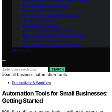
Small Business Documents & Compliance
Document Security & Privacy
Health & Medical Records
Remote Work & Document Cameras
Travel & Immigration
Scanning & Digitization
Travel Documents & Organizers
Bullet Journaling & Life Documentation
DIY Legal Forms & How‑To
Document Protection & Organization
ABOUT US
Search for:
SEARCH
Productivity & Workflow
Automation Tools for Small Businesses:
Getting Started
With the right automation tools, small businesses can