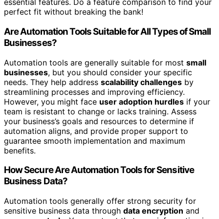
essential features. Do a feature comparison to find your
perfect fit without breaking the bank!
Are Automation Tools Suitable for All Types of Small
Businesses?
Automation tools are generally suitable for most
small
businesses
, but you should consider your specific
needs. They help address
scalability challenges
by
streamlining processes and improving efficiency.
However, you might face
user adoption hurdles
if your
team is resistant to change or lacks training. Assess
your business’s goals and resources to determine if
automation aligns, and provide proper support to
guarantee smooth implementation and maximum
benefits.
How Secure Are Automation Tools for Sensitive
Business Data?
Automation tools generally offer strong security for
sensitive business data through
data encryption
and