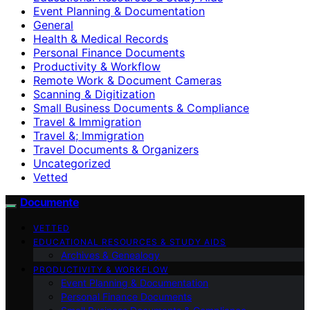
Event Planning & Documentation
General
Health & Medical Records
Personal Finance Documents
Productivity & Workflow
Remote Work & Document Cameras
Scanning & Digitization
Small Business Documents & Compliance
Travel & Immigration
Travel &; Immigration
Travel Documents & Organizers
Uncategorized
Vetted
Documente
VETTED
EDUCATIONAL RESOURCES & STUDY AIDS
Archives & Genealogy
PRODUCTIVITY & WORKFLOW
Event Planning & Documentation
Personal Finance Documents