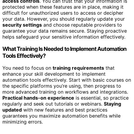
access controls
. You can trust that your information is
protected when these features are in place, making it
difficult for unauthorized users to access or decipher
your data. However, you should regularly update your
security settings
and choose reputable providers to
guarantee your data remains secure. Staying proactive
helps safeguard your sensitive information effectively.
What Training Is Needed to Implement Automation
Tools Effectively?
You need to focus on
training requirements
that
enhance your skill development to implement
automation tools effectively. Start with basic courses on
the specific platforms you’re using, then progress to
more advanced training on workflows and integrations.
Practical hands-on experience
is essential, so practice
regularly and seek out tutorials or webinars.
Staying
updated
with new features and best practices
guarantees you maximize automation benefits while
minimizing errors.