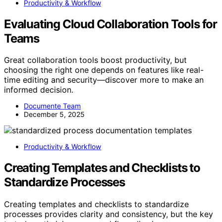
Productivity & Workflow
Evaluating Cloud Collaboration Tools for
Teams
Great collaboration tools boost productivity, but
choosing the right one depends on features like real-
time editing and security—discover more to make an
informed decision.
Documente Team
December 5, 2025
Productivity & Workflow
Creating Templates and Checklists to
Standardize Processes
Creating templates and checklists to standardize
processes provides clarity and consistency, but the key