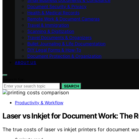
Small Business Documents & Compliance
Document Security & Privacy
Health & Medical Records
Remote Work & Document Cameras
Travel & Immigration
Scanning & Digitization
Travel Documents & Organizers
Bullet Journaling & Life Documentation
DIY Legal Forms & How‑To
Document Protection & Organization
ABOUT US
Search for:
SEARCH
Productivity & Workflow
Laser vs Inkjet for Document Work: The 
The true costs of laser vs inkjet printers for document w