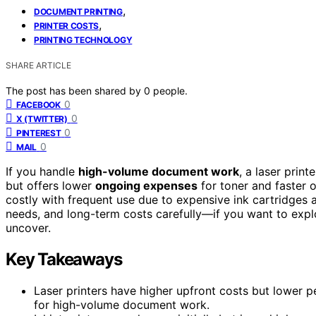
,
DOCUMENT PRINTING
,
PRINTER COSTS
PRINTING TECHNOLOGY
SHARE ARTICLE
The post has been shared by
0
people.
0
FACEBOOK
0
X (TWITTER)
0
PINTEREST
0
MAIL
If you handle
high-volume document work
, a laser prin
but offers lower
ongoing expenses
for toner and faster 
costly with frequent use due to expensive ink cartridges 
needs, and long-term costs carefully—if you want to expl
uncover.
Key Takeaways
Laser printers have higher upfront costs but lower
for high-volume document work.