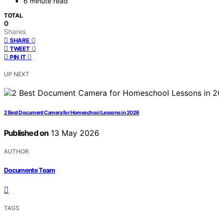
6 minute read
TOTAL
0
Shares
0
SHARE
0
TWEET
0
PIN IT
UP NEXT
2 Best Document Camera for Homeschool Lessons in 2026
Published on
13 May 2026
AUTHOR
Documente Team
TAGS