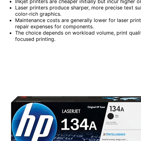
Inkjet printers are cheaper initially but incur highe
Laser printers produce sharper, more precise text sui
color-rich graphics.
Maintenance costs are generally lower for laser print
repair expenses for components.
The choice depends on workload volume, print quali
focused printing.