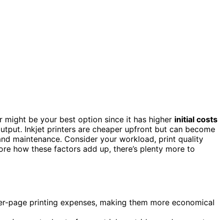
ter might be your best option since it has higher
initial costs
output. Inkjet printers are cheaper upfront but can become
and maintenance. Consider your workload, print quality
ore how these factors add up, there’s plenty more to
 per-page printing expenses, making them more economical