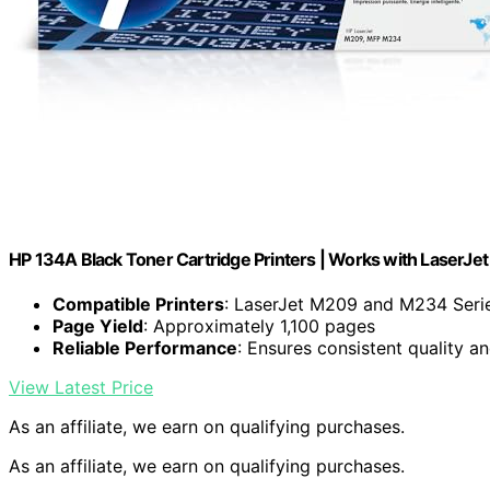
HP 134A Black Toner Cartridge Printers | Works with LaserJ
Compatible Printers
: LaserJet M209 and M234 Seri
Page Yield
: Approximately 1,100 pages
Reliable Performance
: Ensures consistent quality a
View Latest Price
As an affiliate, we earn on qualifying purchases.
As an affiliate, we earn on qualifying purchases.