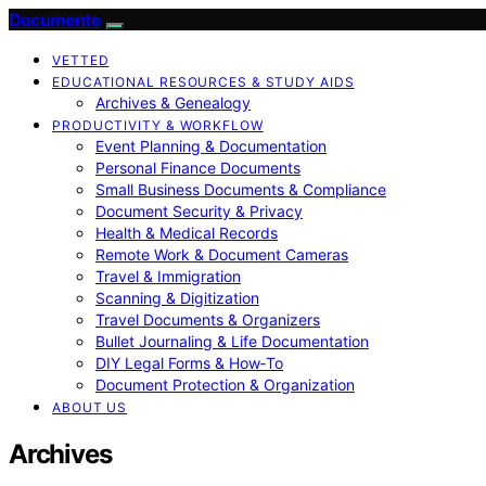
Documente
VETTED
EDUCATIONAL RESOURCES & STUDY AIDS
Archives & Genealogy
PRODUCTIVITY & WORKFLOW
Event Planning & Documentation
Personal Finance Documents
Small Business Documents & Compliance
Document Security & Privacy
Health & Medical Records
Remote Work & Document Cameras
Travel & Immigration
Scanning & Digitization
Travel Documents & Organizers
Bullet Journaling & Life Documentation
DIY Legal Forms & How‑To
Document Protection & Organization
ABOUT US
Archives