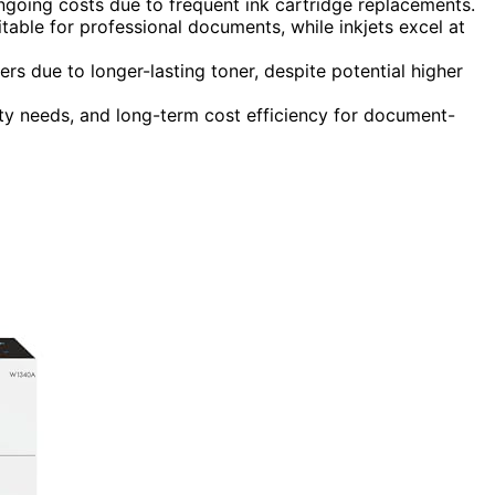
r ongoing costs due to frequent ink cartridge replacements.
table for professional documents, while inkjets excel at
ers due to longer-lasting toner, despite potential higher
ty needs, and long-term cost efficiency for document-