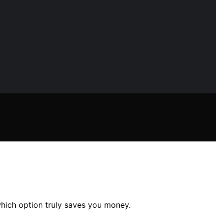
which option truly saves you money.