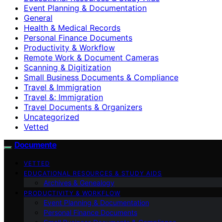
Event Planning & Documentation
General
Health & Medical Records
Personal Finance Documents
Productivity & Workflow
Remote Work & Document Cameras
Scanning & Digitization
Small Business Documents & Compliance
Travel & Immigration
Travel &; Immigration
Travel Documents & Organizers
Uncategorized
Vetted
Documente
VETTED
EDUCATIONAL RESOURCES & STUDY AIDS
Archives & Genealogy
PRODUCTIVITY & WORKFLOW
Event Planning & Documentation
Personal Finance Documents