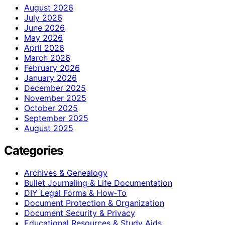
August 2026
July 2026
June 2026
May 2026
April 2026
March 2026
February 2026
January 2026
December 2025
November 2025
October 2025
September 2025
August 2025
Categories
Archives & Genealogy
Bullet Journaling & Life Documentation
DIY Legal Forms & How‑To
Document Protection & Organization
Document Security & Privacy
Educational Resources & Study Aids