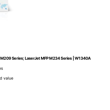
et M209 Series; LaserJet MFP M234 Series | W1340A
es
nd value