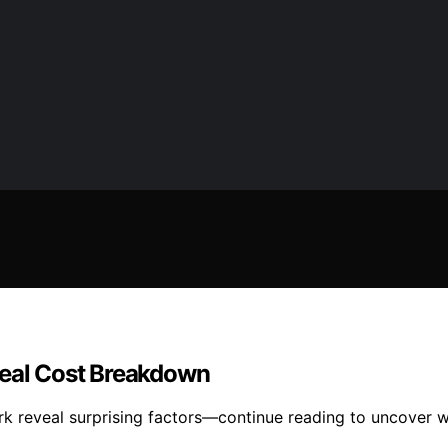
Real Cost Breakdown
ork reveal surprising factors—continue reading to uncover 