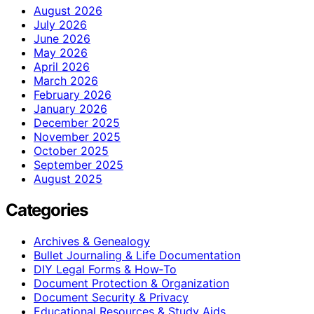
August 2026
July 2026
June 2026
May 2026
April 2026
March 2026
February 2026
January 2026
December 2025
November 2025
October 2025
September 2025
August 2025
Categories
Archives & Genealogy
Bullet Journaling & Life Documentation
DIY Legal Forms & How‑To
Document Protection & Organization
Document Security & Privacy
Educational Resources & Study Aids