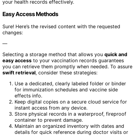
your health records effectively.
Easy Access Methods
Sure! Here’s the revised content with the requested
changes:
—
Selecting a storage method that allows you
quick and
easy access
to your vaccination records guarantees
you can retrieve them promptly when needed. To assure
swift retrieval
, consider these strategies:
Use a dedicated, clearly labeled folder or binder
for immunization schedules and vaccine side
effects info.
Keep digital copies on a secure cloud service for
instant access from any device.
Store physical records in a waterproof, fireproof
container to prevent damage.
Maintain an organized inventory with dates and
details for quick reference during doctor visits or