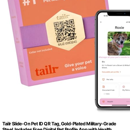
Tailr Slide-On Pet ID QR Tag, Gold-Plated Military-Grade
Steel, Includes Free Digital Pet Profile App with Health