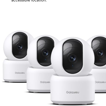
accessible location.