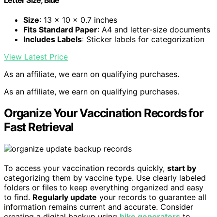
Letter Size, Blue
Size
: 13 x 10 x 0.7 inches
Fits Standard Paper
: A4 and letter-size documents
Includes Labels
: Sticker labels for categorization
View Latest Price
As an affiliate, we earn on qualifying purchases.
As an affiliate, we earn on qualifying purchases.
Organize Your Vaccination Records for
Fast Retrieval
To access your vaccination records quickly,
start by
categorizing them by vaccine type. Use clearly labeled
folders or files to keep everything organized and easy
to find.
Regularly update
your records to guarantee all
information remains current and accurate. Consider
creating a digital backup using
bike generators
to