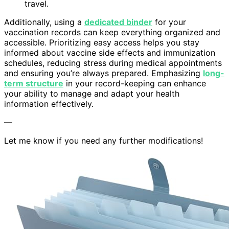
travel.
Additionally, using a
dedicated binder
for your
vaccination records can keep everything organized and
accessible. Prioritizing easy access helps you stay
informed about vaccine side effects and immunization
schedules, reducing stress during medical appointments
and ensuring you’re always prepared. Emphasizing
long-
term structure
in your record-keeping can enhance
your ability to manage and adapt your health
information effectively.
—
Let me know if you need any further modifications!