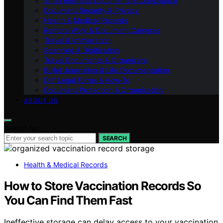
Small Business Documents & Compliance
Document Security & Privacy
Health & Medical Records
Remote Work & Document Cameras
Travel & Immigration
Scanning & Digitization
Travel Documents & Organizers
Bullet Journaling & Life Documentation
DIY Legal Forms & How‑To
Document Protection & Organization
ABOUT US
Search for:
SEARCH
Health & Medical Records
How to Store Vaccination Records So
You Can Find Them Fast
Ineffective storage can delay access to your vaccination