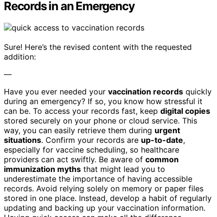
Records in an Emergency
Sure! Here’s the revised content with the requested
addition:
—
Have you ever needed your
vaccination records
quickly
during an emergency? If so, you know how stressful it
can be. To access your records fast, keep
digital copies
stored securely on your phone or cloud service. This
way, you can easily retrieve them during
urgent
situations
. Confirm your records are
up-to-date
,
especially for vaccine scheduling, so healthcare
providers can act swiftly. Be aware of
common
immunization myths
that might lead you to
underestimate the importance of having accessible
records. Avoid relying solely on memory or paper files
stored in one place. Instead, develop a habit of regularly
updating and backing up your vaccination information.