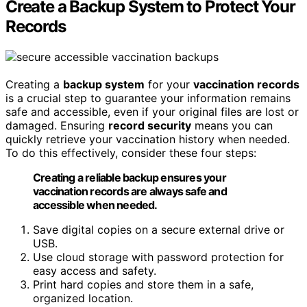
Create a Backup System to Protect Your
Records
Creating a
backup system
for your
vaccination records
is a crucial step to guarantee your information remains
safe and accessible, even if your original files are lost or
damaged. Ensuring
record security
means you can
quickly retrieve your vaccination history when needed.
To do this effectively, consider these four steps:
Creating a reliable backup ensures your
vaccination records are always safe and
accessible when needed.
Save digital copies on a secure external drive or
USB.
Use cloud storage with password protection for
easy access and safety.
Print hard copies and store them in a safe,
organized location.