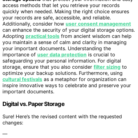
access methods that let you retrieve your records
quickly when needed. Making the right choice ensures
your records are safe, accessible, and reliable.
Additionally, consider how
user consent management
can enhance the security of your digital storage options.
Adopting
practical tools
from ancient wisdom can help
you maintain a sense of calm and clarity in managing
your important documents. Understanding the
importance of
user data protection
is crucial to
safeguarding your personal information. For digital
storage, ensure that you also consider
filter sizing
to
optimize your backup solutions. Furthermore, using
cultural festivals
as a metaphor for organization can
inspire innovative ways to celebrate and preserve your
important documents.
Digital vs. Paper Storage
Sure! Here’s the revised content with the requested
changes:
—