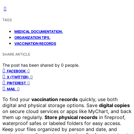
TAGS
,
MEDICAL DOCUMENTATION
,
ORGANIZATION TIPS
VACCINATION RECORDS
SHARE ARTICLE
The post has been shared by
0
people.
0
FACEBOOK
0
X (TWITTER)
0
PINTEREST
0
MAIL
To find your
vaccination records
quickly, use both
digital and physical storage options. Save
digital copies
on secure cloud services or apps like MyChart, and back
them up regularly.
Store physical records
in fireproof,
waterproof safes or labeled folders for easy access.
Keep your files organized by person and date, and