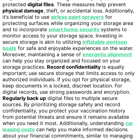
protected
digital files
. These measures help prevent
physical damage
, theft, or accidental loss. Additionally,
it’s beneficial to use
airless paint sprayers
for
protecting surfaces while organizing your storage area
and to incorporate
smart home security
systems to
monitor access to your storage space. Investing in
secure storage is akin to utilizing
inflatable pontoon
boats
for safe and enjoyable experiences on the water.
Moreover, maintaining a sense of
energetic alignment
can help you stay organized and focused on your
storage practices.
Record confidentiality
is equally
important; use secure storage that limits access to only
authorized individuals. If you opt for physical storage,
keep documents in a locked, discreet location. For
digital records, use strong passwords and encryption.
Regularly back up
digital files to multiple secure
sources. By prioritizing storage safety and record
confidentiality, you protect your vaccination history
from potential threats and ensure it remains available
when you need it most. Additionally, understanding
car
leasing costs
can help you make informed decisions
about your financial commitments, similar to managing