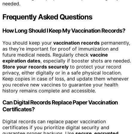
needed.
Frequently Asked Questions
How Long Should I Keep My Vaccination Records?
You should keep your
vaccination records
permanently,
as they’re important for proof of immunization and
future medical needs. Regularly check
vaccine
expiration dates
, especially if booster shots are needed.
Store your records securely
to protect your record
privacy, either digitally or in a safe physical location.
Keep copies in case of loss, and update them whenever
you receive new vaccines to guarantee your health
history remains complete and accessible.
Can Digital Records Replace Paper Vaccination
Certificates?
Digital records can replace paper vaccination
certificates if you prioritize digital security and
guarantee proper backups. Use
secure, encrypted