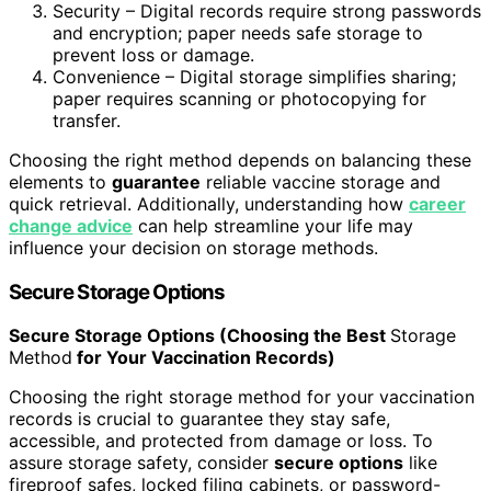
Security – Digital records require strong passwords
and encryption; paper needs safe storage to
prevent loss or damage.
Convenience – Digital storage simplifies sharing;
paper requires scanning or photocopying for
transfer.
Choosing the right method depends on balancing these
elements to
guarantee
reliable vaccine storage and
quick retrieval. Additionally, understanding how
career
change advice
can help streamline your life may
influence your decision on storage methods.
Secure Storage Options
Secure Storage Options (Choosing the Best
Storage
Method
for Your Vaccination Records)
Choosing the right storage method for your vaccination
records is crucial to guarantee they stay safe,
accessible, and protected from damage or loss. To
assure storage safety, consider
secure options
like
fireproof safes, locked filing cabinets, or password-