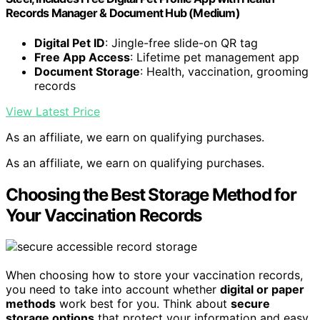
Records Manager & Document Hub (Medium)
Digital Pet ID
: Jingle-free slide-on QR tag
Free App Access
: Lifetime pet management app
Document Storage
: Health, vaccination, grooming
records
View Latest Price
As an affiliate, we earn on qualifying purchases.
As an affiliate, we earn on qualifying purchases.
Choosing the Best Storage Method for
Your Vaccination Records
When choosing how to store your vaccination records,
you need to take into account whether
digital or paper
methods
work best for you. Think about
secure
storage options
that protect your information and easy