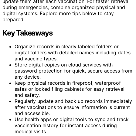
update them after each vaccination. For faster retrieval
during emergencies, combine organized physical and
digital systems. Explore more tips below to stay
prepared.
Key Takeaways
Organize records in clearly labeled folders or
digital folders with detailed names including dates
and vaccine types.
Store digital copies on cloud services with
password protection for quick, secure access from
any device.
Keep physical records in fireproof, waterproof
safes or locked filing cabinets for easy retrieval
and safety.
Regularly update and back up records immediately
after vaccinations to ensure information is current
and accessible.
Use health apps or digital tools to sync and track
vaccination history for instant access during
medical visits.