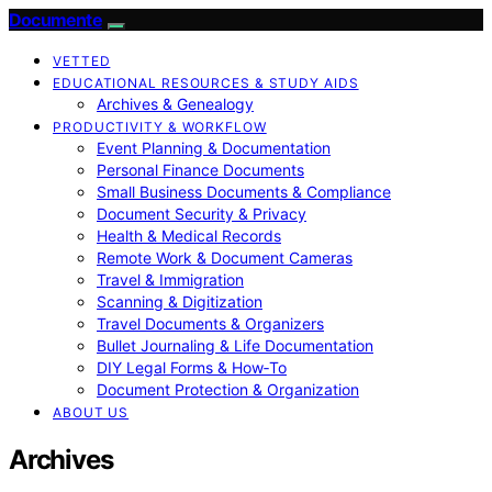
Documente
VETTED
EDUCATIONAL RESOURCES & STUDY AIDS
Archives & Genealogy
PRODUCTIVITY & WORKFLOW
Event Planning & Documentation
Personal Finance Documents
Small Business Documents & Compliance
Document Security & Privacy
Health & Medical Records
Remote Work & Document Cameras
Travel & Immigration
Scanning & Digitization
Travel Documents & Organizers
Bullet Journaling & Life Documentation
DIY Legal Forms & How‑To
Document Protection & Organization
ABOUT US
Archives