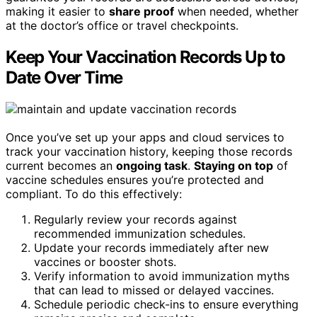
making it easier to
share proof
when needed, whether
at the doctor’s office or travel checkpoints.
Keep Your Vaccination Records Up to
Date Over Time
Once you’ve set up your apps and cloud services to
track your vaccination history, keeping those records
current becomes an
ongoing task
.
Staying on top
of
vaccine schedules ensures you’re protected and
compliant. To do this effectively:
Regularly review your records against
recommended immunization schedules.
Update your records immediately after new
vaccines or booster shots.
Verify information to avoid immunization myths
that can lead to missed or delayed vaccines.
Schedule periodic check-ins to ensure everything