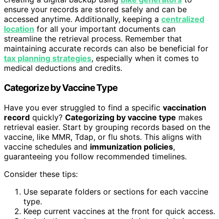
ensure your records are stored safely and can be
accessed anytime. Additionally, keeping a
centralized
location
for all your important documents can
streamline the retrieval process. Remember that
maintaining accurate records can also be beneficial for
tax planning strategies
, especially when it comes to
medical deductions and credits.
Categorize by Vaccine Type
Have you ever struggled to find a specific
vaccination
record
quickly?
Categorizing by vaccine type
makes
retrieval easier. Start by grouping records based on the
vaccine, like MMR, Tdap, or flu shots. This aligns with
vaccine schedules and
immunization policies
,
guaranteeing you follow recommended timelines.
Consider these tips:
Use separate folders or sections for each vaccine
type.
Keep current vaccines at the front for quick access.