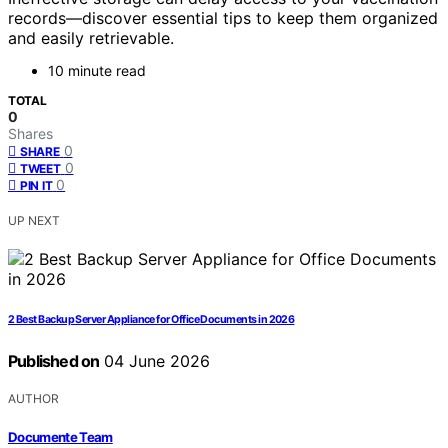
records—discover essential tips to keep them organized
and easily retrievable.
10 minute read
TOTAL
0
Shares
0
SHARE
0
TWEET
0
PIN IT
UP NEXT
2 Best Backup Server Appliance for Office Documents in 2026
Published on
04 June 2026
AUTHOR
Documente Team