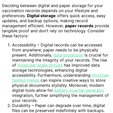
Deciding between digital and paper storage for your
vaccination records depends on your lifestyle and
preferences.
Digital storage
offers quick access, easy
updates, and backup options, making record
management efficient. However,
paper records
provide
tangible proof and don’t rely on technology. Consider
these factors:
Accessibility – Digital records can be accessed
from anywhere; paper needs to be physically
present. Additionally,
data protection
is crucial for
maintaining the integrity of your records. The rise
of
molecular-scale circuits
has improved data
storage technologies, enhancing digital
accessibility. Furthermore, understanding
Victorian
fashion trends
can inspire creative ways to store
physical documents stylishly. Moreover, modern
digital tools allow for
battery inverter generator
integration, further simplifying the management of
your records.
Durability – Paper can degrade over time; digital
files can be preserved indefinitely with backups.