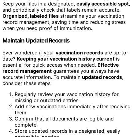
Keep your files in a designated,
easily accessible spot
,
and periodically check that labels remain accurate.
Organized, labeled files
streamline your vaccination
record management, saving time and reducing stress
when you need proof of immunization.
Maintain Updated Records
Ever wondered if your
vaccination records
are up-to-
date?
Keeping your vaccination history current
is
essential for quick access when needed.
Effective
record management
guarantees you always have
accurate information. To maintain
updated records
,
consider these steps:
Regularly review your vaccination history for
missing or outdated entries.
Add new vaccinations immediately after receiving
them.
Confirm that all documents are legible and
complete.
Store updated records in a designated, easily