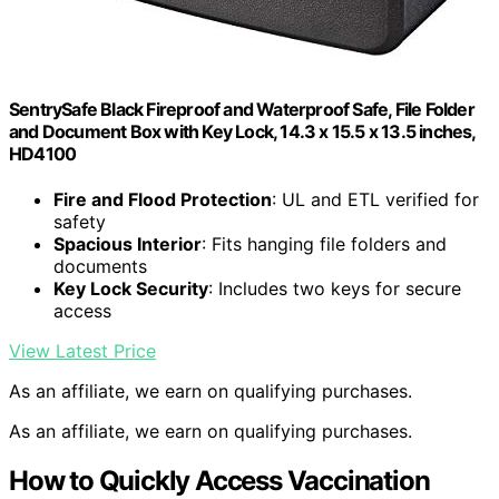
SentrySafe Black Fireproof and Waterproof Safe, File Folder
and Document Box with Key Lock, 14.3 x 15.5 x 13.5 inches,
HD4100
Fire and Flood Protection
: UL and ETL verified for
safety
Spacious Interior
: Fits hanging file folders and
documents
Key Lock Security
: Includes two keys for secure
access
View Latest Price
As an affiliate, we earn on qualifying purchases.
As an affiliate, we earn on qualifying purchases.
How to Quickly Access Vaccination