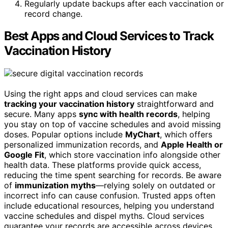
Regularly update backups after each vaccination or
record change.
Best Apps and Cloud Services to Track
Vaccination History
Using the right apps and cloud services can make
tracking your vaccination history
straightforward and
secure. Many apps
sync with health records
, helping
you stay on top of vaccine schedules and avoid missing
doses. Popular options include
MyChart
, which offers
personalized immunization records, and
Apple Health or
Google Fit
, which store vaccination info alongside other
health data. These platforms provide quick access,
reducing the time spent searching for records. Be aware
of
immunization myths
—relying solely on outdated or
incorrect info can cause confusion. Trusted apps often
include educational resources, helping you understand
vaccine schedules and dispel myths. Cloud services
guarantee your records are accessible across devices,