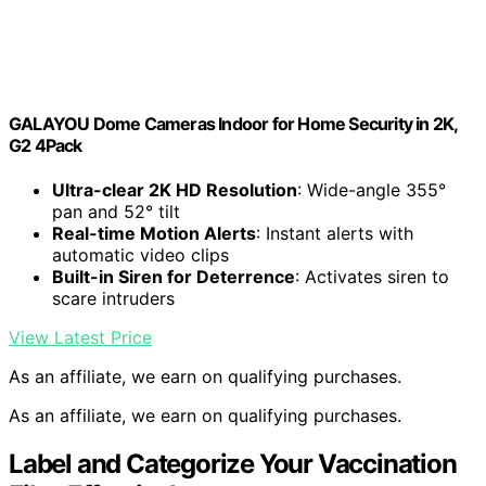
GALAYOU Dome Cameras Indoor for Home Security in 2K,
G2 4Pack
Ultra-clear 2K HD Resolution
: Wide-angle 355°
pan and 52° tilt
Real-time Motion Alerts
: Instant alerts with
automatic video clips
Built-in Siren for Deterrence
: Activates siren to
scare intruders
View Latest Price
As an affiliate, we earn on qualifying purchases.
As an affiliate, we earn on qualifying purchases.
Label and Categorize Your Vaccination