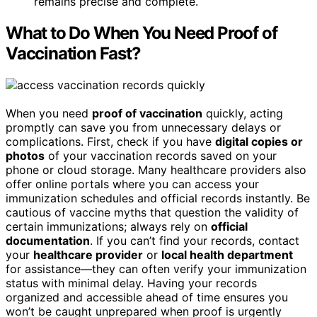
remains precise and complete.
What to Do When You Need Proof of
Vaccination Fast?
When you need
proof of vaccination
quickly, acting
promptly can save you from unnecessary delays or
complications. First, check if you have
digital copies or
photos
of your vaccination records saved on your
phone or cloud storage. Many healthcare providers also
offer online portals where you can access your
immunization schedules and official records instantly. Be
cautious of vaccine myths that question the validity of
certain immunizations; always rely on
official
documentation
. If you can’t find your records, contact
your
healthcare provider
or
local health department
for assistance—they can often verify your immunization
status with minimal delay. Having your records
organized and accessible ahead of time ensures you
won’t be caught unprepared when proof is urgently