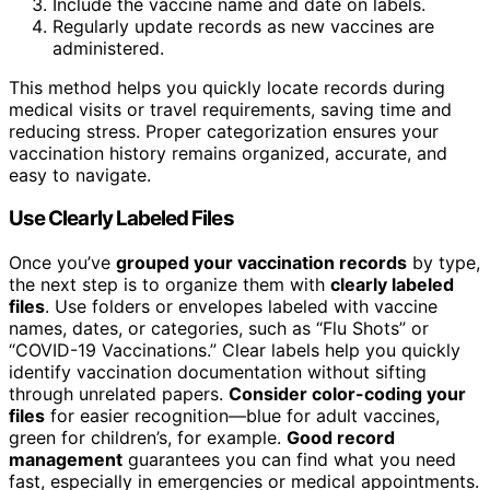
Include the vaccine name and date on labels.
Regularly update records as new vaccines are
administered.
This method helps you quickly locate records during
medical visits or travel requirements, saving time and
reducing stress. Proper categorization ensures your
vaccination history remains organized, accurate, and
easy to navigate.
Use Clearly Labeled Files
Once you’ve
grouped your vaccination records
by type,
the next step is to organize them with
clearly labeled
files
. Use folders or envelopes labeled with vaccine
names, dates, or categories, such as “Flu Shots” or
“COVID-19 Vaccinations.” Clear labels help you quickly
identify vaccination documentation without sifting
through unrelated papers.
Consider color-coding your
files
for easier recognition—blue for adult vaccines,
green for children’s, for example.
Good record
management
guarantees you can find what you need
fast, especially in emergencies or medical appointments.