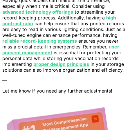
Having quick access can make all the difference,
especially when time is critical. Consider using
advanced technology offerings
to streamline your
record-keeping process. Additionally, having a
high
contrast ratio
can help ensure that any printed records
are easy to read in various lighting conditions. Just as a
well-tuned engine can enhance performance, having
reliable record-keeping systems
ensures you never
miss a crucial detail in emergencies. Remember,
user
consent management
is essential for protecting your
personal data while storing your vaccination records.
Implementing
proper design principles
in your storage
solutions can also improve organization and efficiency.
—
Let me know if you need any further adjustments!