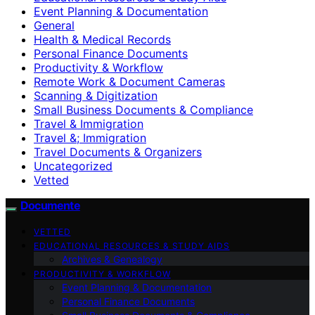
Event Planning & Documentation
General
Health & Medical Records
Personal Finance Documents
Productivity & Workflow
Remote Work & Document Cameras
Scanning & Digitization
Small Business Documents & Compliance
Travel & Immigration
Travel &; Immigration
Travel Documents & Organizers
Uncategorized
Vetted
Documente
VETTED
EDUCATIONAL RESOURCES & STUDY AIDS
Archives & Genealogy
PRODUCTIVITY & WORKFLOW
Event Planning & Documentation
Personal Finance Documents