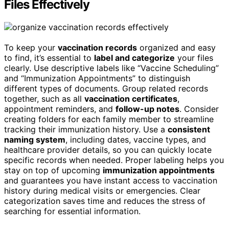
Files Effectively
To keep your
vaccination records
organized and easy
to find, it’s essential to
label and categorize
your files
clearly. Use descriptive labels like “Vaccine Scheduling”
and “Immunization Appointments” to distinguish
different types of documents. Group related records
together, such as all
vaccination certificates
,
appointment reminders, and
follow-up notes
. Consider
creating folders for each family member to streamline
tracking their immunization history. Use a
consistent
naming system
, including dates, vaccine types, and
healthcare provider details, so you can quickly locate
specific records when needed. Proper labeling helps you
stay on top of upcoming
immunization appointments
and guarantees you have instant access to vaccination
history during medical visits or emergencies. Clear
categorization saves time and reduces the stress of
searching for essential information.