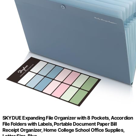
SKYDUE Expanding File Organizer with 8 Pockets, Accordion
File Folders with Labels, Portable Document Paper Bill
Receipt Organizer, Home College School Office Supplies,