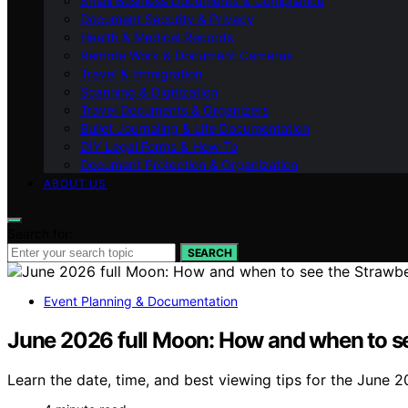
Small Business Documents & Compliance
Document Security & Privacy
Health & Medical Records
Remote Work & Document Cameras
Travel & Immigration
Scanning & Digitization
Travel Documents & Organizers
Bullet Journaling & Life Documentation
DIY Legal Forms & How‑To
Document Protection & Organization
ABOUT US
Search for:
SEARCH
Event Planning & Documentation
June 2026 full Moon: How and when to se
Learn the date, time, and best viewing tips for the June 2