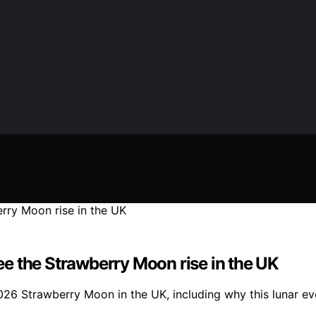
e the Strawberry Moon rise in the UK
026 Strawberry Moon in the UK, including why this lunar eve