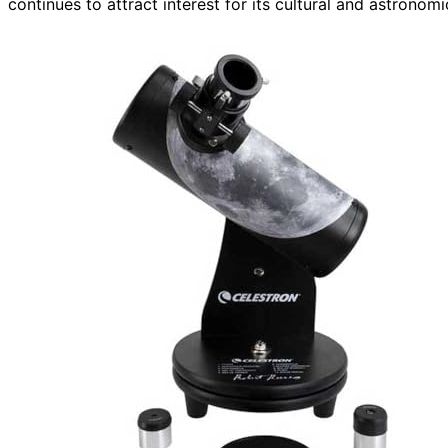
continues to attract interest for its cultural and astronomi