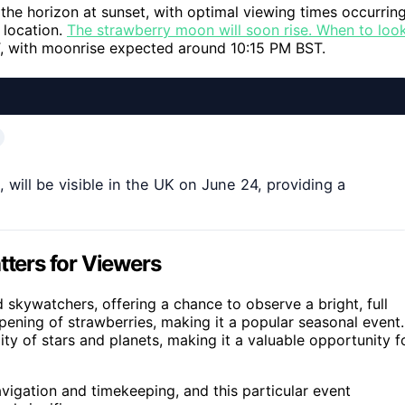
the horizon at sunset, with optimal viewing times occurrin
 location.
The strawberry moon will soon rise. When to loo
, with moonrise expected around 10:15 PM BST.
will be visible in the UK on June 24, providing a
ters for Viewers
 skywatchers, offering a chance to observe a bright, full
 ripening of strawberries, making it a popular seasonal event.
ity of stars and planets, making it a valuable opportunity f
avigation and timekeeping, and this particular event