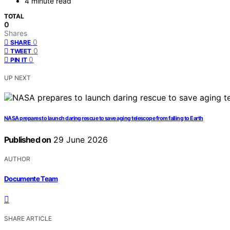
4 minute read
TOTAL
0
Shares
0
SHARE
0
TWEET
0
PIN IT
UP NEXT
NASA prepares to launch daring rescue to save aging telescope from falling to Earth
Published on
29 June 2026
AUTHOR
Documente Team
SHARE ARTICLE