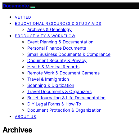
Documente
VETTED
EDUCATIONAL RESOURCES & STUDY AIDS
Archives & Genealogy
PRODUCTIVITY & WORKFLOW
Event Planning & Documentation
Personal Finance Documents
Small Business Documents & Compliance
Document Security & Privacy
Health & Medical Records
Remote Work & Document Cameras
Travel & Immigration
Scanning & Digitization
Travel Documents & Organizers
Bullet Journaling & Life Documentation
DIY Legal Forms & How‑To
Document Protection & Organization
ABOUT US
Archives