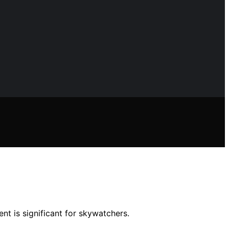
nt is significant for skywatchers.