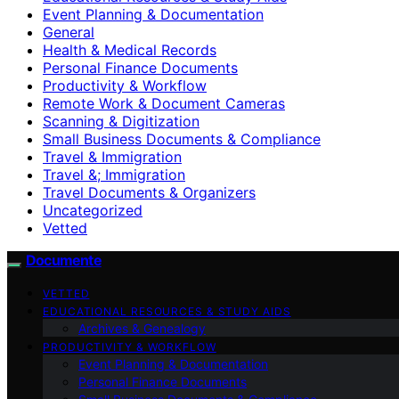
Event Planning & Documentation
General
Health & Medical Records
Personal Finance Documents
Productivity & Workflow
Remote Work & Document Cameras
Scanning & Digitization
Small Business Documents & Compliance
Travel & Immigration
Travel &; Immigration
Travel Documents & Organizers
Uncategorized
Vetted
Documente
VETTED
EDUCATIONAL RESOURCES & STUDY AIDS
Archives & Genealogy
PRODUCTIVITY & WORKFLOW
Event Planning & Documentation
Personal Finance Documents