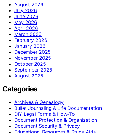
August 2026
July 2026
June 2026
May 2026
April 2026
March 2026
February 2026
January 2026
December 2025
November 2025
October 2025
September 2025
August 2025
Categories
Archives & Genealogy
Bullet Journaling & Life Documentation
DIY Legal Forms & How‑To
Document Protection & Organization
Document Security & Privacy
Educational Resources & Study Aids