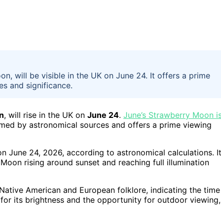
 will be visible in the UK on June 24. It offers a prime
es and significance.
n
, will rise in the UK on
June 24
.
June’s Strawberry Moon i
rmed by astronomical sources and offers a prime viewing
n June 24, 2026, according to astronomical calculations. I
 Moon rising around sunset and reaching full illumination
 Native American and European folklore, indicating the time
 for its brightness and the opportunity for outdoor viewing,