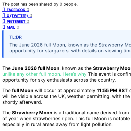
The post has been shared by
0
people.
0
FACEBOOK
0
X (TWITTER)
0
PINTEREST
0
MAIL
TL;DR
The June 2026 full Moon, known as the Strawberry Moon,
opportunity for stargazers, with details on viewing tim
The
June 2026 full Moon
, known as the
Strawberry Moo
unlike any other full moon. Here’s why
This event is confi
opportunity for sky enthusiasts across the country.
The
full Moon
will occur at approximately
11:55 PM BST
o
will be visible across the UK, weather permitting, with the
shortly afterward.
The
Strawberry Moon
is a traditional name derived from
of year when strawberries ripen. This full Moon is notable
especially in rural areas away from light pollution.