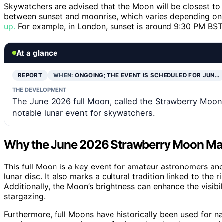
Skywatchers are advised that the Moon will be closest to 
between sunset and moonrise, which varies depending on
up.
For example, in London, sunset is around 9:30 PM BST
At a glance
REPORT
WHEN:
ONGOING; THE EVENT IS SCHEDULED FOR JUN…
THE DEVELOPMENT
The June 2026 full Moon, called the Strawberry Moon, 
notable lunar event for skywatchers.
Why the June 2026 Strawberry Moon Mat
This full Moon is a key event for amateur astronomers and
lunar disc. It also marks a cultural tradition linked to the
Additionally, the Moon’s brightness can enhance the visibil
stargazing.
Furthermore, full Moons have historically been used for n