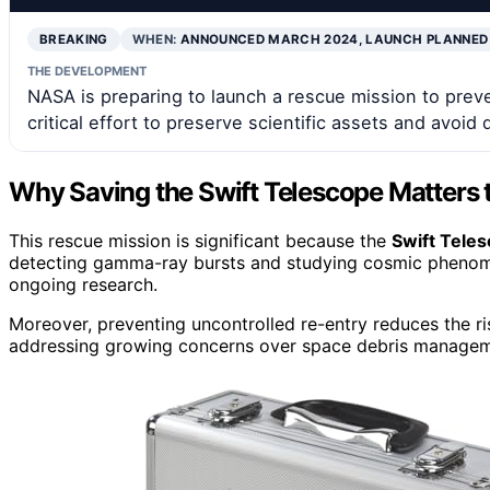
BREAKING
WHEN:
ANNOUNCED MARCH 2024, LAUNCH PLANNED
THE DEVELOPMENT
NASA is preparing to launch a rescue mission to preven
critical effort to preserve scientific assets and avoid d
Why Saving the Swift Telescope Matters 
This rescue mission is significant because the
Swift Tele
detecting gamma-ray bursts and studying cosmic phenomena
ongoing research.
Moreover, preventing uncontrolled re-entry reduces the r
addressing growing concerns over space debris manageme