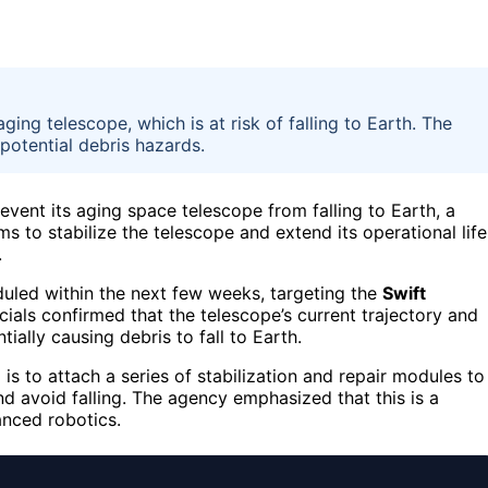
ging telescope, which is at risk of falling to Earth. The
 potential debris hazards.
event its aging space telescope from falling to Earth, a
 to stabilize the telescope and extend its operational life
.
uled within the next few weeks, targeting the
Swift
cials confirmed that the telescope’s current trajectory and
tially causing debris to fall to Earth.
s to attach a series of stabilization and repair modules to
and avoid falling. The agency emphasized that this is a
nced robotics.