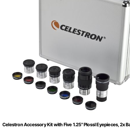
Celestron Accessory Kit with Five 1.25" Plossl Eyepieces, 2x Ba