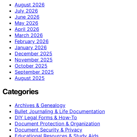
August 2026
July 2026
June 2026
May 2026
April 2026
March 2026
February 2026
January 2026
December 2025
November 2025
October 2025
September 2025
August 2025
Categories
Archives & Genealogy
Bullet Journaling & Life Documentation
DIY Legal Forms & How‑To
Document Protection & Organization
Document Security & Privacy
Educational Resources & Study Aids