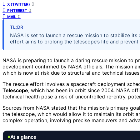
0
X (TWITTER)
0
PINTEREST
0
MAIL
TL;DR
NASA is set to launch a rescue mission to stabilize its a
effort aims to prolong the telescope’s life and prevent
NASA is preparing to launch a daring rescue mission to pr
development confirmed by NASA officials. The mission aims
which is now at risk due to structural and technical issues
The rescue effort involves a spacecraft deployment sched
Telescope
, which has been in orbit since 2004. NASA offi
technical health pose a risk of uncontrolled re-entry, poten
Sources from NASA stated that the mission’s primary goal i
the telescope, which would allow it to maintain its orbit 
complex operation, involving precise maneuvers and adva
At a glance