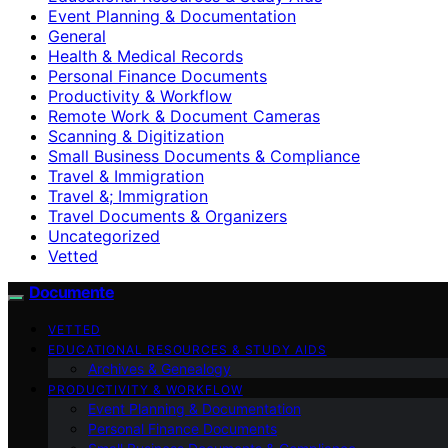
Event Planning & Documentation
General
Health & Medical Records
Personal Finance Documents
Productivity & Workflow
Remote Work & Document Cameras
Scanning & Digitization
Small Business Documents & Compliance
Travel & Immigration
Travel &; Immigration
Travel Documents & Organizers
Uncategorized
Vetted
Documente
VETTED
EDUCATIONAL RESOURCES & STUDY AIDS
Archives & Genealogy
PRODUCTIVITY & WORKFLOW
Event Planning & Documentation
Personal Finance Documents