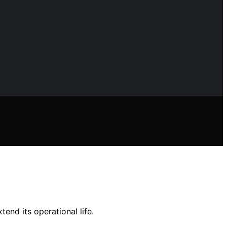
end its operational life.