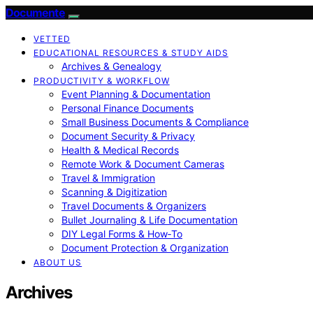
Documente
VETTED
EDUCATIONAL RESOURCES & STUDY AIDS
Archives & Genealogy
PRODUCTIVITY & WORKFLOW
Event Planning & Documentation
Personal Finance Documents
Small Business Documents & Compliance
Document Security & Privacy
Health & Medical Records
Remote Work & Document Cameras
Travel & Immigration
Scanning & Digitization
Travel Documents & Organizers
Bullet Journaling & Life Documentation
DIY Legal Forms & How‑To
Document Protection & Organization
ABOUT US
Archives