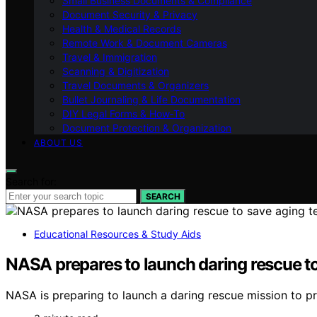
Small Business Documents & Compliance
Document Security & Privacy
Health & Medical Records
Remote Work & Document Cameras
Travel & Immigration
Scanning & Digitization
Travel Documents & Organizers
Bullet Journaling & Life Documentation
DIY Legal Forms & How‑To
Document Protection & Organization
ABOUT US
Search for:
SEARCH
Educational Resources & Study Aids
NASA prepares to launch daring rescue to 
NASA is preparing to launch a daring rescue mission to prev