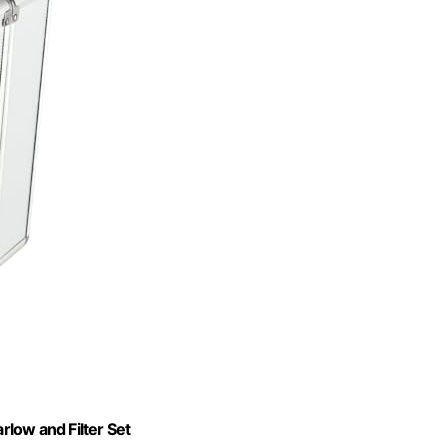
rlow and Filter Set