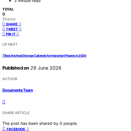
3 minute read
TOTAL
0
Shares
0
SHARE
0
TWEET
0
PIN IT
UP NEXT
7 Best Archival Storage Cabinets for Important Papers in 2026
Published on
29 June 2026
AUTHOR
Documente Team
SHARE ARTICLE
The post has been shared by
0
people.
0
FACEBOOK