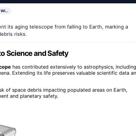
 WI…
t its aging telescope from falling to Earth, marking a
ebris risks.
to Science and Safety
scope
has contributed extensively to astrophysics, includin
. Extending its life preserves valuable scientific data a
isk of space debris impacting populated areas on Earth,
nt and planetary safety.