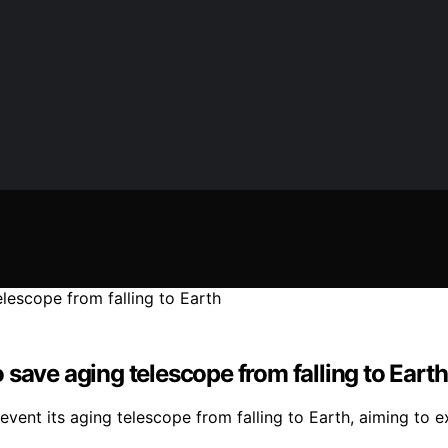
save aging telescope from falling to Earth
ent its aging telescope from falling to Earth, aiming to ext