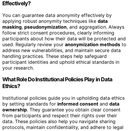
Effectively?
You can guarantee data anonymity effectively by
applying robust anonymity techniques like
data
masking
,
pseudonymization
, and aggregation. Always
follow strict consent procedures, clearly informing
participants about how their data will be protected and
used. Regularly review your
anonymization methods
to
address new vulnerabilities, and maintain secure data
handling practices. These steps help safeguard
participant identities and uphold ethical standards in
your research.
What Role Do Institutional Policies Play in Data
Ethics?
Institutional policies guide you in upholding data ethics
by setting standards for
informed consent
and
data
ownership
. They guarantee you obtain clear consent
from participants and respect their rights over their
data. These policies also help you navigate sharing
protocols, maintain confidentiality, and adhere to legal