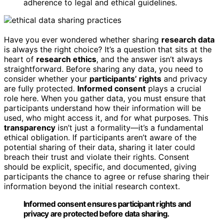
adherence to legal and ethical guidelines.
Have you ever wondered whether sharing
research data
is always the right choice? It’s a question that sits at the
heart of
research ethics
, and the answer isn’t always
straightforward. Before sharing any data, you need to
consider whether your
participants’ rights
and privacy
are fully protected.
Informed consent
plays a crucial
role here. When you gather data, you must ensure that
participants understand how their information will be
used, who might access it, and for what purposes. This
transparency
isn’t just a formality—it’s a fundamental
ethical obligation. If participants aren’t aware of the
potential sharing of their data, sharing it later could
breach their trust and violate their rights. Consent
should be explicit, specific, and documented, giving
participants the chance to agree or refuse sharing their
information beyond the initial research context.
Informed consent ensures participant rights and
privacy are protected before data sharing.