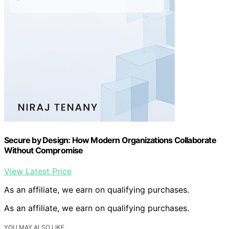
Secure by Design: How Modern Organizations Collaborate
Without Compromise
View Latest Price
As an affiliate, we earn on qualifying purchases.
As an affiliate, we earn on qualifying purchases.
YOU MAY ALSO LIKE