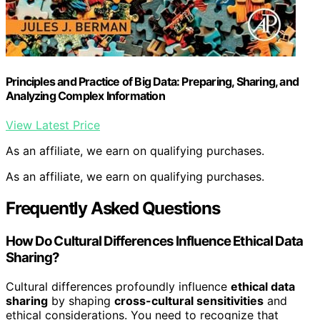
Principles and Practice of Big Data: Preparing, Sharing, and
Analyzing Complex Information
View Latest Price
As an affiliate, we earn on qualifying purchases.
As an affiliate, we earn on qualifying purchases.
Frequently Asked Questions
How Do Cultural Differences Influence Ethical Data
Sharing?
Cultural differences profoundly influence
ethical data
sharing
by shaping
cross-cultural sensitivities
and
ethical considerations. You need to recognize that