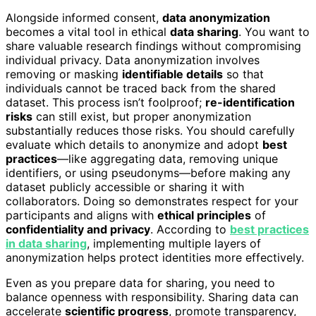
Alongside informed consent,
data anonymization
becomes a vital tool in ethical
data sharing
. You want to
share valuable research findings without compromising
individual privacy. Data anonymization involves
removing or masking
identifiable details
so that
individuals cannot be traced back from the shared
dataset. This process isn’t foolproof;
re-identification
risks
can still exist, but proper anonymization
substantially reduces those risks. You should carefully
evaluate which details to anonymize and adopt
best
practices
—like aggregating data, removing unique
identifiers, or using pseudonyms—before making any
dataset publicly accessible or sharing it with
collaborators. Doing so demonstrates respect for your
participants and aligns with
ethical principles
of
confidentiality and privacy
. According to
best practices
in data sharing
, implementing multiple layers of
anonymization helps protect identities more effectively.
Even as you prepare data for sharing, you need to
balance openness with responsibility. Sharing data can
accelerate
scientific progress
, promote transparency,