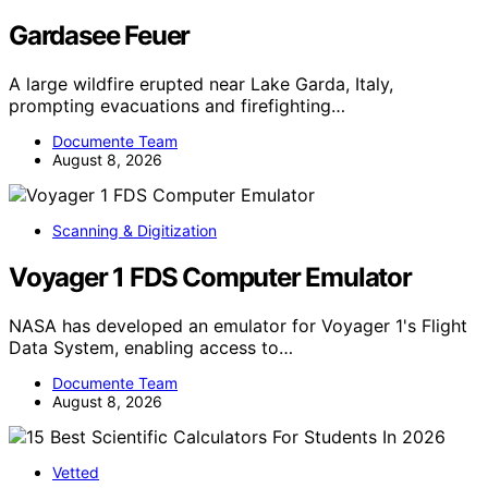
Gardasee Feuer
A large wildfire erupted near Lake Garda, Italy,
prompting evacuations and firefighting…
Documente Team
August 8, 2026
Scanning & Digitization
Voyager 1 FDS Computer Emulator
NASA has developed an emulator for Voyager 1's Flight
Data System, enabling access to…
Documente Team
August 8, 2026
Vetted