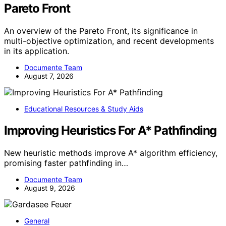
Pareto Front
An overview of the Pareto Front, its significance in
multi-objective optimization, and recent developments
in its application.
Documente Team
August 7, 2026
Educational Resources & Study Aids
Improving Heuristics For A* Pathfinding
New heuristic methods improve A* algorithm efficiency,
promising faster pathfinding in…
Documente Team
August 9, 2026
General