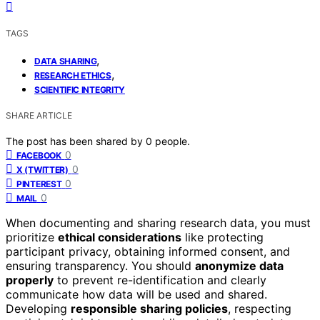
TAGS
,
DATA SHARING
,
RESEARCH ETHICS
SCIENTIFIC INTEGRITY
SHARE ARTICLE
The post has been shared by
0
people.
0
FACEBOOK
0
X (TWITTER)
0
PINTEREST
0
MAIL
When documenting and sharing research data, you must
prioritize
ethical considerations
like protecting
participant privacy, obtaining informed consent, and
ensuring transparency. You should
anonymize data
properly
to prevent re-identification and clearly
communicate how data will be used and shared.
Developing
responsible sharing policies
, respecting