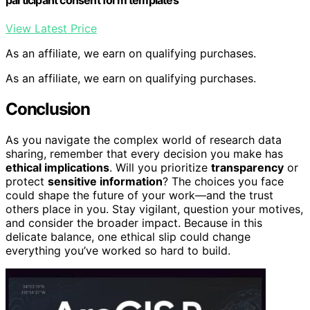
View Latest Price
As an affiliate, we earn on qualifying purchases.
As an affiliate, we earn on qualifying purchases.
Conclusion
As you navigate the complex world of research data
sharing, remember that every decision you make has
ethical implications
. Will you prioritize
transparency
or
protect
sensitive information
? The choices you face
could shape the future of your work—and the trust
others place in you. Stay vigilant, question your motives,
and consider the broader impact. Because in this
delicate balance, one ethical slip could change
everything you’ve worked so hard to build.