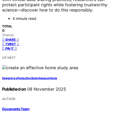
protect participant rights while fostering trustworthy
science—discover how to do this responsibly.
4 minute read
TOTAL
0
Shares
0
SHARE
0
TWEET
0
PIN IT
UP NEXT
Designing a Productive Study Space at Home
Published on
08 November 2025
AUTHOR
Documente Team