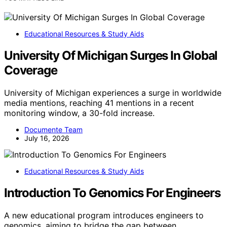
Educational Resources & Study Aids
University Of Michigan Surges In Global
Coverage
University of Michigan experiences a surge in worldwide
media mentions, reaching 41 mentions in a recent
monitoring window, a 30-fold increase.
Documente Team
July 16, 2026
Educational Resources & Study Aids
Introduction To Genomics For Engineers
A new educational program introduces engineers to
genomics, aiming to bridge the gap between