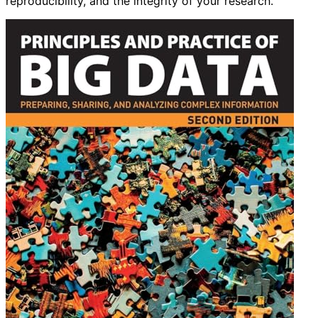
reproducibility, and the integrity of your research.