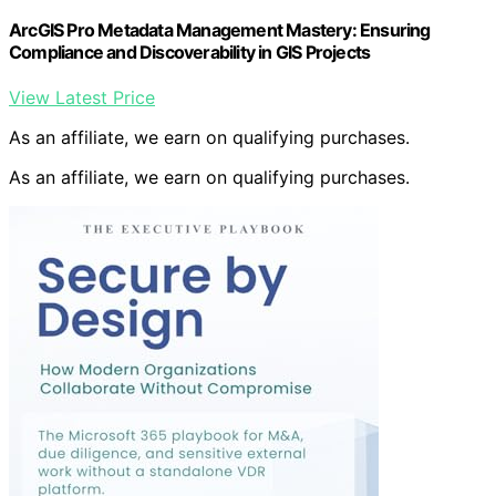
ArcGIS Pro Metadata Management Mastery: Ensuring
Compliance and Discoverability in GIS Projects
View Latest Price
As an affiliate, we earn on qualifying purchases.
As an affiliate, we earn on qualifying purchases.