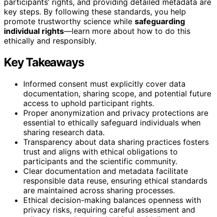
participants’ rights, and providing detailed metadata are
key steps. By following these standards, you help
promote trustworthy science while
safeguarding
individual rights
—learn more about how to do this
ethically and responsibly.
Key Takeaways
Informed consent must explicitly cover data
documentation, sharing scope, and potential future
access to uphold participant rights.
Proper anonymization and privacy protections are
essential to ethically safeguard individuals when
sharing research data.
Transparency about data sharing practices fosters
trust and aligns with ethical obligations to
participants and the scientific community.
Clear documentation and metadata facilitate
responsible data reuse, ensuring ethical standards
are maintained across sharing processes.
Ethical decision-making balances openness with
privacy risks, requiring careful assessment and