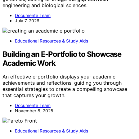
engineering and biological sciences.
Documente Team
July 7, 2026
Educational Resources & Study Aids
Building an E‑Portfolio to Showcase
Academic Work
An effective e-portfolio displays your academic
achievements and reflections, guiding you through
essential strategies to create a compelling showcase
that captures your growth.
Documente Team
November 8, 2025
Educational Resources & Study Aids