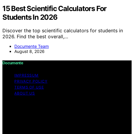
15 Best Scientific Calculators For
Students In 2026
Discover the top scientific calculators for students in
2026. Find the best overall,…
Documente Team
August 8, 2026
Documente
IMPRESSUM
PRIVACY POLICY
TERMS OF USE
ABOUT US
Copyright © 2026 Documente Content on Documente is
created and published using artificial intelligence (AI) for
general informational and educational purposes. Affiliate
disclaimer As an affiliate, we may earn a commission
from qualifying purchases. We get commissions for
purchases made through links on this website from