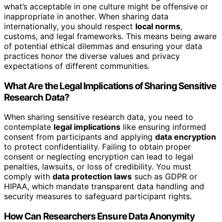
what’s acceptable in one culture might be offensive or
inappropriate in another. When sharing data
internationally, you should respect
local norms
,
customs, and legal frameworks. This means being aware
of potential ethical dilemmas and ensuring your data
practices honor the diverse values and privacy
expectations of different communities.
What Are the Legal Implications of Sharing Sensitive
Research Data?
When sharing sensitive research data, you need to
contemplate
legal implications
like ensuring informed
consent from participants and applying
data encryption
to protect confidentiality. Failing to obtain proper
consent or neglecting encryption can lead to legal
penalties, lawsuits, or loss of credibility. You must
comply with
data protection laws
such as GDPR or
HIPAA, which mandate transparent data handling and
security measures to safeguard participant rights.
How Can Researchers Ensure Data Anonymity