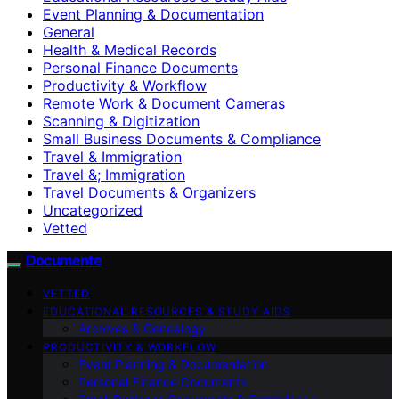
Event Planning & Documentation
General
Health & Medical Records
Personal Finance Documents
Productivity & Workflow
Remote Work & Document Cameras
Scanning & Digitization
Small Business Documents & Compliance
Travel & Immigration
Travel &; Immigration
Travel Documents & Organizers
Uncategorized
Vetted
Documente
VETTED
EDUCATIONAL RESOURCES & STUDY AIDS
Archives & Genealogy
PRODUCTIVITY & WORKFLOW
Event Planning & Documentation
Personal Finance Documents