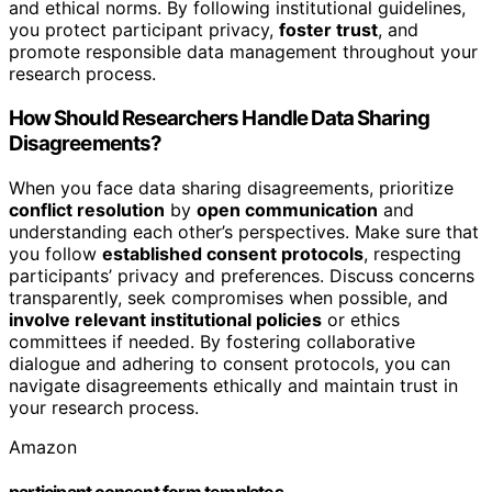
and ethical norms. By following institutional guidelines,
you protect participant privacy,
foster trust
, and
promote responsible data management throughout your
research process.
How Should Researchers Handle Data Sharing
Disagreements?
When you face data sharing disagreements, prioritize
conflict resolution
by
open communication
and
understanding each other’s perspectives. Make sure that
you follow
established consent protocols
, respecting
participants’ privacy and preferences. Discuss concerns
transparently, seek compromises when possible, and
involve relevant institutional policies
or ethics
committees if needed. By fostering collaborative
dialogue and adhering to consent protocols, you can
navigate disagreements ethically and maintain trust in
your research process.
Amazon
participant consent form templates