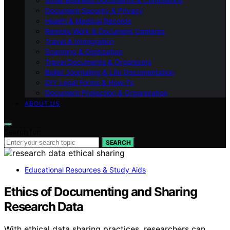
Small Business Documents & Compliance
Document Security & Privacy
Health & Medical Records
Remote Work & Document Cameras
Travel & Immigration
Scanning & Digitization
Travel Documents & Organizers
Bullet Journaling & Life Documentation
DIY Legal Forms & How‑To
Document Protection & Organization
ABOUT US
Search for:
SEARCH
Educational Resources & Study Aids
Ethics of Documenting and Sharing
Research Data
With ethical data sharing practices, researchers can