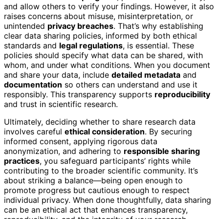
and allow others to verify your findings. However, it also
raises concerns about misuse, misinterpretation, or
unintended
privacy breaches
. That’s why establishing
clear data sharing policies, informed by both ethical
standards and
legal regulations
, is essential. These
policies should specify what data can be shared, with
whom, and under what conditions. When you document
and share your data, include
detailed metadata
and
documentation
so others can understand and use it
responsibly. This transparency supports
reproducibility
and trust in scientific research.
Ultimately, deciding whether to share research data
involves careful
ethical consideration
. By securing
informed consent, applying rigorous data
anonymization, and adhering to
responsible sharing
practices
, you safeguard participants’ rights while
contributing to the broader scientific community. It’s
about striking a balance—being open enough to
promote progress but cautious enough to respect
individual privacy. When done thoughtfully, data sharing
can be an ethical act that enhances transparency,