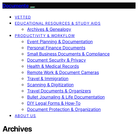
Documente
VETTED
EDUCATIONAL RESOURCES & STUDY AIDS
Archives & Genealogy
PRODUCTIVITY & WORKFLOW
Event Planning & Documentation
Personal Finance Documents
Small Business Documents & Compliance
Document Security & Privacy
Health & Medical Records
Remote Work & Document Cameras
Travel & Immigration
Scanning & Digitization
Travel Documents & Organizers
Bullet Journaling & Life Documentation
DIY Legal Forms & How‑To
Document Protection & Organization
ABOUT US
Archives