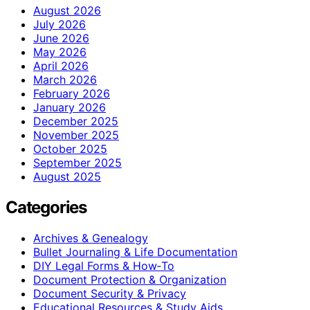
August 2026
July 2026
June 2026
May 2026
April 2026
March 2026
February 2026
January 2026
December 2025
November 2025
October 2025
September 2025
August 2025
Categories
Archives & Genealogy
Bullet Journaling & Life Documentation
DIY Legal Forms & How‑To
Document Protection & Organization
Document Security & Privacy
Educational Resources & Study Aids