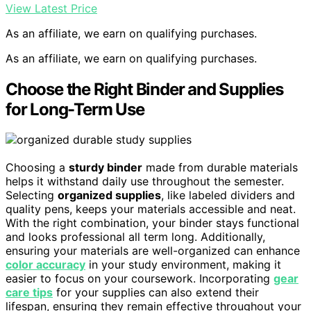
View Latest Price
As an affiliate, we earn on qualifying purchases.
As an affiliate, we earn on qualifying purchases.
Choose the Right Binder and Supplies
for Long-Term Use
Choosing a
sturdy binder
made from durable materials
helps it withstand daily use throughout the semester.
Selecting
organized supplies
, like labeled dividers and
quality pens, keeps your materials accessible and neat.
With the right combination, your binder stays functional
and looks professional all term long. Additionally,
ensuring your materials are well-organized can enhance
color accuracy
in your study environment, making it
easier to focus on your coursework. Incorporating
gear
care tips
for your supplies can also extend their
lifespan, ensuring they remain effective throughout your