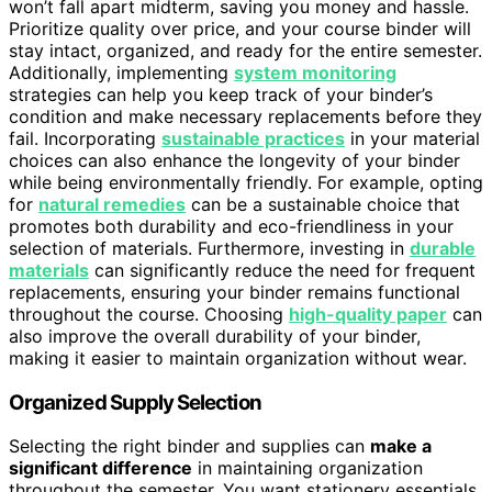
won’t fall apart midterm, saving you money and hassle.
Prioritize quality over price, and your course binder will
stay intact, organized, and ready for the entire semester.
Additionally, implementing
system monitoring
strategies can help you keep track of your binder’s
condition and make necessary replacements before they
fail. Incorporating
sustainable practices
in your material
choices can also enhance the longevity of your binder
while being environmentally friendly. For example, opting
for
natural remedies
can be a sustainable choice that
promotes both durability and eco-friendliness in your
selection of materials. Furthermore, investing in
durable
materials
can significantly reduce the need for frequent
replacements, ensuring your binder remains functional
throughout the course. Choosing
high-quality paper
can
also improve the overall durability of your binder,
making it easier to maintain organization without wear.
Organized Supply Selection
Selecting the right binder and supplies can
make a
significant difference
in maintaining organization
throughout the semester. You want stationery essentials