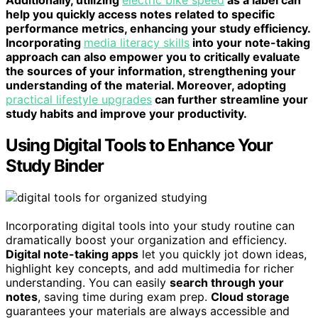
help you quickly access notes related to specific
performance metrics, enhancing your study efficiency.
Incorporating
media literacy skills
into your note-taking
approach can also empower you to critically evaluate
the sources of your information, strengthening your
understanding of the material. Moreover, adopting
practical lifestyle upgrades
can further streamline your
study habits and improve your productivity.
Using Digital Tools to Enhance Your
Study Binder
Incorporating digital tools into your study routine can
dramatically boost your organization and efficiency.
Digital note-taking apps
let you quickly jot down ideas,
highlight key concepts, and add multimedia for richer
understanding. You can easily
search through your
notes
, saving time during exam prep.
Cloud storage
guarantees your materials are always accessible and