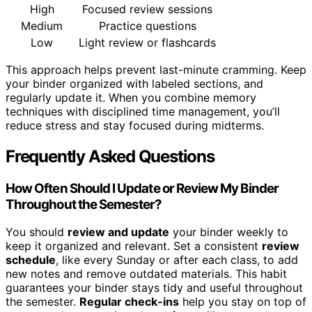
High
Focused review sessions
Medium
Practice questions
Low
Light review or flashcards
This approach helps prevent last-minute cramming. Keep
your binder organized with labeled sections, and
regularly update it. When you combine memory
techniques with disciplined time management, you’ll
reduce stress and stay focused during midterms.
Frequently Asked Questions
How Often Should I Update or Review My Binder
Throughout the Semester?
You should
review and update
your binder weekly to
keep it organized and relevant. Set a consistent
review
schedule
, like every Sunday or after each class, to add
new notes and remove outdated materials. This habit
guarantees your binder stays tidy and useful throughout
the semester.
Regular check-ins
help you stay on top of