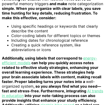
powerful memory triggers
and make
note categorization
simple. When you organize with clear labels, you save
time hunting for key details, reducing frustration. To
make this effective, consider:
Using specific headings or keywords that clearly
describe the content
Color-coding labels for different topics or themes
Including dates for chronological reference
Creating a quick reference system, like
abbreviations or icons
Additionally, using labels that correspond to
energy-
efficient models
can help you quickly access notes
related to effective study strategies, enhancing your
overall learning experience. These strategies help
your brain associate labels with content, making recall
faster. Proper labeling turns your notes into a
well-
organized system
, so you always find what you need—
fast and stress-free. Furthermore, integrating
AI trends
in education
into your note-taking process can also
provide insights that enhance your study efficiency.
Additionally, utilizing
electric bike speed
as a label can