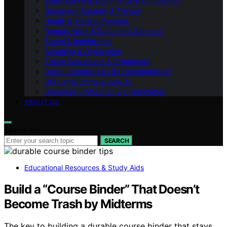
Small Business Documents & Compliance
Document Security & Privacy
Health & Medical Records
Remote Work & Document Cameras
Travel & Immigration
Scanning & Digitization
Travel Documents & Organizers
Bullet Journaling & Life Documentation
DIY Legal Forms & How‑To
Document Protection & Organization
ABOUT US
Search for:
SEARCH
Educational Resources & Study Aids
Build a “Course Binder” That Doesn’t
Become Trash by Midterms
The key to building a durable course binder that stays