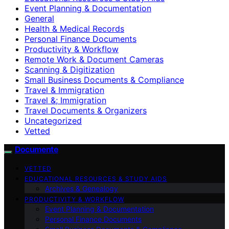
Event Planning & Documentation
General
Health & Medical Records
Personal Finance Documents
Productivity & Workflow
Remote Work & Document Cameras
Scanning & Digitization
Small Business Documents & Compliance
Travel & Immigration
Travel &; Immigration
Travel Documents & Organizers
Uncategorized
Vetted
Documente
VETTED
EDUCATIONAL RESOURCES & STUDY AIDS
Archives & Genealogy
PRODUCTIVITY & WORKFLOW
Event Planning & Documentation
Personal Finance Documents