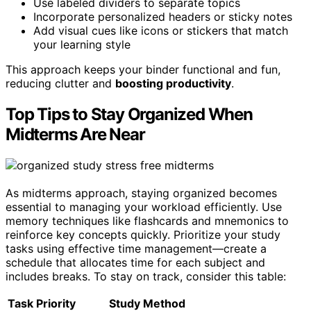
Use labeled dividers to separate topics
Incorporate personalized headers or sticky notes
Add visual cues like icons or stickers that match
your learning style
This approach keeps your binder functional and fun,
reducing clutter and
boosting productivity
.
Top Tips to Stay Organized When
Midterms Are Near
As midterms approach, staying organized becomes
essential to managing your workload efficiently. Use
memory techniques like flashcards and mnemonics to
reinforce key concepts quickly. Prioritize your study
tasks using effective time management—create a
schedule that allocates time for each subject and
includes breaks. To stay on track, consider this table:
Task Priority
Study Method