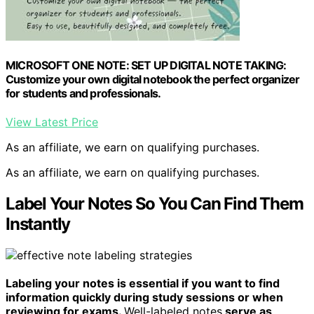
MICROSOFT ONE NOTE: SET UP DIGITAL NOTE TAKING:
Customize your own digital notebook the perfect organizer
for students and professionals.
View Latest Price
As an affiliate, we earn on qualifying purchases.
As an affiliate, we earn on qualifying purchases.
Label Your Notes So You Can Find Them
Instantly
Labeling your notes is essential if you want to find
information quickly during study sessions or when
reviewing for exams.
Well-labeled notes
serve as