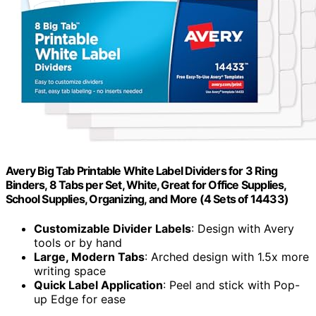
Avery Big Tab Printable White Label Dividers for 3 Ring
Binders, 8 Tabs per Set, White, Great for Office Supplies,
School Supplies, Organizing, and More (4 Sets of 14433)
Customizable Divider Labels
: Design with Avery
tools or by hand
Large, Modern Tabs
: Arched design with 1.5x more
writing space
Quick Label Application
: Peel and stick with Pop-
up Edge for ease