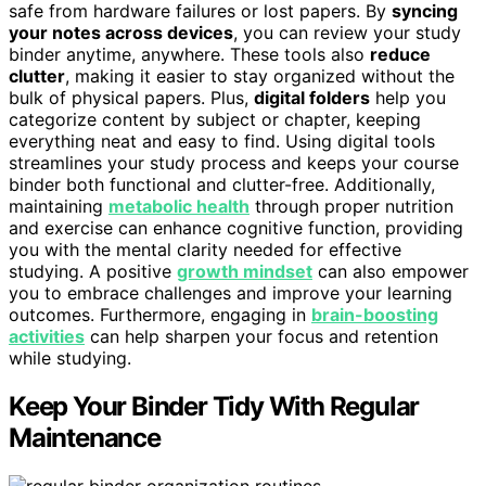
safe from hardware failures or lost papers. By
syncing
your notes across devices
, you can review your study
binder anytime, anywhere. These tools also
reduce
clutter
, making it easier to stay organized without the
bulk of physical papers. Plus,
digital folders
help you
categorize content by subject or chapter, keeping
everything neat and easy to find. Using digital tools
streamlines your study process and keeps your course
binder both functional and clutter-free. Additionally,
maintaining
metabolic health
through proper nutrition
and exercise can enhance cognitive function, providing
you with the mental clarity needed for effective
studying. A positive
growth mindset
can also empower
you to embrace challenges and improve your learning
outcomes. Furthermore, engaging in
brain-boosting
activities
can help sharpen your focus and retention
while studying.
Keep Your Binder Tidy With Regular
Maintenance