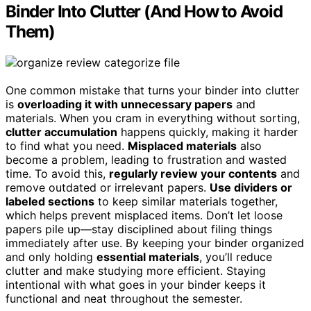
Binder Into Clutter (And How to Avoid
Them)
One common mistake that turns your binder into clutter
is
overloading it with unnecessary papers
and
materials. When you cram in everything without sorting,
clutter accumulation
happens quickly, making it harder
to find what you need.
Misplaced materials
also
become a problem, leading to frustration and wasted
time. To avoid this,
regularly review your contents
and
remove outdated or irrelevant papers.
Use dividers or
labeled sections
to keep similar materials together,
which helps prevent misplaced items. Don’t let loose
papers pile up—stay disciplined about filing things
immediately after use. By keeping your binder organized
and only holding
essential materials
, you’ll reduce
clutter and make studying more efficient. Staying
intentional with what goes in your binder keeps it
functional and neat throughout the semester.