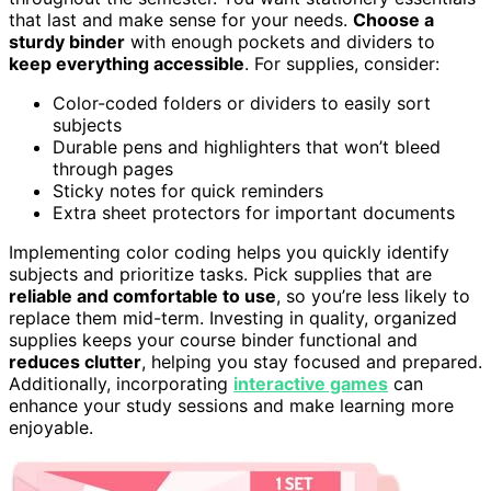
that last and make sense for your needs.
Choose a
sturdy binder
with enough pockets and dividers to
keep everything accessible
. For supplies, consider:
Color-coded folders or dividers to easily sort
subjects
Durable pens and highlighters that won’t bleed
through pages
Sticky notes for quick reminders
Extra sheet protectors for important documents
Implementing color coding helps you quickly identify
subjects and prioritize tasks. Pick supplies that are
reliable and comfortable to use
, so you’re less likely to
replace them mid-term. Investing in quality, organized
supplies keeps your course binder functional and
reduces clutter
, helping you stay focused and prepared.
Additionally, incorporating
interactive games
can
enhance your study sessions and make learning more
enjoyable.