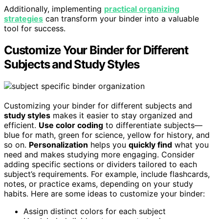
Additionally, implementing
practical organizing
strategies
can transform your binder into a valuable
tool for success.
Customize Your Binder for Different
Subjects and Study Styles
Customizing your binder for different subjects and
study styles
makes it easier to stay organized and
efficient.
Use color coding
to differentiate subjects—
blue for math, green for science, yellow for history, and
so on.
Personalization
helps you
quickly find
what you
need and makes studying more engaging. Consider
adding specific sections or dividers tailored to each
subject’s requirements. For example, include flashcards,
notes, or practice exams, depending on your study
habits. Here are some ideas to customize your binder:
Assign distinct colors for each subject