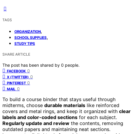
TAGS
,
ORGANIZATION
,
SCHOOL SUPPLIES
STUDY TIPS
SHARE ARTICLE
The post has been shared by
0
people.
0
FACEBOOK
0
X (TWITTER)
0
PINTEREST
0
MAIL
To build a course binder that stays useful through
midterms, choose
durable materials
like reinforced
covers and metal rings, and keep it organized with
clear
labels and color-coded sections
for each subject.
Regularly update and review
the contents, removing
outdated papers and maintaining neat sections.