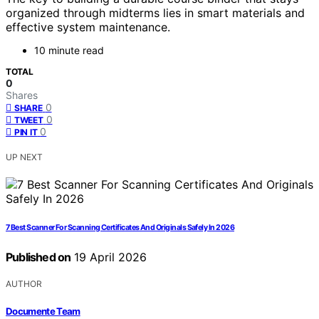
organized through midterms lies in smart materials and
effective system maintenance.
10 minute read
TOTAL
0
Shares
0
SHARE
0
TWEET
0
PIN IT
UP NEXT
7 Best Scanner For Scanning Certificates And Originals Safely In 2026
Published on
19 April 2026
AUTHOR
Documente Team