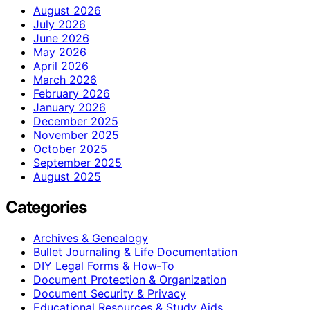
August 2026
July 2026
June 2026
May 2026
April 2026
March 2026
February 2026
January 2026
December 2025
November 2025
October 2025
September 2025
August 2025
Categories
Archives & Genealogy
Bullet Journaling & Life Documentation
DIY Legal Forms & How‑To
Document Protection & Organization
Document Security & Privacy
Educational Resources & Study Aids