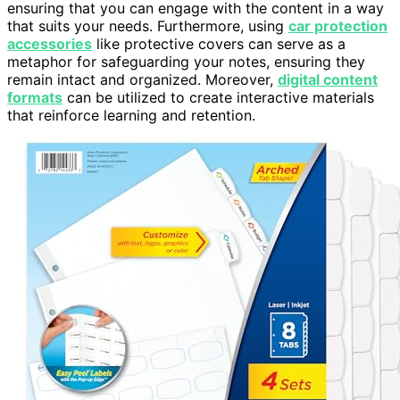
ensuring that you can engage with the content in a way
that suits your needs. Furthermore, using
car protection
accessories
like protective covers can serve as a
metaphor for safeguarding your notes, ensuring they
remain intact and organized. Moreover,
digital content
formats
can be utilized to create interactive materials
that reinforce learning and retention.