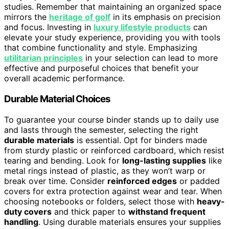
studies. Remember that maintaining an organized space
mirrors the
heritage of golf
in its emphasis on precision
and focus. Investing in
luxury lifestyle products
can
elevate your study experience, providing you with tools
that combine functionality and style. Emphasizing
utilitarian principles
in your selection can lead to more
effective and purposeful choices that benefit your
overall academic performance.
Durable Material Choices
To guarantee your course binder stands up to daily use
and lasts through the semester, selecting the right
durable materials
is essential. Opt for binders made
from sturdy plastic or reinforced cardboard, which resist
tearing and bending. Look for
long-lasting supplies
like
metal rings instead of plastic, as they won’t warp or
break over time. Consider
reinforced edges
or padded
covers for extra protection against wear and tear. When
choosing notebooks or folders, select those with
heavy-
duty covers
and thick paper to
withstand frequent
handling
. Using durable materials ensures your supplies