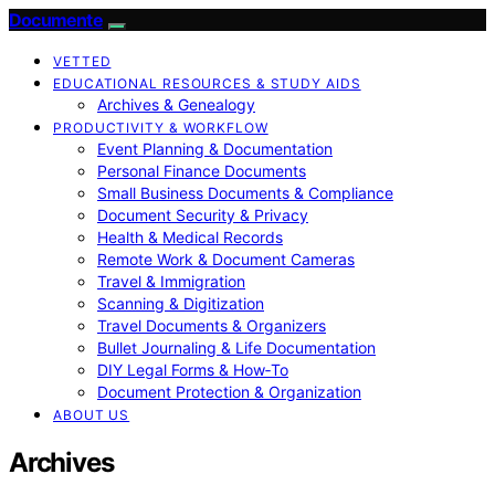
Documente
VETTED
EDUCATIONAL RESOURCES & STUDY AIDS
Archives & Genealogy
PRODUCTIVITY & WORKFLOW
Event Planning & Documentation
Personal Finance Documents
Small Business Documents & Compliance
Document Security & Privacy
Health & Medical Records
Remote Work & Document Cameras
Travel & Immigration
Scanning & Digitization
Travel Documents & Organizers
Bullet Journaling & Life Documentation
DIY Legal Forms & How‑To
Document Protection & Organization
ABOUT US
Archives