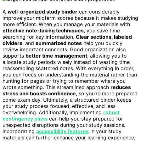
A
well-organized study binder
can considerably
improve your midterm scores because it makes studying
more efficient. When you manage your materials with
effective note-taking techniques
, you save time
searching for key information.
Clear sections, labeled
dividers
, and
summarized notes
help you quickly
review important concepts. Good organization also
supports
better time management
, allowing you to
allocate study periods wisely instead of wasting time
reassembling scattered notes. With everything in order,
you can focus on understanding the material rather than
hunting for pages or trying to remember where you
wrote something. This streamlined approach
reduces
stress and boosts confidence
, so you’re more prepared
come exam day. Ultimately, a structured binder keeps
your study process focused, effective, and less
overwhelming. Additionally, implementing
robust
contingency plans
can help you stay prepared for
unexpected disruptions during your study sessions.
Incorporating
accessibility features
in your study
materials can further enhance your learning experience,