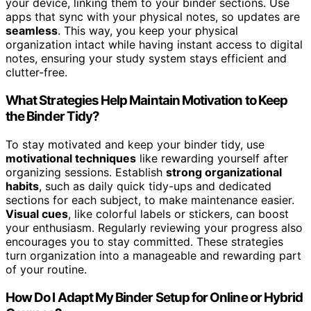
your device, linking them to your binder sections. Use
apps that sync with your physical notes, so updates are
seamless
. This way, you keep your physical
organization intact while having instant access to digital
notes, ensuring your study system stays efficient and
clutter-free.
What Strategies Help Maintain Motivation to Keep
the Binder Tidy?
To stay motivated and keep your binder tidy, use
motivational techniques
like rewarding yourself after
organizing sessions. Establish
strong organizational
habits
, such as daily quick tidy-ups and dedicated
sections for each subject, to make maintenance easier.
Visual cues
, like colorful labels or stickers, can boost
your enthusiasm. Regularly reviewing your progress also
encourages you to stay committed. These strategies
turn organization into a manageable and rewarding part
of your routine.
How Do I Adapt My Binder Setup for Online or Hybrid