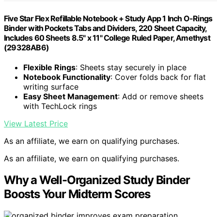
Five Star Flex Refillable Notebook + Study App 1 Inch O-Rings
Binder with Pockets Tabs and Dividers, 220 Sheet Capacity,
Includes 60 Sheets 8.5" x 11" College Ruled Paper, Amethyst
(29328AB6)
Flexible Rings
: Sheets stay securely in place
Notebook Functionality
: Cover folds back for flat
writing surface
Easy Sheet Management
: Add or remove sheets
with TechLock rings
View Latest Price
As an affiliate, we earn on qualifying purchases.
As an affiliate, we earn on qualifying purchases.
Why a Well-Organized Study Binder
Boosts Your Midterm Scores