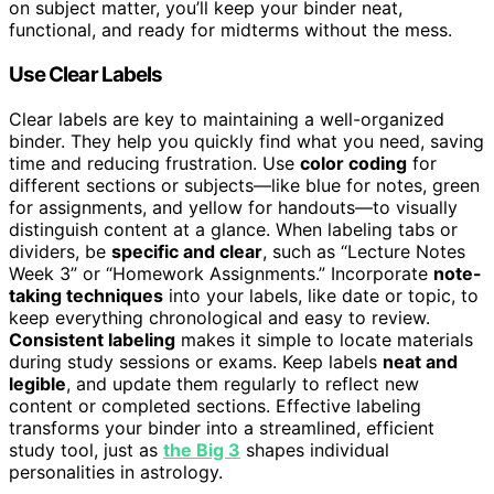
on subject matter, you’ll keep your binder neat,
functional, and ready for midterms without the mess.
Use Clear Labels
Clear labels are key to maintaining a well-organized
binder. They help you quickly find what you need, saving
time and reducing frustration. Use
color coding
for
different sections or subjects—like blue for notes, green
for assignments, and yellow for handouts—to visually
distinguish content at a glance. When labeling tabs or
dividers, be
specific and clear
, such as “Lecture Notes
Week 3” or “Homework Assignments.” Incorporate
note-
taking techniques
into your labels, like date or topic, to
keep everything chronological and easy to review.
Consistent labeling
makes it simple to locate materials
during study sessions or exams. Keep labels
neat and
legible
, and update them regularly to reflect new
content or completed sections. Effective labeling
transforms your binder into a streamlined, efficient
study tool, just as
the Big 3
shapes individual
personalities in astrology.