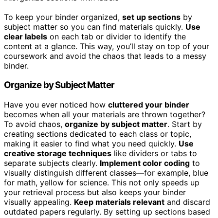
To keep your binder organized,
set up sections
by
subject matter so you can find materials quickly.
Use
clear labels
on each tab or divider to identify the
content at a glance. This way, you’ll stay on top of your
coursework and avoid the chaos that leads to a messy
binder.
Organize by Subject Matter
Have you ever noticed how
cluttered your binder
becomes when all your materials are thrown together?
To avoid chaos,
organize by subject matter
. Start by
creating sections dedicated to each class or topic,
making it easier to find what you need quickly.
Use
creative storage techniques
like dividers or tabs to
separate subjects clearly.
Implement color coding
to
visually distinguish different classes—for example, blue
for math, yellow for science. This not only speeds up
your retrieval process but also keeps your binder
visually appealing.
Keep materials relevant
and discard
outdated papers regularly. By setting up sections based