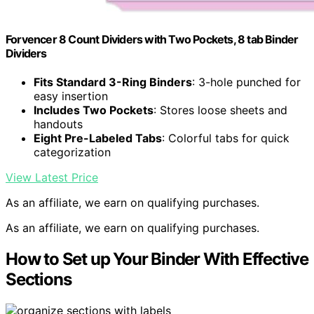
Forvencer 8 Count Dividers with Two Pockets, 8 tab Binder
Dividers
Fits Standard 3-Ring Binders
: 3-hole punched for
easy insertion
Includes Two Pockets
: Stores loose sheets and
handouts
Eight Pre-Labeled Tabs
: Colorful tabs for quick
categorization
View Latest Price
As an affiliate, we earn on qualifying purchases.
As an affiliate, we earn on qualifying purchases.
How to Set up Your Binder With Effective
Sections