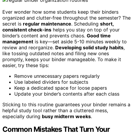
Ever wonder how some students keep their binders
organized and clutter-free throughout the semester? The
secret is
regular maintenance
. Scheduling
short,
consistent check-ins
helps you stay on top of your
binder’s content and prevents chaos.
Good time
management
is key—set aside 5-10 minutes weekly to
review and reorganize.
Developing solid study habits
,
like tossing outdated notes and filing new ones
promptly, keeps your binder manageable. To make it
easier, try these tips:
Remove unnecessary papers regularly
Use labeled dividers for subjects
Keep a dedicated space for loose papers
Update your binder’s contents after each class
Sticking to this routine guarantees your binder remains a
helpful study tool rather than a cluttered mess,
especially during
busy midterm weeks
.
Common Mistakes That Turn Your