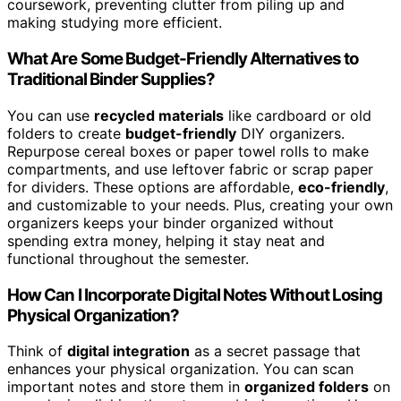
coursework, preventing clutter from piling up and
making studying more efficient.
What Are Some Budget-Friendly Alternatives to
Traditional Binder Supplies?
You can use
recycled materials
like cardboard or old
folders to create
budget-friendly
DIY organizers.
Repurpose cereal boxes or paper towel rolls to make
compartments, and use leftover fabric or scrap paper
for dividers. These options are affordable,
eco-friendly
,
and customizable to your needs. Plus, creating your own
organizers keeps your binder organized without
spending extra money, helping it stay neat and
functional throughout the semester.
How Can I Incorporate Digital Notes Without Losing
Physical Organization?
Think of
digital integration
as a secret passage that
enhances your physical organization. You can scan
important notes and store them in
organized folders
on