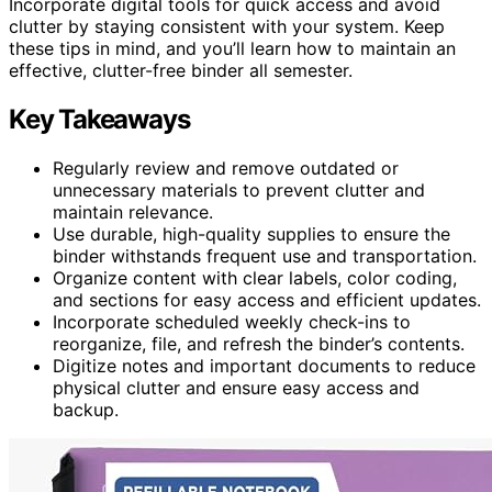
Incorporate digital tools for quick access and avoid
clutter by staying consistent with your system. Keep
these tips in mind, and you’ll learn how to maintain an
effective, clutter-free binder all semester.
Key Takeaways
Regularly review and remove outdated or
unnecessary materials to prevent clutter and
maintain relevance.
Use durable, high-quality supplies to ensure the
binder withstands frequent use and transportation.
Organize content with clear labels, color coding,
and sections for easy access and efficient updates.
Incorporate scheduled weekly check-ins to
reorganize, file, and refresh the binder’s contents.
Digitize notes and important documents to reduce
physical clutter and ensure easy access and
backup.