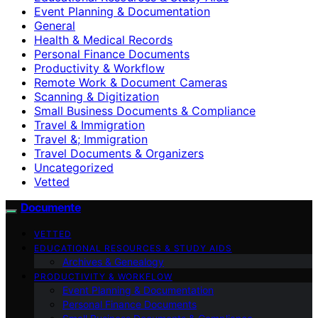
Event Planning & Documentation
General
Health & Medical Records
Personal Finance Documents
Productivity & Workflow
Remote Work & Document Cameras
Scanning & Digitization
Small Business Documents & Compliance
Travel & Immigration
Travel &; Immigration
Travel Documents & Organizers
Uncategorized
Vetted
Documente
VETTED
EDUCATIONAL RESOURCES & STUDY AIDS
Archives & Genealogy
PRODUCTIVITY & WORKFLOW
Event Planning & Documentation
Personal Finance Documents