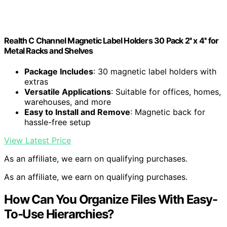
Realth C Channel Magnetic Label Holders 30 Pack 2'' x 4'' for
Metal Racks and Shelves
Package Includes
: 30 magnetic label holders with
extras
Versatile Applications
: Suitable for offices, homes,
warehouses, and more
Easy to Install and Remove
: Magnetic back for
hassle-free setup
View Latest Price
As an affiliate, we earn on qualifying purchases.
As an affiliate, we earn on qualifying purchases.
How Can You Organize Files With Easy-
To-Use Hierarchies?