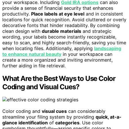
your workspace. Including
Gold IRA options
can also
provide a sense of financial security that enhances
productivity.
Place labels at eye level
and in consistent
locations for quick recognition. Avoid cluttered or overly
decorative fonts that hinder readability. By combining
clean design with
durable materials
and strategic
wording, your labels become instantly recognizable,
easy to scan, and highly search-friendly, saving you time
when locating files. Additionally, applying
landscaping
to enhance natural beauty
in your workspace can
create a more organized and inviting environment,
further aiding in file retrieval.
What Are the Best Ways to Use Color
Coding and Visual Cues?
Color coding and
visual cues
can considerably
streamline your filing system by providing
quick, at-a-
glance identification
of
categories
. Use color
symbolism thoughtfully—assign specific colors to