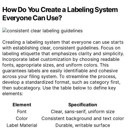
How Do You Create a Labeling System
Everyone Can Use?
Creating a labeling system that everyone can use starts
with establishing clear, consistent guidelines. Focus on
labeling etiquette that emphasizes clarity and simplicity.
Incorporate label customization by choosing readable
fonts, appropriate sizes, and uniform colors. This
guarantees labels are easily identifiable and cohesive
across your filing system. To streamline the process,
develop a standardized format, such as category first,
then subcategory. Use the table below to define key
elements:
Element
Specification
Font
Clear, sans-serif, uniform size
Color
Consistent background and text color
Label Material
Durable, writable surface