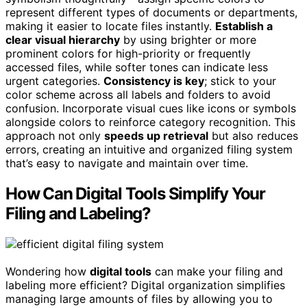
represent different types of documents or departments,
making it easier to locate files instantly.
Establish a
clear visual hierarchy
by using brighter or more
prominent colors for high-priority or frequently
accessed files, while softer tones can indicate less
urgent categories.
Consistency is key
; stick to your
color scheme across all labels and folders to avoid
confusion. Incorporate visual cues like icons or symbols
alongside colors to reinforce category recognition. This
approach not only
speeds up retrieval
but also reduces
errors, creating an intuitive and organized filing system
that’s easy to navigate and maintain over time.
How Can Digital Tools Simplify Your
Filing and Labeling?
Wondering how
digital tools
can make your filing and
labeling more efficient? Digital organization simplifies
managing large amounts of files by allowing you to