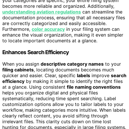
your categories are specific, your entire filing system
becomes more reliable and organized. Additionally,
understanding aviation regulations
can streamline the
documentation process, ensuring that all necessary files
are correctly categorized and easily accessible.
Furthermore,
color accuracy
in your filing system can
enhance the visual organization, making it even simpler
to locate important documents at a glance.
Enhances Search Efficiency
When you assign
descriptive category names
to your
filing cabinets
, locating documents becomes much
quicker and easier. Clear, specific
labels
improve
search
efficiency
by making it simple to identify the right files
at a glance. Using consistent
file naming conventions
helps you organize digital and physical files
systematically, reducing time spent searching. Label
customization options allow you to tailor labels to your
workflow, making categories more intuitive. When labels
clearly reflect content, you avoid sifting through
irrelevant files. This clarity cuts down on time lost
hunting for documents, especially in large filing systems.