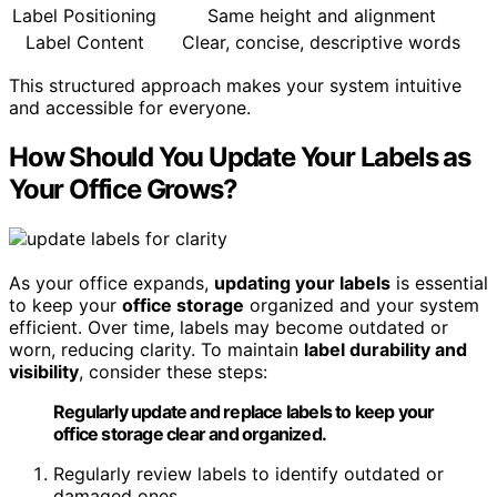
Label Positioning
Same height and alignment
Label Content
Clear, concise, descriptive words
This structured approach makes your system intuitive
and accessible for everyone.
How Should You Update Your Labels as
Your Office Grows?
As your office expands,
updating your labels
is essential
to keep your
office storage
organized and your system
efficient. Over time, labels may become outdated or
worn, reducing clarity. To maintain
label durability and
visibility
, consider these steps:
Regularly update and replace labels to keep your
office storage clear and organized.
Regularly review labels to identify outdated or
damaged ones.