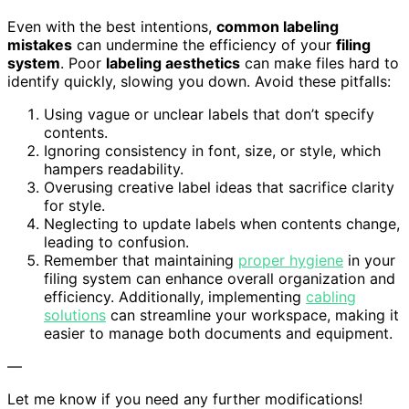
Even with the best intentions,
common labeling
mistakes
can undermine the efficiency of your
filing
system
. Poor
labeling aesthetics
can make files hard to
identify quickly, slowing you down. Avoid these pitfalls:
Using vague or unclear labels that don’t specify
contents.
Ignoring consistency in font, size, or style, which
hampers readability.
Overusing creative label ideas that sacrifice clarity
for style.
Neglecting to update labels when contents change,
leading to confusion.
Remember that maintaining
proper hygiene
in your
filing system can enhance overall organization and
efficiency. Additionally, implementing
cabling
solutions
can streamline your workspace, making it
easier to manage both documents and equipment.
—
Let me know if you need any further modifications!