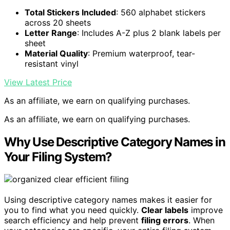
Total Stickers Included
: 560 alphabet stickers
across 20 sheets
Letter Range
: Includes A-Z plus 2 blank labels per
sheet
Material Quality
: Premium waterproof, tear-
resistant vinyl
View Latest Price
As an affiliate, we earn on qualifying purchases.
As an affiliate, we earn on qualifying purchases.
Why Use Descriptive Category Names in
Your Filing System?
Using descriptive category names makes it easier for
you to find what you need quickly.
Clear labels
improve
search efficiency and help prevent
filing errors
. When