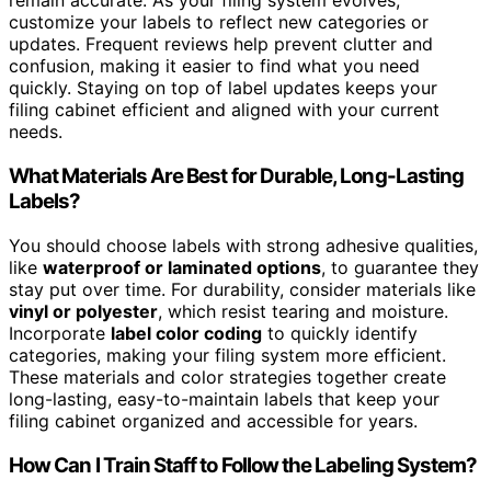
remain accurate. As your filing system evolves,
customize your labels to reflect new categories or
updates. Frequent reviews help prevent clutter and
confusion, making it easier to find what you need
quickly. Staying on top of label updates keeps your
filing cabinet efficient and aligned with your current
needs.
What Materials Are Best for Durable, Long-Lasting
Labels?
You should choose labels with strong adhesive qualities,
like
waterproof or laminated options
, to guarantee they
stay put over time. For durability, consider materials like
vinyl or polyester
, which resist tearing and moisture.
Incorporate
label color coding
to quickly identify
categories, making your filing system more efficient.
These materials and color strategies together create
long-lasting, easy-to-maintain labels that keep your
filing cabinet organized and accessible for years.
How Can I Train Staff to Follow the Labeling System?