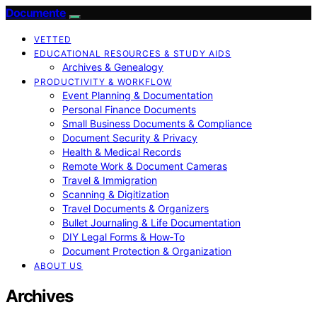
Documente
VETTED
EDUCATIONAL RESOURCES & STUDY AIDS
Archives & Genealogy
PRODUCTIVITY & WORKFLOW
Event Planning & Documentation
Personal Finance Documents
Small Business Documents & Compliance
Document Security & Privacy
Health & Medical Records
Remote Work & Document Cameras
Travel & Immigration
Scanning & Digitization
Travel Documents & Organizers
Bullet Journaling & Life Documentation
DIY Legal Forms & How‑To
Document Protection & Organization
ABOUT US
Archives