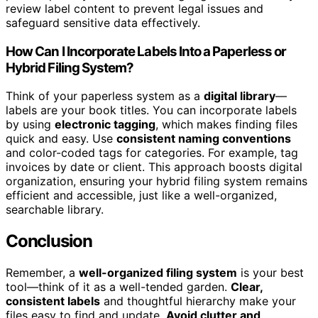
review label content to prevent legal issues and
safeguard sensitive data effectively.
How Can I Incorporate Labels Into a Paperless or
Hybrid Filing System?
Think of your paperless system as a
digital library
—
labels are your book titles. You can incorporate labels
by using
electronic tagging
, which makes finding files
quick and easy. Use
consistent naming conventions
and color-coded tags for categories. For example, tag
invoices by date or client. This approach boosts digital
organization, ensuring your hybrid filing system remains
efficient and accessible, just like a well-organized,
searchable library.
Conclusion
Remember, a
well-organized filing system
is your best
tool—think of it as a well-tended garden.
Clear,
consistent labels
and thoughtful hierarchy make your
files easy to find and update.
Avoid clutter and