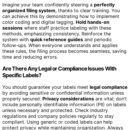
Imagine your team confidently steering a
perfectly
organized filing system
, thanks to clear training. You
can achieve this by demonstrating how to implement
color coding and digital tagging.
Hold hands-on
sessions
where staff practice labeling with these
methods, emphasizing consistency. Reinforce the
system with
quick reference guides
and periodic
follow-ups. When everyone understands and applies
these rules, the filing process becomes seamless, saving
time and reducing errors.
Are There Any Legal or Compliance Issues With
Specific Labels?
You should guarantee your labels meet
legal compliance
by avoiding sensitive or confidential information unless
properly secured.
Privacy considerations
are vital; don’t
include personally identifiable information (PII) on labels
unless necessary and protected. Check industry
regulations and company policies regularly to stay
compliant. Using generic or coded labels can help
protect privacy while maintaining organization. Always