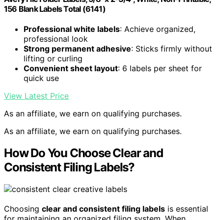
156 Blank Labels Total (6141)
Professional white labels
: Achieve organized,
professional look
Strong permanent adhesive
: Sticks firmly without
lifting or curling
Convenient sheet layout
: 6 labels per sheet for
quick use
View Latest Price
As an affiliate, we earn on qualifying purchases.
As an affiliate, we earn on qualifying purchases.
How Do You Choose Clear and
Consistent Filing Labels?
Choosing
clear and consistent filing labels
is essential
for maintaining an organized filing system. When