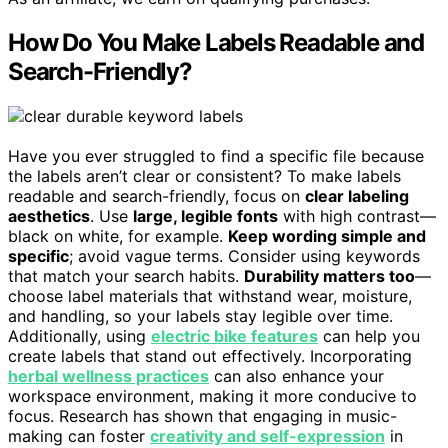
How Do You Make Labels Readable and
Search-Friendly?
Have you ever struggled to find a specific file because
the labels aren’t clear or consistent? To make labels
readable and search-friendly, focus on
clear labeling
aesthetics
. Use
large, legible fonts
with high contrast—
black on white, for example.
Keep wording simple and
specific
; avoid vague terms. Consider using keywords
that match your search habits.
Durability matters too
—
choose label materials that withstand wear, moisture,
and handling, so your labels stay legible over time.
Additionally, using
electric bike features
can help you
create labels that stand out effectively. Incorporating
herbal wellness practices
can also enhance your
workspace environment, making it more conducive to
focus. Research has shown that engaging in music-
making can foster
creativity and self-expression
in