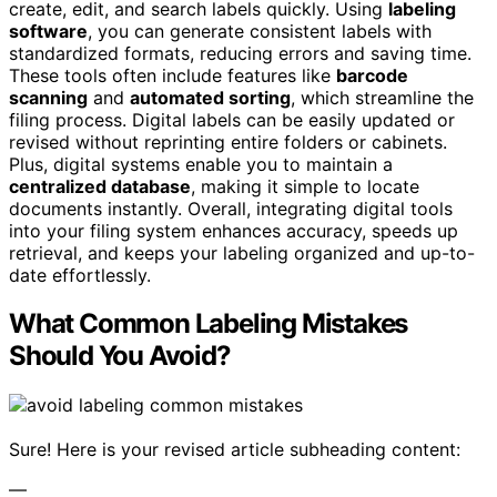
create, edit, and search labels quickly. Using
labeling
software
, you can generate consistent labels with
standardized formats, reducing errors and saving time.
These tools often include features like
barcode
scanning
and
automated sorting
, which streamline the
filing process. Digital labels can be easily updated or
revised without reprinting entire folders or cabinets.
Plus, digital systems enable you to maintain a
centralized database
, making it simple to locate
documents instantly. Overall, integrating digital tools
into your filing system enhances accuracy, speeds up
retrieval, and keeps your labeling organized and up-to-
date effortlessly.
What Common Labeling Mistakes
Should You Avoid?
Sure! Here is your revised article subheading content:
—