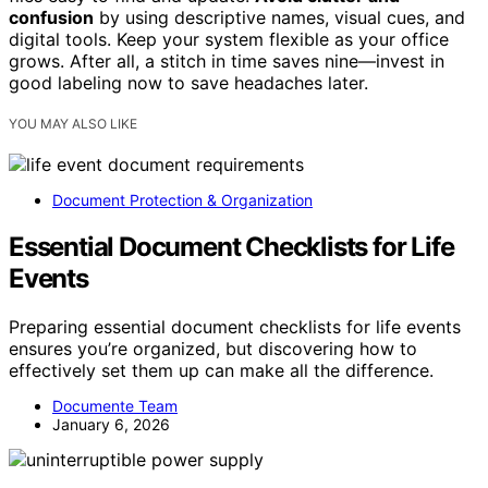
confusion
by using descriptive names, visual cues, and
digital tools. Keep your system flexible as your office
grows. After all, a stitch in time saves nine—invest in
good labeling now to save headaches later.
YOU MAY ALSO LIKE
Document Protection & Organization
Essential Document Checklists for Life
Events
Preparing essential document checklists for life events
ensures you’re organized, but discovering how to
effectively set them up can make all the difference.
Documente Team
January 6, 2026