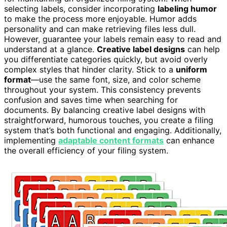
selecting labels, consider incorporating
labeling humor
to make the process more enjoyable. Humor adds
personality and can make retrieving files less dull.
However, guarantee your labels remain easy to read and
understand at a glance.
Creative label designs
can help
you differentiate categories quickly, but avoid overly
complex styles that hinder clarity. Stick to a
uniform
format
—use the same font, size, and color scheme
throughout your system. This consistency prevents
confusion and saves time when searching for
documents. By balancing creative label designs with
straightforward, humorous touches, you create a filing
system that’s both functional and engaging. Additionally,
implementing
adaptable content formats
can enhance
the overall efficiency of your filing system.