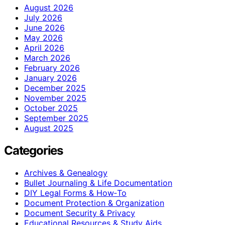
August 2026
July 2026
June 2026
May 2026
April 2026
March 2026
February 2026
January 2026
December 2025
November 2025
October 2025
September 2025
August 2025
Categories
Archives & Genealogy
Bullet Journaling & Life Documentation
DIY Legal Forms & How‑To
Document Protection & Organization
Document Security & Privacy
Educational Resources & Study Aids