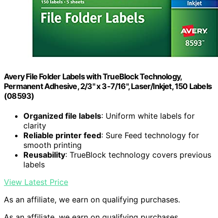
Avery File Folder Labels with TrueBlock Technology,
Permanent Adhesive, 2/3" x 3-7/16", Laser/Inkjet, 150 Labels
(08593)
Organized file labels
: Uniform white labels for
clarity
Reliable printer feed
: Sure Feed technology for
smooth printing
Reusability
: TrueBlock technology covers previous
labels
View Latest Price
As an affiliate, we earn on qualifying purchases.
As an affiliate, we earn on qualifying purchases.