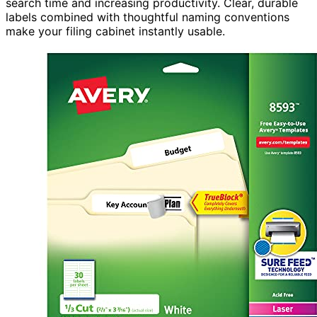
search time and increasing productivity. Clear, durable
labels combined with thoughtful naming conventions
make your filing cabinet instantly usable.