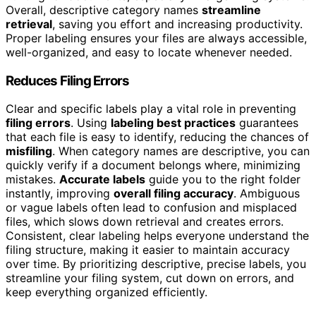
Overall, descriptive category names
streamline
retrieval
, saving you effort and increasing productivity.
Proper labeling ensures your files are always accessible,
well-organized, and easy to locate whenever needed.
Reduces Filing Errors
Clear and specific labels play a vital role in preventing
filing errors
. Using
labeling best practices
guarantees
that each file is easy to identify, reducing the chances of
misfiling
. When category names are descriptive, you can
quickly verify if a document belongs where, minimizing
mistakes.
Accurate labels
guide you to the right folder
instantly, improving
overall filing accuracy
. Ambiguous
or vague labels often lead to confusion and misplaced
files, which slows down retrieval and creates errors.
Consistent, clear labeling helps everyone understand the
filing structure, making it easier to maintain accuracy
over time. By prioritizing descriptive, precise labels, you
streamline your filing system, cut down on errors, and
keep everything organized efficiently.