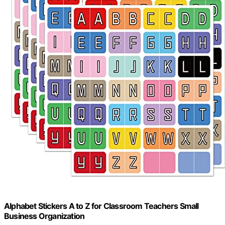
Alphabet Stickers A to Z for Classroom Teachers Small
Business Organization