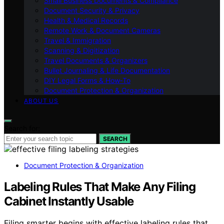
Small Business Documents & Compliance
Document Security & Privacy
Health & Medical Records
Remote Work & Document Cameras
Travel & Immigration
Scanning & Digitization
Travel Documents & Organizers
Bullet Journaling & Life Documentation
DIY Legal Forms & How‑To
Document Protection & Organization
ABOUT US
Search for:
SEARCH
Document Protection & Organization
Labeling Rules That Make Any Filing
Cabinet Instantly Usable
Filing smarter begins with effective labeling rules that