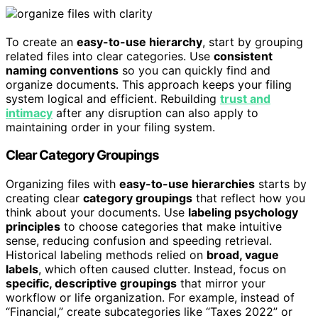
To create an
easy-to-use hierarchy
, start by grouping
related files into clear categories. Use
consistent
naming conventions
so you can quickly find and
organize documents. This approach keeps your filing
system logical and efficient. Rebuilding
trust and
intimacy
after any disruption can also apply to
maintaining order in your filing system.
Clear Category Groupings
Organizing files with
easy-to-use hierarchies
starts by
creating clear
category groupings
that reflect how you
think about your documents. Use
labeling psychology
principles
to choose categories that make intuitive
sense, reducing confusion and speeding retrieval.
Historical labeling methods relied on
broad, vague
labels
, which often caused clutter. Instead, focus on
specific, descriptive groupings
that mirror your
workflow or life organization. For example, instead of
“Financial,” create subcategories like “Taxes 2022” or