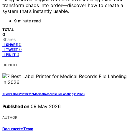
transform chaos into order—discover how to create a
system that’s instantly usable.
9 minute read
TOTAL
0
Shares
0
SHARE
0
TWEET
0
PIN IT
UP NEXT
7 Best Label Printer for Medical Records File Labeling in 2026
Published on
09 May 2026
AUTHOR
Documente Team