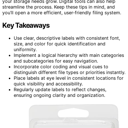
your storage needs grow. Digital tools can also help
streamline the process. Keep these tips in mind, and
you’ll open a more efficient, user-friendly filing system.
Key Takeaways
Use clear, descriptive labels with consistent font,
size, and color for quick identification and
uniformity.
Implement a logical hierarchy with main categories
and subcategories for easy navigation.
Incorporate color coding and visual cues to
distinguish different file types or priorities instantly.
Place labels at eye level in consistent locations for
quick visibility and accessibility.
Regularly update labels to reflect changes,
ensuring ongoing clarity and organization.