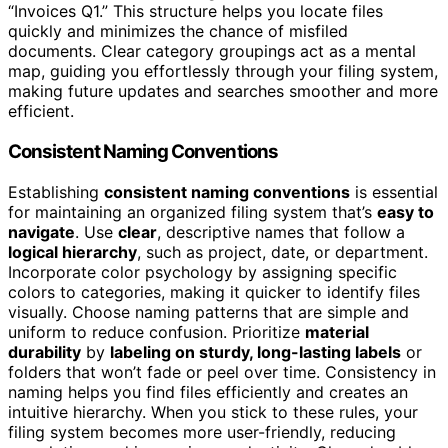
“Invoices Q1.” This structure helps you locate files
quickly and minimizes the chance of misfiled
documents. Clear category groupings act as a mental
map, guiding you effortlessly through your filing system,
making future updates and searches smoother and more
efficient.
Consistent Naming Conventions
Establishing
consistent naming conventions
is essential
for maintaining an organized filing system that’s
easy to
navigate
. Use
clear
, descriptive names that follow a
logical hierarchy
, such as project, date, or department.
Incorporate color psychology by assigning specific
colors to categories, making it quicker to identify files
visually. Choose naming patterns that are simple and
uniform to reduce confusion. Prioritize
material
durability
by
labeling on sturdy, long-lasting labels
or
folders that won’t fade or peel over time. Consistency in
naming helps you find files efficiently and creates an
intuitive hierarchy. When you stick to these rules, your
filing system becomes more user-friendly, reducing