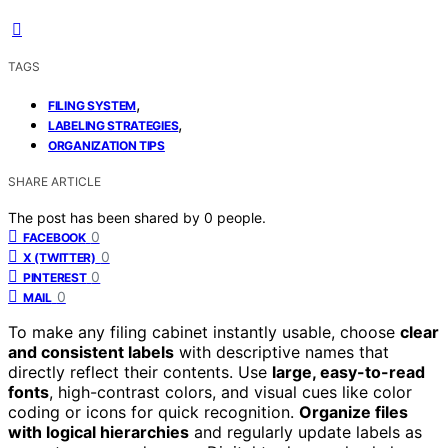
TAGS
,
FILING SYSTEM
,
LABELING STRATEGIES
ORGANIZATION TIPS
SHARE ARTICLE
The post has been shared by
0
people.
0
FACEBOOK
0
X (TWITTER)
0
PINTEREST
0
MAIL
To make any filing cabinet instantly usable, choose
clear
and consistent labels
with descriptive names that
directly reflect their contents. Use
large, easy-to-read
fonts
, high-contrast colors, and visual cues like color
coding or icons for quick recognition.
Organize files
with logical hierarchies
and regularly update labels as