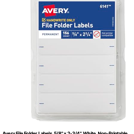
Avery File Folder Labels, 5/8" x 2-3/4", White, Non-Printable,