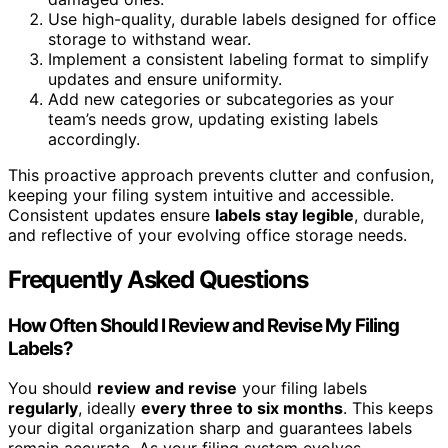
Use high-quality, durable labels designed for office
storage to withstand wear.
Implement a consistent labeling format to simplify
updates and ensure uniformity.
Add new categories or subcategories as your
team’s needs grow, updating existing labels
accordingly.
This proactive approach prevents clutter and confusion,
keeping your filing system intuitive and accessible.
Consistent updates ensure
labels stay legible
, durable,
and reflective of your evolving office storage needs.
Frequently Asked Questions
How Often Should I Review and Revise My Filing
Labels?
You should
review and revise
your filing labels
regularly
, ideally
every three to six months
. This keeps
your digital organization sharp and guarantees labels