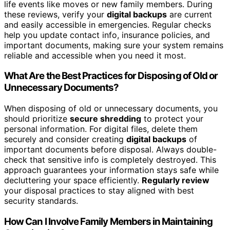
life events like moves or new family members. During
these reviews, verify your
digital backups
are current
and easily accessible in emergencies. Regular checks
help you update contact info, insurance policies, and
important documents, making sure your system remains
reliable and accessible when you need it most.
What Are the Best Practices for Disposing of Old or
Unnecessary Documents?
When disposing of old or unnecessary documents, you
should prioritize
secure shredding
to protect your
personal information. For digital files, delete them
securely and consider creating
digital backups
of
important documents before disposal. Always double-
check that sensitive info is completely destroyed. This
approach guarantees your information stays safe while
decluttering your space efficiently.
Regularly review
your disposal practices to stay aligned with best
security standards.
How Can I Involve Family Members in Maintaining