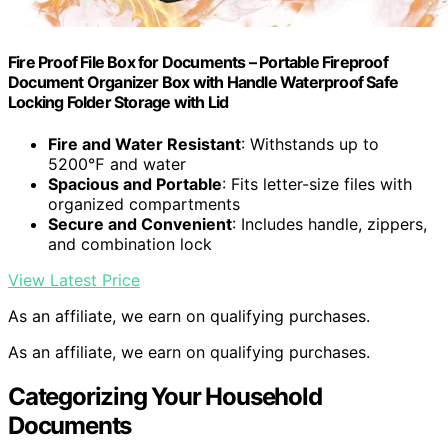
Fire Proof File Box for Documents – Portable Fireproof
Document Organizer Box with Handle Waterproof Safe
Locking Folder Storage with Lid
Fire and Water Resistant
: Withstands up to
5200℉ and water
Spacious and Portable
: Fits letter-size files with
organized compartments
Secure and Convenient
: Includes handle, zippers,
and combination lock
View Latest Price
As an affiliate, we earn on qualifying purchases.
As an affiliate, we earn on qualifying purchases.
Categorizing Your Household
Documents