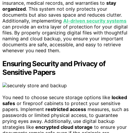
insurance, medical records, and warranties to
stay
organized
. This system not only protects your
documents but also saves space and reduces clutter.
Additionally, implementing
AI-driven security systems
can provide an extra layer of protection for your digital
files. By properly organizing digital files with thoughtful
naming and cloud backup, you ensure your important
documents are safe, accessible, and easy to retrieve
whenever you need them.
Ensuring Security and Privacy of
Sensitive Papers
You need to choose secure storage options like
locked
safes
or fireproof cabinets to protect your sensitive
papers. Implement
restricted access
measures, such as
passwords or limited physical access, to guarantee
prying eyes away. Additionally, use digital backup
strategies like
encrypted cloud storage
to ensure your
documents remain safe even if the originals are