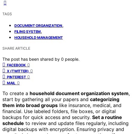
TAGS
,
DOCUMENT ORGANIZATION
,
FILING SYSTEM
HOUSEHOLD MANAGEMENT
SHARE ARTICLE
The post has been shared by
0
people.
0
FACEBOOK
0
X (TWITTER)
0
PINTEREST
0
MAIL
To create a
household document organization system
,
start by gathering all your papers and
categorizing
them into broad groups
like insurance, medical, and
financial. Use labeled folders, file boxes, or digital
backups for quick access and security.
Set a routine
schedule
to review and update files regularly, including
digital backups with encryption. Ensuring privacy and