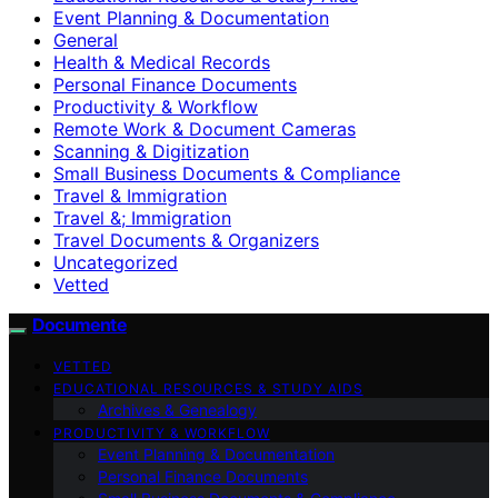
Event Planning & Documentation
General
Health & Medical Records
Personal Finance Documents
Productivity & Workflow
Remote Work & Document Cameras
Scanning & Digitization
Small Business Documents & Compliance
Travel & Immigration
Travel &; Immigration
Travel Documents & Organizers
Uncategorized
Vetted
Documente
VETTED
EDUCATIONAL RESOURCES & STUDY AIDS
Archives & Genealogy
PRODUCTIVITY & WORKFLOW
Event Planning & Documentation
Personal Finance Documents