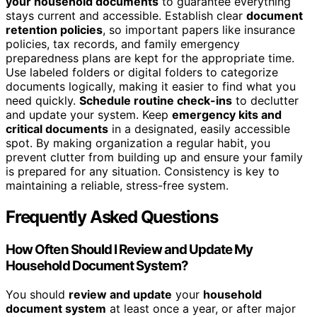
your household documents
to guarantee everything
stays current and accessible. Establish clear
document
retention policies
, so important papers like insurance
policies, tax records, and family emergency
preparedness plans are kept for the appropriate time.
Use labeled folders or digital folders to categorize
documents logically, making it easier to find what you
need quickly.
Schedule routine check-ins
to declutter
and update your system. Keep
emergency kits and
critical documents
in a designated, easily accessible
spot. By making organization a regular habit, you
prevent clutter from building up and ensure your family
is prepared for any situation. Consistency is key to
maintaining a reliable, stress-free system.
Frequently Asked Questions
How Often Should I Review and Update My
Household Document System?
You should
review and update
your
household
document system
at least once a year, or after major