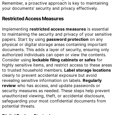
Remember, a proactive approach is key to maintaining
your documents’ security and privacy effectively.
Restricted Access Measures
Implementing
restricted access measures
is essential
to maintaining the security and privacy of your sensitive
papers. Start by using
password protection
on any
physical or digital storage areas containing important
documents. This adds a layer of security, ensuring only
authorized individuals can open or view the contents.
Consider using
lockable filing cabinets or safes
for
highly sensitive items, and restrict access to these areas
to trusted household members.
Label storage locations
clearly to prevent accidental exposure but avoid
revealing sensitive information on labels.
Regularly
review
who has access, and update passwords or
security measures as needed. These steps help prevent
unauthorized viewing, theft, or accidental disclosure,
safeguarding your most confidential documents from
potential threats.