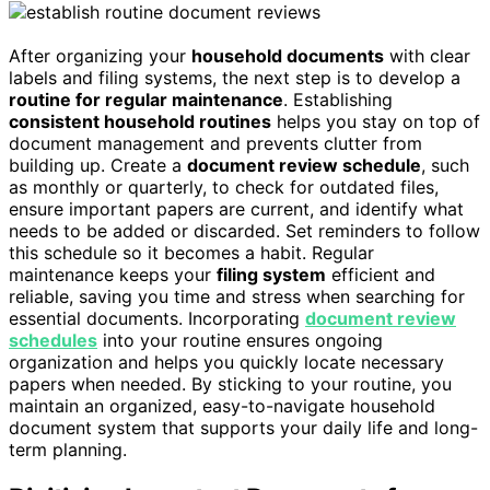
After organizing your
household documents
with clear
labels and filing systems, the next step is to develop a
routine for regular maintenance
. Establishing
consistent household routines
helps you stay on top of
document management and prevents clutter from
building up. Create a
document review schedule
, such
as monthly or quarterly, to check for outdated files,
ensure important papers are current, and identify what
needs to be added or discarded. Set reminders to follow
this schedule so it becomes a habit. Regular
maintenance keeps your
filing system
efficient and
reliable, saving you time and stress when searching for
essential documents. Incorporating
document review
schedules
into your routine ensures ongoing
organization and helps you quickly locate necessary
papers when needed. By sticking to your routine, you
maintain an organized, easy-to-navigate household
document system that supports your daily life and long-
term planning.