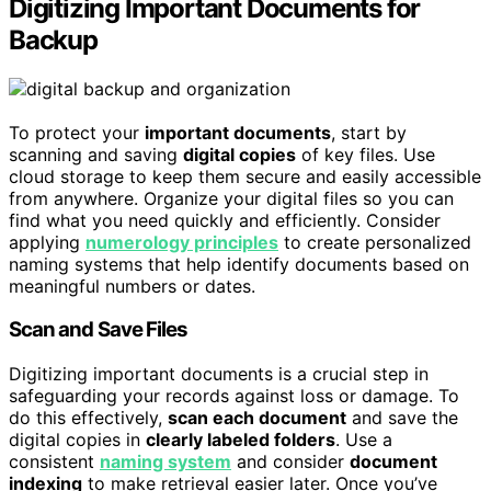
Digitizing Important Documents for
Backup
To protect your
important documents
, start by
scanning and saving
digital copies
of key files. Use
cloud storage to keep them secure and easily accessible
from anywhere. Organize your digital files so you can
find what you need quickly and efficiently. Consider
applying
numerology principles
to create personalized
naming systems that help identify documents based on
meaningful numbers or dates.
Scan and Save Files
Digitizing important documents is a crucial step in
safeguarding your records against loss or damage. To
do this effectively,
scan each document
and save the
digital copies in
clearly labeled folders
. Use a
consistent
naming system
and consider
document
indexing
to make retrieval easier later. Once you’ve