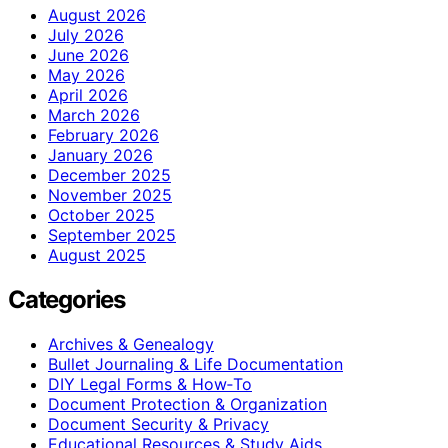
August 2026
July 2026
June 2026
May 2026
April 2026
March 2026
February 2026
January 2026
December 2025
November 2025
October 2025
September 2025
August 2025
Categories
Archives & Genealogy
Bullet Journaling & Life Documentation
DIY Legal Forms & How‑To
Document Protection & Organization
Document Security & Privacy
Educational Resources & Study Aids