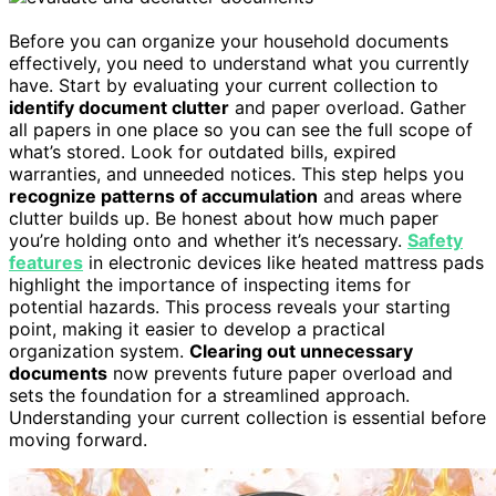
Before you can organize your household documents
effectively, you need to understand what you currently
have. Start by evaluating your current collection to
identify document clutter
and paper overload. Gather
all papers in one place so you can see the full scope of
what’s stored. Look for outdated bills, expired
warranties, and unneeded notices. This step helps you
recognize patterns of accumulation
and areas where
clutter builds up. Be honest about how much paper
you’re holding onto and whether it’s necessary.
Safety
features
in electronic devices like heated mattress pads
highlight the importance of inspecting items for
potential hazards. This process reveals your starting
point, making it easier to develop a practical
organization system.
Clearing out unnecessary
documents
now prevents future paper overload and
sets the foundation for a streamlined approach.
Understanding your current collection is essential before
moving forward.