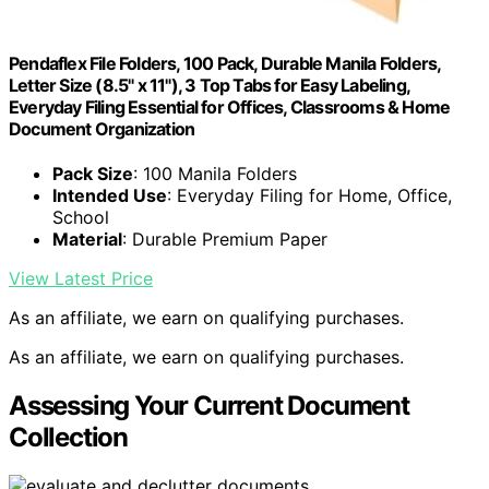
Pendaflex File Folders, 100 Pack, Durable Manila Folders,
Letter Size (8.5" x 11"), 3 Top Tabs for Easy Labeling,
Everyday Filing Essential for Offices, Classrooms & Home
Document Organization
Pack Size
: 100 Manila Folders
Intended Use
: Everyday Filing for Home, Office,
School
Material
: Durable Premium Paper
View Latest Price
As an affiliate, we earn on qualifying purchases.
As an affiliate, we earn on qualifying purchases.
Assessing Your Current Document
Collection