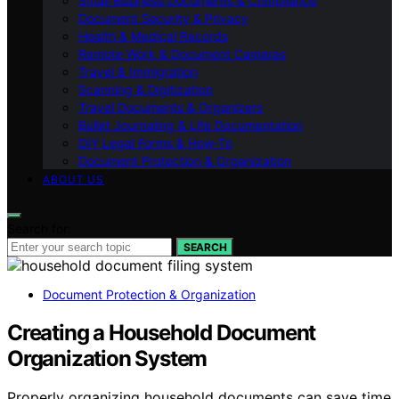
Small Business Documents & Compliance
Document Security & Privacy
Health & Medical Records
Remote Work & Document Cameras
Travel & Immigration
Scanning & Digitization
Travel Documents & Organizers
Bullet Journaling & Life Documentation
DIY Legal Forms & How‑To
Document Protection & Organization
ABOUT US
Search for:
SEARCH
Document Protection & Organization
Creating a Household Document
Organization System
Properly organizing household documents can save time