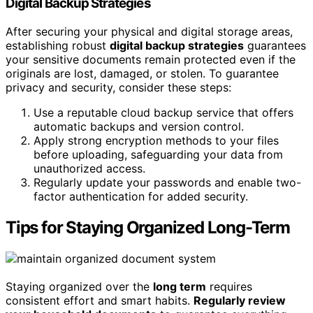
Digital Backup Strategies
After securing your physical and digital storage areas,
establishing robust
digital backup strategies
guarantees
your sensitive documents remain protected even if the
originals are lost, damaged, or stolen. To guarantee
privacy and security, consider these steps:
Use a reputable cloud backup service that offers
automatic backups and version control.
Apply strong encryption methods to your files
before uploading, safeguarding your data from
unauthorized access.
Regularly update your passwords and enable two-
factor authentication for added security.
Tips for Staying Organized Long-Term
Staying organized over the
long term
requires
consistent effort and smart habits.
Regularly review