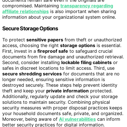
compromised. Maintaining
transparency regarding
affiliate relationships
is also important when sharing
information about your organizational system online.
Secure Storage Options
To protect
sensitive papers
from theft or unauthorized
access, choosing the right
storage options
is essential.
First, invest in a
fireproof safe
to safeguard crucial
documents from fire damage and unauthorized retrieval.
Second, consider installing
lockable filing cabinets
or
safes in discreet locations to limit access. Third, use
secure shredding services
for documents that are no
longer needed, ensuring sensitive information is
destroyed securely. These steps help prevent identity
theft and keep your
private information
protected.
Additionally, regularly update and check your storage
solutions to maintain security. Combining physical
security measures with proper disposal practices keeps
your household documents safe, private, and organized.
Moreover, being aware of
AI vulnerabilities
can inform
better security practices for digital information.