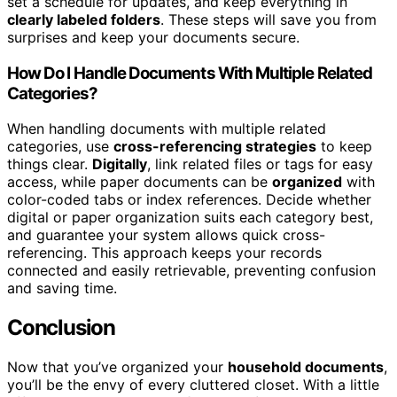
set a schedule for updates, and keep everything in
clearly labeled folders
. These steps will save you from
surprises and keep your documents secure.
How Do I Handle Documents With Multiple Related
Categories?
When handling documents with multiple related
categories, use
cross-referencing strategies
to keep
things clear.
Digitally
, link related files or tags for easy
access, while paper documents can be
organized
with
color-coded tabs or index references. Decide whether
digital or paper organization suits each category best,
and guarantee your system allows quick cross-
referencing. This approach keeps your records
connected and easily retrievable, preventing confusion
and saving time.
Conclusion
Now that you’ve organized your
household documents
,
you’ll be the envy of every cluttered closet. With a little