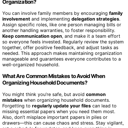
Organization?
You can involve family members by encouraging
family
involvement
and implementing
delegation strategies
.
Assign specific roles, like one person managing bills or
another handling warranties, to foster responsibility.
Keep communication open
, and make it a team effort
so everyone feels invested. Regularly review the system
together, offer positive feedback, and adjust tasks as
needed. This approach makes maintaining organization
manageable and guarantees everyone contributes to a
well-organized household.
What Are Common Mistakes to Avoid When
Organizing Household Documents?
You might think you’re safe, but avoid
common
mistakes
when organizing household documents.
Forgetting to
regularly update your files
can lead to
missing essential papers when you need them most.
Also, don’t misplace important papers in piles or
drawers—this can cause chaos and stress. Stay vigilant,