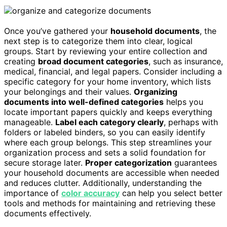
Once you’ve gathered your
household documents
, the
next step is to categorize them into clear, logical
groups. Start by reviewing your entire collection and
creating
broad document categories
, such as insurance,
medical, financial, and legal papers. Consider including a
specific category for your home inventory, which lists
your belongings and their values.
Organizing
documents into well-defined categories
helps you
locate important papers quickly and keeps everything
manageable.
Label each category clearly
, perhaps with
folders or labeled binders, so you can easily identify
where each group belongs. This step streamlines your
organization process and sets a solid foundation for
secure storage later.
Proper categorization
guarantees
your household documents are accessible when needed
and reduces clutter. Additionally, understanding the
importance of
color accuracy
can help you select better
tools and methods for maintaining and retrieving these
documents effectively.