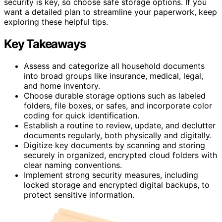
security is key, so choose safe storage options. If you
want a detailed plan to streamline your paperwork, keep
exploring these helpful tips.
Key Takeaways
Assess and categorize all household documents
into broad groups like insurance, medical, legal,
and home inventory.
Choose durable storage options such as labeled
folders, file boxes, or safes, and incorporate color
coding for quick identification.
Establish a routine to review, update, and declutter
documents regularly, both physically and digitally.
Digitize key documents by scanning and storing
securely in organized, encrypted cloud folders with
clear naming conventions.
Implement strong security measures, including
locked storage and encrypted digital backups, to
protect sensitive information.