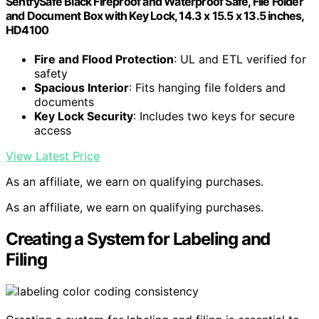
SentrySafe Black Fireproof and Waterproof Safe, File Folder
and Document Box with Key Lock, 14.3 x 15.5 x 13.5 inches,
HD4100
Fire and Flood Protection
: UL and ETL verified for
safety
Spacious Interior
: Fits hanging file folders and
documents
Key Lock Security
: Includes two keys for secure
access
View Latest Price
As an affiliate, we earn on qualifying purchases.
As an affiliate, we earn on qualifying purchases.
Creating a System for Labeling and
Filing