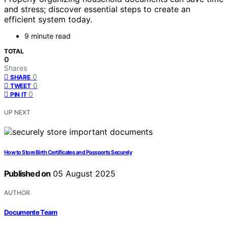
and stress; discover essential steps to create an
efficient system today.
9 minute read
TOTAL
0
Shares
0
SHARE
0
TWEET
0
PIN IT
UP NEXT
How to Store Birth Certificates and Passports Securely
Published on
05 August 2025
AUTHOR
Documente Team