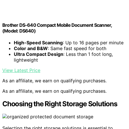
Brother DS-640 Compact Mobile Document Scanner,
(Model: DS640)
High-Speed Scanning
: Up to 16 pages per minute
Color and B&W
: Same fast speed for both
Ultra Compact Design
: Less than 1 foot long,
lightweight
View Latest Price
As an affiliate, we earn on qualifying purchases.
As an affiliate, we earn on qualifying purchases.
Choosing the Right Storage Solutions
Selecting the right storage solutions is essential to