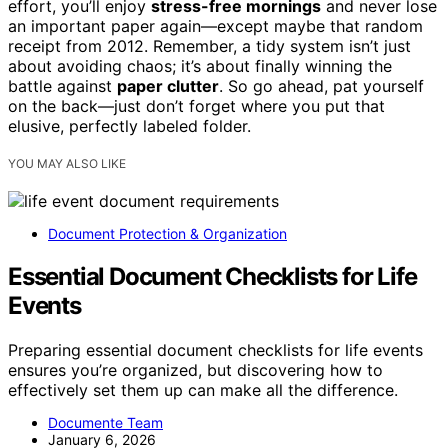
effort, you’ll enjoy
stress-free mornings
and never lose
an important paper again—except maybe that random
receipt from 2012. Remember, a tidy system isn’t just
about avoiding chaos; it’s about finally winning the
battle against
paper clutter
. So go ahead, pat yourself
on the back—just don’t forget where you put that
elusive, perfectly labeled folder.
YOU MAY ALSO LIKE
Document Protection & Organization
Essential Document Checklists for Life
Events
Preparing essential document checklists for life events
ensures you’re organized, but discovering how to
effectively set them up can make all the difference.
Documente Team
January 6, 2026