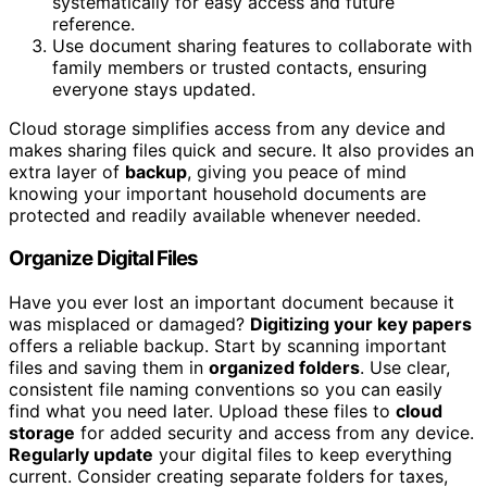
systematically for easy access and future
reference.
Use document sharing features to collaborate with
family members or trusted contacts, ensuring
everyone stays updated.
Cloud storage simplifies access from any device and
makes sharing files quick and secure. It also provides an
extra layer of
backup
, giving you peace of mind
knowing your important household documents are
protected and readily available whenever needed.
Organize Digital Files
Have you ever lost an important document because it
was misplaced or damaged?
Digitizing your key papers
offers a reliable backup. Start by scanning important
files and saving them in
organized folders
. Use clear,
consistent file naming conventions so you can easily
find what you need later. Upload these files to
cloud
storage
for added security and access from any device.
Regularly update
your digital files to keep everything
current. Consider creating separate folders for taxes,