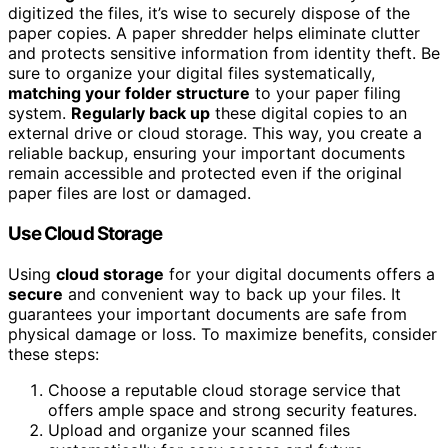
digitized the files, it’s wise to securely dispose of the
paper copies. A paper shredder helps eliminate clutter
and protects sensitive information from identity theft. Be
sure to organize your digital files systematically,
matching your folder structure
to your paper filing
system.
Regularly back up
these digital copies to an
external drive or cloud storage. This way, you create a
reliable backup, ensuring your important documents
remain accessible and protected even if the original
paper files are lost or damaged.
Use Cloud Storage
Using
cloud storage
for your digital documents offers a
secure
and convenient way to back up your files. It
guarantees your important documents are safe from
physical damage or loss. To maximize benefits, consider
these steps:
Choose a reputable cloud storage service that
offers ample space and strong security features.
Upload and organize your scanned files