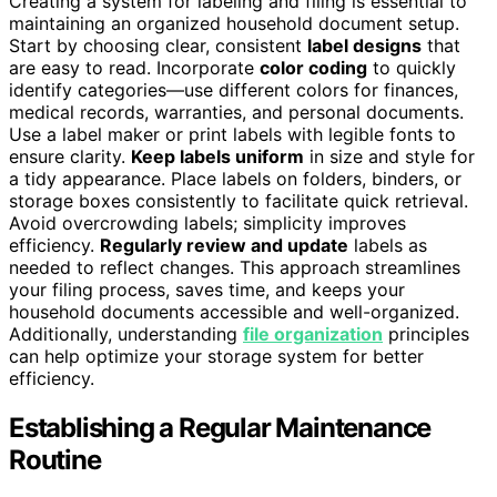
Creating a system for labeling and filing is essential to
maintaining an organized household document setup.
Start by choosing clear, consistent
label designs
that
are easy to read. Incorporate
color coding
to quickly
identify categories—use different colors for finances,
medical records, warranties, and personal documents.
Use a label maker or print labels with legible fonts to
ensure clarity.
Keep labels uniform
in size and style for
a tidy appearance. Place labels on folders, binders, or
storage boxes consistently to facilitate quick retrieval.
Avoid overcrowding labels; simplicity improves
efficiency.
Regularly review and update
labels as
needed to reflect changes. This approach streamlines
your filing process, saves time, and keeps your
household documents accessible and well-organized.
Additionally, understanding
file organization
principles
can help optimize your storage system for better
efficiency.
Establishing a Regular Maintenance
Routine