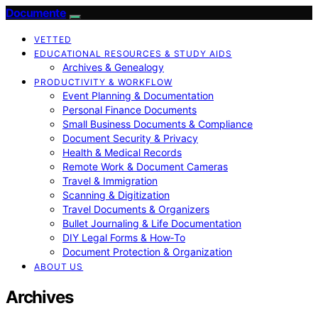
Documente
VETTED
EDUCATIONAL RESOURCES & STUDY AIDS
Archives & Genealogy
PRODUCTIVITY & WORKFLOW
Event Planning & Documentation
Personal Finance Documents
Small Business Documents & Compliance
Document Security & Privacy
Health & Medical Records
Remote Work & Document Cameras
Travel & Immigration
Scanning & Digitization
Travel Documents & Organizers
Bullet Journaling & Life Documentation
DIY Legal Forms & How‑To
Document Protection & Organization
ABOUT US
Archives