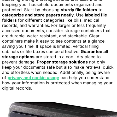
keeping your household documents organized and
protected. Start by choosing
sturdy file folders
to
categorize and store papers neatly
. Use
labeled file
folders
for different categories like bills, medical
records, and warranties. For larger or less frequently
accessed documents, consider storage containers that
are durable, water-resistant, and stackable. Clear
containers make it easy to see contents at a glance,
saving you time. If space is limited, vertical filing
cabinets or file boxes can be effective.
Guarantee all
storage options
are stored in a cool, dry place to
prevent damage.
Proper storage solutions
not only
keep your documents safe but also make retrieval quick
and effortless when needed. Additionally, being aware
of
privacy and cookie usage
can help you understand
how your information is protected when managing your
digital records.