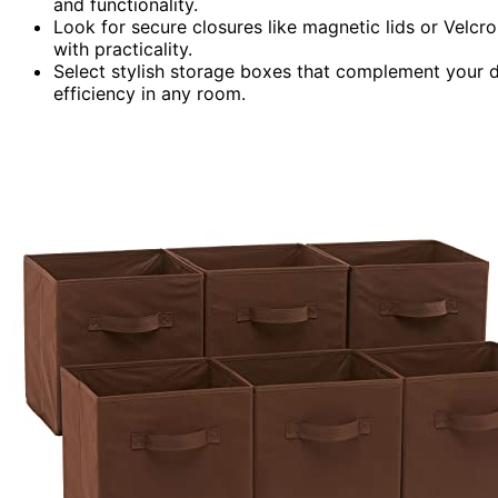
and functionality.
Look for secure closures like magnetic lids or Velcr
with practicality.
Select stylish storage boxes that complement your d
efficiency in any room.