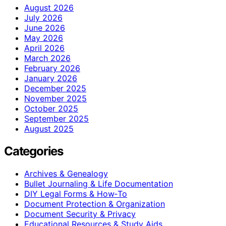
August 2026
July 2026
June 2026
May 2026
April 2026
March 2026
February 2026
January 2026
December 2025
November 2025
October 2025
September 2025
August 2025
Categories
Archives & Genealogy
Bullet Journaling & Life Documentation
DIY Legal Forms & How‑To
Document Protection & Organization
Document Security & Privacy
Educational Resources & Study Aids