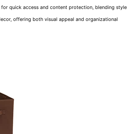
o for quick access and content protection, blending style
ecor, offering both visual appeal and organizational