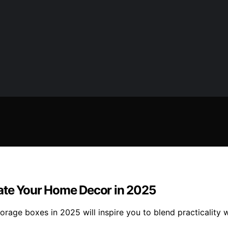
vate Your Home Decor in 2025
orage boxes in 2025 will inspire you to blend practicality