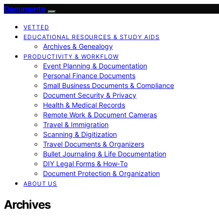
Documente
VETTED
EDUCATIONAL RESOURCES & STUDY AIDS
Archives & Genealogy
PRODUCTIVITY & WORKFLOW
Event Planning & Documentation
Personal Finance Documents
Small Business Documents & Compliance
Document Security & Privacy
Health & Medical Records
Remote Work & Document Cameras
Travel & Immigration
Scanning & Digitization
Travel Documents & Organizers
Bullet Journaling & Life Documentation
DIY Legal Forms & How‑To
Document Protection & Organization
ABOUT US
Archives