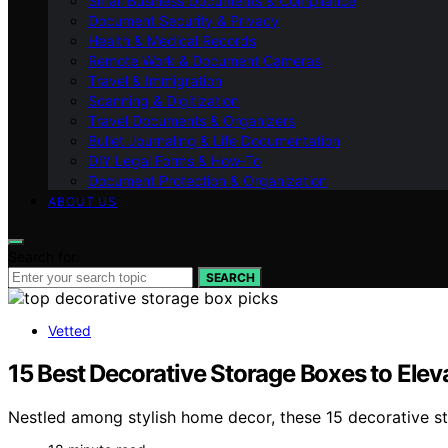
Small Business Documents & Compliance
Document Security & Privacy
Health & Medical Records
Remote Work & Document Cameras
Travel & Immigration
Scanning & Digitization
Travel Documents & Organizers
Bullet Journaling & Life Documentation
DIY Legal Forms & How‑To
Document Protection & Organization
ABOUT US
Search for:
SEARCH
Vetted
15 Best Decorative Storage Boxes to Ele
Nestled among stylish home decor, these 15 decorative st