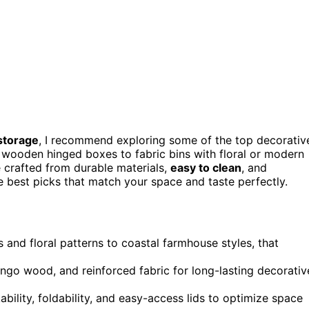
 storage
, I recommend exploring some of the top decorativ
wooden hinged boxes to fabric bins with floral or modern
e crafted from durable materials,
easy to clean
, and
e best picks that match your space and taste perfectly.
 and floral patterns to coastal farmhouse styles, that
mango wood, and reinforced fabric for long-lasting decorativ
bility, foldability, and easy-access lids to optimize space