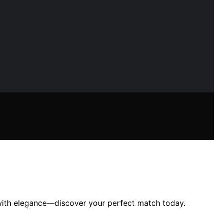
 with elegance—discover your perfect match today.