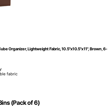
ube Organizer, Lightweight Fabric, 10.5"x10.5"x11", Brown, 6-
y
ble fabric
ins (Pack of 6)