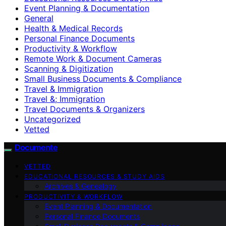
Event Planning & Documentation
General
Health & Medical Records
Personal Finance Documents
Productivity & Workflow
Remote Work & Document Cameras
Scanning & Digitization
Small Business Documents & Compliance
Travel & Immigration
Travel &; Immigration
Travel Documents & Organizers
Uncategorized
Vetted
Documente
VETTED
EDUCATIONAL RESOURCES & STUDY AIDS
Archives & Genealogy
PRODUCTIVITY & WORKFLOW
Event Planning & Documentation
Personal Finance Documents