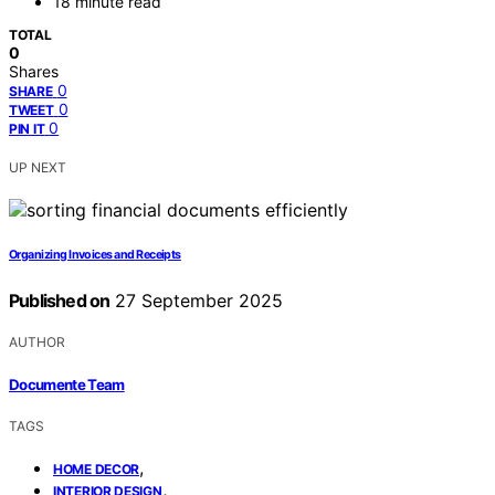
18 minute read
TOTAL
0
Shares
0
SHARE
0
TWEET
0
PIN IT
UP NEXT
Organizing Invoices and Receipts
Published on
27 September 2025
AUTHOR
Documente Team
TAGS
,
HOME DECOR
,
INTERIOR DESIGN