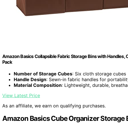
Amazon Basics Collapsible Fabric Storage Bins with Handles, C
Pack
Number of Storage Cubes
: Six cloth storage cubes
Handle Design
: Sewn-in fabric handles for portabilit
Material Composition
: Lightweight, durable, breatha
View Latest Price
As an affiliate, we earn on qualifying purchases.
Amazon Basics Cube Organizer Storage B