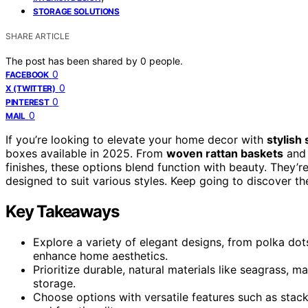
STORAGE SOLUTIONS
SHARE ARTICLE
The post has been shared by
0
people.
0
FACEBOOK
0
X (TWITTER)
0
PINTEREST
0
MAIL
If you’re looking to elevate your home decor with
stylish
boxes available in 2025. From
woven rattan baskets
and 
finishes, these options blend function with beauty. They’r
designed to suit various styles. Keep going to discover th
Key Takeaways
Explore a variety of elegant designs, from polka dots
enhance home aesthetics.
Prioritize durable, natural materials like seagrass, 
storage.
Choose options with versatile features such as stacka