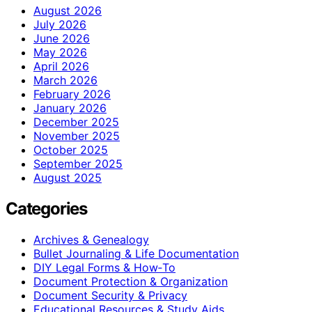
August 2026
July 2026
June 2026
May 2026
April 2026
March 2026
February 2026
January 2026
December 2025
November 2025
October 2025
September 2025
August 2025
Categories
Archives & Genealogy
Bullet Journaling & Life Documentation
DIY Legal Forms & How‑To
Document Protection & Organization
Document Security & Privacy
Educational Resources & Study Aids