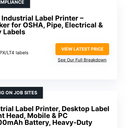
OMPLIANCE
Industrial Label Printer –
er for OSHA, Pipe, Electrical &
 Labels
VIEW LATEST PRICE
TPX/LT4 labels
See Our Full Breakdown
G ON JOB SITES
rial Label Printer, Desktop Label
nt Head, Mobile & PC
600mAh Battery, Heavy-Duty