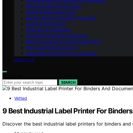
Small Business Documents & Compliance
Document Security & Privacy
Health & Medical Records
Remote Work & Document Cameras
Travel & Immigration
Scanning & Digitization
Travel Documents & Organizers
Bullet Journaling & Life Documentation
DIY Legal Forms & How‑To
Document Protection & Organization
ABOUT US
Search for:
SEARCH
Vetted
9 Best Industrial Label Printer For Bind
Discover the best industrial label printers for binders an