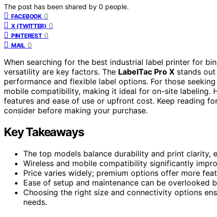
The post has been shared by
0
people.
0
FACEBOOK
0
X (TWITTER)
0
PINTEREST
0
MAIL
When searching for the best industrial label printer for bi
versatility are key factors. The
LabelTac Pro X
stands out 
performance and flexible label options. For those seeking 
mobile compatibility, making it ideal for on-site labelin
features and ease of use or upfront cost. Keep reading f
consider before making your purchase.
Key Takeaways
The top models balance durability and print clarity, 
Wireless and mobile compatibility significantly impr
Price varies widely; premium options offer more feat
Ease of setup and maintenance can be overlooked but 
Choosing the right size and connectivity options ens
needs.