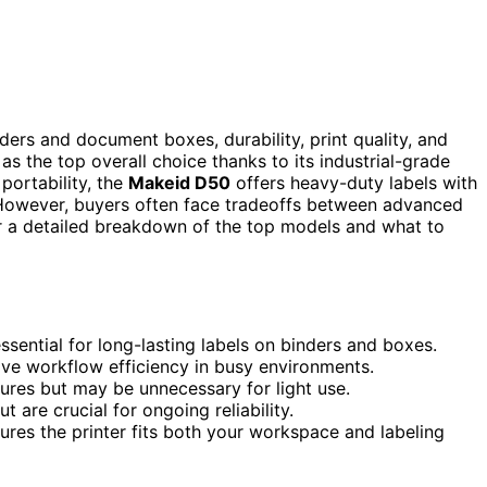
nders and document boxes, durability, print quality, and
as the top overall choice thanks to its industrial-grade
portability, the
Makeid D50
offers heavy-duty labels with
g. However, buyers often face tradeoffs between advanced
or a detailed breakdown of the top models and what to
essential for long-lasting labels on binders and boxes.
ove workflow efficiency in busy environments.
ures but may be unnecessary for light use.
are crucial for ongoing reliability.
ures the printer fits both your workspace and labeling