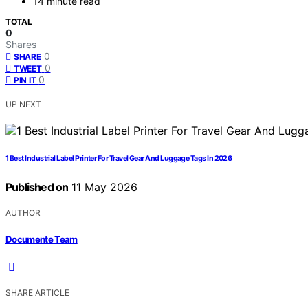
14 minute read
TOTAL
0
Shares
0
SHARE
0
TWEET
0
PIN IT
UP NEXT
1 Best Industrial Label Printer For Travel Gear And Luggage Tags In 2026
Published on
11 May 2026
AUTHOR
Documente Team
SHARE ARTICLE