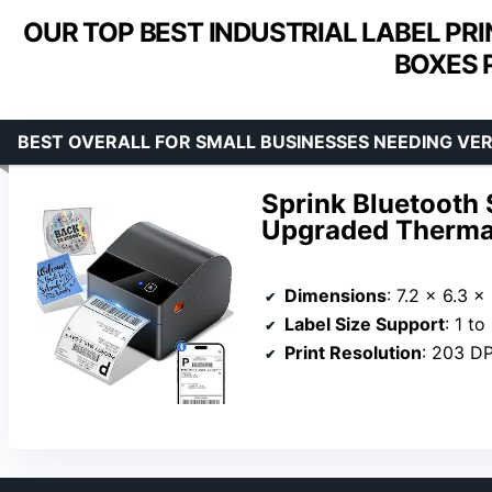
OUR TOP BEST INDUSTRIAL LABEL PR
BOXES 
BEST OVERALL FOR SMALL BUSINESSES NEEDING VER
Sprink Bluetooth 
Upgraded Thermal 
Dimensions
: 7.2 x 6.3 x
Label Size Support
: 1 t
Print Resolution
: 203 DP