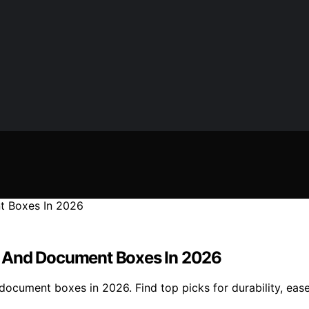
ers And Document Boxes In 2026
d document boxes in 2026. Find top picks for durability, ea