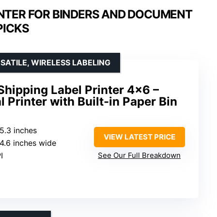
INTER FOR BINDERS AND DOCUMENT
PICKS
SATILE, WIRELESS LABELING
Shipping Label Printer 4×6 –
Printer with Built-in Paper Bin
 5.3 inches
VIEW LATEST PRICE
o 4.6 inches wide
I
See Our Full Breakdown