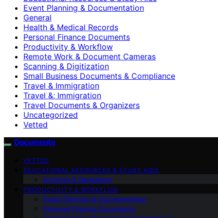
Event Planning & Documentation
General
Health & Medical Records
Personal Finance Documents
Productivity & Workflow
Remote Work & Document Cameras
Scanning & Digitization
Small Business Documents & Compliance
Travel & Immigration
Travel &; Immigration
Travel Documents & Organizers
Uncategorized
Vetted
Documente
VETTED
EDUCATIONAL RESOURCES & STUDY AIDS
Archives & Genealogy
PRODUCTIVITY & WORKFLOW
Event Planning & Documentation
Personal Finance Documents