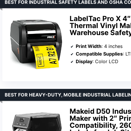
BEST FOR INDUSTRIAL SAFETY LABELS AND OSHA C
LabelTac Pro X 4″ 
Thermal Vinyl Mak
Warehouse Safety
Print Width
: 4 inches
Compatible Supplies
: L
Display
: Color LCD
BEST FOR HEAVY-DUTY, MOBILE INDUSTRIAL LABELIN
Makeid D50 Indust
Maker with 2″ Pri
Compatibility, 2