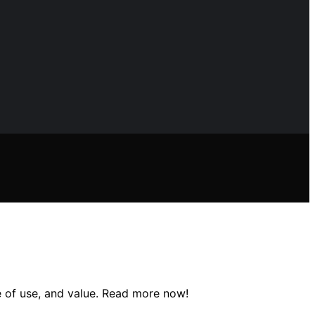
se of use, and value. Read more now!