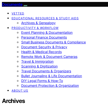
Documente
VETTED
EDUCATIONAL RESOURCES & STUDY AIDS
Archives & Genealogy
PRODUCTIVITY & WORKFLOW
Event Planning & Documentation
Personal Finance Documents
Small Business Documents & Compliance
Document Security & Privacy
Health & Medical Records
Remote Work & Document Cameras
Travel & Immigration
Scanning & Digitization
Travel Documents & Organizers
Bullet Journaling & Life Documentation
DIY Legal Forms & How‑To
Document Protection & Organization
ABOUT US
Archives