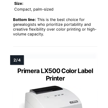
Size:
Compact, palm-sized
Bottom line:
This is the best choice for
genealogists who prioritize portability and
creative flexibility over color printing or high-
volume capacity.
Primera LX500 Color Label
Printer