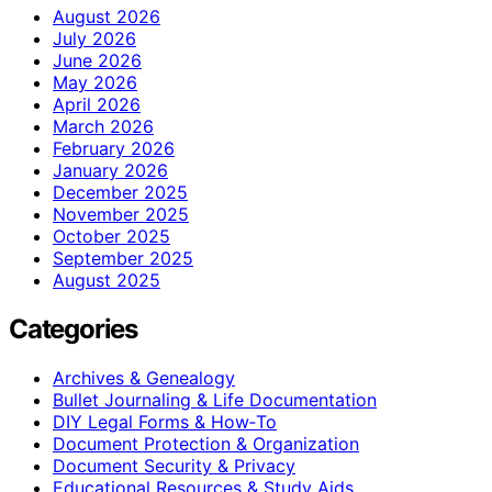
August 2026
July 2026
June 2026
May 2026
April 2026
March 2026
February 2026
January 2026
December 2025
November 2025
October 2025
September 2025
August 2025
Categories
Archives & Genealogy
Bullet Journaling & Life Documentation
DIY Legal Forms & How‑To
Document Protection & Organization
Document Security & Privacy
Educational Resources & Study Aids