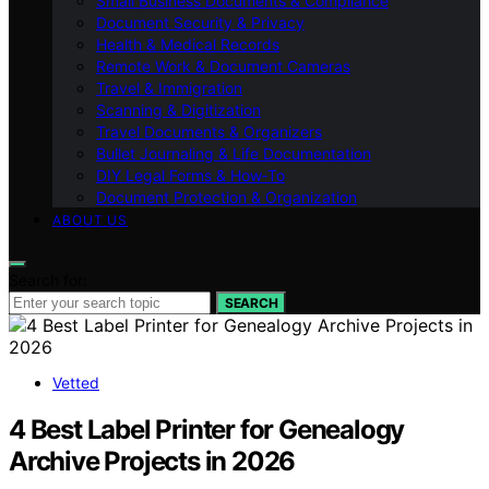
Small Business Documents & Compliance
Document Security & Privacy
Health & Medical Records
Remote Work & Document Cameras
Travel & Immigration
Scanning & Digitization
Travel Documents & Organizers
Bullet Journaling & Life Documentation
DIY Legal Forms & How‑To
Document Protection & Organization
ABOUT US
Search for:
SEARCH
Vetted
4 Best Label Printer for Genealogy
Archive Projects in 2026