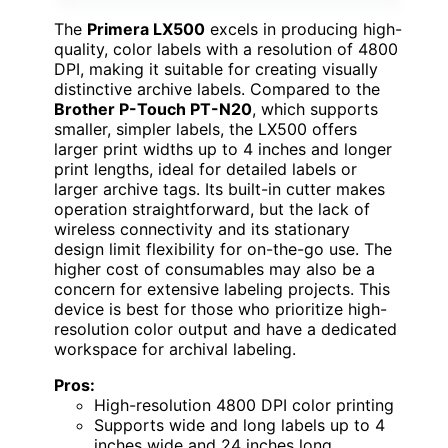
The
Primera LX500
excels in producing high-
quality, color labels with a resolution of 4800
DPI, making it suitable for creating visually
distinctive archive labels. Compared to the
Brother P-Touch PT-N20
, which supports
smaller, simpler labels, the LX500 offers
larger print widths up to 4 inches and longer
print lengths, ideal for detailed labels or
larger archive tags. Its built-in cutter makes
operation straightforward, but the lack of
wireless connectivity and its stationary
design limit flexibility for on-the-go use. The
higher cost of consumables may also be a
concern for extensive labeling projects. This
device is best for those who prioritize high-
resolution color output and have a dedicated
workspace for archival labeling.
Pros:
High-resolution 4800 DPI color printing
Supports wide and long labels up to 4
inches wide and 24 inches long