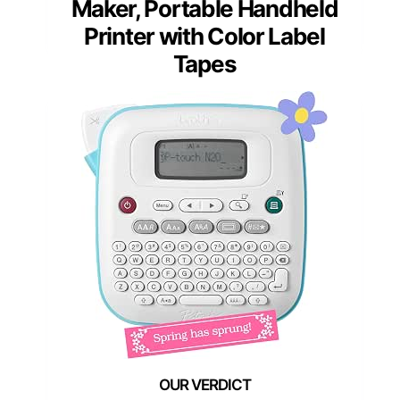
Maker, Portable Handheld
Printer with Color Label
Tapes