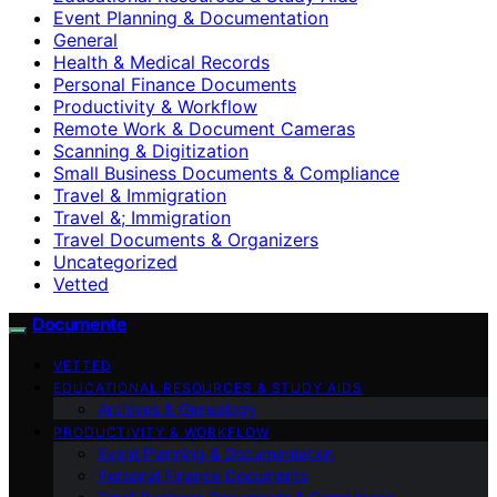
Event Planning & Documentation
General
Health & Medical Records
Personal Finance Documents
Productivity & Workflow
Remote Work & Document Cameras
Scanning & Digitization
Small Business Documents & Compliance
Travel & Immigration
Travel &; Immigration
Travel Documents & Organizers
Uncategorized
Vetted
Documente
VETTED
EDUCATIONAL RESOURCES & STUDY AIDS
Archives & Genealogy
PRODUCTIVITY & WORKFLOW
Event Planning & Documentation
Personal Finance Documents