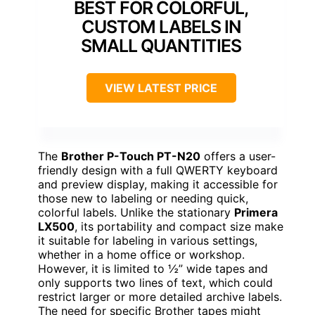
BEST FOR COLORFUL,
CUSTOM LABELS IN
SMALL QUANTITIES
VIEW LATEST PRICE
The
Brother P-Touch PT-N20
offers a user-
friendly design with a full QWERTY keyboard
and preview display, making it accessible for
those new to labeling or needing quick,
colorful labels. Unlike the stationary
Primera
LX500
, its portability and compact size make
it suitable for labeling in various settings,
whether in a home office or workshop.
However, it is limited to ½” wide tapes and
only supports two lines of text, which could
restrict larger or more detailed archive labels.
The need for specific Brother tapes might