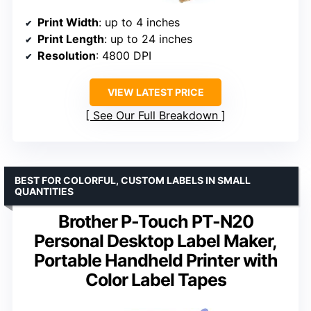
Print Width
: up to 4 inches
Print Length
: up to 24 inches
Resolution
: 4800 DPI
VIEW LATEST PRICE
See Our Full Breakdown
BEST FOR COLORFUL, CUSTOM LABELS IN SMALL
QUANTITIES
Brother P-Touch PT-N20
Personal Desktop Label Maker,
Portable Handheld Printer with
Color Label Tapes