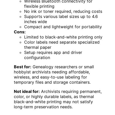
Wireless Bluetooth connectivity for
flexible printing
No ink or toner required, reducing costs
Supports various label sizes up to 4.6
inches wide
Compact and lightweight for portability
Cons:
Limited to black-and-white printing only
Color labels need separate specialized
thermal paper
Setup requires app and driver
configuration
Best for:
Genealogy researchers or small
hobbyist archivists needing affordable,
wireless, and easy-to-use labeling for
temporary files and storage containers.
Not ideal for:
Archivists requiring permanent,
color, or highly durable labels, as thermal
black-and-white printing may not satisfy
long-term preservation needs.