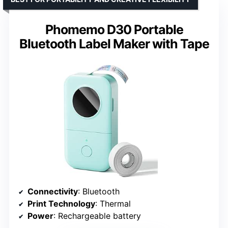
Phomemo D30 Portable
Bluetooth Label Maker with Tape
Connectivity
: Bluetooth
Print Technology
: Thermal
Power
: Rechargeable battery