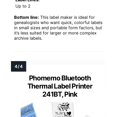
Up to 2
Bottom line:
This label maker is ideal for
genealogists who want quick, colorful labels
in small sizes and portable form factors, but
it’s less suited for larger or more complex
archive labels.
Phomemo Bluetooth
Thermal Label Printer
241BT, Pink