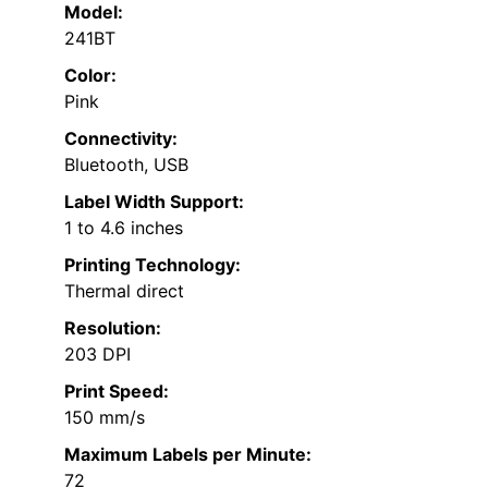
Model:
241BT
Color:
Pink
Connectivity:
Bluetooth, USB
Label Width Support:
1 to 4.6 inches
Printing Technology:
Thermal direct
Resolution:
203 DPI
Print Speed:
150 mm/s
Maximum Labels per Minute:
72