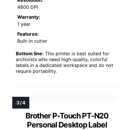
Resolution:
4800 DPI
Warranty:
1 year
Features:
Built-in cutter
Bottom line:
This printer is best suited for
archivists who need high-quality, colorful
labels in a dedicated workspace and do not
require portability.
Brother P-Touch PT-N20
Personal Desktop Label