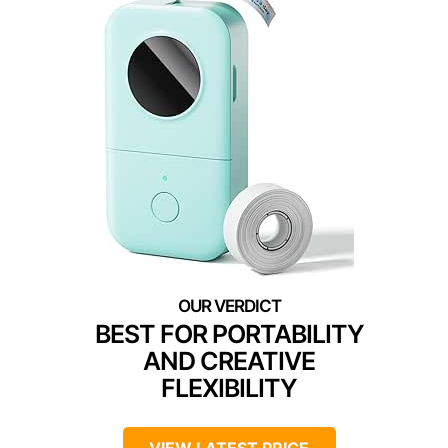
BEST FOR PORTABILITY
AND CREATIVE
FLEXIBILITY