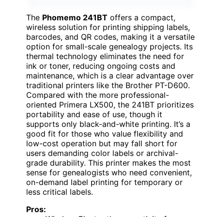
The
Phomemo 241BT
offers a compact,
wireless solution for printing shipping labels,
barcodes, and QR codes, making it a versatile
option for small-scale genealogy projects. Its
thermal technology eliminates the need for
ink or toner, reducing ongoing costs and
maintenance, which is a clear advantage over
traditional printers like the Brother PT-D600.
Compared with the more professional-
oriented Primera LX500, the 241BT prioritizes
portability and ease of use, though it
supports only black-and-white printing. It’s a
good fit for those who value flexibility and
low-cost operation but may fall short for
users demanding color labels or archival-
grade durability. This printer makes the most
sense for genealogists who need convenient,
on-demand label printing for temporary or
less critical labels.
Pros: