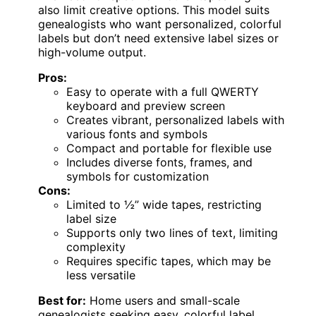
also limit creative options. This model suits
genealogists who want personalized, colorful
labels but don’t need extensive label sizes or
high-volume output.
Pros:
Easy to operate with a full QWERTY
keyboard and preview screen
Creates vibrant, personalized labels with
various fonts and symbols
Compact and portable for flexible use
Includes diverse fonts, frames, and
symbols for customization
Cons:
Limited to ½” wide tapes, restricting
label size
Supports only two lines of text, limiting
complexity
Requires specific tapes, which may be
less versatile
Best for:
Home users and small-scale
genealogists seeking easy, colorful label