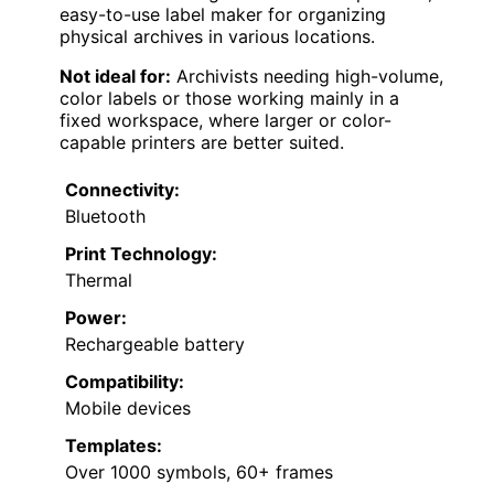
easy-to-use label maker for organizing
physical archives in various locations.
Not ideal for:
Archivists needing high-volume,
color labels or those working mainly in a
fixed workspace, where larger or color-
capable printers are better suited.
Connectivity:
Bluetooth
Print Technology:
Thermal
Power:
Rechargeable battery
Compatibility:
Mobile devices
Templates:
Over 1000 symbols, 60+ frames