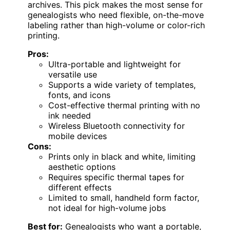
archives. This pick makes the most sense for
genealogists who need flexible, on-the-move
labeling rather than high-volume or color-rich
printing.
Pros:
Ultra-portable and lightweight for
versatile use
Supports a wide variety of templates,
fonts, and icons
Cost-effective thermal printing with no
ink needed
Wireless Bluetooth connectivity for
mobile devices
Cons:
Prints only in black and white, limiting
aesthetic options
Requires specific thermal tapes for
different effects
Limited to small, handheld form factor,
not ideal for high-volume jobs
Best for:
Genealogists who want a portable,