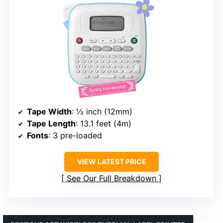
Tape Width
: ½ inch (12mm)
Tape Length
: 13.1 feet (4m)
Fonts
: 3 pre-loaded
VIEW LATEST PRICE
See Our Full Breakdown