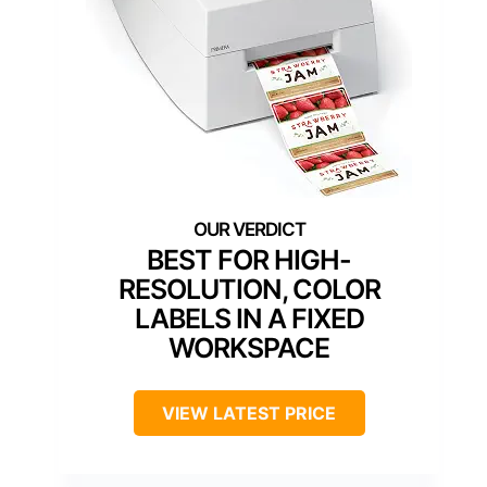
BEST FOR HIGH-
RESOLUTION, COLOR
LABELS IN A FIXED
WORKSPACE
VIEW LATEST PRICE