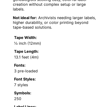
creation without complex setup or large
labels.
Not ideal for:
Archivists needing larger labels,
higher durability, or color printing beyond
tape-based solutions.
Tape Width:
½ inch (12mm)
Tape Length:
13.1 feet (4m)
Fonts:
3 pre-loaded
Font Styles:
7 styles
Symbols:
250
Label Lines: