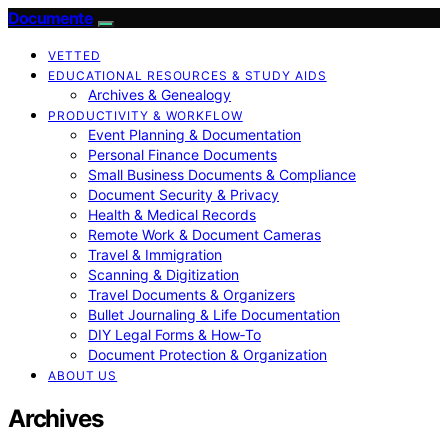
Documente
VETTED
EDUCATIONAL RESOURCES & STUDY AIDS
Archives & Genealogy
PRODUCTIVITY & WORKFLOW
Event Planning & Documentation
Personal Finance Documents
Small Business Documents & Compliance
Document Security & Privacy
Health & Medical Records
Remote Work & Document Cameras
Travel & Immigration
Scanning & Digitization
Travel Documents & Organizers
Bullet Journaling & Life Documentation
DIY Legal Forms & How‑To
Document Protection & Organization
ABOUT US
Archives