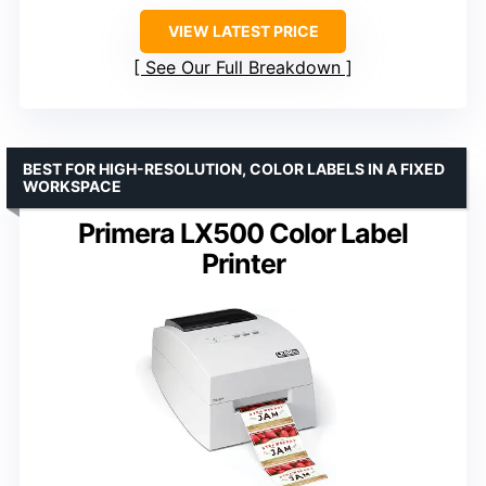
VIEW LATEST PRICE
See Our Full Breakdown
BEST FOR HIGH-RESOLUTION, COLOR LABELS IN A FIXED
WORKSPACE
Primera LX500 Color Label
Printer