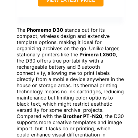
VIEW LATEST PRICE
The
Phomemo D30
stands out for its
compact, wireless design and extensive
template options, making it ideal for
organizing archives on the go. Unlike larger,
stationary printers like the
Primera LX500
,
the D30 offers true portability with a
rechargeable battery and Bluetooth
connectivity, allowing me to print labels
directly from a mobile device anywhere in the
house or storage areas. Its thermal printing
technology means no ink cartridges, reducing
maintenance but limiting color options to
black text, which might restrict aesthetic
versatility for some archival projects.
Compared with the
Brother PT-N20
, the D30
supports more creative templates and image
import, but it lacks color printing, which
could enhance visual differentiation in