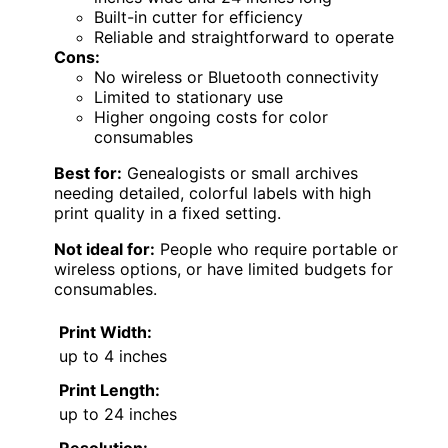
Built-in cutter for efficiency
Reliable and straightforward to operate
Cons:
No wireless or Bluetooth connectivity
Limited to stationary use
Higher ongoing costs for color
consumables
Best for:
Genealogists or small archives
needing detailed, colorful labels with high
print quality in a fixed setting.
Not ideal for:
People who require portable or
wireless options, or have limited budgets for
consumables.
Print Width:
up to 4 inches
Print Length:
up to 24 inches