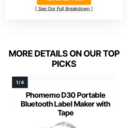
See Our Full Breakdown
MORE DETAILS ON OUR TOP
PICKS
Phomemo D30 Portable
Bluetooth Label Maker with
Tape