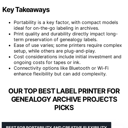
Key Takeaways
Portability is a key factor, with compact models
ideal for on-the-go labeling in archives.
Print quality and durability directly impact long-
term preservation of genealogy labels.
Ease of use varies; some printers require complex
setup, while others are plug-and-play.
Cost considerations include initial investment and
ongoing costs for tapes or ink.
Connectivity options like Bluetooth or Wi-Fi
enhance flexibility but can add complexity.
OUR TOP BEST LABEL PRINTER FOR
GENEALOGY ARCHIVE PROJECTS
PICKS
BEST FOR PORTABILITY AND CREATIVE FLEXIBILITY