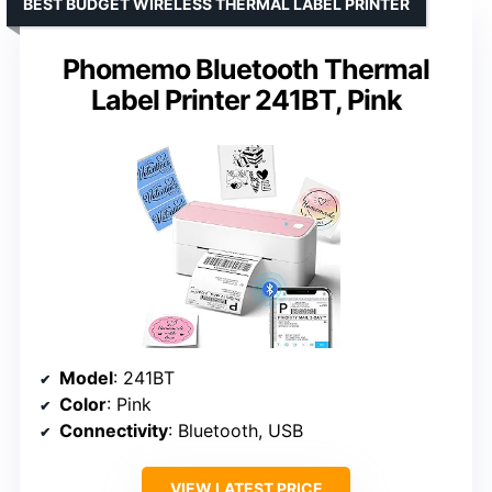
BEST BUDGET WIRELESS THERMAL LABEL PRINTER
Phomemo Bluetooth Thermal
Label Printer 241BT, Pink
Model
: 241BT
Color
: Pink
Connectivity
: Bluetooth, USB
VIEW LATEST PRICE