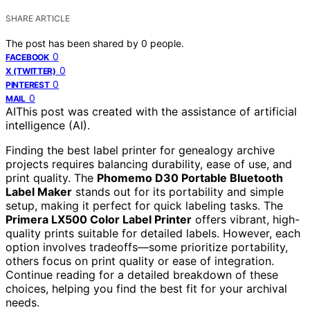
SHARE ARTICLE
The post has been shared by
0
people.
0
FACEBOOK
0
X (TWITTER)
0
PINTEREST
0
MAIL
AI
This post was created with the assistance of artificial
intelligence (AI).
Finding the best label printer for genealogy archive
projects requires balancing durability, ease of use, and
print quality. The
Phomemo D30 Portable Bluetooth
Label Maker
stands out for its portability and simple
setup, making it perfect for quick labeling tasks. The
Primera LX500 Color Label Printer
offers vibrant, high-
quality prints suitable for detailed labels. However, each
option involves tradeoffs—some prioritize portability,
others focus on print quality or ease of integration.
Continue reading for a detailed breakdown of these
choices, helping you find the best fit for your archival
needs.