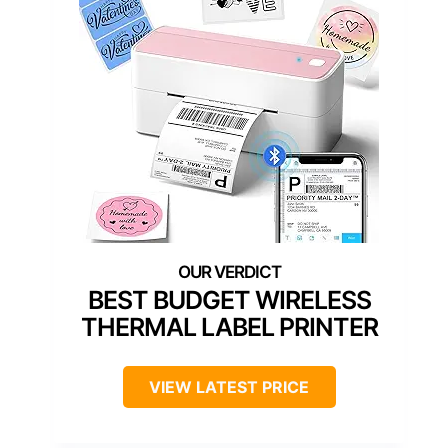
BEST BUDGET WIRELESS
THERMAL LABEL PRINTER
VIEW LATEST PRICE