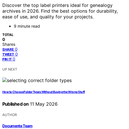
Discover the top label printers ideal for genealogy
archives in 2026. Find the best options for durability,
ease of use, and quality for your projects.
9 minute read
TOTAL
0
Shares
0
SHARE
0
TWEET
0
PIN IT
UP NEXT
How to Choose Folder Types Without Buying the Wrong Stuff
Published on
11 May 2026
AUTHOR
Documente Team