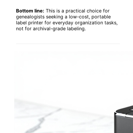
Bottom line:
This is a practical choice for
genealogists seeking a low-cost, portable
label printer for everyday organization tasks,
not for archival-grade labeling.