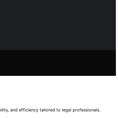
lity, and efficiency tailored to legal professionals.