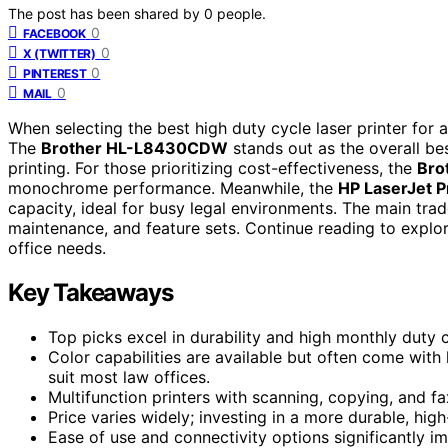
The post has been shared by
0
people.
0
FACEBOOK
0
X (TWITTER)
0
PINTEREST
0
MAIL
When selecting the best high duty cycle laser printer for a l
The
Brother HL-L8430CDW
stands out as the overall bes
printing. For those prioritizing cost-effectiveness, the
Bro
monochrome performance. Meanwhile, the
HP LaserJet 
capacity, ideal for busy legal environments. The main tra
maintenance, and feature sets. Continue reading to explore
office needs.
Key Takeaways
Top picks excel in durability and high monthly duty 
Color capabilities are available but often come wi
suit most law offices.
Multifunction printers with scanning, copying, and f
Price varies widely; investing in a more durable, h
Ease of use and connectivity options significantly im