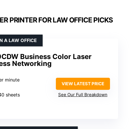
ER PRINTER FOR LAW OFFICE PICKS
N A LAW OFFICE
0CDW Business Color Laser
less Networking
er minute
VIEW LATEST PRICE
340 sheets
See Our Full Breakdown