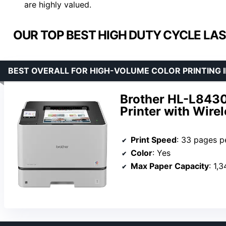
are highly valued.
OUR TOP BEST HIGH DUTY CYCLE LAS
BEST OVERALL FOR HIGH-VOLUME COLOR PRINTING I
Brother HL-L843
Printer with Wire
Print Speed
: 33 pages p
Color
: Yes
Max Paper Capacity
: 1,