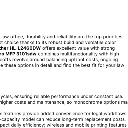
aw office, durability and reliability are the top priorities.
t choice thanks to its robust build and versatile color
ther HL-L2460DW
offers excellent value with strong
Pro MFP 3101sdw
combines multifunctionality with high
deoffs revolve around balancing upfront costs, ongoing
 these options in detail and find the best fit for your law
cycles, ensuring reliable performance under constant use.
th higher costs and maintenance, so monochrome options m
ax features provide added convenience for legal workflows.
igh-capacity model can reduce long-term replacement costs.
pact daily efficiency; wireless and mobile printing features