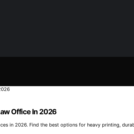
Law Office In 2026
ces in 2026. Find the best options for heavy printing, durabi