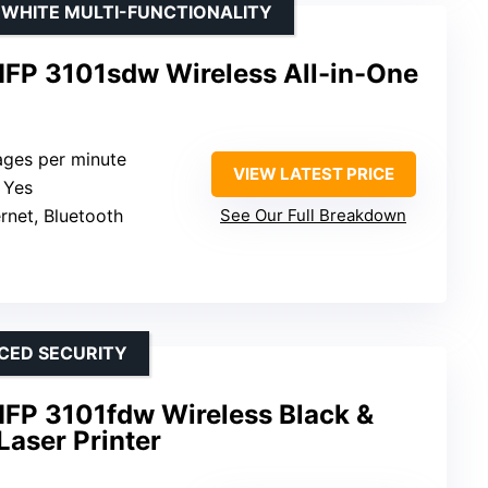
& WHITE MULTI-FUNCTIONALITY
MFP 3101sdw Wireless All-in-One
ages per minute
VIEW LATEST PRICE
: Yes
ernet, Bluetooth
See Our Full Breakdown
CED SECURITY
MFP 3101fdw Wireless Black &
Laser Printer