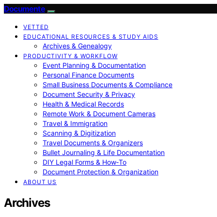
Documente
VETTED
EDUCATIONAL RESOURCES & STUDY AIDS
Archives & Genealogy
PRODUCTIVITY & WORKFLOW
Event Planning & Documentation
Personal Finance Documents
Small Business Documents & Compliance
Document Security & Privacy
Health & Medical Records
Remote Work & Document Cameras
Travel & Immigration
Scanning & Digitization
Travel Documents & Organizers
Bullet Journaling & Life Documentation
DIY Legal Forms & How‑To
Document Protection & Organization
ABOUT US
Archives