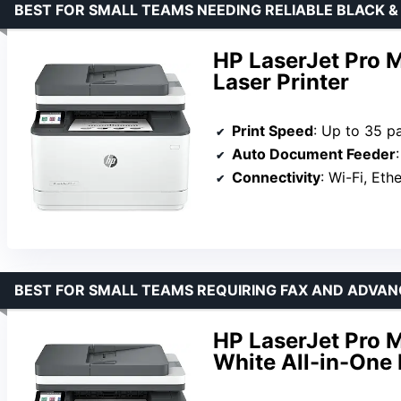
BEST FOR SMALL TEAMS NEEDING RELIABLE BLACK 
HP LaserJet Pro 
Laser Printer
Print Speed
: Up to 35 p
Auto Document Feeder
Connectivity
: Wi-Fi, Eth
BEST FOR SMALL TEAMS REQUIRING FAX AND ADVAN
HP LaserJet Pro 
White All-in-One 