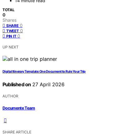
14 minute read
TOTAL
0
Shares
0
SHARE
0
TWEET
0
PIN IT
UP NEXT
Digital Itinerary Template: One Document to Rule Your Trip
Published on
27 April 2026
AUTHOR
Documente Team
SHARE ARTICLE