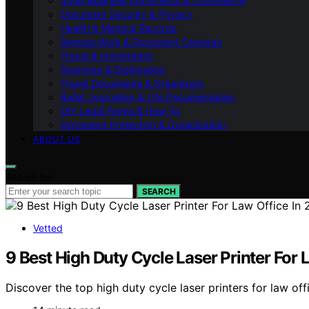
Small Business Documents & Compliance
Document Security & Privacy
Health & Medical Records
Remote Work & Document Cameras
Travel & Immigration
Scanning & Digitization
Travel Documents & Organizers
Bullet Journaling & Life Documentation
DIY Legal Forms & How‑To
Document Protection & Organization
ABOUT US
Search for:
SEARCH
Vetted
9 Best High Duty Cycle Laser Printer For 
Discover the top high duty cycle laser printers for law offi