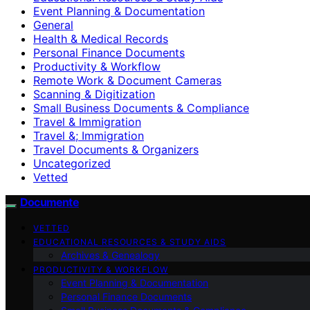
Event Planning & Documentation
General
Health & Medical Records
Personal Finance Documents
Productivity & Workflow
Remote Work & Document Cameras
Scanning & Digitization
Small Business Documents & Compliance
Travel & Immigration
Travel &; Immigration
Travel Documents & Organizers
Uncategorized
Vetted
Documente
VETTED
EDUCATIONAL RESOURCES & STUDY AIDS
Archives & Genealogy
PRODUCTIVITY & WORKFLOW
Event Planning & Documentation
Personal Finance Documents