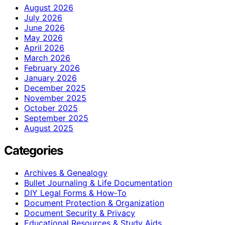
August 2026
July 2026
June 2026
May 2026
April 2026
March 2026
February 2026
January 2026
December 2025
November 2025
October 2025
September 2025
August 2025
Categories
Archives & Genealogy
Bullet Journaling & Life Documentation
DIY Legal Forms & How‑To
Document Protection & Organization
Document Security & Privacy
Educational Resources & Study Aids