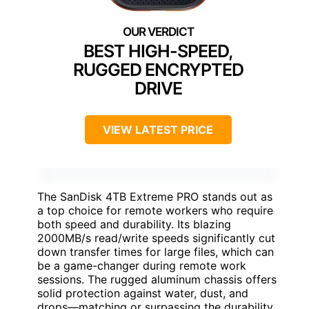
BEST HIGH-SPEED,
RUGGED ENCRYPTED
DRIVE
VIEW LATEST PRICE
The SanDisk 4TB Extreme PRO stands out as
a top choice for remote workers who require
both speed and durability. Its blazing
2000MB/s read/write speeds significantly cut
down transfer times for large files, which can
be a game-changer during remote work
sessions. The rugged aluminum chassis offers
solid protection against water, dust, and
drops—matching or surpassing the durability