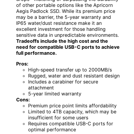
of other portable options like the Apricorn
Aegis Padlock SSD. While its premium price
may be a barrier, the 5-year warranty and
IP65 water/dust resistance make it an
excellent investment for those handling
sensitive data in unpredictable environments.
Tradeoffs include the high cost and the
need for compatible USB-C ports to achieve
full performance.
Pros:
High-speed transfer up to 2000MB/s
Rugged, water and dust resistant design
Includes a carabiner for secure
attachment
5-year limited warranty
Cons:
Premium price point limits affordability
Limited to 4TB capacity, which may be
insufficient for some users
Requires compatible USB-C ports for
optimal performance