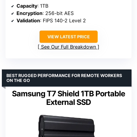
Capacity
: 1TB
Encryption
: 256-bit AES
Validation
: FIPS 140-2 Level 2
VIEW LATEST PRICE
See Our Full Breakdown
BEST RUGGED PERFORMANCE FOR REMOTE WORKERS
ON THE GO
Samsung T7 Shield 1TB Portable
External SSD