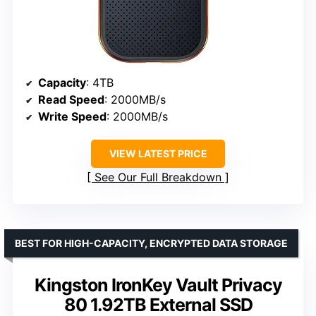
Capacity
: 4TB
Read Speed
: 2000MB/s
Write Speed
: 2000MB/s
VIEW LATEST PRICE
See Our Full Breakdown
BEST FOR HIGH-CAPACITY, ENCRYPTED DATA STORAGE
Kingston IronKey Vault Privacy
80 1.92TB External SSD