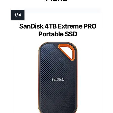
SanDisk 4TB Extreme PRO
Portable SSD