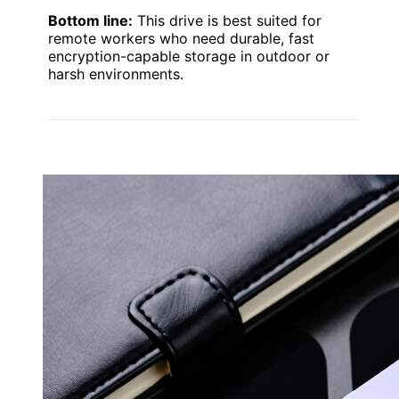
Bottom line:
This drive is best suited for
remote workers who need durable, fast
encryption-capable storage in outdoor or
harsh environments.