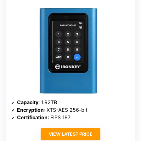
Capacity
: 1.92TB
Encryption
: XTS-AES 256-bit
Certification
: FIPS 197
VIEW LATEST PRICE