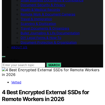
Small Business Documents & Compliance
Document Security & Privacy
Health & Medical Records
Remote Work & Document Cameras
Travel & Immigration
Scanning & Digitization
Travel Documents & Organizers
Bullet Journaling & Life Documentation
DIY Legal Forms & How‑To
Document Protection & Organization
ABOUT US
Search for:
SEARCH
Vetted
4 Best Encrypted External SSDs for
Remote Workers in 2026