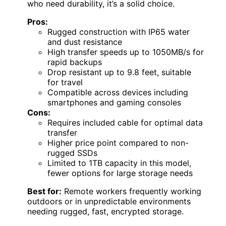
who need durability, it’s a solid choice.
Pros:
Rugged construction with IP65 water
and dust resistance
High transfer speeds up to 1050MB/s for
rapid backups
Drop resistant up to 9.8 feet, suitable
for travel
Compatible across devices including
smartphones and gaming consoles
Cons:
Requires included cable for optimal data
transfer
Higher price point compared to non-
rugged SSDs
Limited to 1TB capacity in this model,
fewer options for large storage needs
Best for:
Remote workers frequently working
outdoors or in unpredictable environments
needing rugged, fast, encrypted storage.