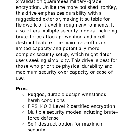
2 validation guarantees military-grade
encryption. Unlike the more polished IronKey,
this drive emphasizes durability with a
ruggedized exterior, making it suitable for
fieldwork or travel in rough environments. It
also offers multiple security modes, including
brute-force attack prevention and a self-
destruct feature. The main tradeoff is its
limited capacity and potentially more
complex security setup, which might deter
users seeking simplicity. This drive is best for
those who prioritize physical durability and
maximum security over capacity or ease of
use.
Pros:
Rugged, durable design withstands
harsh conditions
FIPS 140-2 Level 2 certified encryption
Multiple security modes including brute-
force defense
Self-destruct option for maximum
security