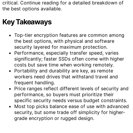
critical. Continue reading for a detailed breakdown of
the best options available.
Key Takeaways
Top-tier encryption features are common among
the best options, with physical and software
security layered for maximum protection.
Performance, especially transfer speed, varies
significantly; faster SSDs often come with higher
costs but save time when working remotely.
Portability and durability are key, as remote
workers need drives that withstand travel and
frequent handling.
Price ranges reflect different levels of security and
performance, so buyers must prioritize their
specific security needs versus budget constraints.
Most top picks balance ease of use with advanced
security, but some trade off simplicity for higher-
grade encryption or rugged design.