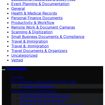
Event Planning & Documentation
General
Health & Medical Records
Personal Finance Documents
Productivity & Workflow
Remote Work & Document Cameras
Scanning & Digitization
Small Business Documents & Compliance
Travel & Immigration
Travel &; Immigration
Travel Documents & Organizers
Uncategorized
Vetted
Documente
VETTED
EDUCATIONAL RESOURCES & STUDY AIDS
Archives & Genealogy
PRODUCTIVITY & WORKFLOW
Event Planning & Documentation
Personal Finance Documents