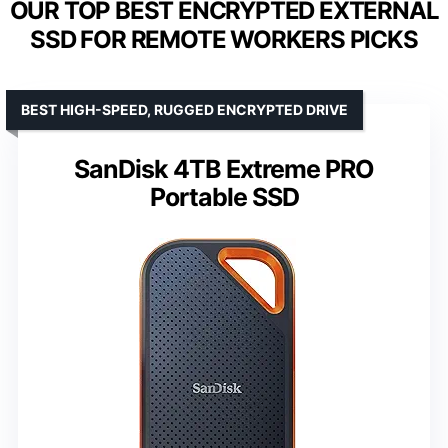
OUR TOP BEST ENCRYPTED EXTERNAL
SSD FOR REMOTE WORKERS PICKS
BEST HIGH-SPEED, RUGGED ENCRYPTED DRIVE
SanDisk 4TB Extreme PRO
Portable SSD