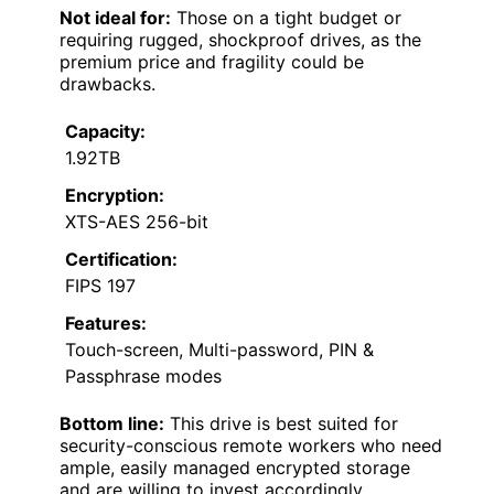
Not ideal for:
Those on a tight budget or
requiring rugged, shockproof drives, as the
premium price and fragility could be
drawbacks.
Capacity:
1.92TB
Encryption:
XTS-AES 256-bit
Certification:
FIPS 197
Features:
Touch-screen, Multi-password, PIN &
Passphrase modes
Bottom line:
This drive is best suited for
security-conscious remote workers who need
ample, easily managed encrypted storage
and are willing to invest accordingly.