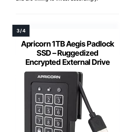
Apricorn 1TB Aegis Padlock
SSD – Ruggedized
Encrypted External Drive