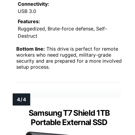
Connectivity:
USB 3.0
Features:
Ruggedized, Brute-force defense, Self-
Destruct
Bottom line:
This drive is perfect for remote
workers who need rugged, military-grade
security and are prepared for a more involved
setup process.
Samsung T7 Shield 1TB
Portable External SSD