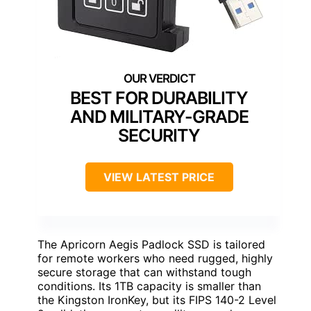
BEST FOR DURABILITY
AND MILITARY-GRADE
SECURITY
VIEW LATEST PRICE
The Apricorn Aegis Padlock SSD is tailored
for remote workers who need rugged, highly
secure storage that can withstand tough
conditions. Its 1TB capacity is smaller than
the Kingston IronKey, but its FIPS 140-2 Level