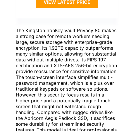
VIEW LATEST PRICE
The Kingston IronKey Vault Privacy 80 makes
a strong case for remote workers needing
large, secure storage with enterprise-grade
encryption. Its 1.92TB capacity outperforms
many similar options, allowing for substantial
data without multiple drives. Its FIPS 197
certification and XTS-AES 256-bit encryption
provide reassurance for sensitive information.
The touch-screen interface simplifies multi-
password management, which is a plus over
traditional keypads or software solutions.
However, this security focus results in a
higher price and a potentially fragile touch
screen that might not withstand rough
handling. Compared with rugged drives like
the Apricorn Aegis Padlock SSD, it sacrifices
some durability for streamlined security
features. This model is ideal for professionals