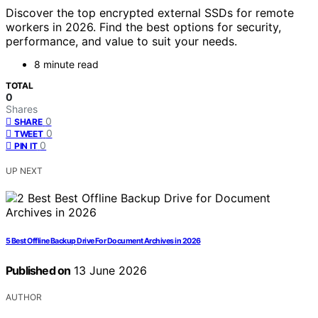
Discover the top encrypted external SSDs for remote
workers in 2026. Find the best options for security,
performance, and value to suit your needs.
8 minute read
TOTAL
0
Shares
0
SHARE
0
TWEET
0
PIN IT
UP NEXT
5 Best Offline Backup Drive For Document Archives in 2026
Published on
13 June 2026
AUTHOR