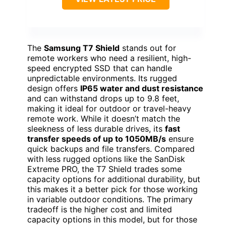
The
Samsung T7 Shield
stands out for
remote workers who need a resilient, high-
speed encrypted SSD that can handle
unpredictable environments. Its rugged
design offers
IP65 water and dust resistance
and can withstand drops up to 9.8 feet,
making it ideal for outdoor or travel-heavy
remote work. While it doesn’t match the
sleekness of less durable drives, its
fast
transfer speeds of up to 1050MB/s
ensure
quick backups and file transfers. Compared
with less rugged options like the SanDisk
Extreme PRO, the T7 Shield trades some
capacity options for additional durability, but
this makes it a better pick for those working
in variable outdoor conditions. The primary
tradeoff is the higher cost and limited
capacity options in this model, but for those