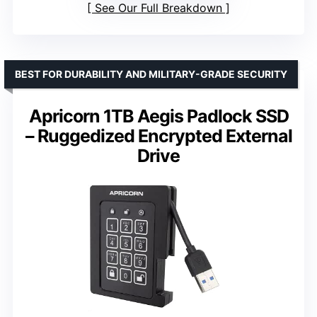
See Our Full Breakdown
BEST FOR DURABILITY AND MILITARY-GRADE SECURITY
Apricorn 1TB Aegis Padlock SSD
– Ruggedized Encrypted External
Drive