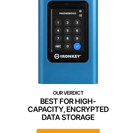
BEST FOR HIGH-
CAPACITY, ENCRYPTED
DATA STORAGE