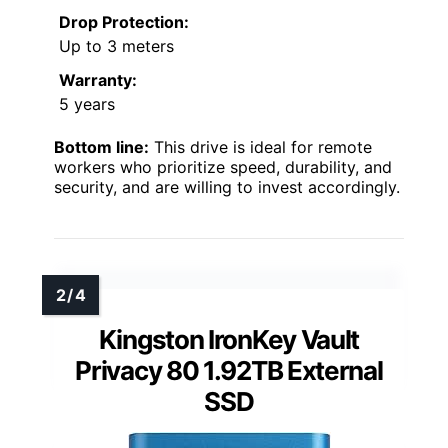
Drop Protection:
Up to 3 meters
Warranty:
5 years
Bottom line:
This drive is ideal for remote
workers who prioritize speed, durability, and
security, and are willing to invest accordingly.
Kingston IronKey Vault
Privacy 80 1.92TB External
SSD