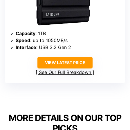
Capacity
: 1TB
Speed
: up to 1050MB/s
Interface
: USB 3.2 Gen 2
VIEW LATEST PRICE
See Our Full Breakdown
MORE DETAILS ON OUR TOP
PICKS