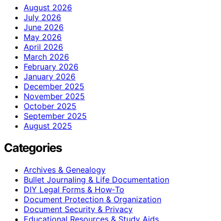
August 2026
July 2026
June 2026
May 2026
April 2026
March 2026
February 2026
January 2026
December 2025
November 2025
October 2025
September 2025
August 2025
Categories
Archives & Genealogy
Bullet Journaling & Life Documentation
DIY Legal Forms & How‑To
Document Protection & Organization
Document Security & Privacy
Educational Resources & Study Aids