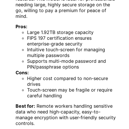
needing large, highly secure storage on the
go, willing to pay a premium for peace of
mind.
Pros:
Large 1.92TB storage capacity
FIPS 197 certification ensures
enterprise-grade security
Intuitive touch-screen for managing
multiple passwords
Supports multi-mode password and
PIN/passphrase options
Cons:
Higher cost compared to non-secure
drives
Touch-screen may be fragile or require
careful handling
Best for:
Remote workers handling sensitive
data who need high-capacity, easy-to-
manage encryption with user-friendly security
controls.