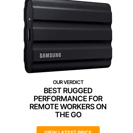
BEST RUGGED
PERFORMANCE FOR
REMOTE WORKERS ON
THE GO
VIEW LATEST PRICE