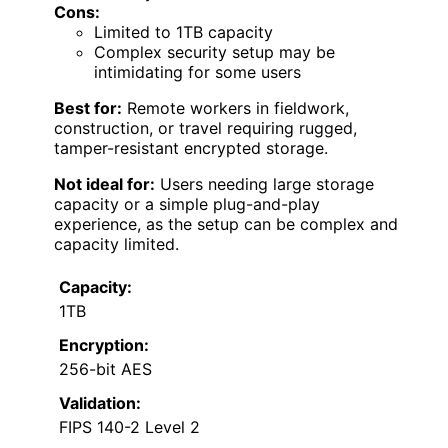
Cons:
Limited to 1TB capacity
Complex security setup may be
intimidating for some users
Best for:
Remote workers in fieldwork,
construction, or travel requiring rugged,
tamper-resistant encrypted storage.
Not ideal for:
Users needing large storage
capacity or a simple plug-and-play
experience, as the setup can be complex and
capacity limited.
Capacity:
1TB
Encryption:
256-bit AES
Validation:
FIPS 140-2 Level 2