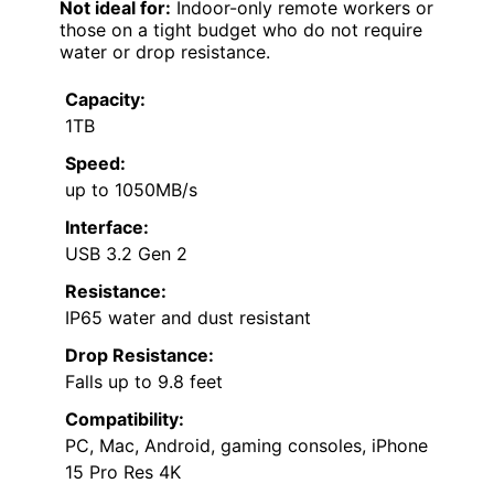
Not ideal for:
Indoor-only remote workers or
those on a tight budget who do not require
water or drop resistance.
Capacity:
1TB
Speed:
up to 1050MB/s
Interface:
USB 3.2 Gen 2
Resistance:
IP65 water and dust resistant
Drop Resistance:
Falls up to 9.8 feet
Compatibility:
PC, Mac, Android, gaming consoles, iPhone
15 Pro Res 4K