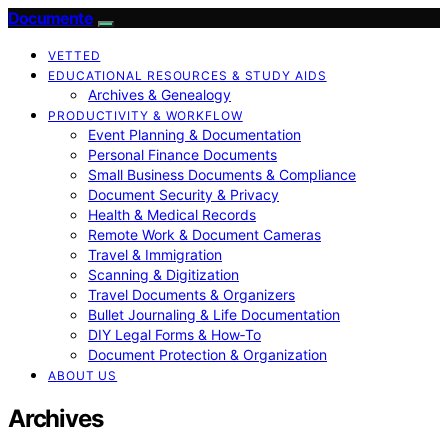
Documente
VETTED
EDUCATIONAL RESOURCES & STUDY AIDS
Archives & Genealogy
PRODUCTIVITY & WORKFLOW
Event Planning & Documentation
Personal Finance Documents
Small Business Documents & Compliance
Document Security & Privacy
Health & Medical Records
Remote Work & Document Cameras
Travel & Immigration
Scanning & Digitization
Travel Documents & Organizers
Bullet Journaling & Life Documentation
DIY Legal Forms & How‑To
Document Protection & Organization
ABOUT US
Archives