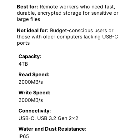
Best for:
Remote workers who need fast,
durable, encrypted storage for sensitive or
large files
Not ideal for:
Budget-conscious users or
those with older computers lacking USB-C
ports
Capacity:
4TB
Read Speed:
2000MB/s
Write Speed:
2000MB/s
Connectivity:
USB-C, USB 3.2 Gen 2×2
Water and Dust Resistance:
IP65