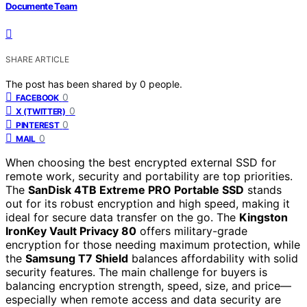
Documente Team
SHARE ARTICLE
The post has been shared by
0
people.
0
FACEBOOK
0
X (TWITTER)
0
PINTEREST
0
MAIL
When choosing the best encrypted external SSD for
remote work, security and portability are top priorities.
The
SanDisk 4TB Extreme PRO Portable SSD
stands
out for its robust encryption and high speed, making it
ideal for secure data transfer on the go. The
Kingston
IronKey Vault Privacy 80
offers military-grade
encryption for those needing maximum protection, while
the
Samsung T7 Shield
balances affordability with solid
security features. The main challenge for buyers is
balancing encryption strength, speed, size, and price—
especially when remote access and data security are