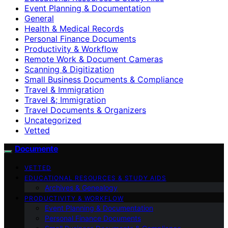
Event Planning & Documentation
General
Health & Medical Records
Personal Finance Documents
Productivity & Workflow
Remote Work & Document Cameras
Scanning & Digitization
Small Business Documents & Compliance
Travel & Immigration
Travel &; Immigration
Travel Documents & Organizers
Uncategorized
Vetted
Documente
VETTED
EDUCATIONAL RESOURCES & STUDY AIDS
Archives & Genealogy
PRODUCTIVITY & WORKFLOW
Event Planning & Documentation
Personal Finance Documents