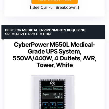
See Our Full Breakdown
BEST FOR MEDICAL ENVIRONMENTS REQUIRING
SPECIALIZED PROTECTION
CyberPower M550L Medical-
Grade UPS System,
550VA/440W, 4 Outlets, AVR,
Tower, White