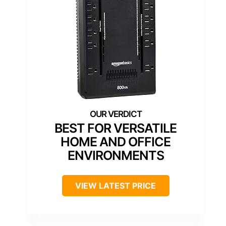
BEST FOR VERSATILE
HOME AND OFFICE
ENVIRONMENTS
VIEW LATEST PRICE