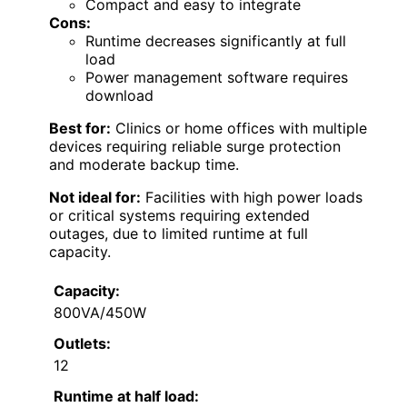
Compact and easy to integrate
Cons:
Runtime decreases significantly at full
load
Power management software requires
download
Best for:
Clinics or home offices with multiple
devices requiring reliable surge protection
and moderate backup time.
Not ideal for:
Facilities with high power loads
or critical systems requiring extended
outages, due to limited runtime at full
capacity.
Capacity:
800VA/450W
Outlets:
12
Runtime at half load: