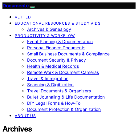
Documente
VETTED
EDUCATIONAL RESOURCES & STUDY AIDS
Archives & Genealogy
PRODUCTIVITY & WORKFLOW
Event Planning & Documentation
Personal Finance Documents
Small Business Documents & Compliance
Document Security & Privacy
Health & Medical Records
Remote Work & Document Cameras
Travel & Immigration
Scanning & Digitization
Travel Documents & Organizers
Bullet Journaling & Life Documentation
DIY Legal Forms & How‑To
Document Protection & Organization
ABOUT US
Archives