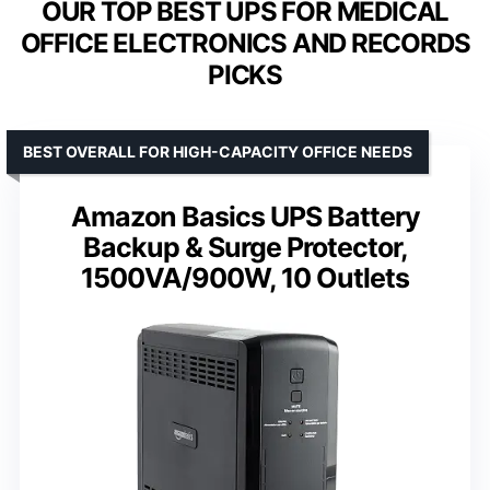
OUR TOP BEST UPS FOR MEDICAL
OFFICE ELECTRONICS AND RECORDS
PICKS
BEST OVERALL FOR HIGH-CAPACITY OFFICE NEEDS
Amazon Basics UPS Battery
Backup & Surge Protector,
1500VA/900W, 10 Outlets