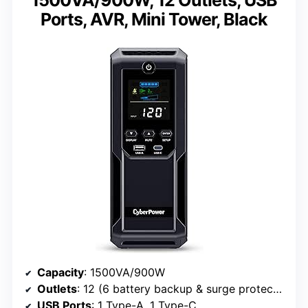
Ports, AVR, Mini Tower, Black
Capacity
: 1500VA/900W
Outlets
: 12 (6 battery backup & surge protected, 6 surge protected)
USB Ports
: 1 Type-A, 1 Type-C