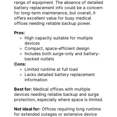
range of equipment. The absence of detailed
battery replacement info could be a concern
for long-term maintenance, but overall, it
offers excellent value for busy medical
offices needing reliable backup power.
Pros:
High capacity suitable for multiple
devices
Compact, space-efficient design
Includes both surge-only and battery-
backed outlets
Cons:
Limited runtime at full load
Lacks detailed battery replacement
information
Best for:
Medical offices with multiple
devices needing reliable backup and surge
protection, especially where space is limited.
Not ideal for:
Offices requiring long runtime
for extended outages or extensive device