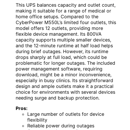
This UPS balances capacity and outlet count,
making it suitable for a range of medical or
home office setups. Compared to the
CyberPower M550L’s limited four outlets, this
model offers 12 outlets, providing more
flexible device management. Its 800VA
capacity supports multiple smaller devices,
and the 12-minute runtime at half load helps
during brief outages. However, its runtime
drops sharply at full load, which could be
problematic for longer outages. The included
power management software, requiring
download, might be a minor inconvenience,
especially in busy clinics. Its straightforward
design and ample outlets make it a practical
choice for environments with several devices
needing surge and backup protection.
Pros:
Large number of outlets for device
flexibility
Reliable power during outages