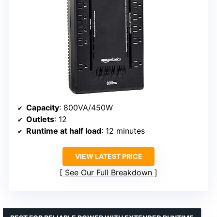
Capacity
: 800VA/450W
Outlets
: 12
Runtime at half load
: 12 minutes
VIEW LATEST PRICE
See Our Full Breakdown