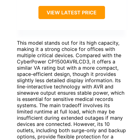
VIEW LATEST PRICE
This model stands out for its high capacity,
making it a strong choice for offices with
multiple critical devices. Compared with the
CyberPower CP1500AVRLCD3, it offers a
similar VA rating but with a more compact,
space-efficient design, though it provides
slightly less detailed display information. Its
line-interactive technology with AVR and
sinewave output ensures stable power, which
is essential for sensitive medical records
systems. The main tradeoff involves its
limited runtime at full load, which may be
insufficient during extended outages if many
devices are connected. However, its 10
outlets, including both surge-only and backup
options, provide flexible protection for a