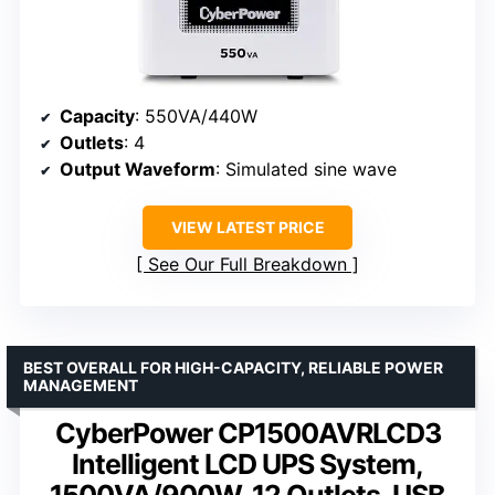
Capacity
: 550VA/440W
Outlets
: 4
Output Waveform
: Simulated sine wave
VIEW LATEST PRICE
See Our Full Breakdown
BEST OVERALL FOR HIGH-CAPACITY, RELIABLE POWER
MANAGEMENT
CyberPower CP1500AVRLCD3
Intelligent LCD UPS System,
1500VA/900W, 12 Outlets, USB