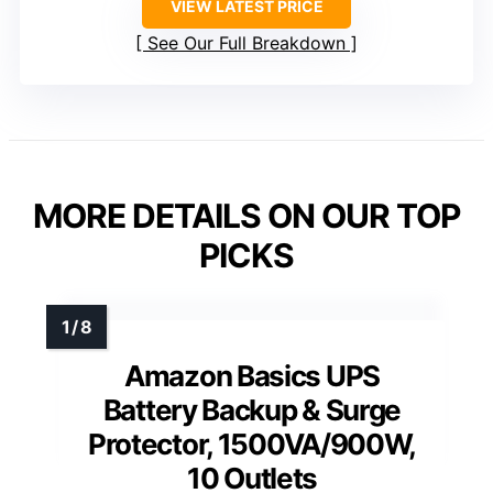
VIEW LATEST PRICE
See Our Full Breakdown
MORE DETAILS ON OUR TOP
PICKS
Amazon Basics UPS
Battery Backup & Surge
Protector, 1500VA/900W,
10 Outlets