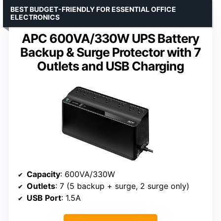
BEST BUDGET-FRIENDLY FOR ESSENTIAL OFFICE
ELECTRONICS
APC 600VA/330W UPS Battery
Backup & Surge Protector with 7
Outlets and USB Charging
Capacity
: 600VA/330W
Outlets
: 7 (5 backup + surge, 2 surge only)
USB Port
: 1.5A