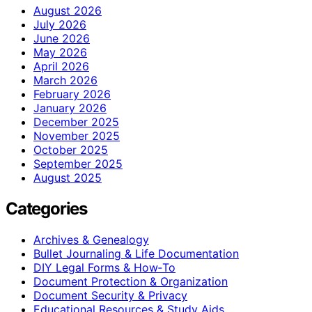
August 2026
July 2026
June 2026
May 2026
April 2026
March 2026
February 2026
January 2026
December 2025
November 2025
October 2025
September 2025
August 2025
Categories
Archives & Genealogy
Bullet Journaling & Life Documentation
DIY Legal Forms & How‑To
Document Protection & Organization
Document Security & Privacy
Educational Resources & Study Aids