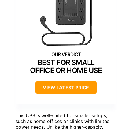
BEST FOR SMALL
OFFICE OR HOME USE
VIEW LATEST PRICE
This UPS is well-suited for smaller setups,
such as home offices or clinics with limited
power needs. Unlike the higher-capacity