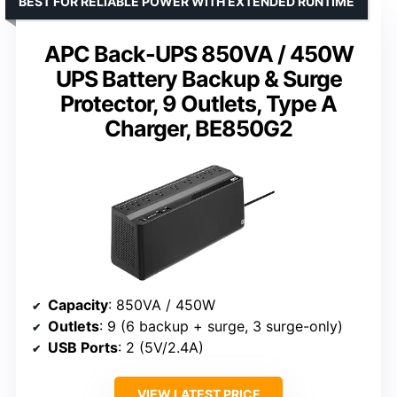
BEST FOR RELIABLE POWER WITH EXTENDED RUNTIME
APC Back-UPS 850VA / 450W
UPS Battery Backup & Surge
Protector, 9 Outlets, Type A
Charger, BE850G2
Capacity
: 850VA / 450W
Outlets
: 9 (6 backup + surge, 3 surge-only)
USB Ports
: 2 (5V/2.4A)
VIEW LATEST PRICE