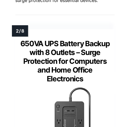
surge protection for essential devices.
650VA UPS Battery Backup
with 8 Outlets – Surge
Protection for Computers
and Home Office
Electronics