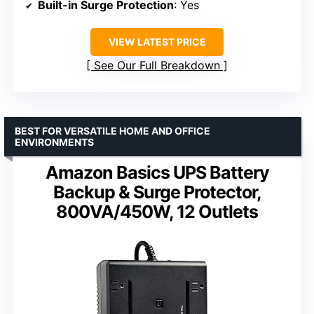
Built-in Surge Protection
: Yes
VIEW LATEST PRICE
See Our Full Breakdown
BEST FOR VERSATILE HOME AND OFFICE
ENVIRONMENTS
Amazon Basics UPS Battery
Backup & Surge Protector,
800VA/450W, 12 Outlets