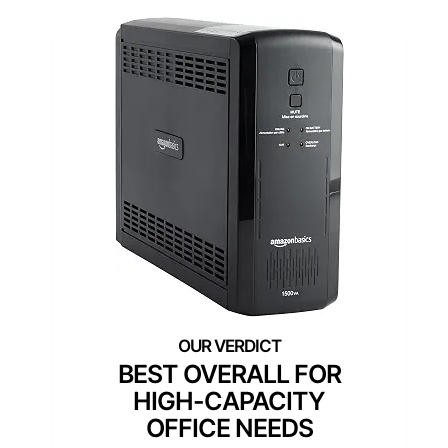
BEST OVERALL FOR
HIGH-CAPACITY
OFFICE NEEDS