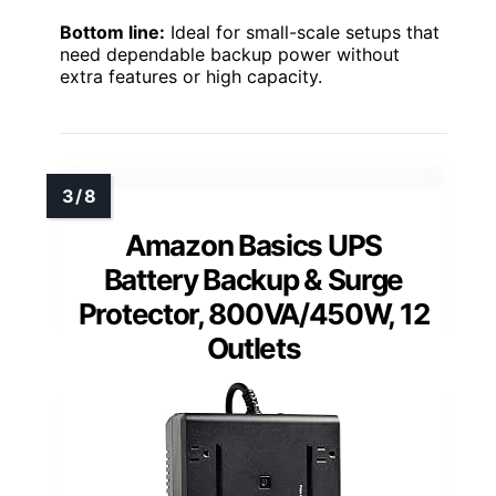
Bottom line:
Ideal for small-scale setups that
need dependable backup power without
extra features or high capacity.
Amazon Basics UPS
Battery Backup & Surge
Protector, 800VA/450W, 12
Outlets