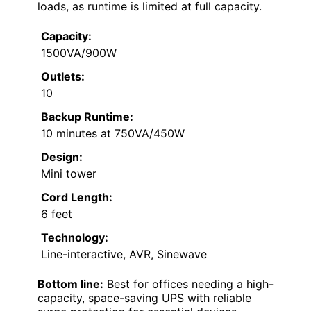
loads, as runtime is limited at full capacity.
Capacity:
1500VA/900W
Outlets:
10
Backup Runtime:
10 minutes at 750VA/450W
Design:
Mini tower
Cord Length:
6 feet
Technology:
Line-interactive, AVR, Sinewave
Bottom line:
Best for offices needing a high-
capacity, space-saving UPS with reliable