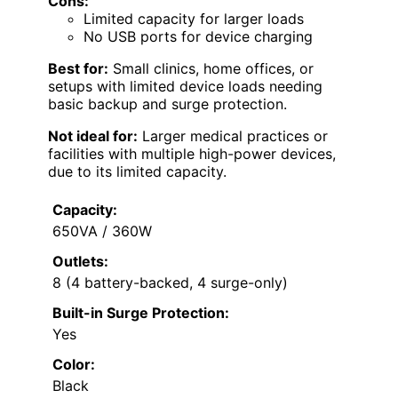
Cons:
Limited capacity for larger loads
No USB ports for device charging
Best for:
Small clinics, home offices, or
setups with limited device loads needing
basic backup and surge protection.
Not ideal for:
Larger medical practices or
facilities with multiple high-power devices,
due to its limited capacity.
Capacity:
650VA / 360W
Outlets:
8 (4 battery-backed, 4 surge-only)
Built-in Surge Protection:
Yes
Color:
Black