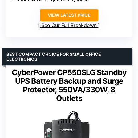
VIEW LATEST PRICE
See Our Full Breakdown
BEST COMPACT CHOICE FOR SMALL OFFICE
ELECTRONICS
CyberPower CP550SLG Standby
UPS Battery Backup and Surge
Protector, 550VA/330W, 8
Outlets