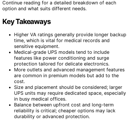
Continue reading for a detailed breakdown of each
option and what suits different needs.
Key Takeaways
Higher VA ratings generally provide longer backup
time, which is vital for medical records and
sensitive equipment.
Medical-grade UPS models tend to include
features like power conditioning and surge
protection tailored for delicate electronics.
More outlets and advanced management features
are common in premium models but add to the
cost.
Size and placement should be considered; larger
UPS units may require dedicated space, especially
in busy medical offices.
Balance between upfront cost and long-term
reliability is critical; cheaper options may lack
durability or advanced protection.