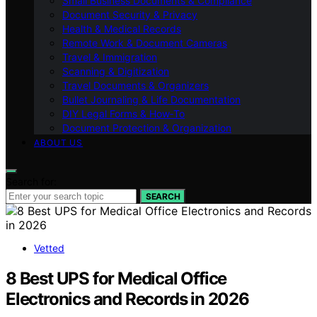
Small Business Documents & Compliance
Document Security & Privacy
Health & Medical Records
Remote Work & Document Cameras
Travel & Immigration
Scanning & Digitization
Travel Documents & Organizers
Bullet Journaling & Life Documentation
DIY Legal Forms & How‑To
Document Protection & Organization
ABOUT US
Search for:
SEARCH
Vetted
8 Best UPS for Medical Office
Electronics and Records in 2026