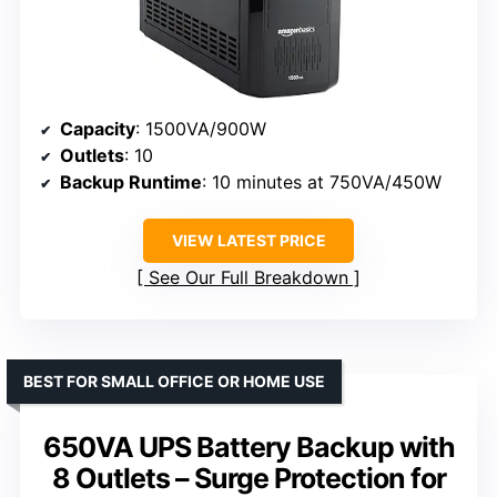
Capacity
: 1500VA/900W
Outlets
: 10
Backup Runtime
: 10 minutes at 750VA/450W
VIEW LATEST PRICE
See Our Full Breakdown
BEST FOR SMALL OFFICE OR HOME USE
650VA UPS Battery Backup with
8 Outlets – Surge Protection for