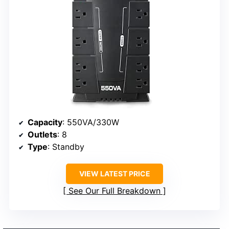
Capacity
: 550VA/330W
Outlets
: 8
Type
: Standby
VIEW LATEST PRICE
See Our Full Breakdown