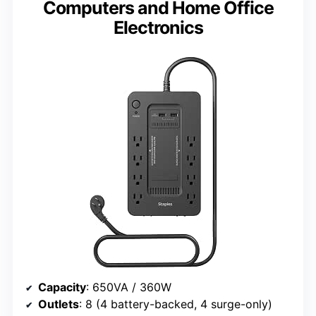
Computers and Home Office
Electronics
Capacity
: 650VA / 360W
Outlets
: 8 (4 battery-backed, 4 surge-only)