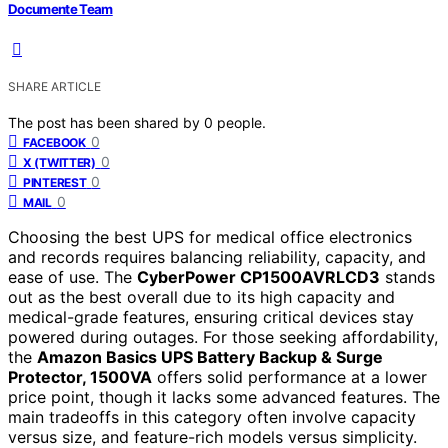
Documente Team
SHARE ARTICLE
The post has been shared by
0
people.
0
FACEBOOK
0
X (TWITTER)
0
PINTEREST
0
MAIL
Choosing the best UPS for medical office electronics
and records requires balancing reliability, capacity, and
ease of use. The
CyberPower CP1500AVRLCD3
stands
out as the best overall due to its high capacity and
medical-grade features, ensuring critical devices stay
powered during outages. For those seeking affordability,
the
Amazon Basics UPS Battery Backup & Surge
Protector, 1500VA
offers solid performance at a lower
price point, though it lacks some advanced features. The
main tradeoffs in this category often involve capacity
versus size, and feature-rich models versus simplicity.