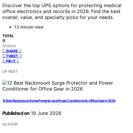
Discover the top UPS options for protecting medical
office electronics and records in 2026. Find the best
overall, value, and specialty picks for your needs.
13 minute read
TOTAL
0
Shares
0
SHARE
0
TWEET
0
PIN IT
UP NEXT
12 Best Rackmount Surge Protector and Power Conditioner for Office Gear in 2026
Published on
19 June 2026
AUTHOR