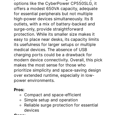
options like the CyberPower CP550SLG, it
offers a modest 650VA capacity, adequate
for essential peripherals but not multiple
high-power devices simultaneously. Its 8
outlets, with a mix of battery-backed and
surge-only, provide straightforward
protection. While its smaller size makes it
easy to place near desks, its capacity limits
its usefulness for larger setups or multiple
medical devices. The absence of USB
charging ports could be a drawback for
modern device connectivity. Overall, this pick
makes the most sense for those who
prioritize simplicity and space-saving design
over extended runtime, especially in low-
power environments.
Pros:
Compact and space-efficient
Simple setup and operation
Reliable surge protection for essential
devices