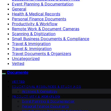
Event Planning & Documentation
General
Health & Medical Records
Personal Finance Documents
Productivity & Workflow
Remote Work & Document Cameras
Scanning & Digitization
Small Business Documents & Compliance
Travel & Immigration
Travel &; Immigration
Travel Documents & Organizers
Uncategorized
Vetted
Documente
VETTED
EDUCATIONAL RESOURCES & STUDY AIDS
Archives & Genealogy
PRODUCTIVITY & WORKFLOW
Event Planning & Documentation
Personal Finance Documents