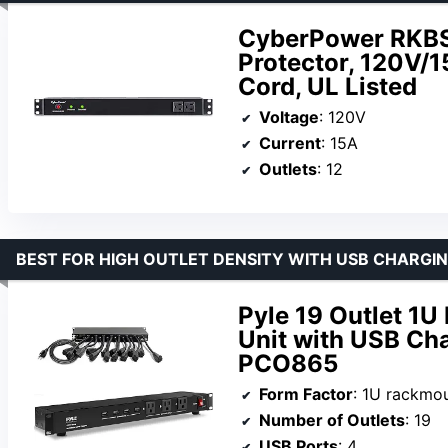
CyberPower RKB
Protector, 120V/1
Cord, UL Listed
Voltage
: 120V
Current
: 15A
Outlets
: 12
BEST FOR HIGH OUTLET DENSITY WITH USB CHARGI
Pyle 19 Outlet 1U
Unit with USB Cha
PCO865
Form Factor
: 1U rackmo
Number of Outlets
: 19
USB Ports
: 4