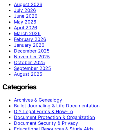
August 2026
July 2026
June 2026
May 2026
April 2026
March 2026
February 2026
January 2026
December 2025
November 2025
October 2025
September 2025
August 2025
Categories
Archives & Genealogy
Bullet Journaling & Life Documentation
DIY Legal Forms & How‑To
Document Protection & Organization
Document Security & Privacy
Educational Resources & Study Aids