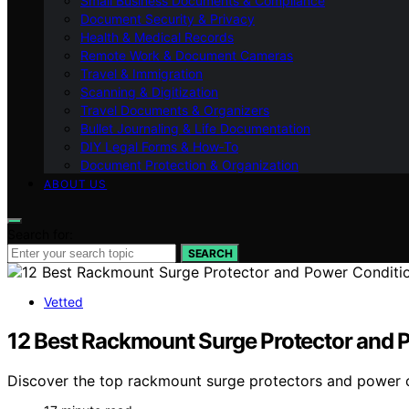
Small Business Documents & Compliance
Document Security & Privacy
Health & Medical Records
Remote Work & Document Cameras
Travel & Immigration
Scanning & Digitization
Travel Documents & Organizers
Bullet Journaling & Life Documentation
DIY Legal Forms & How‑To
Document Protection & Organization
ABOUT US
Search for:
SEARCH
Vetted
12 Best Rackmount Surge Protector and P
Discover the top rackmount surge protectors and power con