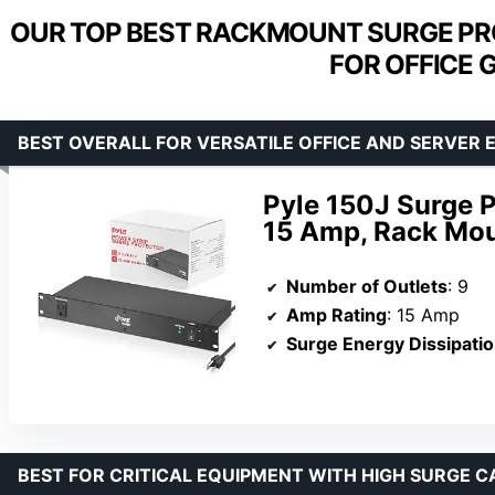
OUR TOP BEST RACKMOUNT SURGE PR
FOR OFFICE 
BEST OVERALL FOR VERSATILE OFFICE AND SERVER
Pyle 150J Surge P
15 Amp, Rack Mou
Number of Outlets
: 9
Amp Rating
: 15 Amp
Surge Energy Dissipati
BEST FOR CRITICAL EQUIPMENT WITH HIGH SURGE C