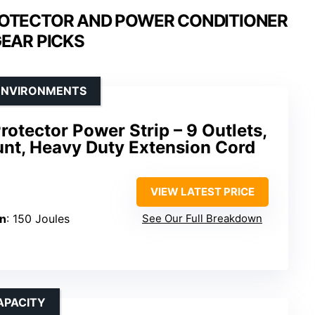
OTECTOR AND POWER CONDITIONER
GEAR PICKS
 ENVIRONMENTS
rotector Power Strip – 9 Outlets,
nt, Heavy Duty Extension Cord
VIEW LATEST PRICE
on
: 150 Joules
See Our Full Breakdown
APACITY