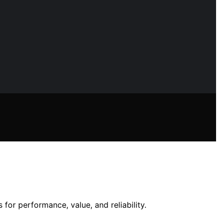
for performance, value, and reliability.