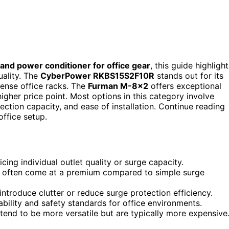
and power conditioner for office gear
, this guide highlight
uality. The
CyberPower RKBS15S2F10R
stands out for its
 dense office racks. The
Furman M-8×2
offers exceptional
higher price point. Most options in this category involve
ction capacity, and ease of installation. Continue reading
office setup.
ng individual outlet quality or surge capacity.
ut often come at a premium compared to simple surge
ntroduce clutter or reduce surge protection efficiency.
ability and safety standards for office environments.
tend to be more versatile but are typically more expensive