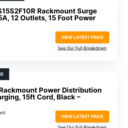
S15S2F10R Rackmount Surge
5A, 12 Outlets, 15 Foot Power
VIEW LATEST PRICE
See Our Full Breakdown
NG
 Rackmount Power Distribution
rging, 15ft Cord, Black –
unt
VIEW LATEST PRICE
See Our Full Breakdown