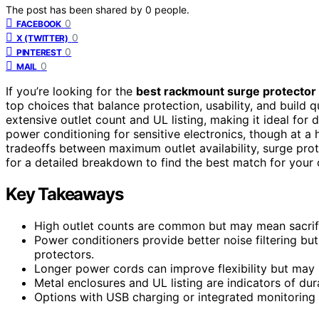
The post has been shared by
0
people.
0
FACEBOOK
0
X (TWITTER)
0
PINTEREST
0
MAIL
If you’re looking for the
best rackmount surge protector 
top choices that balance protection, usability, and build q
extensive outlet count and UL listing, making it ideal for
power conditioning for sensitive electronics, though at a 
tradeoffs between maximum outlet availability, surge prote
for a detailed breakdown to find the best match for your 
Key Takeaways
High outlet counts are common but may mean sacrifici
Power conditioners provide better noise filtering b
protectors.
Longer power cords can improve flexibility but may i
Metal enclosures and UL listing are indicators of dur
Options with USB charging or integrated monitoring 