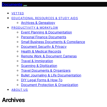
Documente
VETTED
EDUCATIONAL RESOURCES & STUDY AIDS
Archives & Genealogy
PRODUCTIVITY & WORKFLOW
Event Planning & Documentation
Personal Finance Documents
Small Business Documents & Compliance
Document Security & Privacy
Health & Medical Records
Remote Work & Document Cameras
Travel & Immigration
Scanning & Digitization
Travel Documents & Organizers
Bullet Journaling & Life Documentation
DIY Legal Forms & How‑To
Document Protection & Organization
ABOUT US
Archives