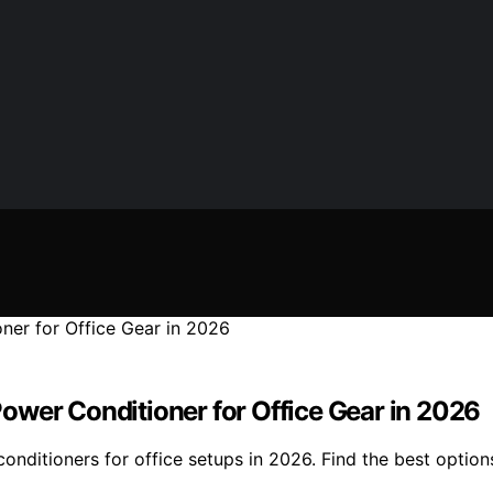
ower Conditioner for Office Gear in 2026
ditioners for office setups in 2026. Find the best options 