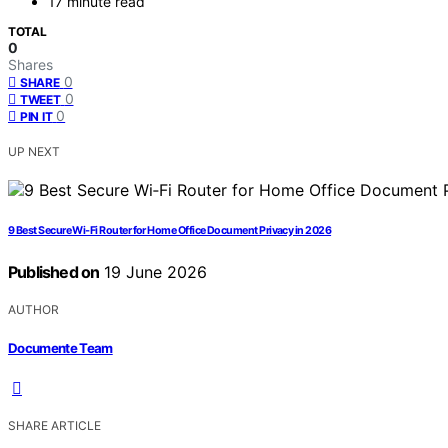
17 minute read
TOTAL
0
Shares
0
SHARE
0
TWEET
0
PIN IT
UP NEXT
9 Best Secure Wi‑Fi Router for Home Office Document Privacy in 2026
Published on
19 June 2026
AUTHOR
Documente Team
SHARE ARTICLE