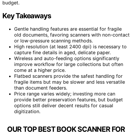
budget.
Key Takeaways
Gentle handling features are essential for fragile
old documents, favoring scanners with non-contact
or low-pressure scanning methods.
High resolution (at least 2400 dpi) is necessary to
capture fine details in aged, delicate paper.
Wireless and auto-feeding options significantly
improve workflow for large collections but often
come at a higher price.
Flatbed scanners provide the safest handling for
fragile items but may be slower and less versatile
than document feeders.
Price range varies widely; investing more can
provide better preservation features, but budget
options still deliver decent results for casual
digitization.
OUR TOP BEST BOOK SCANNER FOR