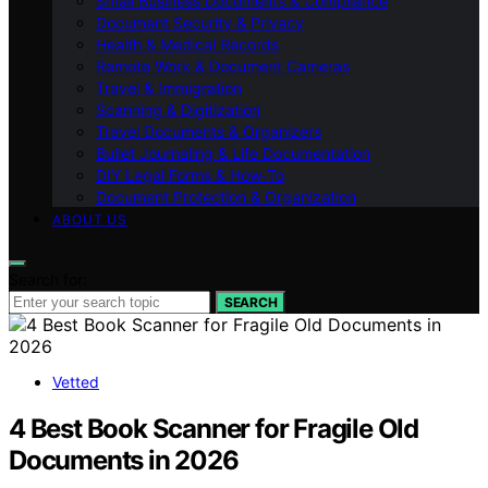
Small Business Documents & Compliance
Document Security & Privacy
Health & Medical Records
Remote Work & Document Cameras
Travel & Immigration
Scanning & Digitization
Travel Documents & Organizers
Bullet Journaling & Life Documentation
DIY Legal Forms & How‑To
Document Protection & Organization
ABOUT US
Search for:
SEARCH
Vetted
4 Best Book Scanner for Fragile Old
Documents in 2026