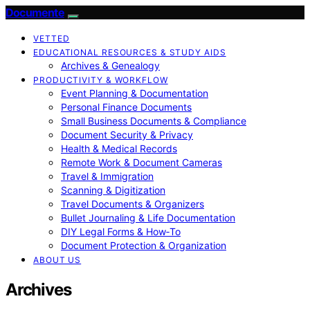
Documente
VETTED
EDUCATIONAL RESOURCES & STUDY AIDS
Archives & Genealogy
PRODUCTIVITY & WORKFLOW
Event Planning & Documentation
Personal Finance Documents
Small Business Documents & Compliance
Document Security & Privacy
Health & Medical Records
Remote Work & Document Cameras
Travel & Immigration
Scanning & Digitization
Travel Documents & Organizers
Bullet Journaling & Life Documentation
DIY Legal Forms & How‑To
Document Protection & Organization
ABOUT US
Archives