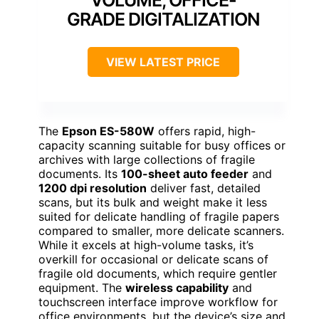
VOLUME, OFFICE-
GRADE DIGITALIZATION
VIEW LATEST PRICE
The
Epson ES-580W
offers rapid, high-
capacity scanning suitable for busy offices or
archives with large collections of fragile
documents. Its
100-sheet auto feeder
and
1200 dpi resolution
deliver fast, detailed
scans, but its bulk and weight make it less
suited for delicate handling of fragile papers
compared to smaller, more delicate scanners.
While it excels at high-volume tasks, it’s
overkill for occasional or delicate scans of
fragile old documents, which require gentler
equipment. The
wireless capability
and
touchscreen interface improve workflow for
office environments, but the device’s size and