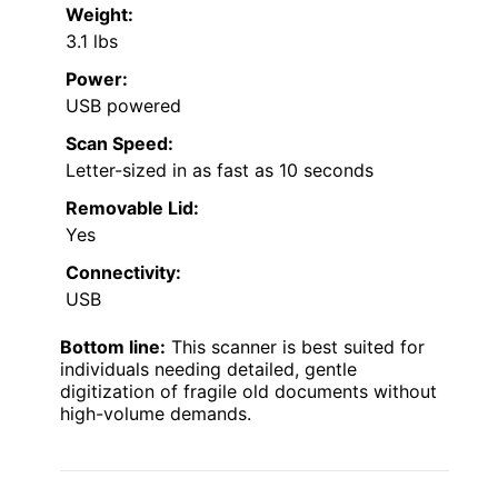
Weight:
3.1 lbs
Power:
USB powered
Scan Speed:
Letter-sized in as fast as 10 seconds
Removable Lid:
Yes
Connectivity:
USB
Bottom line:
This scanner is best suited for
individuals needing detailed, gentle
digitization of fragile old documents without
high-volume demands.