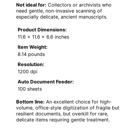
Not ideal for:
Collectors or archivists who
need gentle, non-invasive scanning of
especially delicate, ancient manuscripts.
Product Dimensions:
11.6 x 11.6 x 6.6 inches
Item Weight:
8.14 pounds
Resolution:
1200 dpi
Auto Document Feeder:
100 sheets
Bottom line:
An excellent choice for high-
volume, office-style digitization of fragile but
resilient documents, but overkill for rare,
delicate items requiring gentle treatment.