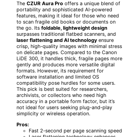
The
CZUR Aura Pro
offers a unique blend of
portability and sophisticated AI-powered
features, making it ideal for those who need
to scan fragile old books or documents on
the go. Its
foldable, lightweight design
surpasses traditional flatbed scanners, and
laser flattening and AI technology
ensure
crisp, high-quality images with minimal stress
on delicate pages. Compared to the Canon
LiDE 300, it handles thick, fragile pages more
gently and produces more versatile digital
formats. However, its requirement for
software installation and limited OS
compatibility pose hurdles for some users.
This pick is best suited for researchers,
archivists, or collectors who need high
accuracy in a portable form factor, but it’s
not ideal for users seeking plug-and-play
simplicity or wireless operation.
Pros:
Fast 2-second per page scanning speed
Laser flattening technology enhances