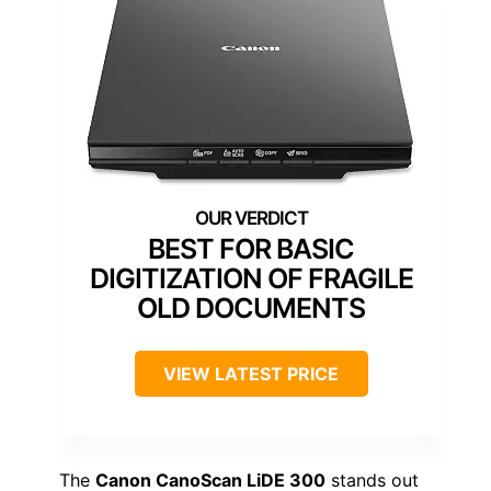
BEST FOR BASIC
DIGITIZATION OF FRAGILE
OLD DOCUMENTS
VIEW LATEST PRICE
The
Canon CanoScan LiDE 300
stands out