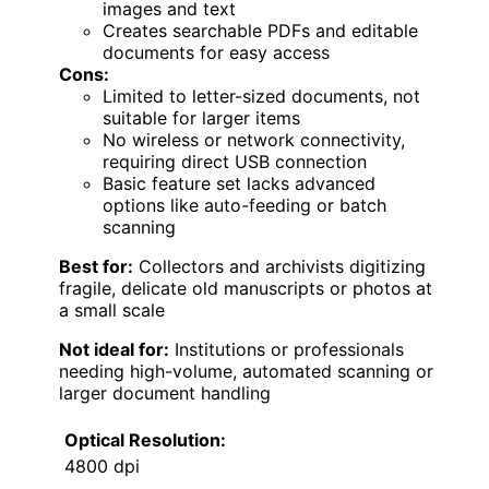
images and text
Creates searchable PDFs and editable
documents for easy access
Cons:
Limited to letter-sized documents, not
suitable for larger items
No wireless or network connectivity,
requiring direct USB connection
Basic feature set lacks advanced
options like auto-feeding or batch
scanning
Best for:
Collectors and archivists digitizing
fragile, delicate old manuscripts or photos at
a small scale
Not ideal for:
Institutions or professionals
needing high-volume, automated scanning or
larger document handling
Optical Resolution:
4800 dpi