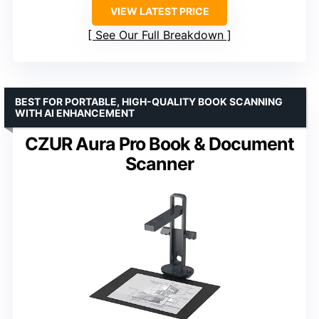
VIEW LATEST PRICE
See Our Full Breakdown
BEST FOR PORTABLE, HIGH-QUALITY BOOK SCANNING
WITH AI ENHANCEMENT
CZUR Aura Pro Book & Document
Scanner