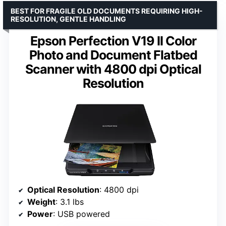
BEST FOR FRAGILE OLD DOCUMENTS REQUIRING HIGH-
RESOLUTION, GENTLE HANDLING
Epson Perfection V19 II Color
Photo and Document Flatbed
Scanner with 4800 dpi Optical
Resolution
Optical Resolution
: 4800 dpi
Weight
: 3.1 lbs
Power
: USB powered