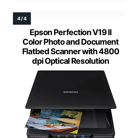
Epson Perfection V19 II
Color Photo and Document
Flatbed Scanner with 4800
dpi Optical Resolution