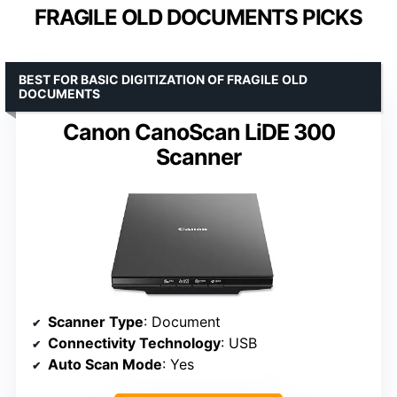
FRAGILE OLD DOCUMENTS PICKS
BEST FOR BASIC DIGITIZATION OF FRAGILE OLD
DOCUMENTS
Canon CanoScan LiDE 300
Scanner
Scanner Type
: Document
Connectivity Technology
: USB
Auto Scan Mode
: Yes