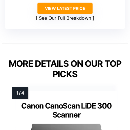
VIEW LATEST PRICE
See Our Full Breakdown
MORE DETAILS ON OUR TOP
PICKS
Canon CanoScan LiDE 300
Scanner