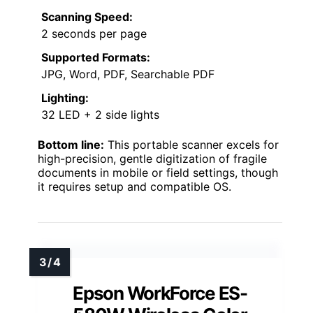
Scanning Speed:
2 seconds per page
Supported Formats:
JPG, Word, PDF, Searchable PDF
Lighting:
32 LED + 2 side lights
Bottom line:
This portable scanner excels for
high-precision, gentle digitization of fragile
documents in mobile or field settings, though
it requires setup and compatible OS.
Epson WorkForce ES-