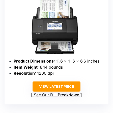
Product Dimensions
: 11.6 x 11.6 x 6.6 inches
Item Weight
: 8.14 pounds
Resolution
: 1200 dpi
VIEW LATEST PRICE
See Our Full Breakdown