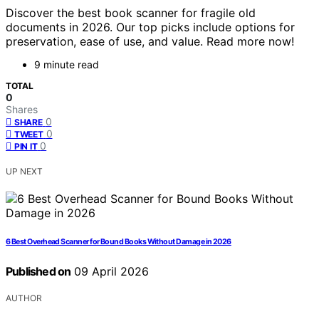
Discover the best book scanner for fragile old
documents in 2026. Our top picks include options for
preservation, ease of use, and value. Read more now!
9 minute read
TOTAL
0
Shares
0
SHARE
0
TWEET
0
PIN IT
UP NEXT
6 Best Overhead Scanner for Bound Books Without Damage in 2026
Published on
09 April 2026
AUTHOR