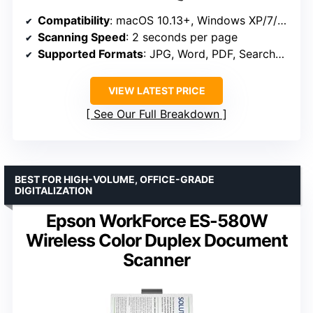
Compatibility
: macOS 10.13+, Windows XP/7/8/10/11
Scanning Speed
: 2 seconds per page
Supported Formats
: JPG, Word, PDF, Searchable PDF
VIEW LATEST PRICE
See Our Full Breakdown
BEST FOR HIGH-VOLUME, OFFICE-GRADE
DIGITALIZATION
Epson WorkForce ES-580W
Wireless Color Duplex Document
Scanner