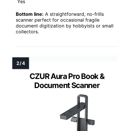
Yes
Bottom line:
A straightforward, no-frills
scanner perfect for occasional fragile
document digitization by hobbyists or small
collectors.
CZUR Aura Pro Book &
Document Scanner