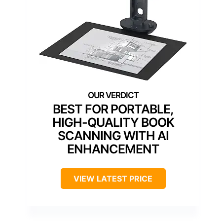
BEST FOR PORTABLE,
HIGH-QUALITY BOOK
SCANNING WITH AI
ENHANCEMENT
VIEW LATEST PRICE