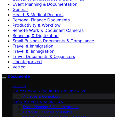
Event Planning & Documentation
General
Health & Medical Records
Personal Finance Documents
Productivity & Workflow
Remote Work & Document Cameras
Scanning & Digitization
Small Business Documents & Compliance
Travel & Immigration
Travel &; Immigration
Travel Documents & Organizers
Uncategorized
Vetted
Documente
VETTED
EDUCATIONAL RESOURCES & STUDY AIDS
Archives & Genealogy
PRODUCTIVITY & WORKFLOW
Event Planning & Documentation
Personal Finance Documents