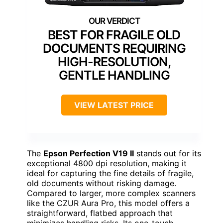
BEST FOR FRAGILE OLD
DOCUMENTS REQUIRING
HIGH-RESOLUTION,
GENTLE HANDLING
VIEW LATEST PRICE
The
Epson Perfection V19 II
stands out for its
exceptional 4800 dpi resolution, making it
ideal for capturing the fine details of fragile,
old documents without risking damage.
Compared to larger, more complex scanners
like the CZUR Aura Pro, this model offers a
straightforward, flatbed approach that