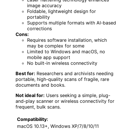
image accuracy
Foldable, lightweight design for
portability
Supports multiple formats with AI-based
corrections
Cons:
Requires software installation, which
may be complex for some
Limited to Windows and macOS, no
mobile app support
No built-in wireless connectivity
Best for:
Researchers and archivists needing
portable, high-quality scans of fragile, rare
documents and books.
Not ideal for:
Users seeking a simple, plug-
and-play scanner or wireless connectivity for
frequent, bulk scans.
Compatibility:
macOS 10.13+, Windows XP/7/8/10/11