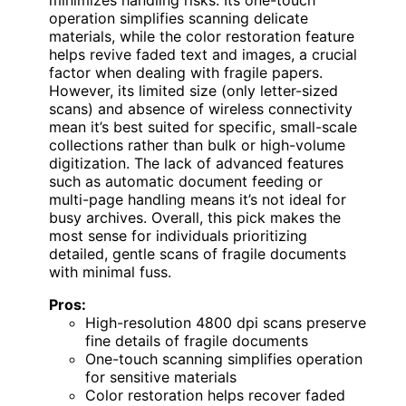
minimizes handling risks. Its one-touch
operation simplifies scanning delicate
materials, while the color restoration feature
helps revive faded text and images, a crucial
factor when dealing with fragile papers.
However, its limited size (only letter-sized
scans) and absence of wireless connectivity
mean it’s best suited for specific, small-scale
collections rather than bulk or high-volume
digitization. The lack of advanced features
such as automatic document feeding or
multi-page handling means it’s not ideal for
busy archives. Overall, this pick makes the
most sense for individuals prioritizing
detailed, gentle scans of fragile documents
with minimal fuss.
Pros:
High-resolution 4800 dpi scans preserve
fine details of fragile documents
One-touch scanning simplifies operation
for sensitive materials
Color restoration helps recover faded