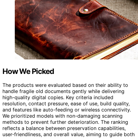
How We Picked
The products were evaluated based on their ability to
handle fragile old documents gently while delivering
high-quality digital copies. Key criteria included
resolution, contact pressure, ease of use, build quality,
and features like auto-feeding or wireless connectivity.
We prioritized models with non-damaging scanning
methods to prevent further deterioration. The ranking
reflects a balance between preservation capabilities,
user-friendliness, and overall value, aiming to guide both