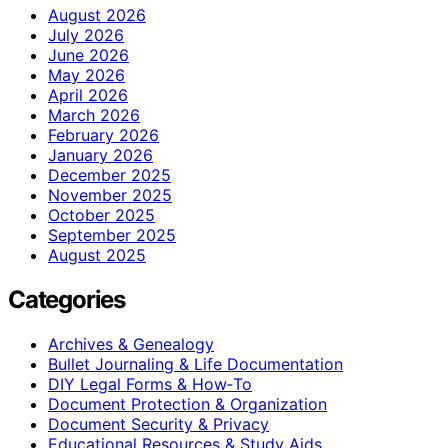
August 2026
July 2026
June 2026
May 2026
April 2026
March 2026
February 2026
January 2026
December 2025
November 2025
October 2025
September 2025
August 2025
Categories
Archives & Genealogy
Bullet Journaling & Life Documentation
DIY Legal Forms & How‑To
Document Protection & Organization
Document Security & Privacy
Educational Resources & Study Aids