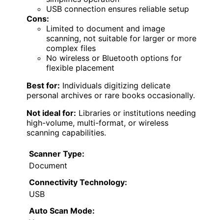
USB connection ensures reliable setup
Cons:
Limited to document and image
scanning, not suitable for larger or more
complex files
No wireless or Bluetooth options for
flexible placement
Best for:
Individuals digitizing delicate
personal archives or rare books occasionally.
Not ideal for:
Libraries or institutions needing
high-volume, multi-format, or wireless
scanning capabilities.
Scanner Type:
Document
Connectivity Technology:
USB
Auto Scan Mode: