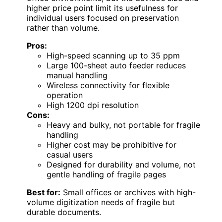
higher price point limit its usefulness for
individual users focused on preservation
rather than volume.
Pros:
High-speed scanning up to 35 ppm
Large 100-sheet auto feeder reduces
manual handling
Wireless connectivity for flexible
operation
High 1200 dpi resolution
Cons:
Heavy and bulky, not portable for fragile
handling
Higher cost may be prohibitive for
casual users
Designed for durability and volume, not
gentle handling of fragile pages
Best for:
Small offices or archives with high-
volume digitization needs of fragile but
durable documents.