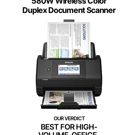
580W Wireless Color
Duplex Document Scanner
BEST FOR HIGH-