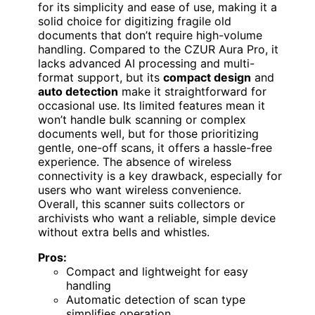
for its simplicity and ease of use, making it a
solid choice for digitizing fragile old
documents that don’t require high-volume
handling. Compared to the CZUR Aura Pro, it
lacks advanced AI processing and multi-
format support, but its
compact design
and
auto detection
make it straightforward for
occasional use. Its limited features mean it
won’t handle bulk scanning or complex
documents well, but for those prioritizing
gentle, one-off scans, it offers a hassle-free
experience. The absence of wireless
connectivity is a key drawback, especially for
users who want wireless convenience.
Overall, this scanner suits collectors or
archivists who want a reliable, simple device
without extra bells and whistles.
Pros:
Compact and lightweight for easy
handling
Automatic detection of scan type
simplifies operation