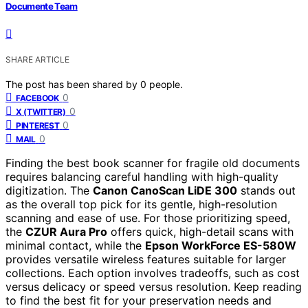
Documente Team
SHARE ARTICLE
The post has been shared by
0
people.
0
FACEBOOK
0
X (TWITTER)
0
PINTEREST
0
MAIL
Finding the best book scanner for fragile old documents
requires balancing careful handling with high-quality
digitization. The
Canon CanoScan LiDE 300
stands out
as the overall top pick for its gentle, high-resolution
scanning and ease of use. For those prioritizing speed,
the
CZUR Aura Pro
offers quick, high-detail scans with
minimal contact, while the
Epson WorkForce ES-580W
provides versatile wireless features suitable for larger
collections. Each option involves tradeoffs, such as cost
versus delicacy or speed versus resolution. Keep reading
to find the best fit for your preservation needs and