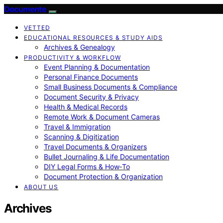
Documente
VETTED
EDUCATIONAL RESOURCES & STUDY AIDS
Archives & Genealogy
PRODUCTIVITY & WORKFLOW
Event Planning & Documentation
Personal Finance Documents
Small Business Documents & Compliance
Document Security & Privacy
Health & Medical Records
Remote Work & Document Cameras
Travel & Immigration
Scanning & Digitization
Travel Documents & Organizers
Bullet Journaling & Life Documentation
DIY Legal Forms & How‑To
Document Protection & Organization
ABOUT US
Archives