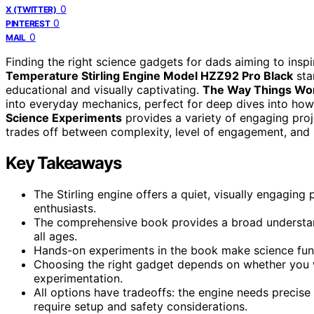
0
X (TWITTER)
0
PINTEREST
0
MAIL
Finding the right science gadgets for dads aiming to inspir
Temperature Stirling Engine Model HZZ92 Pro Black
sta
educational and visually captivating.
The Way Things Wor
into everyday mechanics, perfect for deep dives into how
Science Experiments
provides a variety of engaging proj
trades off between complexity, level of engagement, and pr
Key Takeaways
The Stirling engine offers a quiet, visually engaging
enthusiasts.
The comprehensive book provides a broad understandi
all ages.
Hands-on experiments in the book make science fun b
Choosing the right gadget depends on whether you wa
experimentation.
All options have tradeoffs: the engine needs precise
require setup and safety considerations.