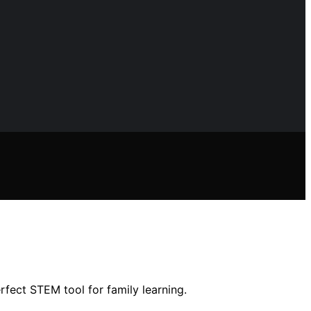
fect STEM tool for family learning.