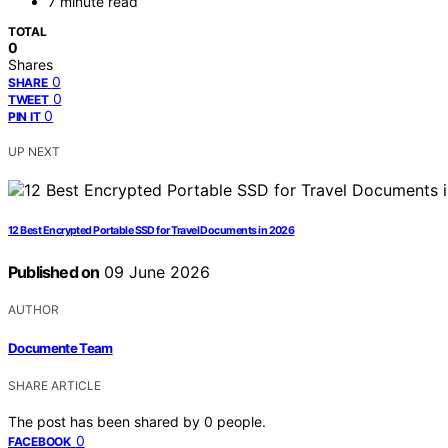
7 minute read
TOTAL
0
Shares
0
SHARE
0
TWEET
0
PIN IT
UP NEXT
12 Best Encrypted Portable SSD for Travel Documents in 2026
Published on
09 June 2026
AUTHOR
Documente Team
SHARE ARTICLE
The post has been shared by
0
people.
0
FACEBOOK