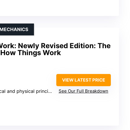
 MECHANICS
ork: Newly Revised Edition: The
o How Things Work
VIEW LATEST PRICE
l and physical principles
See Our Full Breakdown