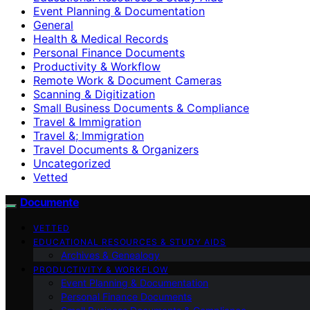
Event Planning & Documentation
General
Health & Medical Records
Personal Finance Documents
Productivity & Workflow
Remote Work & Document Cameras
Scanning & Digitization
Small Business Documents & Compliance
Travel & Immigration
Travel &; Immigration
Travel Documents & Organizers
Uncategorized
Vetted
Documente
VETTED
EDUCATIONAL RESOURCES & STUDY AIDS
Archives & Genealogy
PRODUCTIVITY & WORKFLOW
Event Planning & Documentation
Personal Finance Documents