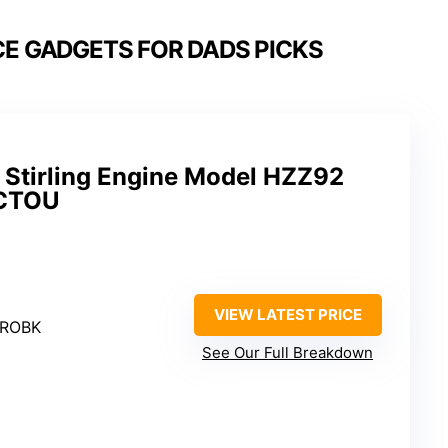
E GADGETS FOR DADS PICKS
Stirling Engine Model HZZ92
PCTOU
VIEW LATEST PRICE
PROBK
See Our Full Breakdown