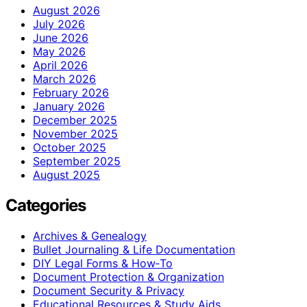
August 2026
July 2026
June 2026
May 2026
April 2026
March 2026
February 2026
January 2026
December 2025
November 2025
October 2025
September 2025
August 2025
Categories
Archives & Genealogy
Bullet Journaling & Life Documentation
DIY Legal Forms & How‑To
Document Protection & Organization
Document Security & Privacy
Educational Resources & Study Aids