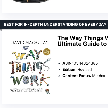
BEST FOR IN-DEPTH UNDERSTANDING OF EVERYDAY
The Way Things W
Ultimate Guide t
ASIN
: 0544824385
Edition
: Revised
Content Focus
: Mechanica