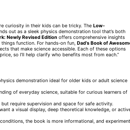
e curiosity in their kids can be tricky. The
Low-
nds out as a sleek physics demonstration tool that’s both
k: Newly Revised Edition
offers comprehensive insights
 things function. For hands-on fun,
Dad’s Book of Awesom
ects that make science accessible. Each of these options
ice, so I’ll help clarify who benefits most from each.”
 physics demonstration ideal for older kids or adult science
ng of everyday science, suitable for curious learners of
ut require supervision and space for safe activity.
nt a visual display, deep theoretical knowledge, or activ
 conditions, the book is more informational, and experimen