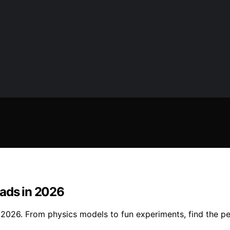
Dads in 2026
2026. From physics models to fun experiments, find the per