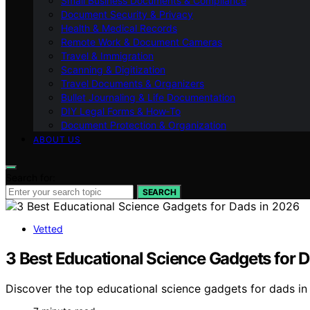
Small Business Documents & Compliance
Document Security & Privacy
Health & Medical Records
Remote Work & Document Cameras
Travel & Immigration
Scanning & Digitization
Travel Documents & Organizers
Bullet Journaling & Life Documentation
DIY Legal Forms & How‑To
Document Protection & Organization
ABOUT US
Search for:
SEARCH
Vetted
3 Best Educational Science Gadgets for 
Discover the top educational science gadgets for dads in 