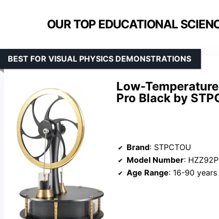
OUR TOP EDUCATIONAL SCIENC
BEST FOR VISUAL PHYSICS DEMONSTRATIONS
Low-Temperature 
Pro Black by ST
Brand
: STPCTOU
Model Number
: HZZ92
Age Range
: 16-90 years