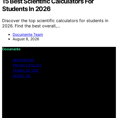
15 Best Scientific Calculators For
Students In 2026
Discover the top scientific calculators for students in
2026. Find the best overall,…
Documente Team
August 8, 2026
Documente
IMPRESSUM
PRIVACY POLICY
TERMS OF USE
ABOUT US
Copyright © 2026 Documente Content on Documente is
created and published using artificial intelligence (AI) for
general informational and educational purposes. Affiliate
disclaimer As an affiliate, we may earn a commission
from qualifying purchases. We get commissions for
purchases made through links on this website from
Amazon and other third parties.