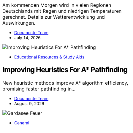
Am kommenden Morgen wird in vielen Regionen
Deutschlands mit Regen und niedrigen Temperaturen
gerechnet. Details zur Wetterentwicklung und
Auswirkungen.
Documente Team
July 14, 2026
Educational Resources & Study Aids
Improving Heuristics For A* Pathfinding
New heuristic methods improve A* algorithm efficiency,
promising faster pathfinding in…
Documente Team
August 9, 2026
General