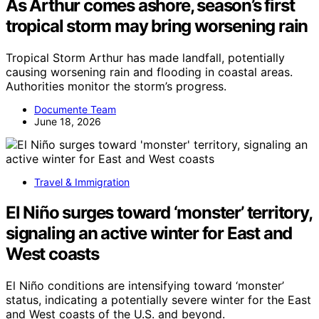
As Arthur comes ashore, season’s first
tropical storm may bring worsening rain
Tropical Storm Arthur has made landfall, potentially
causing worsening rain and flooding in coastal areas.
Authorities monitor the storm’s progress.
Documente Team
June 18, 2026
Travel & Immigration
El Niño surges toward ‘monster’ territory,
signaling an active winter for East and
West coasts
El Niño conditions are intensifying toward ‘monster’
status, indicating a potentially severe winter for the East
and West coasts of the U.S. and beyond.