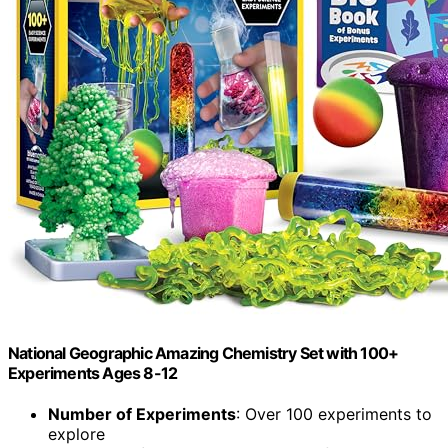
National Geographic Amazing Chemistry Set with 100+
Experiments Ages 8-12
Number of Experiments
: Over 100 experiments to
explore