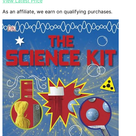
View Latest Price
As an affiliate, we earn on qualifying purchases.