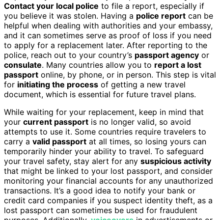
Contact your local police
to file a report, especially if
you believe it was stolen. Having a
police report
can be
helpful when dealing with authorities and your embassy,
and it can sometimes serve as proof of loss if you need
to apply for a replacement later. After reporting to the
police, reach out to your country’s
passport agency
or
consulate
. Many countries allow you to
report a lost
passport
online, by phone, or in person. This step is vital
for
initiating the process
of getting a new travel
document, which is essential for future travel plans.
While waiting for your replacement, keep in mind that
your
current passport
is no longer valid, so avoid
attempts to use it. Some countries require travelers to
carry a
valid passport
at all times, so losing yours can
temporarily hinder your ability to travel. To safeguard
your travel safety, stay alert for any
suspicious activity
that might be linked to your lost passport, and consider
monitoring your financial accounts for any unauthorized
transactions. It’s a good idea to notify your bank or
credit card companies if you suspect identity theft, as a
lost passport can sometimes be used for fraudulent
purposes. Additionally,
voiceovers
in advertisements or