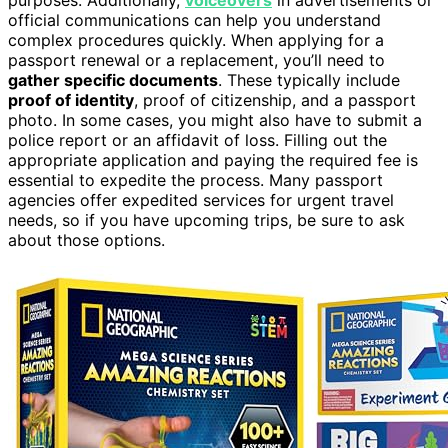
official communications can help you understand
complex procedures quickly. When applying for a
passport renewal or a replacement, you’ll need to
gather specific documents
. These typically include
proof of identity
, proof of citizenship, and a passport
photo. In some cases, you might also have to submit a
police report or an affidavit of loss. Filling out the
appropriate application and paying the required fee is
essential to expedite the process. Many passport
agencies offer expedited services for urgent travel
needs, so if you have upcoming trips, be sure to ask
about those options.