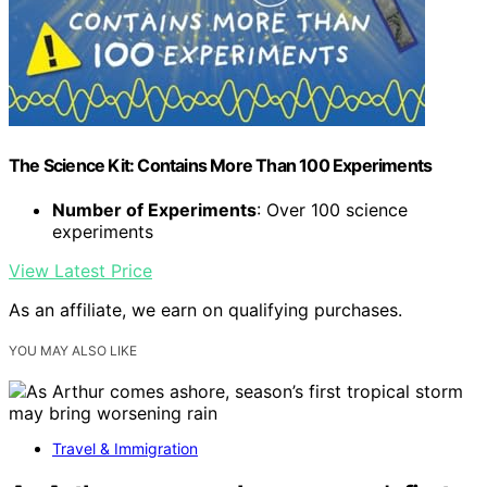
The Science Kit: Contains More Than 100 Experiments
Number of Experiments
: Over 100 science
experiments
View Latest Price
As an affiliate, we earn on qualifying purchases.
YOU MAY ALSO LIKE
Travel & Immigration