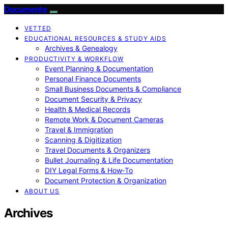
Documente
VETTED
EDUCATIONAL RESOURCES & STUDY AIDS
Archives & Genealogy
PRODUCTIVITY & WORKFLOW
Event Planning & Documentation
Personal Finance Documents
Small Business Documents & Compliance
Document Security & Privacy
Health & Medical Records
Remote Work & Document Cameras
Travel & Immigration
Scanning & Digitization
Travel Documents & Organizers
Bullet Journaling & Life Documentation
DIY Legal Forms & How‑To
Document Protection & Organization
ABOUT US
Archives