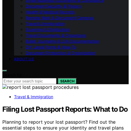
Small Business Documents & Compliance
Document Security & Privacy
Health & Medical Records
Remote Work & Document Cameras
Travel & Immigration
Scanning & Digitization
Travel Documents & Organizers
Bullet Journaling & Life Documentation
DIY Legal Forms & How‑To
Document Protection & Organization
ABOUT US
Search for:
SEARCH
Travel & Immigration
Filing Lost Passport Reports: What to Do
Planning to report your lost passport? Find out the
essential steps to ensure your identity and travel plans