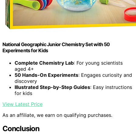
National Geographic Junior Chemistry Set with 50
Experiments for Kids
Complete Chemistry Lab
: For young scientists
aged 4+
50 Hands-On Experiments
: Engages curiosity and
discovery
Illustrated Step-by-Step Guides
: Easy instructions
for kids
View Latest Price
As an affiliate, we earn on qualifying purchases.
Conclusion