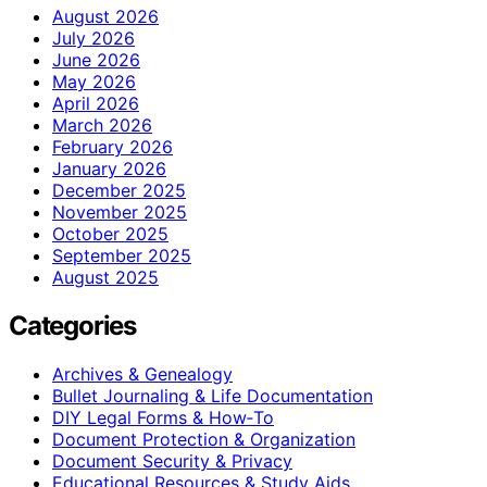
August 2026
July 2026
June 2026
May 2026
April 2026
March 2026
February 2026
January 2026
December 2025
November 2025
October 2025
September 2025
August 2025
Categories
Archives & Genealogy
Bullet Journaling & Life Documentation
DIY Legal Forms & How‑To
Document Protection & Organization
Document Security & Privacy
Educational Resources & Study Aids