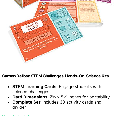
Carson Dellosa STEM Challenges, Hands-On, Science Kits
STEM Learning Cards
: Engage students with
science challenges
Card Dimensions
: 7¾ x 5½ inches for portability
Complete Set
: Includes 30 activity cards and
divider