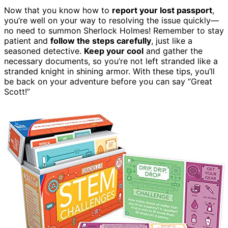
Now that you know how to
report your lost passport
,
you’re well on your way to resolving the issue quickly—
no need to summon Sherlock Holmes! Remember to stay
patient and
follow the steps carefully
, just like a
seasoned detective.
Keep your cool
and gather the
necessary documents, so you’re not left stranded like a
stranded knight in shining armor. With these tips, you’ll
be back on your adventure before you can say “Great
Scott!”