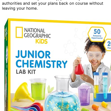
authorities and set your plans back on course without
leaving your home.