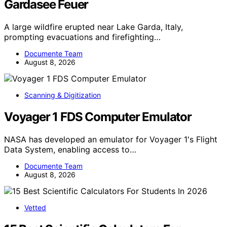
Gardasee Feuer
A large wildfire erupted near Lake Garda, Italy,
prompting evacuations and firefighting…
Documente Team
August 8, 2026
Scanning & Digitization
Voyager 1 FDS Computer Emulator
NASA has developed an emulator for Voyager 1's Flight
Data System, enabling access to…
Documente Team
August 8, 2026
Vetted