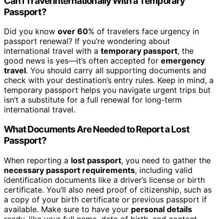
Can I Travel Internationally With a Temporary
Passport?
Did you know
over 60
% of travelers face urgency in
passport renewal? If you’re wondering about
international travel with a
temporary passport
, the
good news is yes—it’s often accepted for
emergency
travel
. You should carry all supporting documents and
check with your destination’s entry rules. Keep in mind, a
temporary passport helps you navigate urgent trips but
isn’t a substitute for a full renewal for long-term
international travel.
What Documents Are Needed to Report a Lost
Passport?
When reporting a
lost passport
, you need to gather the
necessary passport requirements
, including valid
identification documents like a driver’s license or birth
certificate. You’ll also need proof of citizenship, such as
a copy of your birth certificate or previous passport if
available. Make sure to have your
personal details
ready, like your full name, date of birth, and contact