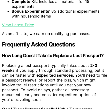
Complete Kit
: Includes all materials for 15
experiments
Bonus Experiments
: 85 additional experiments
with household items
View Latest Price
As an affiliate, we earn on qualifying purchases.
Frequently Asked Questions
How Long Does It Take to Replace a Lost Passport?
Replacing a lost passport typically takes about
2-3
weeks
if you apply through standard processing, but it
can be faster with
expedited services
. You’ll need to file
a passport renewal or report the loss, which might
involve travel restrictions until you get your new
passport. To avoid delays, gather all necessary
documents early and consider expedited options if
you’re traveling soon.