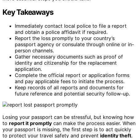
Key Takeaways
Immediately contact local police to file a report
and obtain a police affidavit if required.
Report the loss promptly to your country’s
passport agency or consulate through online or in-
person channels.
Gather necessary documents such as proof of
identity and citizenship for the replacement
application.
Complete the official report or application forms
and pay applicable fees to initiate the process.
Keep records of all reports and documents for
future reference and potential security follow-up.
Losing your passport can be stressful, but knowing how
to
report it promptly
can make the process easier. When
your passport is missing, the first step is to act quickly
to protect your travel safety and prevent
identity theft
.