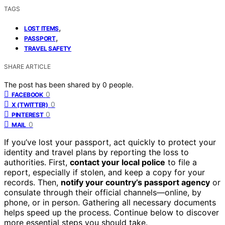
TAGS
,
LOST ITEMS
,
PASSPORT
TRAVEL SAFETY
SHARE ARTICLE
The post has been shared by
0
people.
0
FACEBOOK
0
X (TWITTER)
0
PINTEREST
0
MAIL
If you’ve lost your passport, act quickly to protect your
identity and travel plans by reporting the loss to
authorities. First,
contact your local police
to file a
report, especially if stolen, and keep a copy for your
records. Then,
notify your country’s passport agency
or
consulate through their official channels—online, by
phone, or in person. Gathering all necessary documents
helps speed up the process. Continue below to discover
more essential steps you should take.