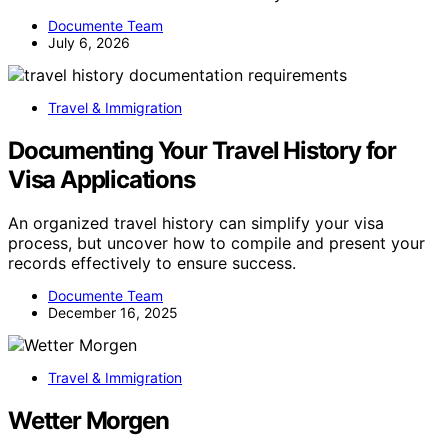
Documente Team
July 6, 2026
Travel & Immigration
Documenting Your Travel History for
Visa Applications
An organized travel history can simplify your visa
process, but uncover how to compile and present your
records effectively to ensure success.
Documente Team
December 16, 2025
Travel & Immigration
Wetter Morgen