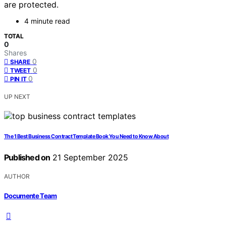
are protected.
4 minute read
TOTAL
0
Shares
0
SHARE
0
TWEET
0
PIN IT
UP NEXT
The 1 Best Business Contract Template Book You Need to Know About
Published on
21 September 2025
AUTHOR
Documente Team