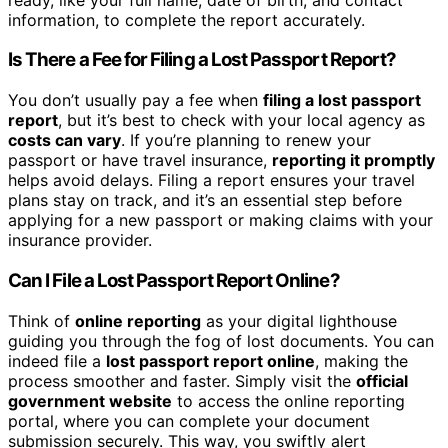
information, to complete the report accurately.
Is There a Fee for Filing a Lost Passport Report?
You don’t usually pay a fee when
filing a lost passport
report
, but it’s best to check with your local agency as
costs can vary
. If you’re planning to renew your
passport or have travel insurance,
reporting it promptly
helps avoid delays. Filing a report ensures your travel
plans stay on track, and it’s an essential step before
applying for a new passport or making claims with your
insurance provider.
Can I File a Lost Passport Report Online?
Think of
online reporting
as your digital lighthouse
guiding you through the fog of lost documents. You can
indeed file a
lost passport report online
, making the
process smoother and faster. Simply visit the
official
government website
to access the online reporting
portal, where you can complete your document
submission securely. This way, you swiftly alert