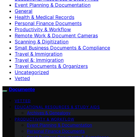
Event Planning & Documentation
General
Health & Medical Records
Personal Finance Documents
Productivity & Workflow
Remote Work & Document Cameras
Scanning & Digitization
Small Business Documents & Compliance
Travel & Immigration
Travel &; Immigration
Travel Documents & Organizers
Uncategorized
Vetted
Documente
VETTED
EDUCATIONAL RESOURCES & STUDY AIDS
Archives & Genealogy
PRODUCTIVITY & WORKFLOW
Event Planning & Documentation
Personal Finance Documents