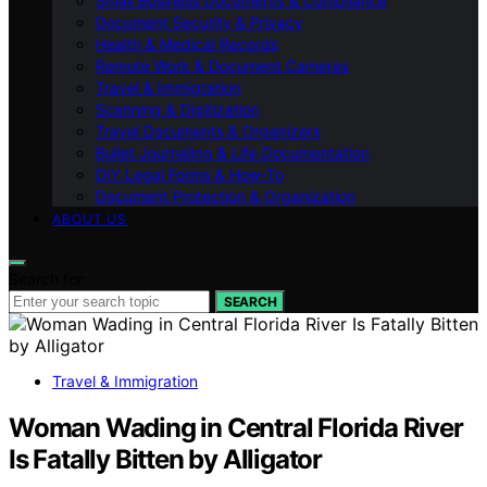
Small Business Documents & Compliance
Document Security & Privacy
Health & Medical Records
Remote Work & Document Cameras
Travel & Immigration
Scanning & Digitization
Travel Documents & Organizers
Bullet Journaling & Life Documentation
DIY Legal Forms & How‑To
Document Protection & Organization
ABOUT US
Search for:
SEARCH
Travel & Immigration
Woman Wading in Central Florida River
Is Fatally Bitten by Alligator