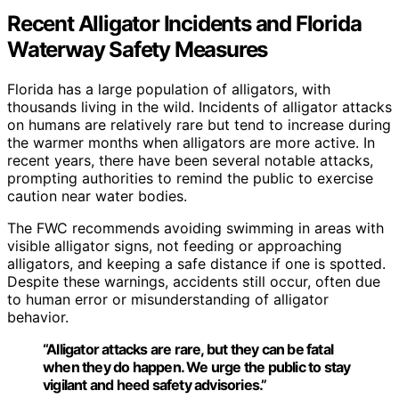
Recent Alligator Incidents and Florida
Waterway Safety Measures
Florida has a large population of alligators, with
thousands living in the wild. Incidents of alligator attacks
on humans are relatively rare but tend to increase during
the warmer months when alligators are more active. In
recent years, there have been several notable attacks,
prompting authorities to remind the public to exercise
caution near water bodies.
The FWC recommends avoiding swimming in areas with
visible alligator signs, not feeding or approaching
alligators, and keeping a safe distance if one is spotted.
Despite these warnings, accidents still occur, often due
to human error or misunderstanding of alligator
behavior.
“Alligator attacks are rare, but they can be fatal
when they do happen. We urge the public to stay
vigilant and heed safety advisories.”