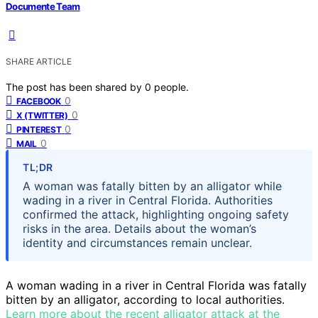
Documente Team
SHARE ARTICLE
The post has been shared by
0
people.
0
FACEBOOK
0
X (TWITTER)
0
PINTEREST
0
MAIL
TL;DR
A woman was fatally bitten by an alligator while
wading in a river in Central Florida. Authorities
confirmed the attack, highlighting ongoing safety
risks in the area. Details about the woman’s
identity and circumstances remain unclear.
A woman wading in a river in Central Florida was fatally
bitten by an alligator, according to local authorities.
Learn more about the recent alligator attack at the