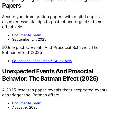
Papers
Secure your immigration papers with digital copies—
discover essential tips to protect and organize them
effectively.
Documente Team
September 24, 2025
Educational Resources & Study Aids
Unexpected Events And Prosocial
Behavior: The Batman Effect (2025)
A 2025 research paper reveals that unexpected events
can trigger the 'Batman effect,'…
Documente Team
August 9, 2026