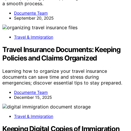
a smooth process.
Documente Team
September 20, 2025
Travel & Immigration
Travel Insurance Documents: Keeping
Policies and Claims Organized
Learning how to organize your travel insurance
documents can save time and stress during
emergencies; discover essential tips to stay prepared.
Documente Team
December 15, 2025
Travel & Immigration
Keeping Digital Copies of Immigration