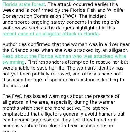
Florida state forest
. The attack occurred earlier this
week and is confirmed by the Florida Fish and Wildlife
Conservation Commission (FWC). The incident
underscores ongoing safety concerns in the region’s
waterways, such as the dangers highlighted in this
recent case of an alligator attack in Florida
.
Authorities confirmed that the woman was in a river near
the Orlando area when she was attacked by an alligator.
Read about the Florida woman who was attacked while
swimming
. First responders attempted to rescue her but
were unable to save her life. The woman’s identity has
not yet been publicly released, and officials have not
disclosed her age or specific circumstances leading to
the incident.
The FWC has issued warnings about the presence of
alligators in the area, especially during the warmer
months when they are more active. The agency
emphasized that alligators generally avoid humans but
can become aggressive if they feel threatened or if
humans venture too close to their nesting sites or
young.