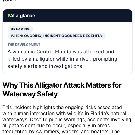
At a glance
BREAKING
WHEN:
ONGOING, INCIDENT OCCURRED RECENTLY
THE DEVELOPMENT
A woman in Central Florida was attacked and
killed by an alligator while in a river, prompting
safety alerts and investigations.
Why This Alligator Attack Matters for
Waterway Safety
This incident highlights the ongoing risks associated
with human interaction with wildlife in Florida’s natural
waterways. Despite public warnings, accidents involving
alligators continue to occur, especially in areas
frequented by swimmers, waders, and boaters. The