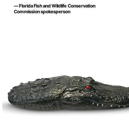
— Florida Fish and Wildlife Conservation
Commission spokesperson