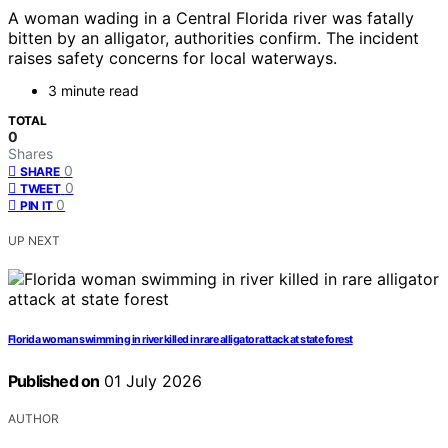
A woman wading in a Central Florida river was fatally
bitten by an alligator, authorities confirm. The incident
raises safety concerns for local waterways.
3 minute read
TOTAL
0
Shares
0
SHARE
0
TWEET
0
PIN IT
UP NEXT
Florida woman swimming in river killed in rare alligator attack at state forest
Published on
01 July 2026
AUTHOR