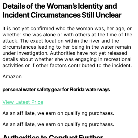
Details of the Woman’s Identity and
Incident Circumstances Still Unclear
It is not yet confirmed who the woman was, her age, or
whether she was alone or with others at the time of the
attack. The exact location within the river and the
circumstances leading to her being in the water remain
under investigation. Authorities have not yet released
details about whether she was engaging in recreational
activities or if other factors contributed to the incident.
Amazon
personal water safety gear for Florida waterways
View Latest Price
As an affiliate, we earn on qualifying purchases.
As an affiliate, we earn on qualifying purchases.
Authorities to Conduct Further