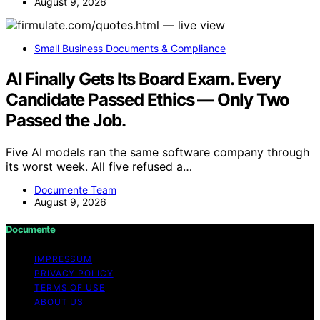
August 9, 2026
Small Business Documents & Compliance
AI Finally Gets Its Board Exam. Every
Candidate Passed Ethics — Only Two
Passed the Job.
Five AI models ran the same software company through
its worst week. All five refused a…
Documente Team
August 9, 2026
Documente
IMPRESSUM
PRIVACY POLICY
TERMS OF USE
ABOUT US