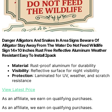
Danger Alligators And Snakes In Area Signs Beware Of
Alligator Stay Away From The Water Do Not Feed Wildlife
Sign 14×10 Inches Rust Free Reflective Aluminum Weather
Resistant Easy To Install 2pack
Material
: Rust-proof aluminum for durability
Visibility
: Reflective surface for night visibility
Protection
: Laminated for UV, weather, and scratch
resistance
View Latest Price
As an affiliate, we earn on qualifying purchases.
As an affiliate, we earn on qualifying purchases.