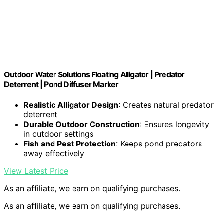
Outdoor Water Solutions Floating Alligator | Predator
Deterrent | Pond Diffuser Marker
Realistic Alligator Design
: Creates natural predator
deterrent
Durable Outdoor Construction
: Ensures longevity
in outdoor settings
Fish and Pest Protection
: Keeps pond predators
away effectively
View Latest Price
As an affiliate, we earn on qualifying purchases.
As an affiliate, we earn on qualifying purchases.