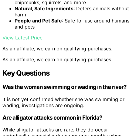
chipmunks, squirrels, and more
Natural, Safe Ingredients
: Deters animals without
harm
People and Pet Safe
: Safe for use around humans
and pets
View Latest Price
As an affiliate, we earn on qualifying purchases.
As an affiliate, we earn on qualifying purchases.
Key Questions
Was the woman swimming or wading in the river?
It is not yet confirmed whether she was swimming or
wading; investigations are ongoing.
Are alligator attacks common in Florida?
While alligator attacks are rare, they do occur
periodically, especially during warmer months when