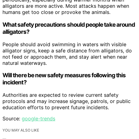
alligators are more active. Most attacks happen when
humans get too close or provoke the animals.
What safety precautions should people take around
alligators?
People should avoid swimming in waters with visible
alligator signs, keep a safe distance from alligators, do
not feed or approach them, and stay alert when near
natural waterways.
Will there be new safety measures following this
incident?
Authorities are expected to review current safety
protocols and may increase signage, patrols, or public
education efforts to prevent future incidents.
Source:
google-trends
YOU MAY ALSO LIKE