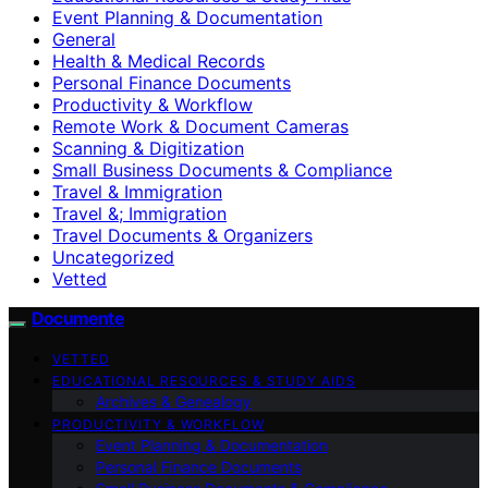
Event Planning & Documentation
General
Health & Medical Records
Personal Finance Documents
Productivity & Workflow
Remote Work & Document Cameras
Scanning & Digitization
Small Business Documents & Compliance
Travel & Immigration
Travel &; Immigration
Travel Documents & Organizers
Uncategorized
Vetted
Documente
VETTED
EDUCATIONAL RESOURCES & STUDY AIDS
Archives & Genealogy
PRODUCTIVITY & WORKFLOW
Event Planning & Documentation
Personal Finance Documents