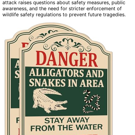
attack raises questions about safety measures, public
awareness, and the need for stricter enforcement of
wildlife safety regulations to prevent future tragedies.