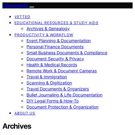
Documente
VETTED
EDUCATIONAL RESOURCES & STUDY AIDS
Archives & Genealogy
PRODUCTIVITY & WORKFLOW
Event Planning & Documentation
Personal Finance Documents
Small Business Documents & Compliance
Document Security & Privacy
Health & Medical Records
Remote Work & Document Cameras
Travel & Immigration
Scanning & Digitization
Travel Documents & Organizers
Bullet Journaling & Life Documentation
DIY Legal Forms & How‑To
Document Protection & Organization
ABOUT US
Archives