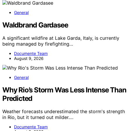
General
Waldbrand Gardasee
A significant wildfire at Lake Garda, Italy, is currently
being managed by firefighting…
Documente Team
August 9, 2026
General
Why Rio’s Storm Was Less Intense Than
Predicted
Weather forecasts underestimated the storm's strength
in Rio, but it turned out milder.…
Documente Team