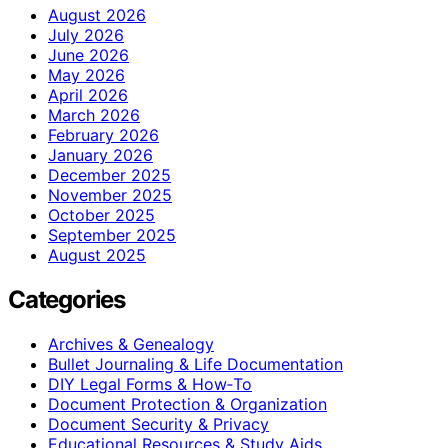
August 2026
July 2026
June 2026
May 2026
April 2026
March 2026
February 2026
January 2026
December 2025
November 2025
October 2025
September 2025
August 2025
Categories
Archives & Genealogy
Bullet Journaling & Life Documentation
DIY Legal Forms & How‑To
Document Protection & Organization
Document Security & Privacy
Educational Resources & Study Aids