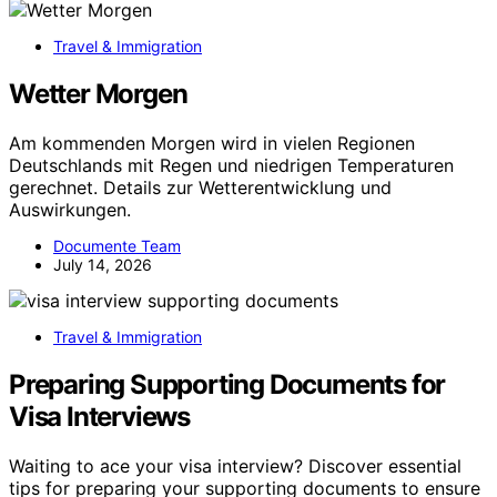
Travel & Immigration
Wetter Morgen
Am kommenden Morgen wird in vielen Regionen
Deutschlands mit Regen und niedrigen Temperaturen
gerechnet. Details zur Wetterentwicklung und
Auswirkungen.
Documente Team
July 14, 2026
Travel & Immigration
Preparing Supporting Documents for
Visa Interviews
Waiting to ace your visa interview? Discover essential
tips for preparing your supporting documents to ensure