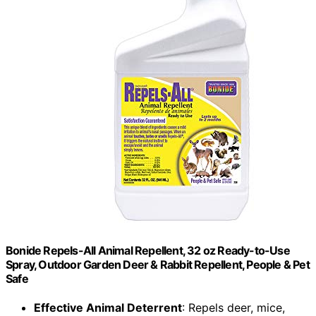
Bonide Repels-All Animal Repellent, 32 oz Ready-to-Use
Spray, Outdoor Garden Deer & Rabbit Repellent, People & Pet
Safe
Effective Animal Deterrent
: Repels deer, mice,