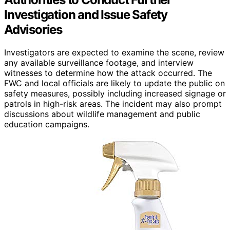
Investigation and Issue Safety
Advisories
Investigators are expected to examine the scene, review
any available surveillance footage, and interview
witnesses to determine how the attack occurred. The
FWC and local officials are likely to update the public on
safety measures, possibly including increased signage or
patrols in high-risk areas. The incident may also prompt
discussions about wildlife management and public
education campaigns.