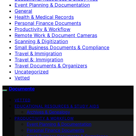
Event Planning & Documentation
General
Health & Medical Records
Personal Finance Documents
Productivity & Workflow
Remote Work & Document Cameras
Scanning & Digitization
Small Business Documents & Compliance
Travel & Immigration
Travel &; Immigration
Travel Documents & Organizers
Uncategorized
Vetted
Documente
VETTED
EDUCATIONAL RESOURCES & STUDY AIDS
Archives & Genealogy
PRODUCTIVITY & WORKFLOW
Event Planning & Documentation
Personal Finance Documents