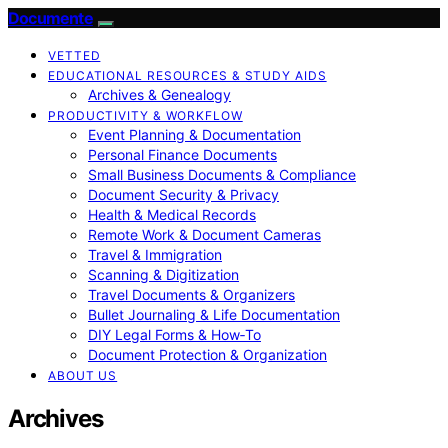
Documente
VETTED
EDUCATIONAL RESOURCES & STUDY AIDS
Archives & Genealogy
PRODUCTIVITY & WORKFLOW
Event Planning & Documentation
Personal Finance Documents
Small Business Documents & Compliance
Document Security & Privacy
Health & Medical Records
Remote Work & Document Cameras
Travel & Immigration
Scanning & Digitization
Travel Documents & Organizers
Bullet Journaling & Life Documentation
DIY Legal Forms & How‑To
Document Protection & Organization
ABOUT US
Archives