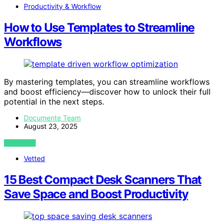
Productivity & Workflow
How to Use Templates to Streamline
Workflows
By mastering templates, you can streamline workflows
and boost efficiency—discover how to unlock their full
potential in the next steps.
Documente Team
August 23, 2025
VIEW POST
Vetted
15 Best Compact Desk Scanners That
Save Space and Boost Productivity