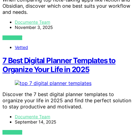
Obsidian, discover which one best suits your workflow
and needs.
Documente Team
November 3, 2025
VIEW POST
Vetted
7 Best Digital Planner Templates to
Organize Your Life in 2025
Discover the 7 best digital planner templates to
organize your life in 2025 and find the perfect solution
to stay productive and motivated.
Documente Team
September 14, 2025
VIEW POST