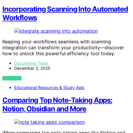
Incorporating Scanning Into Automated
Workflows
Keeping your workflows seamless with scanning
integration can transform your productivity—discover
how to unlock this powerful efficiency tool today.
Documente Team
December 2, 2025
VIEW POST
Educational Resources & Study Aids
Comparing Top Note‑Taking Apps:
Notion, Obsidian and More
When comparing top note-taking apps like Notion and