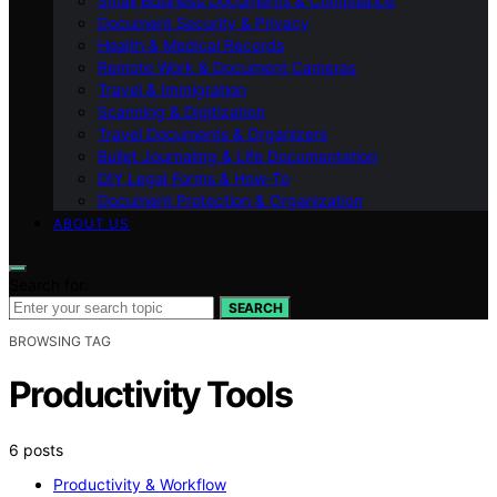
Small Business Documents & Compliance
Document Security & Privacy
Health & Medical Records
Remote Work & Document Cameras
Travel & Immigration
Scanning & Digitization
Travel Documents & Organizers
Bullet Journaling & Life Documentation
DIY Legal Forms & How‑To
Document Protection & Organization
ABOUT US
Search for:
SEARCH
BROWSING TAG
Productivity Tools
6 posts
Productivity & Workflow