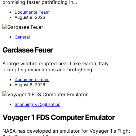
promising faster pathfinding in…
Documente Team
August 9, 2026
General
Gardasee Feuer
A large wildfire erupted near Lake Garda, Italy,
prompting evacuations and firefighting…
Documente Team
August 8, 2026
Scanning & Digitization
Voyager 1 FDS Computer Emulator
NASA has developed an emulator for Voyager 1's Flight