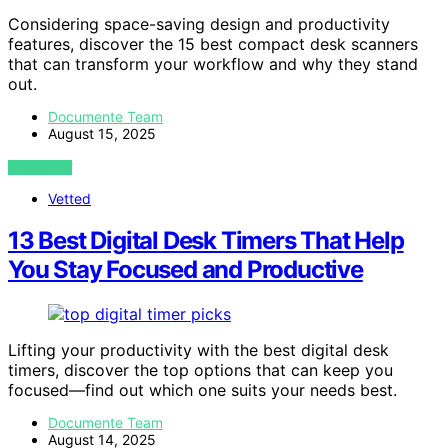
Considering space-saving design and productivity
features, discover the 15 best compact desk scanners
that can transform your workflow and why they stand
out.
Documente Team
August 15, 2025
VIEW POST
Vetted
13 Best Digital Desk Timers That Help
You Stay Focused and Productive
Lifting your productivity with the best digital desk
timers, discover the top options that can keep you
focused—find out which one suits your needs best.
Documente Team
August 14, 2025