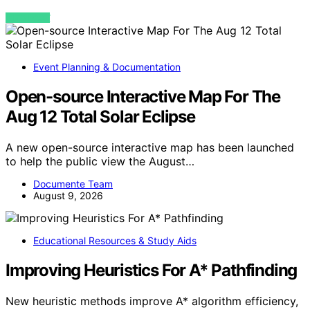
VIEW POST
Event Planning & Documentation
Open-source Interactive Map For The
Aug 12 Total Solar Eclipse
A new open-source interactive map has been launched
to help the public view the August…
Documente Team
August 9, 2026
Educational Resources & Study Aids
Improving Heuristics For A* Pathfinding
New heuristic methods improve A* algorithm efficiency,