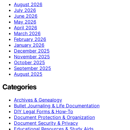
August 2026
July 2026
June 2026
May 2026
April 2026
March 2026
February 2026
January 2026
December 2025
November 2025
October 2025
September 2025
August 2025
Categories
Archives & Genealogy
Bullet Journaling & Life Documentation
DIY Legal Forms & How‑To
Document Protection & Organization
Document Security & Privacy
Educational Resources & Study Aids