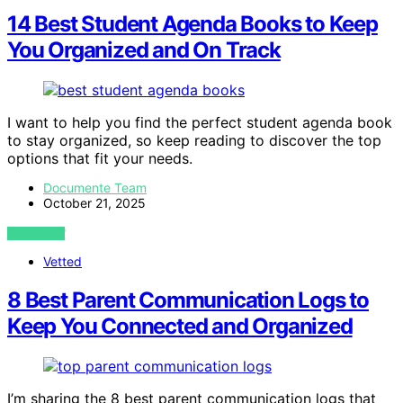
14 Best Student Agenda Books to Keep
You Organized and On Track
I want to help you find the perfect student agenda book
to stay organized, so keep reading to discover the top
options that fit your needs.
Documente Team
October 21, 2025
VIEW POST
Vetted
8 Best Parent Communication Logs to
Keep You Connected and Organized
I’m sharing the 8 best parent communication logs that