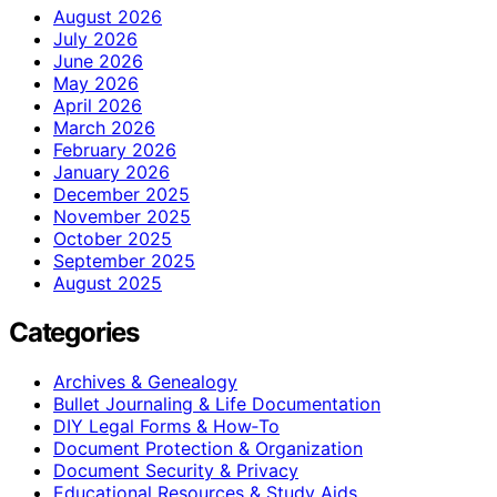
August 2026
July 2026
June 2026
May 2026
April 2026
March 2026
February 2026
January 2026
December 2025
November 2025
October 2025
September 2025
August 2025
Categories
Archives & Genealogy
Bullet Journaling & Life Documentation
DIY Legal Forms & How‑To
Document Protection & Organization
Document Security & Privacy
Educational Resources & Study Aids