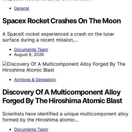
General
Spacex Rocket Crashes On The Moon
A SpaceX rocket experienced a crash on the lunar
surface during a recent mission,…
Documente Team
August 6, 2026
Archives & Genealogy
Discovery Of A Multicomponent Alloy
Forged By The Hiroshima Atomic Blast
Scientists have identified a unique multicomponent alloy
formed by the Hiroshima atomic…
Documente Team