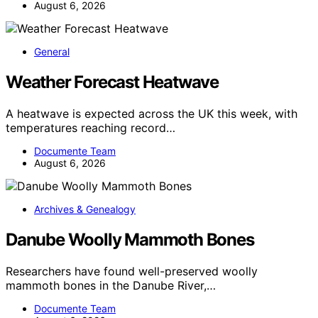
August 6, 2026
General
Weather Forecast Heatwave
A heatwave is expected across the UK this week, with
temperatures reaching record…
Documente Team
August 6, 2026
Archives & Genealogy
Danube Woolly Mammoth Bones
Researchers have found well-preserved woolly
mammoth bones in the Danube River,…
Documente Team