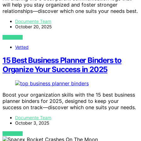
will help you stay organized and foster stronger
relationships—discover which one suits your needs best.
Documente Team
October 20, 2025
VIEW POST
Vetted
15 Best Business Planner Binders to
Organize Your Success in 2025
Boost your organization skills with the 15 best business
planner binders for 2025, designed to keep your
success on track—discover which one suits your needs.
Documente Team
October 3, 2025
VIEW POST