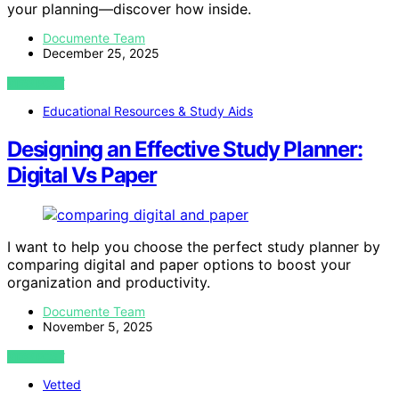
your planning—discover how inside.
Documente Team
December 25, 2025
VIEW POST
Educational Resources & Study Aids
Designing an Effective Study Planner:
Digital Vs Paper
I want to help you choose the perfect study planner by
comparing digital and paper options to boost your
organization and productivity.
Documente Team
November 5, 2025
VIEW POST
Vetted