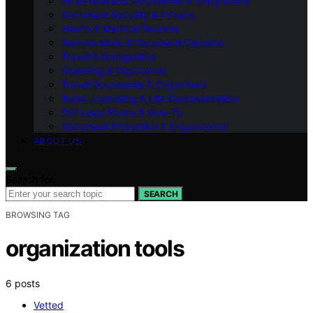
Small Business Documents & Compliance
Document Security & Privacy
Health & Medical Records
Remote Work & Document Cameras
Travel & Immigration
Scanning & Digitization
Travel Documents & Organizers
Bullet Journaling & Life Documentation
DIY Legal Forms & How‑To
Document Protection & Organization
ABOUT US
Search for:
SEARCH
BROWSING TAG
organization tools
6 posts
Vetted