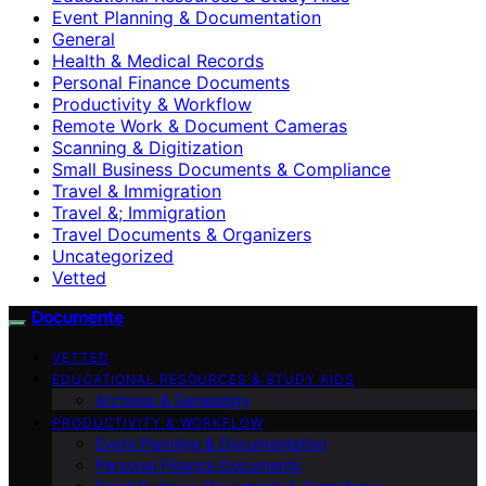
Event Planning & Documentation
General
Health & Medical Records
Personal Finance Documents
Productivity & Workflow
Remote Work & Document Cameras
Scanning & Digitization
Small Business Documents & Compliance
Travel & Immigration
Travel &; Immigration
Travel Documents & Organizers
Uncategorized
Vetted
Documente
VETTED
EDUCATIONAL RESOURCES & STUDY AIDS
Archives & Genealogy
PRODUCTIVITY & WORKFLOW
Event Planning & Documentation
Personal Finance Documents