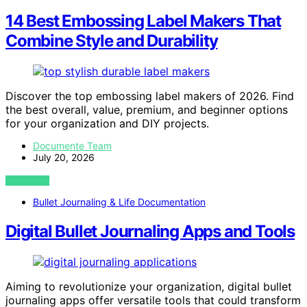
14 Best Embossing Label Makers That
Combine Style and Durability
Discover the top embossing label makers of 2026. Find
the best overall, value, premium, and beginner options
for your organization and DIY projects.
Documente Team
July 20, 2026
VIEW POST
Bullet Journaling & Life Documentation
Digital Bullet Journaling Apps and Tools
Aiming to revolutionize your organization, digital bullet
journaling apps offer versatile tools that could transform