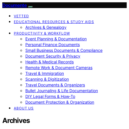
Documente
VETTED
EDUCATIONAL RESOURCES & STUDY AIDS
Archives & Genealogy
PRODUCTIVITY & WORKFLOW
Event Planning & Documentation
Personal Finance Documents
Small Business Documents & Compliance
Document Security & Privacy
Health & Medical Records
Remote Work & Document Cameras
Travel & Immigration
Scanning & Digitization
Travel Documents & Organizers
Bullet Journaling & Life Documentation
DIY Legal Forms & How‑To
Document Protection & Organization
ABOUT US
Archives