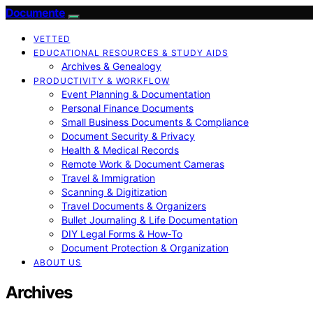
Documente
VETTED
EDUCATIONAL RESOURCES & STUDY AIDS
Archives & Genealogy
PRODUCTIVITY & WORKFLOW
Event Planning & Documentation
Personal Finance Documents
Small Business Documents & Compliance
Document Security & Privacy
Health & Medical Records
Remote Work & Document Cameras
Travel & Immigration
Scanning & Digitization
Travel Documents & Organizers
Bullet Journaling & Life Documentation
DIY Legal Forms & How‑To
Document Protection & Organization
ABOUT US
Archives