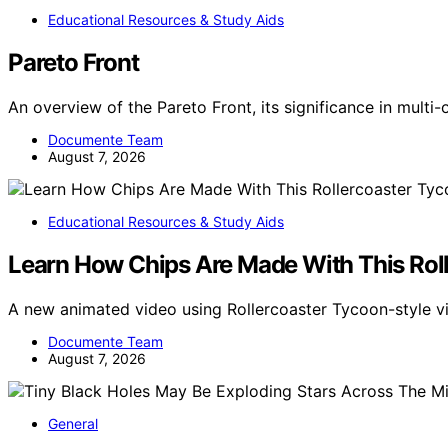
Educational Resources & Study Aids
Pareto Front
An overview of the Pareto Front, its significance in multi
Documente Team
August 7, 2026
Educational Resources & Study Aids
Learn How Chips Are Made With This Rol
A new animated video using Rollercoaster Tycoon-style 
Documente Team
August 7, 2026
General