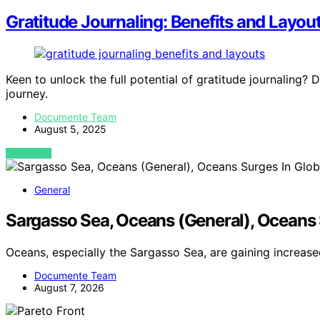
Gratitude Journaling: Benefits and Layout
Keen to unlock the full potential of gratitude journaling?
journey.
Documente Team
August 5, 2025
VIEW POST
General
Sargasso Sea, Oceans (General), Oceans 
Oceans, especially the Sargasso Sea, are gaining increas
Documente Team
August 7, 2026