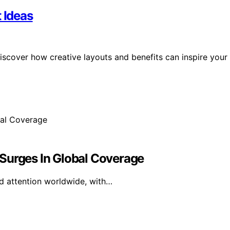
 Ideas
 Discover how creative layouts and benefits can inspire your
Surges In Global Coverage
ed attention worldwide, with…