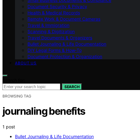
Small Business Documents & Compliance
Document Security & Privacy
Health & Medical Records
Remote Work & Document Cameras
Travel & Immigration
Scanning & Digitization
Travel Documents & Organizers
Bullet Journaling & Life Documentation
DIY Legal Forms & How‑To
Document Protection & Organization
ABOUT US
Search for:
SEARCH
BROWSING TAG
journaling benefits
1 post
Bullet Journaling & Life Documentation