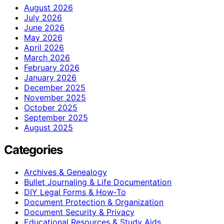
August 2026
July 2026
June 2026
May 2026
April 2026
March 2026
February 2026
January 2026
December 2025
November 2025
October 2025
September 2025
August 2025
Categories
Archives & Genealogy
Bullet Journaling & Life Documentation
DIY Legal Forms & How‑To
Document Protection & Organization
Document Security & Privacy
Educational Resources & Study Aids