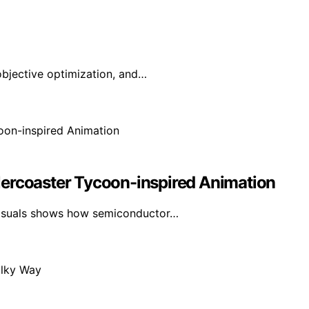
-objective optimization, and…
lercoaster Tycoon-inspired Animation
visuals shows how semiconductor…