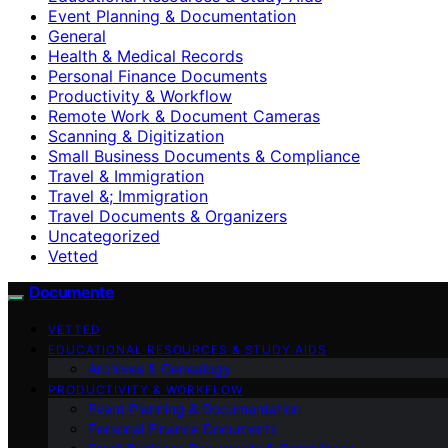
Event Planning & Documentation
General
Health & Medical Records
Personal Finance Documents
Productivity & Workflow
Remote Work & Document Cameras
Scanning & Digitization
Small Business Documents & Compliance
Travel & Immigration
Travel &; Immigration
Travel Documents & Organizers
Uncategorized
Vetted
Documente
VETTED
EDUCATIONAL RESOURCES & STUDY AIDS
Archives & Genealogy
PRODUCTIVITY & WORKFLOW
Event Planning & Documentation
Personal Finance Documents