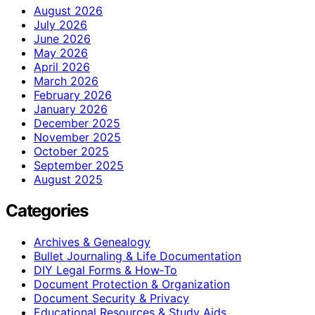
August 2026
July 2026
June 2026
May 2026
April 2026
March 2026
February 2026
January 2026
December 2025
November 2025
October 2025
September 2025
August 2025
Categories
Archives & Genealogy
Bullet Journaling & Life Documentation
DIY Legal Forms & How‑To
Document Protection & Organization
Document Security & Privacy
Educational Resources & Study Aids