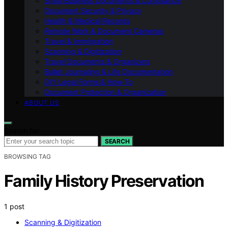
Small Business Documents & Compliance
Document Security & Privacy
Health & Medical Records
Remote Work & Document Cameras
Travel & Immigration
Scanning & Digitization
Travel Documents & Organizers
Bullet Journaling & Life Documentation
DIY Legal Forms & How‑To
Document Protection & Organization
ABOUT US
Search for:
SEARCH
BROWSING TAG
Family History Preservation
1 post
Scanning & Digitization