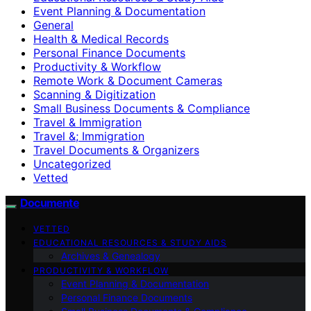
Event Planning & Documentation
General
Health & Medical Records
Personal Finance Documents
Productivity & Workflow
Remote Work & Document Cameras
Scanning & Digitization
Small Business Documents & Compliance
Travel & Immigration
Travel &; Immigration
Travel Documents & Organizers
Uncategorized
Vetted
Documente
VETTED
EDUCATIONAL RESOURCES & STUDY AIDS
Archives & Genealogy
PRODUCTIVITY & WORKFLOW
Event Planning & Documentation
Personal Finance Documents