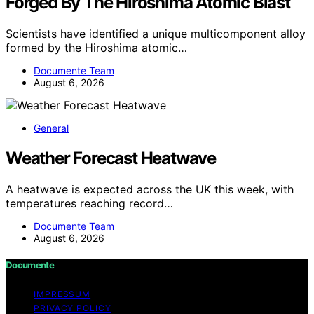
Forged By The Hiroshima Atomic Blast
Scientists have identified a unique multicomponent alloy
formed by the Hiroshima atomic…
Documente Team
August 6, 2026
General
Weather Forecast Heatwave
A heatwave is expected across the UK this week, with
temperatures reaching record…
Documente Team
August 6, 2026
Documente
IMPRESSUM
PRIVACY POLICY