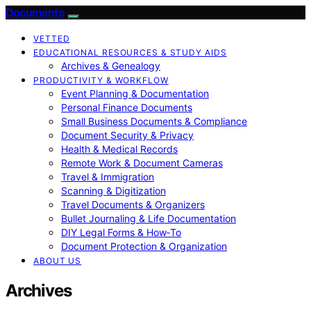
Documente
VETTED
EDUCATIONAL RESOURCES & STUDY AIDS
Archives & Genealogy
PRODUCTIVITY & WORKFLOW
Event Planning & Documentation
Personal Finance Documents
Small Business Documents & Compliance
Document Security & Privacy
Health & Medical Records
Remote Work & Document Cameras
Travel & Immigration
Scanning & Digitization
Travel Documents & Organizers
Bullet Journaling & Life Documentation
DIY Legal Forms & How‑To
Document Protection & Organization
ABOUT US
Archives