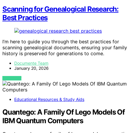
Scanning for Genealogical Research:
Best Practices
I’m here to guide you through the best practices for
scanning genealogical documents, ensuring your family
history is preserved for generations to come.
Documente Team
January 20, 2026
VIEW POST
Educational Resources & Study Aids
Quantego: A Family Of Lego Models Of
IBM Quantum Computers