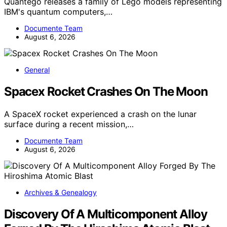
Quantego releases a family of Lego models representing
IBM's quantum computers,…
Documente Team
August 6, 2026
General
Spacex Rocket Crashes On The Moon
A SpaceX rocket experienced a crash on the lunar
surface during a recent mission,…
Documente Team
August 6, 2026
Archives & Genealogy
Discovery Of A Multicomponent Alloy