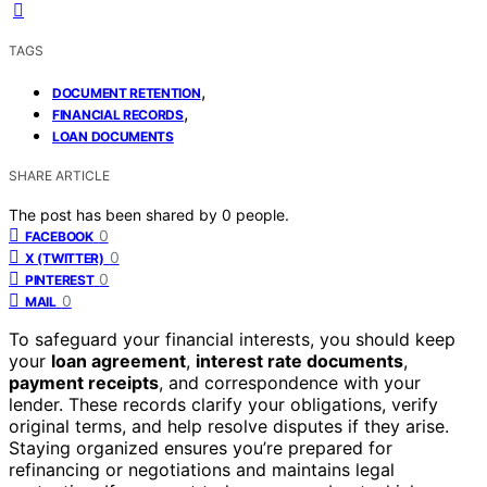
TAGS
,
DOCUMENT RETENTION
,
FINANCIAL RECORDS
LOAN DOCUMENTS
SHARE ARTICLE
The post has been shared by
0
people.
0
FACEBOOK
0
X (TWITTER)
0
PINTEREST
0
MAIL
To safeguard your financial interests, you should keep
your
loan agreement
,
interest rate documents
,
payment receipts
, and correspondence with your
lender. These records clarify your obligations, verify
original terms, and help resolve disputes if they arise.
Staying organized ensures you’re prepared for
refinancing or negotiations and maintains legal