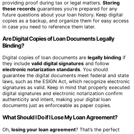
providing proof during tax or legal matters.
Storing
these records
guarantees you’re prepared for any
future questions about your loan history. Keep digital
copies as a backup, and organize them for easy access
in case you need to reference them later.
Are Digital Copies of Loan Documents Legally
Binding?
Digital copies of loan documents are
legally binding
if
they include
valid digital signatures
and follow
electronic notarization standards
. You should
guarantee the digital documents meet federal and state
laws, such as the ESIGN Act, which recognize electronic
signatures as valid. Keep in mind that properly executed
digital signatures and electronic notarization confirm
authenticity and intent, making your digital loan
documents just as enforceable as paper copies.
What Should I Do if I Lose My Loan Agreement?
Oh,
losing your loan agreement
? That’s the perfect