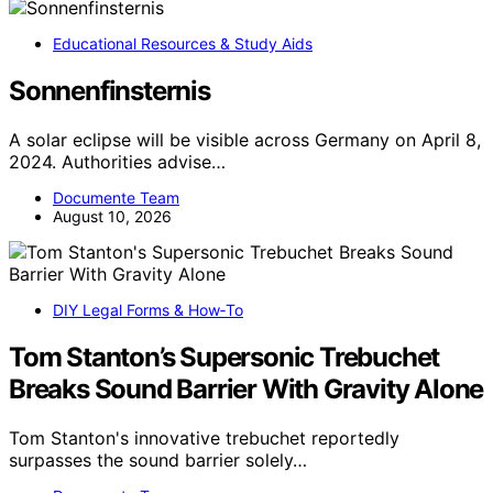
Educational Resources & Study Aids
Sonnenfinsternis
A solar eclipse will be visible across Germany on April 8,
2024. Authorities advise…
Documente Team
August 10, 2026
DIY Legal Forms & How‑To
Tom Stanton’s Supersonic Trebuchet
Breaks Sound Barrier With Gravity Alone
Tom Stanton's innovative trebuchet reportedly
surpasses the sound barrier solely…