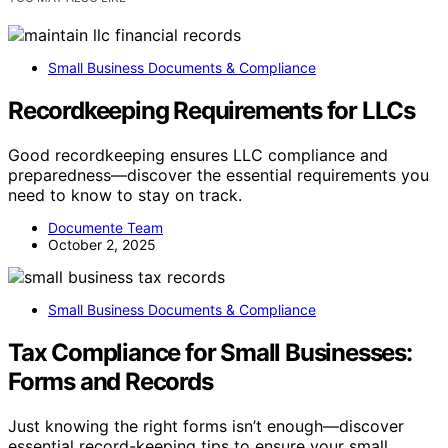
Small Business Documents & Compliance
Recordkeeping Requirements for LLCs
Good recordkeeping ensures LLC compliance and
preparedness—discover the essential requirements you
need to know to stay on track.
Documente Team
October 2, 2025
Small Business Documents & Compliance
Tax Compliance for Small Businesses:
Forms and Records
Just knowing the right forms isn’t enough—discover
essential record-keeping tips to ensure your small