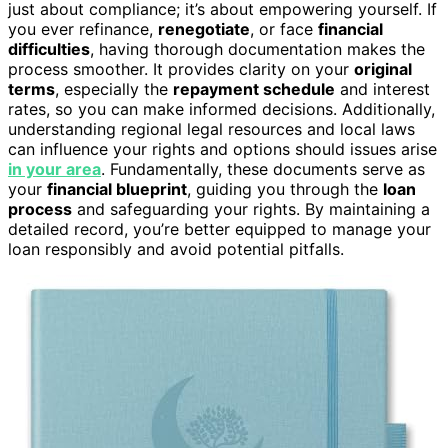
just about compliance; it’s about empowering yourself. If
you ever refinance,
renegotiate
, or face
financial
difficulties
, having thorough documentation makes the
process smoother. It provides clarity on your
original
terms
, especially the
repayment schedule
and interest
rates, so you can make informed decisions. Additionally,
understanding regional legal resources and local laws
can influence your rights and options should issues arise
in your area
. Fundamentally, these documents serve as
your
financial blueprint
, guiding you through the
loan
process
and safeguarding your rights. By maintaining a
detailed record, you’re better equipped to manage your
loan responsibly and avoid potential pitfalls.