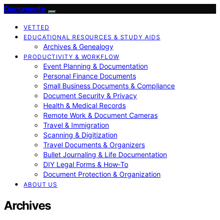
Documente
VETTED
EDUCATIONAL RESOURCES & STUDY AIDS
Archives & Genealogy
PRODUCTIVITY & WORKFLOW
Event Planning & Documentation
Personal Finance Documents
Small Business Documents & Compliance
Document Security & Privacy
Health & Medical Records
Remote Work & Document Cameras
Travel & Immigration
Scanning & Digitization
Travel Documents & Organizers
Bullet Journaling & Life Documentation
DIY Legal Forms & How‑To
Document Protection & Organization
ABOUT US
Archives