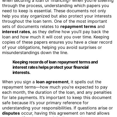
when securing a loan or financing? When you’re steering
through the process, understanding which papers you
need to keep is essential. These documents not only
help you stay organized but also protect your interests
throughout the loan term. One of the most important
sets of documents relates to
repayment terms
and
interest rates
, as they define how you’ll pay back the
loan and how much it will cost you over time. Keeping
copies of these papers ensures you have a clear record
of your obligations, helping you avoid surprises or
misunderstandings down the line.
Keeping records of loan repayment terms and
interest rates helps protect your financial
interests.
When you sign a
loan agreement
, it spells out the
repayment terms—how much you’re expected to pay
each month, the duration of the loan, and any penalties
for late payments. It’s important to keep this document
safe because it’s your primary reference for
understanding your responsibilities. If questions arise or
disputes
occur, having this agreement on hand allows