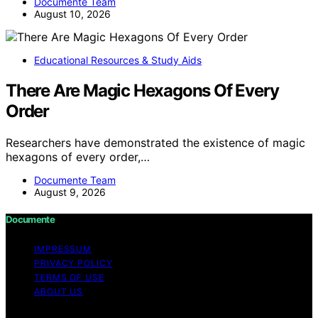
Documente Team
August 10, 2026
Educational Resources & Study Aids
There Are Magic Hexagons Of Every
Order
Researchers have demonstrated the existence of magic
hexagons of every order,…
Documente Team
August 9, 2026
Documente
IMPRESSUM
PRIVACY POLICY
TERMS OF USE
ABOUT US
Copyright © 2026 Documente Content on Documente is