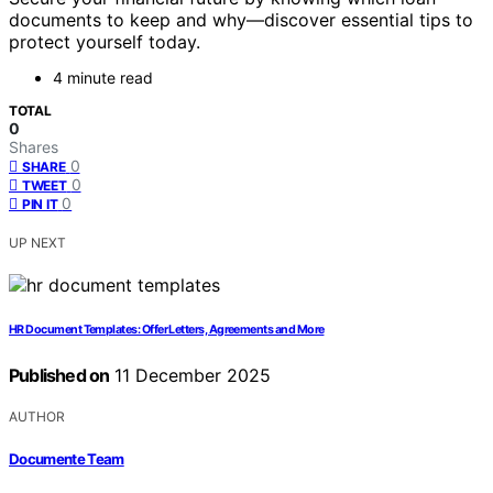
documents to keep and why—discover essential tips to
protect yourself today.
4 minute read
TOTAL
0
Shares
0
SHARE
0
TWEET
0
PIN IT
UP NEXT
HR Document Templates: Offer Letters, Agreements and More
Published on
11 December 2025
AUTHOR
Documente Team