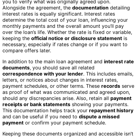
you to verify what was originally agreed upon.
Alongside the agreement, the
documentation
detailing
interest rates is equally significant. Interest rates
determine the total cost of your loan, influencing your
monthly payments and the overall amount you’ll pay
over the loan’s life. Whether the rate is fixed or variable,
keeping the
official notice or disclosure statement
is
necessary, especially if rates change or if you want to
compare offers later.
In addition to the main loan agreement and
interest rate
documents
, you should save all related
correspondence with your lender
. This includes emails,
letters, or notices about changes in interest rates,
payment schedules, or other terms. These
records
serve
as proof of what was communicated and agreed upon,
should any discrepancies arise. Also, retain all
payment
receipts or bank statements
showing your payments.
This documentation helps track your
repayment history
and can be useful if you need to
dispute a missed
payment
or confirm your payment schedule.
Keeping these documents organized and accessible isn’t