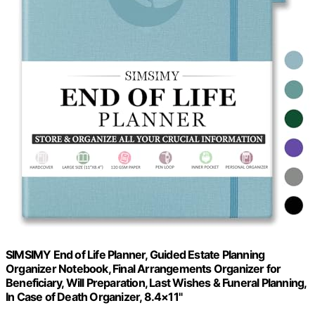
SIMSIMY End of Life Planner, Guided Estate Planning
Organizer Notebook, Final Arrangements Organizer for
Beneficiary, Will Preparation, Last Wishes & Funeral Planning,
In Case of Death Organizer, 8.4×11"