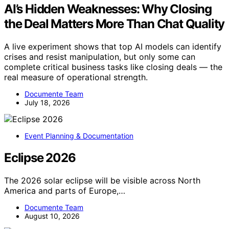
AI’s Hidden Weaknesses: Why Closing
the Deal Matters More Than Chat Quality
A live experiment shows that top AI models can identify
crises and resist manipulation, but only some can
complete critical business tasks like closing deals — the
real measure of operational strength.
Documente Team
July 18, 2026
Event Planning & Documentation
Eclipse 2026
The 2026 solar eclipse will be visible across North
America and parts of Europe,…
Documente Team
August 10, 2026