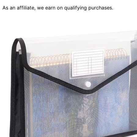
As an affiliate, we earn on qualifying purchases.