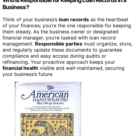
Who Is Responsible for Keeping Loan Records in a
Business?
Think of your business’s
loan records
as the heartbeat
of your finances; you’re the one responsible for keeping
them steady. As the business owner or designated
financial manager, you’re tasked with loan record
management.
Responsible parties
must organize, store,
and regularly update these documents to guarantee
compliance and easy access during audits or
refinancing. Your proactive approach keeps your
financial health
visible and well-maintained, securing
your business’s future.