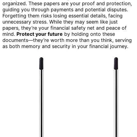
organized. These papers are your proof and protection,
guiding you through payments and potential disputes.
Forgetting them risks losing essential details, facing
unnecessary stress. While they may seem like just
papers, they’re your financial safety net and peace of
mind.
Protect your future
by holding onto these
documents—they’re worth more than you think, serving
as both memory and security in your financial journey.