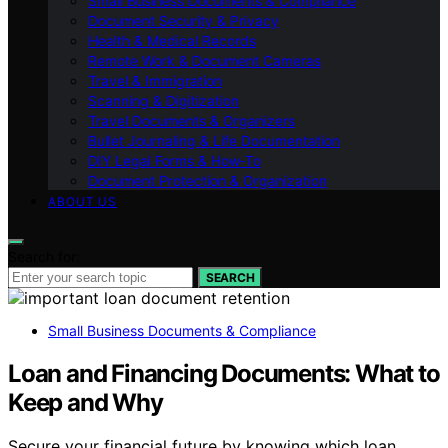
Small Business Documents & Compliance
Document Security & Privacy
Health & Medical Records
Remote Work & Document Cameras
Travel & Immigration
Scanning & Digitization
Travel Documents & Organizers
Bullet Journaling & Life Documentation
DIY Legal Forms & How‑To
Document Protection & Organization
ABOUT US
Search for:
SEARCH
Small Business Documents & Compliance
Loan and Financing Documents: What to
Keep and Why
Secure your financial future by knowing which loan