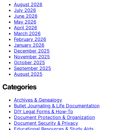
August 2026
July 2026
June 2026
May 2026
April 2026
March 2026
February 2026
January 2026
December 2025
November 2025
October 2025
September 2025
August 2025
Categories
Archives & Genealogy
Bullet Journaling & Life Documentation
DIY Legal Forms & How‑To
Document Protection & Organization
Document Security & Privacy
Educational Resources & Study Aids