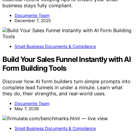
business stays fully compliant.
Documente Team
December 7, 2025
Small Business Documents & Compliance
Build Your Sales Funnel Instantly with AI
Form Building Tools
Discover how AI form builders turn simple prompts into
complete lead funnels in under a minute. Learn what
they do, their strengths, and real-world uses.
Documente Team
May 7, 2026
Small Business Documents & Compliance