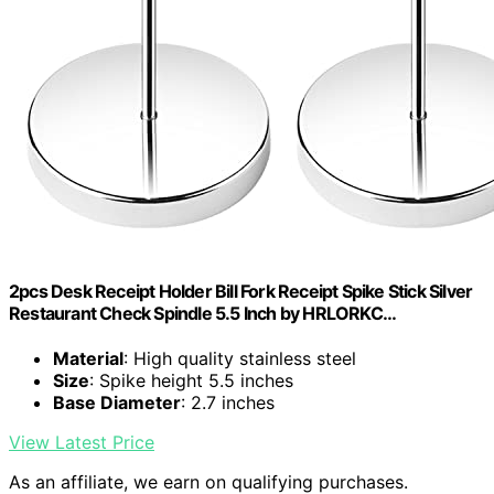
2pcs Desk Receipt Holder Bill Fork Receipt Spike Stick Silver
Restaurant Check Spindle 5.5 Inch by HRLORKC…
Material
: High quality stainless steel
Size
: Spike height 5.5 inches
Base Diameter
: 2.7 inches
View Latest Price
As an affiliate, we earn on qualifying purchases.