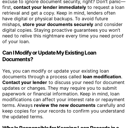
excuse to ignore document security, right? Don’t panic—
first,
contact your lender immediately
to request a loan
retrieval and get a copy. Keep in mind, lenders often
have digital or physical backups. To avoid future
mishaps,
store your documents securely
and consider
digital copies. Staying proactive guarantees you won’t
need to relive this nightmare every time you need proof
of your loan.
Can I Modify or Update My Existing Loan
Documents?
Yes, you can modify or update your existing loan
documents through a process called
loan modification
.
Contact your lender
to discuss your need for document
updates or changes. They may require you to submit
paperwork or financial information. Keep in mind, loan
modifications can affect your interest rate or repayment
terms. Always
review the new documents
carefully and
keep copies for your records to confirm you understand
the updated terms.