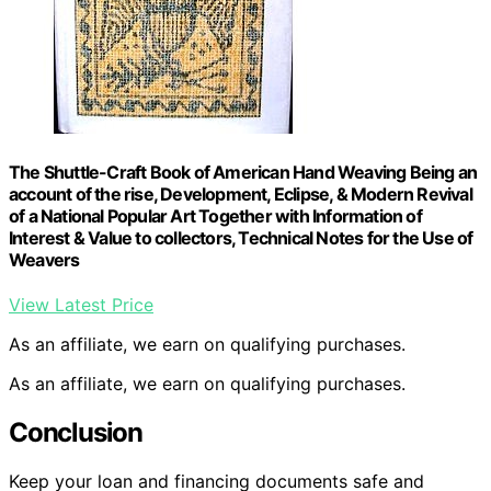
The Shuttle-Craft Book of American Hand Weaving Being an
account of the rise, Development, Eclipse, & Modern Revival
of a National Popular Art Together with Information of
Interest & Value to collectors, Technical Notes for the Use of
Weavers
View Latest Price
As an affiliate, we earn on qualifying purchases.
As an affiliate, we earn on qualifying purchases.
Conclusion
Keep your loan and financing documents safe and