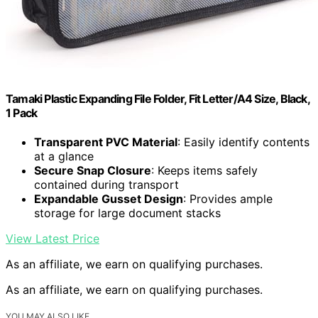
Tamaki Plastic Expanding File Folder, Fit Letter/A4 Size, Black,
1 Pack
Transparent PVC Material
: Easily identify contents
at a glance
Secure Snap Closure
: Keeps items safely
contained during transport
Expandable Gusset Design
: Provides ample
storage for large document stacks
View Latest Price
As an affiliate, we earn on qualifying purchases.
As an affiliate, we earn on qualifying purchases.
YOU MAY ALSO LIKE