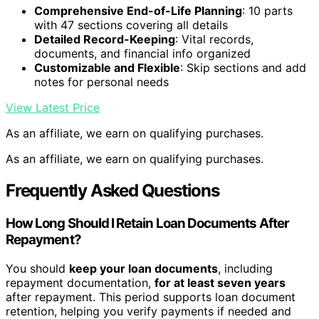
Comprehensive End-of-Life Planning
: 10 parts
with 47 sections covering all details
Detailed Record-Keeping
: Vital records,
documents, and financial info organized
Customizable and Flexible
: Skip sections and add
notes for personal needs
View Latest Price
As an affiliate, we earn on qualifying purchases.
As an affiliate, we earn on qualifying purchases.
Frequently Asked Questions
How Long Should I Retain Loan Documents After
Repayment?
You should
keep your loan documents
, including
repayment documentation,
for at least seven years
after repayment. This period supports loan document
retention, helping you verify payments if needed and