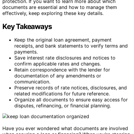
protection. If you want to learn more about which
documents are essential and how to manage them
effectively, keep exploring these key details.
Key Takeaways
Keep the original loan agreement, payment
receipts, and bank statements to verify terms and
payments.
Save interest rate disclosures and notices to
confirm applicable rates and changes.
Retain correspondence with the lender for
documentation of any amendments or
communication.
Preserve records of rate notices, disclosures, and
related modifications for future reference.
Organize all documents to ensure easy access for
disputes, refinancing, or financial planning.
Have you ever wondered what documents are involved