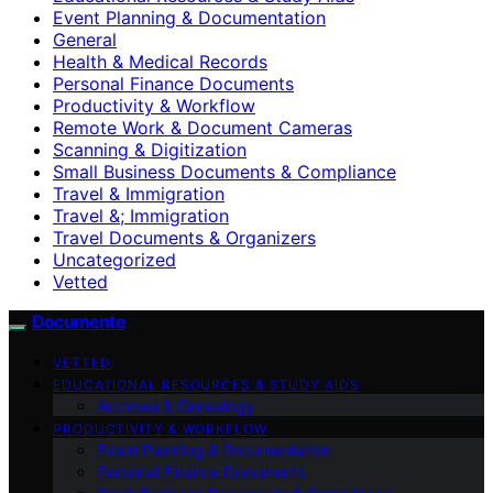
Event Planning & Documentation
General
Health & Medical Records
Personal Finance Documents
Productivity & Workflow
Remote Work & Document Cameras
Scanning & Digitization
Small Business Documents & Compliance
Travel & Immigration
Travel &; Immigration
Travel Documents & Organizers
Uncategorized
Vetted
Documente
VETTED
EDUCATIONAL RESOURCES & STUDY AIDS
Archives & Genealogy
PRODUCTIVITY & WORKFLOW
Event Planning & Documentation
Personal Finance Documents