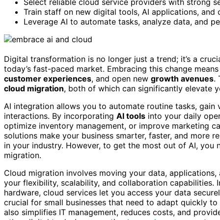
Select reliable cloud service providers with strong s
Train staff on new digital tools, AI applications, an
Leverage AI to automate tasks, analyze data, and pe
Digital transformation is no longer just a trend; it’s a cruc
today’s fast-paced market. Embracing this change means
customer experiences
, and open new
growth avenues
.
cloud migration
, both of which can significantly elevate 
AI integration allows you to automate routine tasks, gain
interactions. By incorporating
AI tools
into your daily ope
optimize inventory management, or improve marketing cam
solutions make your business smarter, faster, and more r
in your industry. However, to get the most out of AI, you 
migration.
Cloud migration involves moving your data, applications, 
your flexibility, scalability, and collaboration capabilities
hardware, cloud services let you access your data securely
crucial for small businesses that need to adapt quickly 
also simplifies IT management, reduces costs, and provid