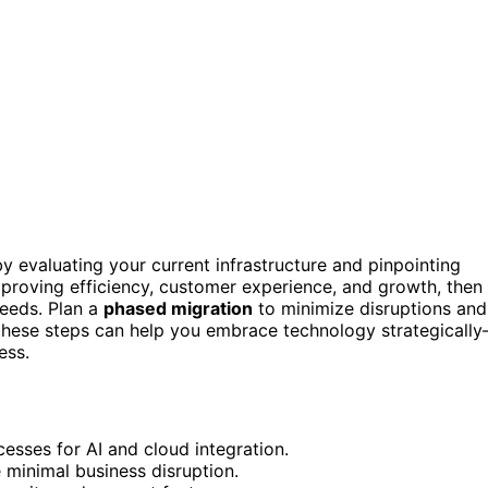
 by evaluating your current infrastructure and pinpointing
improving efficiency, customer experience, and growth, then
needs. Plan a
phased migration
to minimize disruptions and
 these steps can help you embrace technology strategicall
ess.
cesses for AI and cloud integration.
 minimal business disruption.