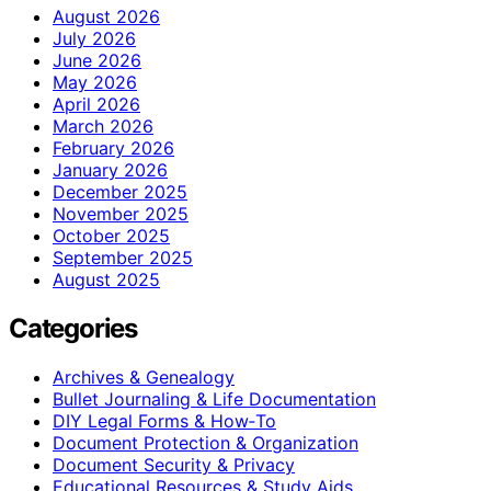
August 2026
July 2026
June 2026
May 2026
April 2026
March 2026
February 2026
January 2026
December 2025
November 2025
October 2025
September 2025
August 2025
Categories
Archives & Genealogy
Bullet Journaling & Life Documentation
DIY Legal Forms & How‑To
Document Protection & Organization
Document Security & Privacy
Educational Resources & Study Aids