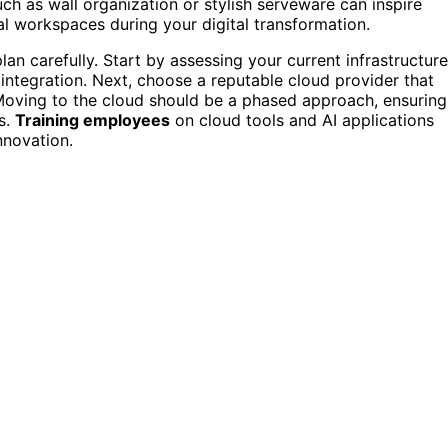
h as wall organization or stylish serveware can inspire
al workspaces during your digital transformation.
plan carefully. Start by assessing your current infrastructure
 integration. Next, choose a reputable cloud provider that
Moving to the cloud should be a phased approach, ensuring
s.
Training employees
on cloud tools and AI applications
nnovation.