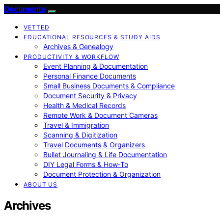
Documente
VETTED
EDUCATIONAL RESOURCES & STUDY AIDS
Archives & Genealogy
PRODUCTIVITY & WORKFLOW
Event Planning & Documentation
Personal Finance Documents
Small Business Documents & Compliance
Document Security & Privacy
Health & Medical Records
Remote Work & Document Cameras
Travel & Immigration
Scanning & Digitization
Travel Documents & Organizers
Bullet Journaling & Life Documentation
DIY Legal Forms & How‑To
Document Protection & Organization
ABOUT US
Archives