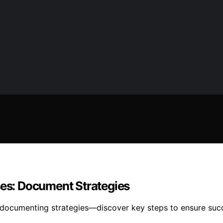
ses: Document Strategies
y documenting strategies—discover key steps to ensure suc