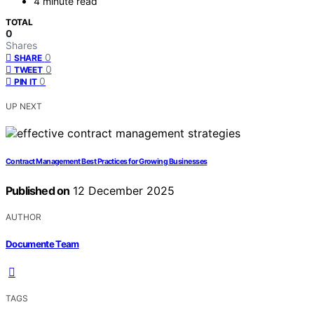
4 minute read
TOTAL
0
Shares
0
SHARE
0
TWEET
0
PIN IT
UP NEXT
Contract Management Best Practices for Growing Businesses
Published on
12 December 2025
AUTHOR
Documente Team
TAGS