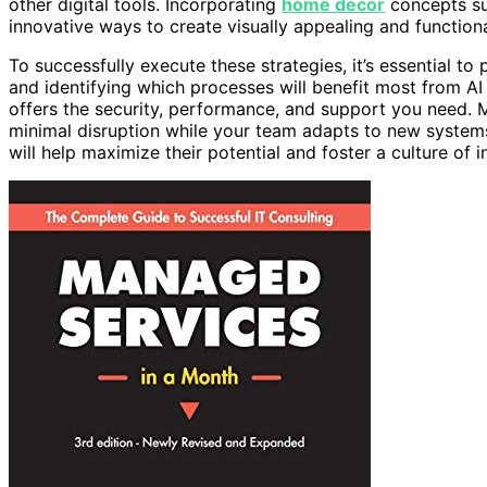
other digital tools. Incorporating
home decor
concepts suc
innovative ways to create visually appealing and function
To successfully execute these strategies, it’s essential to 
and identifying which processes will benefit most from AI
offers the security, performance, and support you need. 
minimal disruption while your team adapts to new system
will help maximize their potential and foster a culture of i