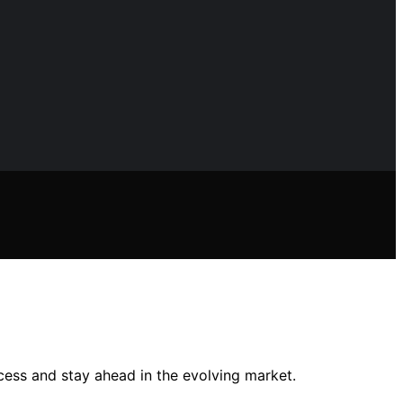
cess and stay ahead in the evolving market.