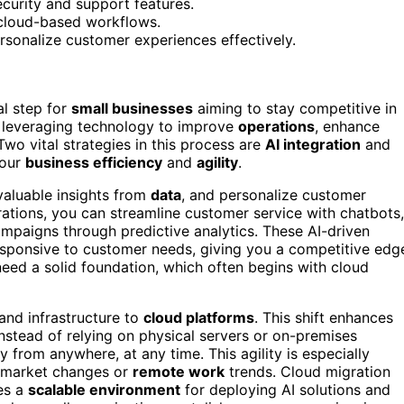
ecurity and support features.
d cloud-based workflows.
rsonalize customer experiences effectively.
ial step for
small businesses
aiming to stay competitive in
 leveraging technology to improve
operations
, enhance
 Two vital strategies in this process are
AI integration
and
your
business efficiency
and
agility
.
 valuable insights from
data
, and personalize customer
rations, you can streamline customer service with chatbots,
paigns through predictive analytics. These AI-driven
esponsive to customer needs, giving you a competitive edg
need a solid foundation, which often begins with cloud
and infrastructure to
cloud platforms
. This shift enhances
. Instead of relying on physical servers or on-premises
 from anywhere, at any time. This agility is especially
to market changes or
remote work
trends. Cloud migration
es a
scalable environment
for deploying AI solutions and