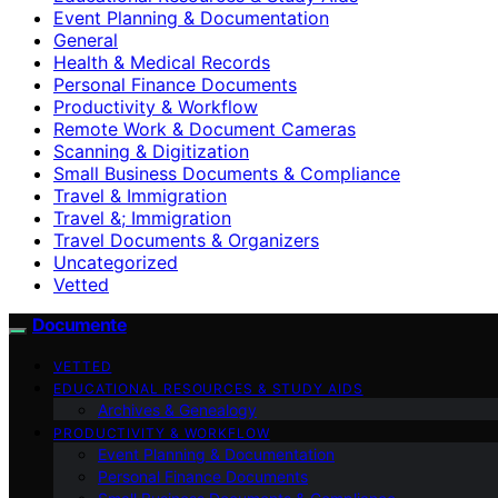
Event Planning & Documentation
General
Health & Medical Records
Personal Finance Documents
Productivity & Workflow
Remote Work & Document Cameras
Scanning & Digitization
Small Business Documents & Compliance
Travel & Immigration
Travel &; Immigration
Travel Documents & Organizers
Uncategorized
Vetted
Documente
VETTED
EDUCATIONAL RESOURCES & STUDY AIDS
Archives & Genealogy
PRODUCTIVITY & WORKFLOW
Event Planning & Documentation
Personal Finance Documents