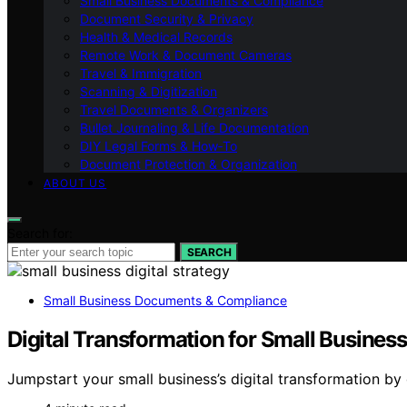
Small Business Documents & Compliance
Document Security & Privacy
Health & Medical Records
Remote Work & Document Cameras
Travel & Immigration
Scanning & Digitization
Travel Documents & Organizers
Bullet Journaling & Life Documentation
DIY Legal Forms & How‑To
Document Protection & Organization
ABOUT US
Search for:
SEARCH
Small Business Documents & Compliance
Digital Transformation for Small Busines
Jumpstart your small business’s digital transformation b