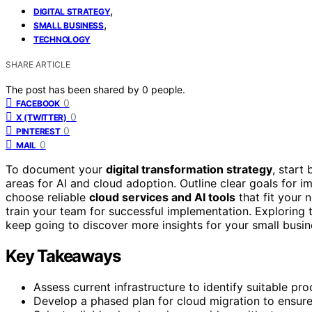
,
DIGITAL STRATEGY
,
SMALL BUSINESS
TECHNOLOGY
SHARE ARTICLE
The post has been shared by
0
people.
0
FACEBOOK
0
X (TWITTER)
0
PINTEREST
0
MAIL
To document your
digital transformation strategy
, start
areas for AI and cloud adoption. Outline clear goals for 
choose reliable
cloud services and AI tools
that fit your 
train your team for successful implementation. Exploring
keep going to discover more insights for your small busin
Key Takeaways
Assess current infrastructure to identify suitable pro
Develop a phased plan for cloud migration to ensure