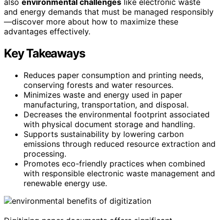
also
environmental challenges
like electronic waste
and energy demands that must be managed responsibly
—discover more about how to maximize these
advantages effectively.
Key Takeaways
Reduces paper consumption and printing needs,
conserving forests and water resources.
Minimizes waste and energy used in paper
manufacturing, transportation, and disposal.
Decreases the environmental footprint associated
with physical document storage and handling.
Supports sustainability by lowering carbon
emissions through reduced resource extraction and
processing.
Promotes eco-friendly practices when combined
with responsible electronic waste management and
renewable energy use.