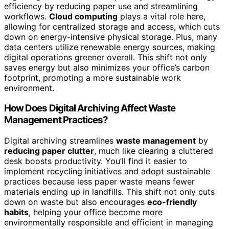
efficiency by reducing paper use and streamlining
workflows.
Cloud computing
plays a vital role here,
allowing for centralized storage and access, which cuts
down on energy-intensive physical storage. Plus, many
data centers utilize renewable energy sources, making
digital operations greener overall. This shift not only
saves energy but also minimizes your office’s carbon
footprint, promoting a more sustainable work
environment.
How Does Digital Archiving Affect Waste
Management Practices?
Digital archiving streamlines
waste management
by
reducing paper clutter
, much like clearing a cluttered
desk boosts productivity. You’ll find it easier to
implement recycling initiatives and adopt sustainable
practices because less paper waste means fewer
materials ending up in landfills. This shift not only cuts
down on waste but also encourages
eco-friendly
habits
, helping your office become more
environmentally responsible and efficient in managing