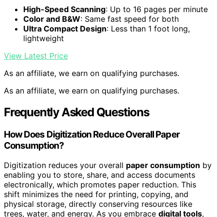
High-Speed Scanning
: Up to 16 pages per minute
Color and B&W
: Same fast speed for both
Ultra Compact Design
: Less than 1 foot long,
lightweight
View Latest Price
As an affiliate, we earn on qualifying purchases.
As an affiliate, we earn on qualifying purchases.
Frequently Asked Questions
How Does Digitization Reduce Overall Paper
Consumption?
Digitization reduces your overall
paper consumption
by
enabling you to store, share, and access documents
electronically, which promotes paper reduction. This
shift minimizes the need for printing, copying, and
physical storage, directly conserving resources like
trees, water, and energy. As you embrace
digital tools
,