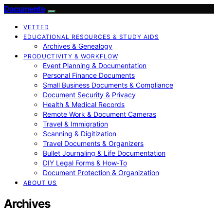
Documente
VETTED
EDUCATIONAL RESOURCES & STUDY AIDS
Archives & Genealogy
PRODUCTIVITY & WORKFLOW
Event Planning & Documentation
Personal Finance Documents
Small Business Documents & Compliance
Document Security & Privacy
Health & Medical Records
Remote Work & Document Cameras
Travel & Immigration
Scanning & Digitization
Travel Documents & Organizers
Bullet Journaling & Life Documentation
DIY Legal Forms & How‑To
Document Protection & Organization
ABOUT US
Archives