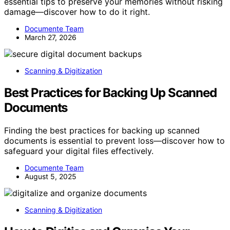
essential tips to preserve your memories without risking
damage—discover how to do it right.
Documente Team
March 27, 2026
Scanning & Digitization
Best Practices for Backing Up Scanned
Documents
Finding the best practices for backing up scanned
documents is essential to prevent loss—discover how to
safeguard your digital files effectively.
Documente Team
August 5, 2025
Scanning & Digitization