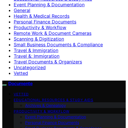
Event Planning & Documentation
General
Health & Medical Records
Personal Finance Documents
Productivity & Workflow
Remote Work & Document Cameras
Scanning & Digitization
Small Business Documents & Compliance
Travel & Immigration
Travel &; Immigration
Travel Documents & Organizers
Uncategorized
Vetted
Documente
VETTED
EDUCATIONAL RESOURCES & STUDY AIDS
Archives & Genealogy
PRODUCTIVITY & WORKFLOW
Event Planning & Documentation
Personal Finance Documents