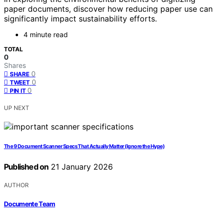
paper documents, discover how reducing paper use can
significantly impact sustainability efforts.
4 minute read
TOTAL
0
Shares
0
SHARE
0
TWEET
0
PIN IT
UP NEXT
The 9 Document Scanner Specs That Actually Matter (Ignore the Hype)
Published on
21 January 2026
AUTHOR
Documente Team