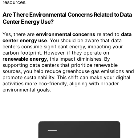
resources.
Are There Environmental Concerns Related to Data
Center Energy Use?
Yes, there are
environmental concerns
related to
data
center energy use
. You should be aware that data
centers consume significant energy, impacting your
carbon footprint. However, if they operate on
renewable energy
, this impact diminishes. By
supporting data centers that prioritize renewable
sources, you help reduce greenhouse gas emissions and
promote sustainability. This shift can make your digital
activities more eco-friendly, aligning with broader
environmental goals.