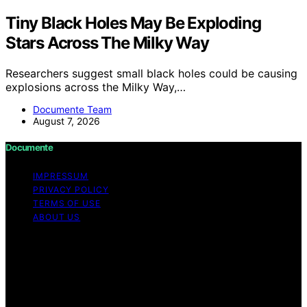
Tiny Black Holes May Be Exploding
Stars Across The Milky Way
Researchers suggest small black holes could be causing
explosions across the Milky Way,…
Documente Team
August 7, 2026
Documente
IMPRESSUM
PRIVACY POLICY
TERMS OF USE
ABOUT US
Copyright © 2026 Documente Content on Documente is
created and published using artificial intelligence (AI) for
general informational and educational purposes. Affiliate
disclaimer As an affiliate, we may earn a commission
from qualifying purchases. We get commissions for