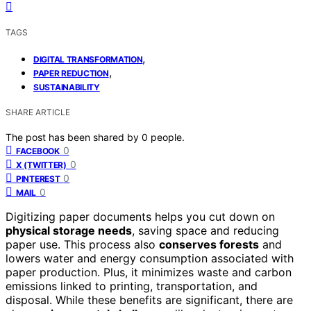
TAGS
,
DIGITAL TRANSFORMATION
,
PAPER REDUCTION
SUSTAINABILITY
SHARE ARTICLE
The post has been shared by
0
people.
0
FACEBOOK
0
X (TWITTER)
0
PINTEREST
0
MAIL
Digitizing paper documents helps you cut down on
physical storage needs
, saving space and reducing
paper use. This process also
conserves forests
and
lowers water and energy consumption associated with
paper production. Plus, it minimizes waste and carbon
emissions linked to printing, transportation, and
disposal. While these benefits are significant, there are