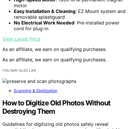
motor
Easy Installation & Cleaning
: EZ Mount system and
removable splashguard
No Electrical Work Needed
: Pre-installed power
cord for plug-in
View Latest Price
As an affiliate, we earn on qualifying purchases.
As an affiliate, we earn on qualifying purchases.
YOU MAY ALSO LIKE
Scanning & Digitization
How to Digitize Old Photos Without
Destroying Them
Guidelines for digitizing old photos safely reveal