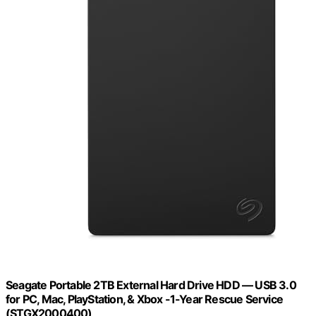
Seagate Portable 2TB External Hard Drive HDD — USB 3.0
for PC, Mac, PlayStation, & Xbox -1-Year Rescue Service
(STGX2000400)