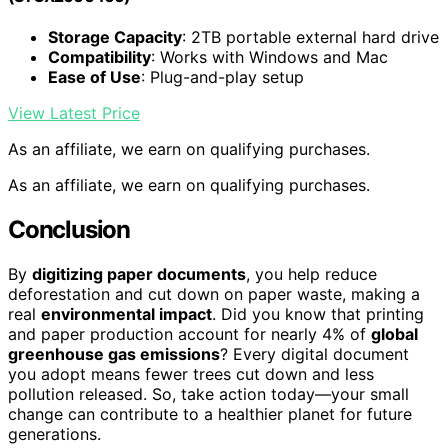
Storage Capacity
: 2TB portable external hard drive
Compatibility
: Works with Windows and Mac
Ease of Use
: Plug-and-play setup
View Latest Price
As an affiliate, we earn on qualifying purchases.
As an affiliate, we earn on qualifying purchases.
Conclusion
By
digitizing paper documents
, you help reduce
deforestation and cut down on paper waste, making a
real
environmental impact
. Did you know that printing
and paper production account for nearly 4% of
global
greenhouse gas emissions
? Every digital document
you adopt means fewer trees cut down and less
pollution released. So, take action today—your small
change can contribute to a healthier planet for future
generations.