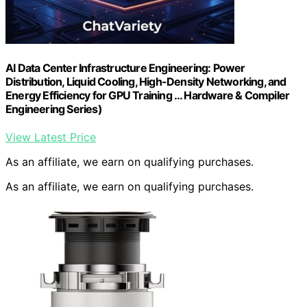
AI Data Center Infrastructure Engineering: Power
Distribution, Liquid Cooling, High-Density Networking, and
Energy Efficiency for GPU Training … Hardware & Compiler
Engineering Series)
View Latest Price
As an affiliate, we earn on qualifying purchases.
As an affiliate, we earn on qualifying purchases.