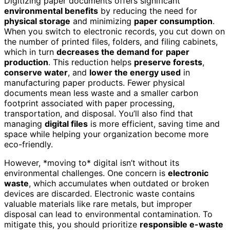
Digitizing paper documents offers significant
environmental benefits
by reducing the need for
physical storage
and minimizing
paper consumption
.
When you switch to electronic records, you cut down on
the number of printed files, folders, and filing cabinets,
which in turn
decreases the demand for
paper
production
. This reduction helps
preserve forests
,
conserve water
, and
lower the energy used
in
manufacturing paper products. Fewer physical
documents mean less waste and a smaller carbon
footprint associated with paper processing,
transportation, and disposal. You’ll also find that
managing
digital files
is more efficient, saving time and
space while helping your organization become more
eco-friendly.
However, *moving to* digital isn’t without its
environmental challenges. One concern is
electronic
waste
, which accumulates when outdated or broken
devices are discarded. Electronic waste contains
valuable materials like rare metals, but improper
disposal can lead to environmental contamination. To
mitigate this, you should prioritize
responsible e-waste