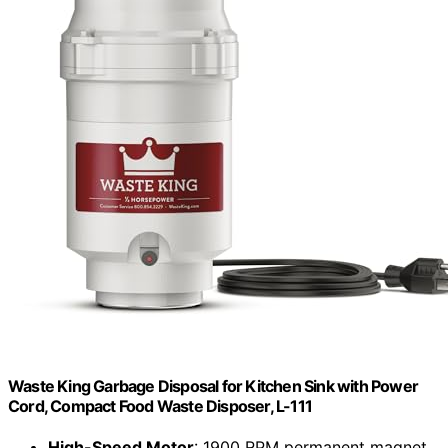
Waste King Garbage Disposal for Kitchen Sink with Power
Cord, Compact Food Waste Disposer, L-111
High-Speed Motor
: 1900 RPM permanent magnet