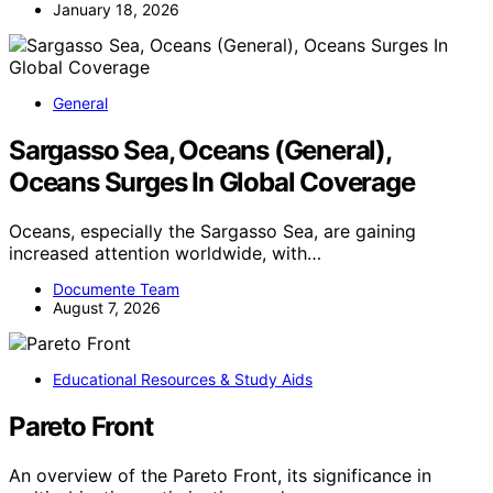
January 18, 2026
General
Sargasso Sea, Oceans (General),
Oceans Surges In Global Coverage
Oceans, especially the Sargasso Sea, are gaining
increased attention worldwide, with…
Documente Team
August 7, 2026
Educational Resources & Study Aids
Pareto Front
An overview of the Pareto Front, its significance in