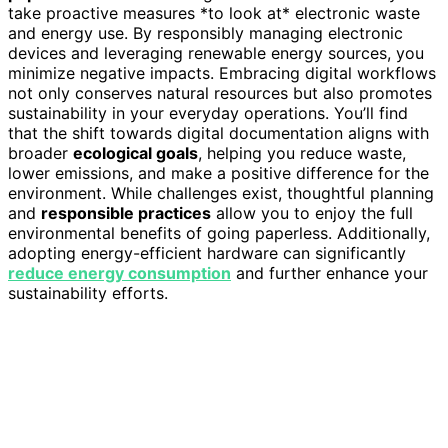
take proactive measures *to look at* electronic waste
and energy use. By responsibly managing electronic
devices and leveraging renewable energy sources, you
minimize negative impacts. Embracing digital workflows
not only conserves natural resources but also promotes
sustainability in your everyday operations. You’ll find
that the shift towards digital documentation aligns with
broader
ecological goals
, helping you reduce waste,
lower emissions, and make a positive difference for the
environment. While challenges exist, thoughtful planning
and
responsible practices
allow you to enjoy the full
environmental benefits of going paperless. Additionally,
adopting energy-efficient hardware can significantly
reduce energy consumption
and further enhance your
sustainability efforts.