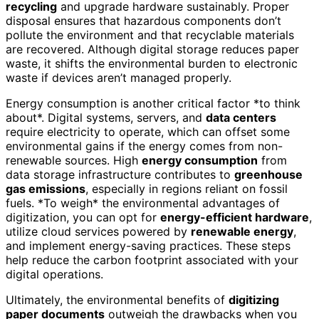
recycling
and upgrade hardware sustainably. Proper
disposal ensures that hazardous components don’t
pollute the environment and that recyclable materials
are recovered. Although digital storage reduces paper
waste, it shifts the environmental burden to electronic
waste if devices aren’t managed properly.
Energy consumption is another critical factor *to think
about*. Digital systems, servers, and
data centers
require electricity to operate, which can offset some
environmental gains if the energy comes from non-
renewable sources. High
energy consumption
from
data storage infrastructure contributes to
greenhouse
gas emissions
, especially in regions reliant on fossil
fuels. *To weigh* the environmental advantages of
digitization, you can opt for
energy-efficient hardware
,
utilize cloud services powered by
renewable energy
,
and implement energy-saving practices. These steps
help reduce the carbon footprint associated with your
digital operations.
Ultimately, the environmental benefits of
digitizing
paper documents
outweigh the drawbacks when you