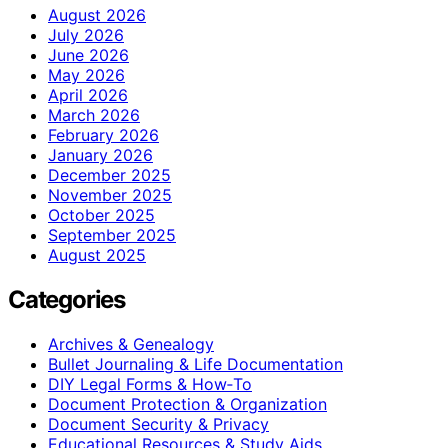
August 2026
July 2026
June 2026
May 2026
April 2026
March 2026
February 2026
January 2026
December 2025
November 2025
October 2025
September 2025
August 2025
Categories
Archives & Genealogy
Bullet Journaling & Life Documentation
DIY Legal Forms & How‑To
Document Protection & Organization
Document Security & Privacy
Educational Resources & Study Aids