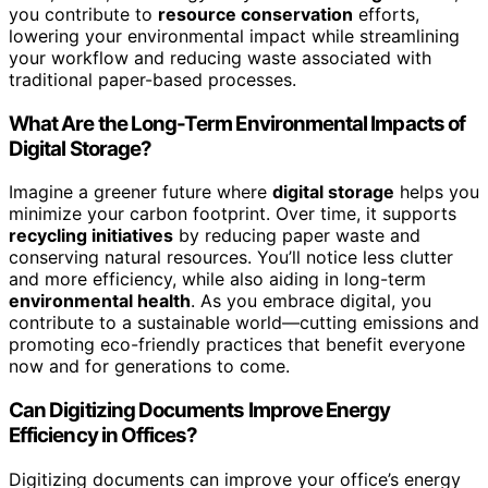
you contribute to
resource conservation
efforts,
lowering your environmental impact while streamlining
your workflow and reducing waste associated with
traditional paper-based processes.
What Are the Long-Term Environmental Impacts of
Digital Storage?
Imagine a greener future where
digital storage
helps you
minimize your carbon footprint. Over time, it supports
recycling initiatives
by reducing paper waste and
conserving natural resources. You’ll notice less clutter
and more efficiency, while also aiding in long-term
environmental health
. As you embrace digital, you
contribute to a sustainable world—cutting emissions and
promoting eco-friendly practices that benefit everyone
now and for generations to come.
Can Digitizing Documents Improve Energy
Efficiency in Offices?
Digitizing documents can improve your office’s energy