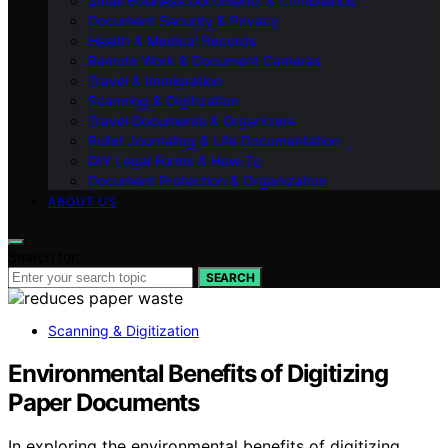
Small Business Documents & Compliance
Document Security & Privacy
Health & Medical Records
Remote Work & Document Cameras
Travel & Immigration
Scanning & Digitization
Travel Documents & Organizers
Bullet Journaling & Life Documentation
DIY Legal Forms & How‑To
Document Protection & Organization
ABOUT US
Search for:
SEARCH
Scanning & Digitization
Environmental Benefits of Digitizing
Paper Documents
In exploring the environmental benefits of digitizing