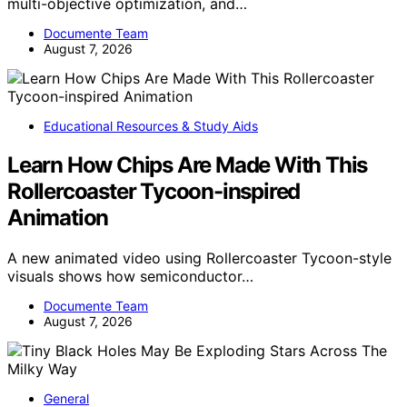
multi-objective optimization, and…
Documente Team
August 7, 2026
Educational Resources & Study Aids
Learn How Chips Are Made With This
Rollercoaster Tycoon-inspired
Animation
A new animated video using Rollercoaster Tycoon-style
visuals shows how semiconductor…
Documente Team
August 7, 2026
General