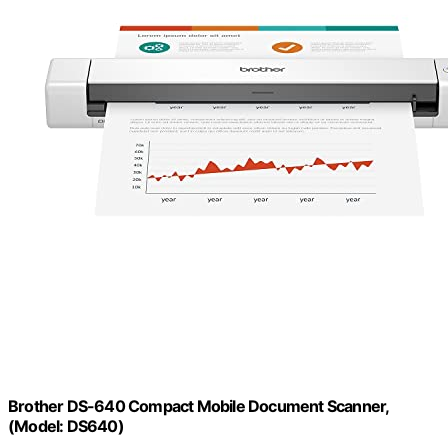
Brother DS-640 Compact Mobile Document Scanner,
(Model: DS640)