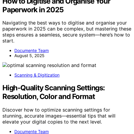
How to Digitise and Organise Your
Paperwork in 2025
Navigating the best ways to digitise and organise your
paperwork in 2025 can be complex, but mastering these
steps ensures a seamless, secure system—here’s how to
start.
Documente Team
August 5, 2025
Scanning & Digitization
High‑Quality Scanning Settings:
Resolution, Color and Format
Discover how to optimize scanning settings for
stunning, accurate images—essential tips that will
elevate your digital copies to the next level.
Documente Team