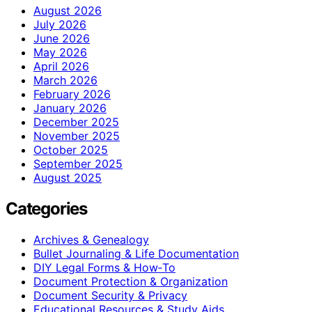
August 2026
July 2026
June 2026
May 2026
April 2026
March 2026
February 2026
January 2026
December 2025
November 2025
October 2025
September 2025
August 2025
Categories
Archives & Genealogy
Bullet Journaling & Life Documentation
DIY Legal Forms & How‑To
Document Protection & Organization
Document Security & Privacy
Educational Resources & Study Aids