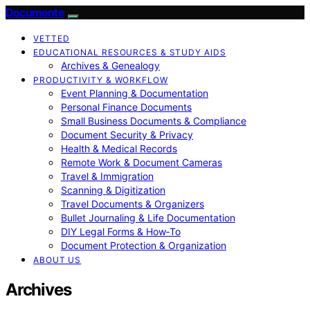
Documente
VETTED
EDUCATIONAL RESOURCES & STUDY AIDS
Archives & Genealogy
PRODUCTIVITY & WORKFLOW
Event Planning & Documentation
Personal Finance Documents
Small Business Documents & Compliance
Document Security & Privacy
Health & Medical Records
Remote Work & Document Cameras
Travel & Immigration
Scanning & Digitization
Travel Documents & Organizers
Bullet Journaling & Life Documentation
DIY Legal Forms & How‑To
Document Protection & Organization
ABOUT US
Archives