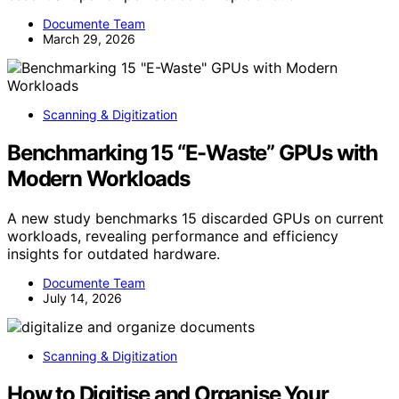
Documente Team
March 29, 2026
Scanning & Digitization
Benchmarking 15 “E-Waste” GPUs with
Modern Workloads
A new study benchmarks 15 discarded GPUs on current
workloads, revealing performance and efficiency
insights for outdated hardware.
Documente Team
July 14, 2026
Scanning & Digitization
How to Digitise and Organise Your