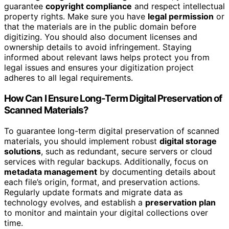
guarantee
copyright compliance
and respect intellectual
property rights. Make sure you have
legal permission
or
that the materials are in the public domain before
digitizing. You should also document licenses and
ownership details to avoid infringement. Staying
informed about relevant laws helps protect you from
legal issues and ensures your digitization project
adheres to all legal requirements.
How Can I Ensure Long-Term Digital Preservation of
Scanned Materials?
To guarantee long-term digital preservation of scanned
materials, you should implement robust
digital storage
solutions
, such as redundant, secure servers or cloud
services with regular backups. Additionally, focus on
metadata management
by documenting details about
each file’s origin, format, and preservation actions.
Regularly update formats and migrate data as
technology evolves, and establish a
preservation plan
to monitor and maintain your digital collections over
time.