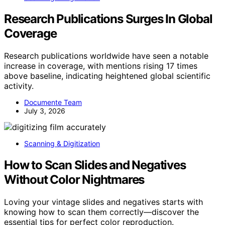
Research Publications Surges In Global
Coverage
Research publications worldwide have seen a notable
increase in coverage, with mentions rising 17 times
above baseline, indicating heightened global scientific
activity.
Documente Team
July 3, 2026
Scanning & Digitization
How to Scan Slides and Negatives
Without Color Nightmares
Loving your vintage slides and negatives starts with
knowing how to scan them correctly—discover the
essential tips for perfect color reproduction.