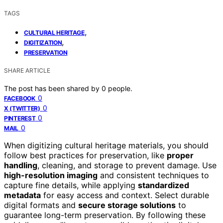
TAGS
,
CULTURAL HERITAGE
,
DIGITIZATION
PRESERVATION
SHARE ARTICLE
The post has been shared by
0
people.
0
FACEBOOK
0
X (TWITTER)
0
PINTEREST
0
MAIL
When digitizing cultural heritage materials, you should
follow best practices for preservation, like
proper
handling
, cleaning, and storage to prevent damage. Use
high-resolution imaging
and consistent techniques to
capture fine details, while applying
standardized
metadata
for easy access and context. Select durable
digital formats and
secure storage solutions
to
guarantee long-term preservation. By following these