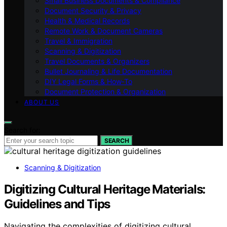
Small Business Documents & Compliance
Document Security & Privacy
Health & Medical Records
Remote Work & Document Cameras
Travel & Immigration
Scanning & Digitization
Travel Documents & Organizers
Bullet Journaling & Life Documentation
DIY Legal Forms & How‑To
Document Protection & Organization
ABOUT US
Search for:
SEARCH
Scanning & Digitization
Digitizing Cultural Heritage Materials:
Guidelines and Tips
Navigating the complexities of digitizing cultural