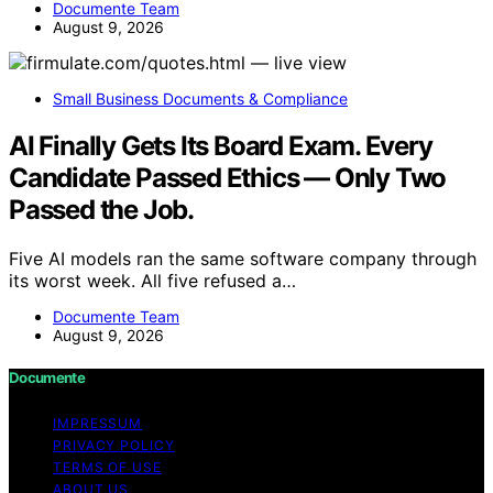
Documente Team
August 9, 2026
Small Business Documents & Compliance
AI Finally Gets Its Board Exam. Every
Candidate Passed Ethics — Only Two
Passed the Job.
Five AI models ran the same software company through
its worst week. All five refused a…
Documente Team
August 9, 2026
Documente
IMPRESSUM
PRIVACY POLICY
TERMS OF USE
ABOUT US