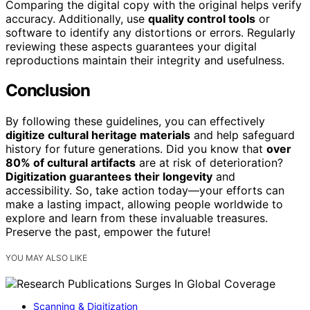
Comparing the digital copy with the original helps verify
accuracy. Additionally, use
quality control tools
or
software to identify any distortions or errors. Regularly
reviewing these aspects guarantees your digital
reproductions maintain their integrity and usefulness.
Conclusion
By following these guidelines, you can effectively
digitize cultural heritage materials
and help safeguard
history for future generations. Did you know that
over
80% of cultural artifacts
are at risk of deterioration?
Digitization guarantees their longevity
and
accessibility. So, take action today—your efforts can
make a lasting impact, allowing people worldwide to
explore and learn from these invaluable treasures.
Preserve the past, empower the future!
YOU MAY ALSO LIKE
Scanning & Digitization