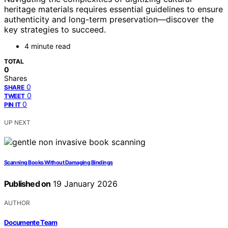
heritage materials requires essential guidelines to ensure
authenticity and long-term preservation—discover the
key strategies to succeed.
4 minute read
TOTAL
0
Shares
0
SHARE
0
TWEET
0
PIN IT
UP NEXT
Scanning Books Without Damaging Bindings
Published on
19 January 2026
AUTHOR
Documente Team