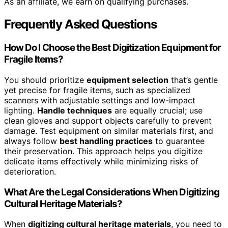
As an affiliate, we earn on qualifying purchases.
Frequently Asked Questions
How Do I Choose the Best Digitization Equipment for
Fragile Items?
You should prioritize
equipment selection
that’s gentle
yet precise for fragile items, such as specialized
scanners with adjustable settings and low-impact
lighting.
Handle techniques
are equally crucial; use
clean gloves and support objects carefully to prevent
damage. Test equipment on similar materials first, and
always follow
best handling practices
to guarantee
their preservation. This approach helps you digitize
delicate items effectively while minimizing risks of
deterioration.
What Are the Legal Considerations When Digitizing
Cultural Heritage Materials?
When
digitizing cultural heritage materials
, you need to