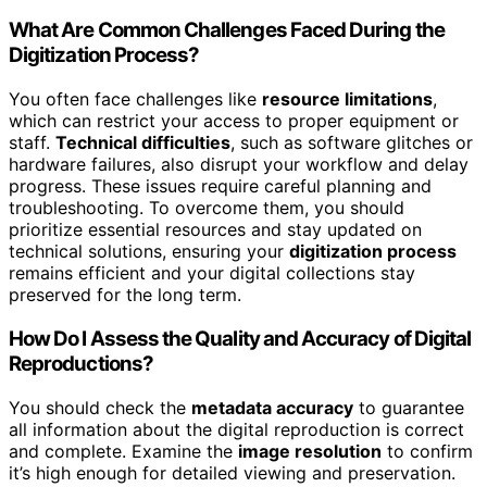
What Are Common Challenges Faced During the
Digitization Process?
You often face challenges like
resource limitations
,
which can restrict your access to proper equipment or
staff.
Technical difficulties
, such as software glitches or
hardware failures, also disrupt your workflow and delay
progress. These issues require careful planning and
troubleshooting. To overcome them, you should
prioritize essential resources and stay updated on
technical solutions, ensuring your
digitization process
remains efficient and your digital collections stay
preserved for the long term.
How Do I Assess the Quality and Accuracy of Digital
Reproductions?
You should check the
metadata accuracy
to guarantee
all information about the digital reproduction is correct
and complete. Examine the
image resolution
to confirm
it’s high enough for detailed viewing and preservation.