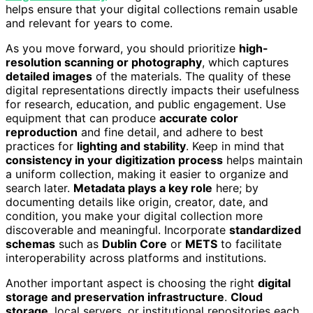
helps ensure that your digital collections remain usable
and relevant for years to come.
As you move forward, you should prioritize
high-
resolution scanning or photography
, which captures
detailed images
of the materials. The quality of these
digital representations directly impacts their usefulness
for research, education, and public engagement. Use
equipment that can produce
accurate color
reproduction
and fine detail, and adhere to best
practices for
lighting and stability
. Keep in mind that
consistency in your digitization process
helps maintain
a uniform collection, making it easier to organize and
search later.
Metadata plays a key role
here; by
documenting details like origin, creator, date, and
condition, you make your digital collection more
discoverable and meaningful. Incorporate
standardized
schemas
such as
Dublin Core
or
METS
to facilitate
interoperability across platforms and institutions.
Another important aspect is choosing the right
digital
storage and preservation infrastructure
.
Cloud
storage
, local servers, or institutional repositories each