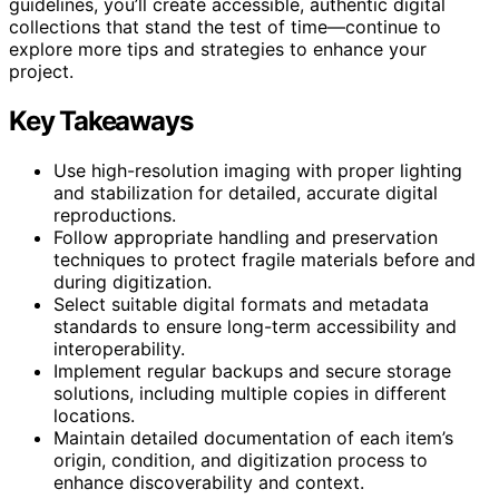
guidelines, you’ll create accessible, authentic digital
collections that stand the test of time—continue to
explore more tips and strategies to enhance your
project.
Key Takeaways
Use high-resolution imaging with proper lighting
and stabilization for detailed, accurate digital
reproductions.
Follow appropriate handling and preservation
techniques to protect fragile materials before and
during digitization.
Select suitable digital formats and metadata
standards to ensure long-term accessibility and
interoperability.
Implement regular backups and secure storage
solutions, including multiple copies in different
locations.
Maintain detailed documentation of each item’s
origin, condition, and digitization process to
enhance discoverability and context.