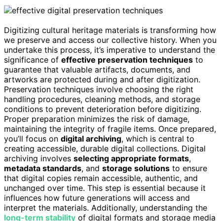
Digitizing cultural heritage materials is transforming how
we preserve and access our collective history. When you
undertake this process, it’s imperative to understand the
significance of
effective preservation techniques
to
guarantee that valuable artifacts, documents, and
artworks are protected during and after digitization.
Preservation techniques involve choosing the right
handling procedures, cleaning methods, and storage
conditions to prevent deterioration before digitizing.
Proper preparation minimizes the risk of damage,
maintaining the integrity of fragile items. Once prepared,
you’ll focus on
digital archiving
, which is central to
creating accessible, durable digital collections. Digital
archiving involves
selecting appropriate formats
,
metadata standards
, and
storage solutions
to ensure
that digital copies remain accessible, authentic, and
unchanged over time. This step is essential because it
influences how future generations will access and
interpret the materials. Additionally, understanding the
long-term stability
of digital formats and storage media