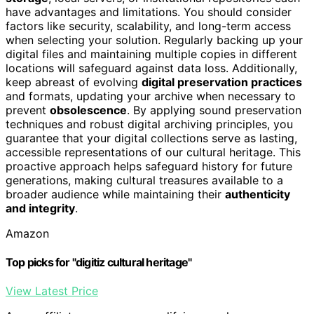
have advantages and limitations. You should consider
factors like security, scalability, and long-term access
when selecting your solution. Regularly backing up your
digital files and maintaining multiple copies in different
locations will safeguard against data loss. Additionally,
keep abreast of evolving
digital preservation practices
and formats, updating your archive when necessary to
prevent
obsolescence
. By applying sound preservation
techniques and robust digital archiving principles, you
guarantee that your digital collections serve as lasting,
accessible representations of our cultural heritage. This
proactive approach helps safeguard history for future
generations, making cultural treasures available to a
broader audience while maintaining their
authenticity
and integrity
.
Amazon
Top picks for "digitiz cultural heritage"
View Latest Price