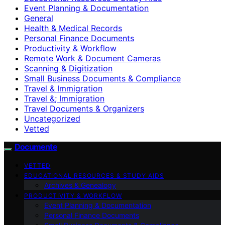
Event Planning & Documentation
General
Health & Medical Records
Personal Finance Documents
Productivity & Workflow
Remote Work & Document Cameras
Scanning & Digitization
Small Business Documents & Compliance
Travel & Immigration
Travel &; Immigration
Travel Documents & Organizers
Uncategorized
Vetted
Documente
VETTED
EDUCATIONAL RESOURCES & STUDY AIDS
Archives & Genealogy
PRODUCTIVITY & WORKFLOW
Event Planning & Documentation
Personal Finance Documents