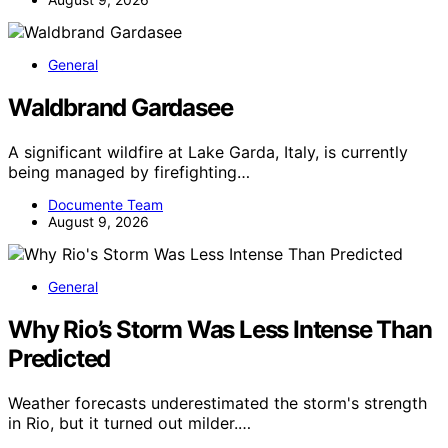
General
Waldbrand Gardasee
A significant wildfire at Lake Garda, Italy, is currently
being managed by firefighting…
Documente Team
August 9, 2026
General
Why Rio’s Storm Was Less Intense Than
Predicted
Weather forecasts underestimated the storm's strength
in Rio, but it turned out milder.…