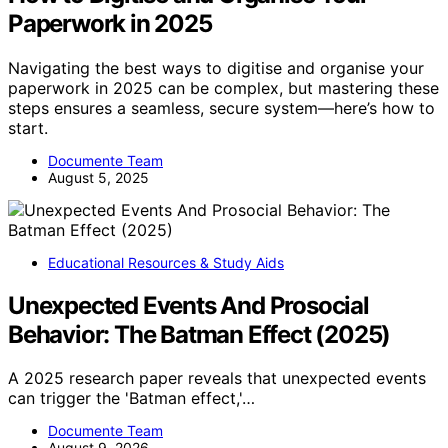
Paperwork in 2025
Navigating the best ways to digitise and organise your
paperwork in 2025 can be complex, but mastering these
steps ensures a seamless, secure system—here’s how to
start.
Documente Team
August 5, 2025
Educational Resources & Study Aids
Unexpected Events And Prosocial
Behavior: The Batman Effect (2025)
A 2025 research paper reveals that unexpected events
can trigger the 'Batman effect,'…
Documente Team
August 9, 2026