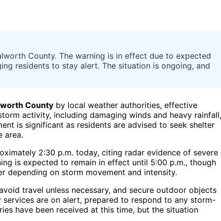
lworth County. The warning is in effect due to expected
ing residents to stay alert. The situation is ongoing, and
worth County
by local weather authorities, effective
torm activity, including damaging winds and heavy rainfall
nt is significant as residents are advised to seek shelter
 area.
oximately 2:30 p.m. today, citing radar evidence of severe
g is expected to remain in effect until 5:00 p.m., though
nger depending on storm movement and intensity.
 avoid travel unless necessary, and secure outdoor objects
 services are on alert, prepared to respond to any storm-
ies have been received at this time, but the situation