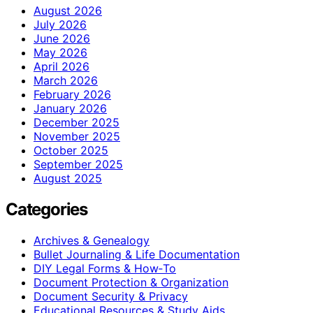
August 2026
July 2026
June 2026
May 2026
April 2026
March 2026
February 2026
January 2026
December 2025
November 2025
October 2025
September 2025
August 2025
Categories
Archives & Genealogy
Bullet Journaling & Life Documentation
DIY Legal Forms & How‑To
Document Protection & Organization
Document Security & Privacy
Educational Resources & Study Aids