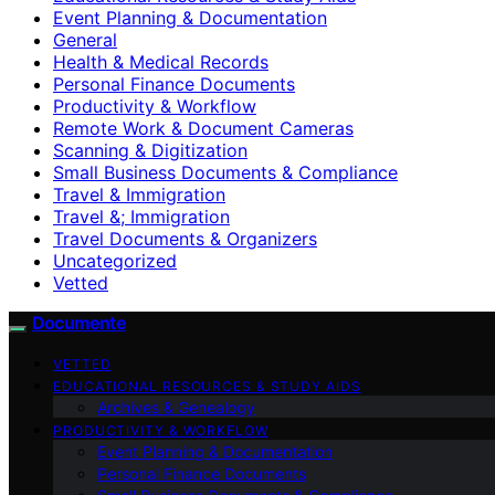
Event Planning & Documentation
General
Health & Medical Records
Personal Finance Documents
Productivity & Workflow
Remote Work & Document Cameras
Scanning & Digitization
Small Business Documents & Compliance
Travel & Immigration
Travel &; Immigration
Travel Documents & Organizers
Uncategorized
Vetted
Documente
VETTED
EDUCATIONAL RESOURCES & STUDY AIDS
Archives & Genealogy
PRODUCTIVITY & WORKFLOW
Event Planning & Documentation
Personal Finance Documents