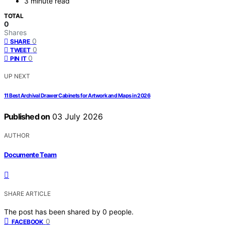
3 minute read
TOTAL
0
Shares
0
SHARE
0
TWEET
0
PIN IT
UP NEXT
11 Best Archival Drawer Cabinets for Artwork and Maps in 2026
Published on
03 July 2026
AUTHOR
Documente Team
SHARE ARTICLE
The post has been shared by
0
people.
0
FACEBOOK