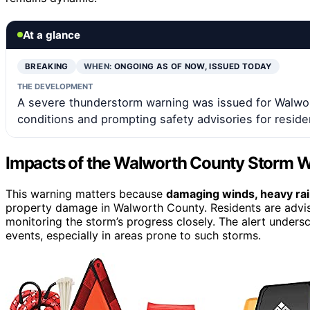
At a glance
BREAKING
WHEN:
ONGOING AS OF NOW, ISSUED TODAY
THE DEVELOPMENT
A severe thunderstorm warning was issued for Walwor
conditions and prompting safety advisories for reside
Impacts of the Walworth County Storm 
This warning matters because
damaging winds, heavy rain
property damage in Walworth County. Residents are advised
monitoring the storm’s progress closely. The alert under
events, especially in areas prone to such storms.