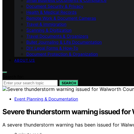
Small Business Documents & Compliance
Document Security & Privacy
Health & Medical Records
Remote Work & Document Cameras
Travel & Immigration
Scanning & Digitization
Travel Documents & Organizers
Bullet Journaling & Life Documentation
DIY Legal Forms & How‑To
Document Protection & Organization
ABOUT US
Search for:
SEARCH
Event Planning & Documentation
Severe thunderstorm warning issued for
A severe thunderstorm warning has been issued for Walwo