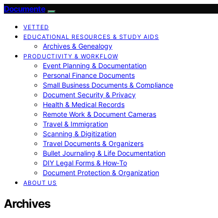
Documente
VETTED
EDUCATIONAL RESOURCES & STUDY AIDS
Archives & Genealogy
PRODUCTIVITY & WORKFLOW
Event Planning & Documentation
Personal Finance Documents
Small Business Documents & Compliance
Document Security & Privacy
Health & Medical Records
Remote Work & Document Cameras
Travel & Immigration
Scanning & Digitization
Travel Documents & Organizers
Bullet Journaling & Life Documentation
DIY Legal Forms & How‑To
Document Protection & Organization
ABOUT US
Archives