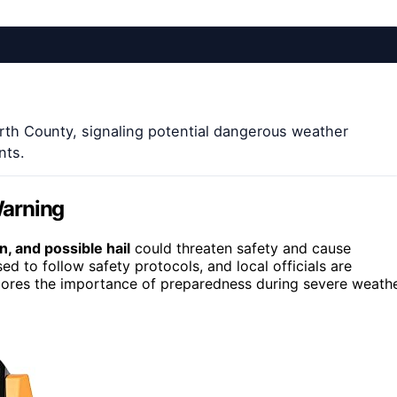
th County, signaling potential dangerous weather
nts.
Warning
, and possible hail
could threaten safety and cause
 to follow safety protocols, and local officials are
scores the importance of preparedness during severe weath