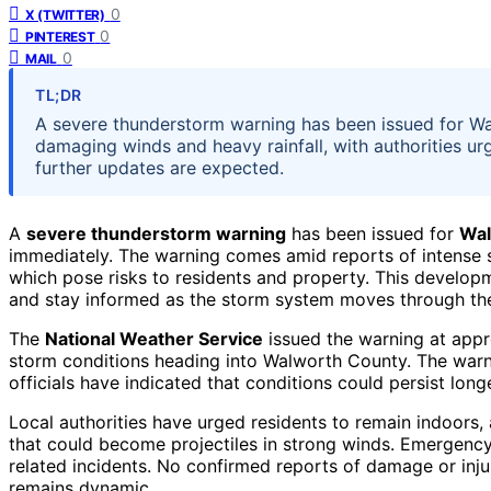
0
X (TWITTER)
0
PINTEREST
0
MAIL
TL;DR
A severe thunderstorm warning has been issued for Wa
damaging winds and heavy rainfall, with authorities urg
further updates are expected.
A
severe thunderstorm warning
has been issued for
Wal
immediately. The warning comes amid reports of intense s
which pose risks to residents and property. This developme
and stay informed as the storm system moves through the
The
National Weather Service
issued the warning at appr
storm conditions heading into Walworth County. The warnin
officials have indicated that conditions could persist lo
Local authorities have urged residents to remain indoors,
that could become projectiles in strong winds. Emergency
related incidents. No confirmed reports of damage or injur
remains dynamic.