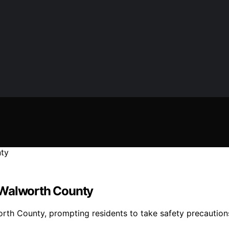
 Walworth County
rth County, prompting residents to take safety precautio