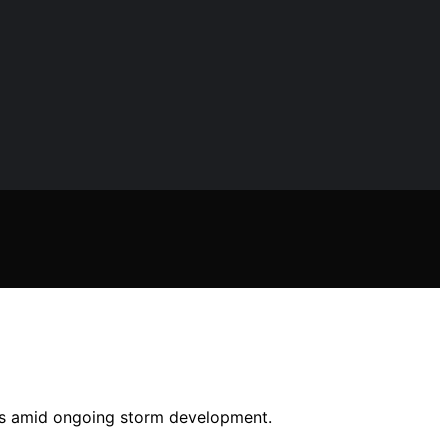
ns amid ongoing storm development.