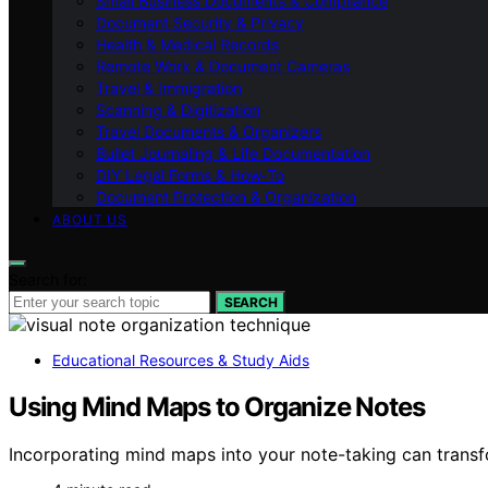
Small Business Documents & Compliance
Document Security & Privacy
Health & Medical Records
Remote Work & Document Cameras
Travel & Immigration
Scanning & Digitization
Travel Documents & Organizers
Bullet Journaling & Life Documentation
DIY Legal Forms & How‑To
Document Protection & Organization
ABOUT US
Search for:
SEARCH
Educational Resources & Study Aids
Using Mind Maps to Organize Notes
Incorporating mind maps into your note-taking can transfo