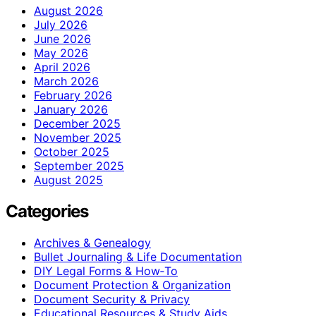
August 2026
July 2026
June 2026
May 2026
April 2026
March 2026
February 2026
January 2026
December 2025
November 2025
October 2025
September 2025
August 2025
Categories
Archives & Genealogy
Bullet Journaling & Life Documentation
DIY Legal Forms & How‑To
Document Protection & Organization
Document Security & Privacy
Educational Resources & Study Aids