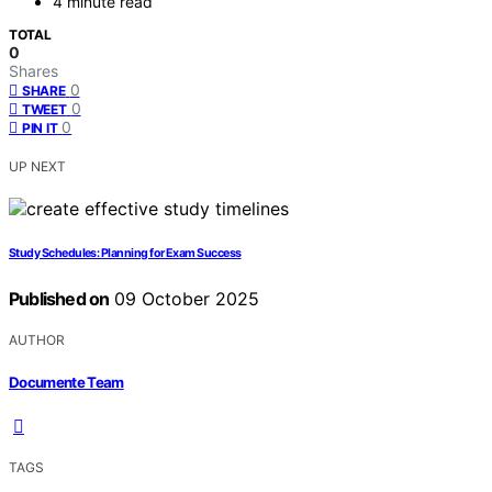
4 minute read
TOTAL
0
Shares
0
SHARE
0
TWEET
0
PIN IT
UP NEXT
Study Schedules: Planning for Exam Success
Published on
09 October 2025
AUTHOR
Documente Team
TAGS