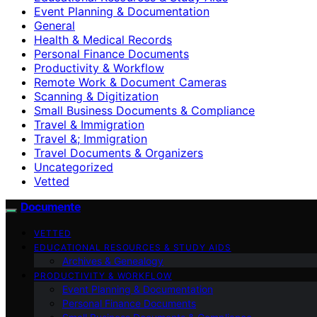
Event Planning & Documentation
General
Health & Medical Records
Personal Finance Documents
Productivity & Workflow
Remote Work & Document Cameras
Scanning & Digitization
Small Business Documents & Compliance
Travel & Immigration
Travel &; Immigration
Travel Documents & Organizers
Uncategorized
Vetted
Documente
VETTED
EDUCATIONAL RESOURCES & STUDY AIDS
Archives & Genealogy
PRODUCTIVITY & WORKFLOW
Event Planning & Documentation
Personal Finance Documents