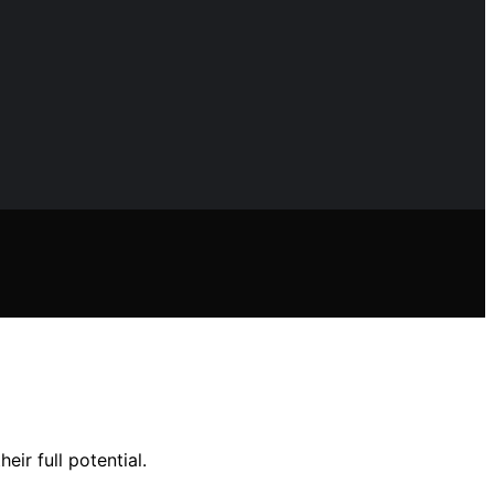
ir full potential.