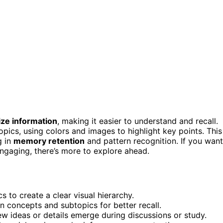
ize information
, making it easier to understand and recall.
opics, using colors and images to highlight key points. This
g in
memory retention
and pattern recognition. If you want
ngaging, there’s more to explore ahead.
s to create a clear visual hierarchy.
n concepts and subtopics for better recall.
w ideas or details emerge during discussions or study.