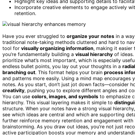
Highlight key ideas and supporting details to facili
Incorporate creative elements to engage actively wi
retention.
Have you ever struggled to
organize your notes
in a way
traditional note-taking methods cluttered and hard to na
tool for
visually organizing information
, making it easie
you’re fundamentally building a
visual hierarchy
of ideas.
prioritize what’s most important, which is especially usef
endless bullet points, you lay out your thoughts in a
radia
branching out
. This format helps your brain
process infor
and patterns more easily. Using a mind map encourages y
notes. As you start, don’t just jot down facts—consider h
creativity
, pushing you to explore different angles and co
You can use
colors, images, and symbols
to emphasize ce
hierarchy. This visual layering makes it simple to
distingu
structure. When your notes have a strong visual hierarchy
see which ideas are central and which are supporting deta
further reinforce memory retention and engagement with y
brainstorming. As you draw out ideas, you’re not just reco
active participation boosts your memory and understandin