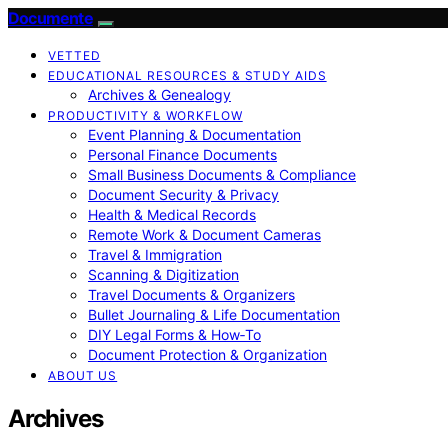
Documente
VETTED
EDUCATIONAL RESOURCES & STUDY AIDS
Archives & Genealogy
PRODUCTIVITY & WORKFLOW
Event Planning & Documentation
Personal Finance Documents
Small Business Documents & Compliance
Document Security & Privacy
Health & Medical Records
Remote Work & Document Cameras
Travel & Immigration
Scanning & Digitization
Travel Documents & Organizers
Bullet Journaling & Life Documentation
DIY Legal Forms & How‑To
Document Protection & Organization
ABOUT US
Archives