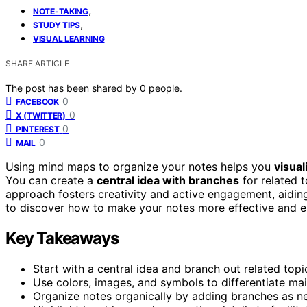
,
NOTE-TAKING
,
STUDY TIPS
VISUAL LEARNING
SHARE ARTICLE
The post has been shared by
0
people.
0
FACEBOOK
0
X (TWITTER)
0
PINTEREST
0
MAIL
Using mind maps to organize your notes helps you
visual
You can create a
central idea with branches
for related t
approach fosters creativity and active engagement, aidin
to discover how to make your notes more effective and e
Key Takeaways
Start with a central idea and branch out related topic
Use colors, images, and symbols to differentiate mai
Organize notes organically by adding branches as ne