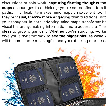
discussions or solo work,
capturing fleeting thoughts
tha
maps
encourages free thinking; you’re not confined to a 
paths. This flexibility makes mind maps an excellent tool 
they’re
visual, they’re more engaging
than traditional no
your thoughts. In core, adopting mind maps transforms ho
visual hierarchy, making information more accessible. Th
ideas to grow organically. Whether you’re studying, worki
give you a dynamic way to
see the bigger picture
while k
will become more meaningful, and your thinking more crea