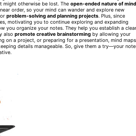
t might otherwise be lost. The
open-ended nature of min
linear order, so your mind can wander and explore new
for
problem-solving and planning projects
. Plus, since
tes, motivating you to continue exploring and expanding
w you organize your notes. They help you establish a clea
ey also
promote creative brainstorming
by allowing your
ng on a project, or preparing for a presentation, mind maps
eeping details manageable. So, give them a try—your note
tive.