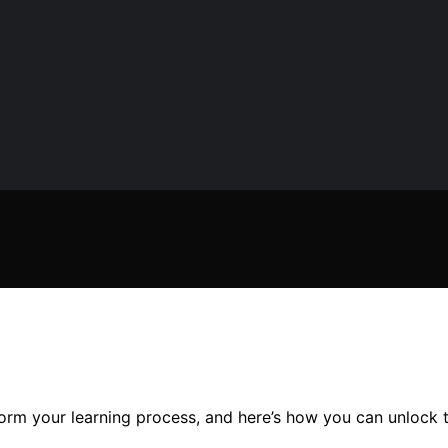
rm your learning process, and here’s how you can unlock the