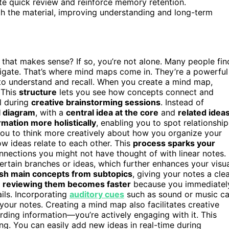
tate quick review and reinforce memory retention.
th the material, improving understanding and long-term
 that makes sense? If so, you’re not alone. Many people fin
vigate. That’s where mind maps come in. They’re a powerful
r to understand and recall. When you create a mind map,
 This
structure
lets you see how concepts connect and
ul during
creative brainstorming sessions
. Instead of
l diagram
, with a
central idea at the core
and
related idea
mation more holistically
, enabling you to spot relationship
ou to think more creatively about how you organize your
ow ideas relate to each other. This
process sparks your
nnections you might not have thought of with linear notes.
rtain branches or ideas, which further enhances your visu
ish main concepts from subtopics
, giving your notes a cle
,
reviewing them becomes faster
because you immediatel
ils. Incorporating
auditory cues
such as sound or music c
our notes. Creating a mind map also facilitates creative
rding information—you’re actively engaging with it. This
g. You can easily add new ideas in real-time during