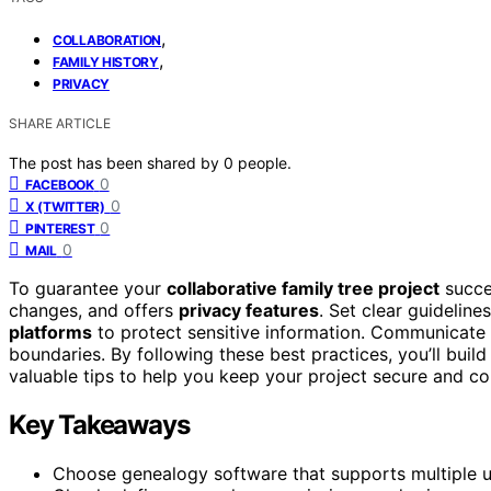
,
COLLABORATION
,
FAMILY HISTORY
PRIVACY
SHARE ARTICLE
The post has been shared by
0
people.
0
FACEBOOK
0
X (TWITTER)
0
PINTEREST
0
MAIL
To guarantee your
collaborative family tree project
succe
changes, and offers
privacy features
. Set clear guidelin
platforms
to protect sensitive information. Communicate
boundaries. By following these best practices, you’ll build
valuable tips to help you keep your project secure and co
Key Takeaways
Choose genealogy software that supports multiple use