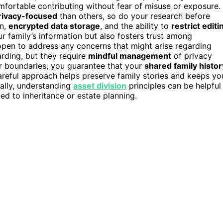
omfortable contributing without fear of misuse or exposure.
rivacy-focused
than others, so do your research before
on,
encrypted data storage
, and the ability to
restrict editi
r family’s information but also fosters trust among
open to address any concerns that might arise regarding
rding, but they require
mindful management
of privacy
ar boundaries, you guarantee that your
shared family histor
areful approach helps preserve family stories and keeps yo
nally, understanding
asset division
principles can be helpful 
ted to inheritance or estate planning.