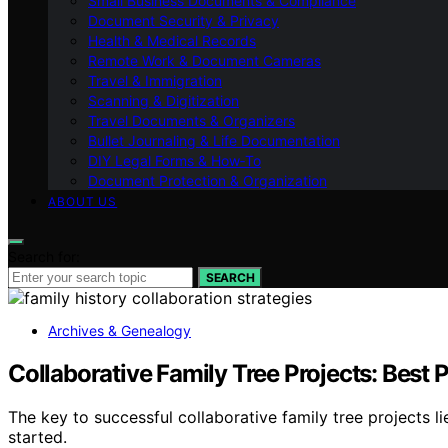
Small Business Documents & Compliance
Document Security & Privacy
Health & Medical Records
Remote Work & Document Cameras
Travel & Immigration
Scanning & Digitization
Travel Documents & Organizers
Bullet Journaling & Life Documentation
DIY Legal Forms & How‑To
Document Protection & Organization
ABOUT US
Search for:
SEARCH
Archives & Genealogy
Collaborative Family Tree Projects: Best 
The key to successful collaborative family tree projects
started.