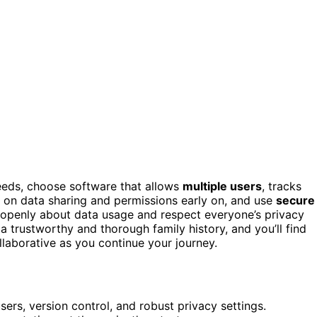
eds, choose software that allows
multiple users
, tracks
es on data sharing and permissions early on, and use
secure
 openly about data usage and respect everyone’s privacy
 a trustworthy and thorough family history, and you’ll find
llaborative as you continue your journey.
rs, version control, and robust privacy settings.