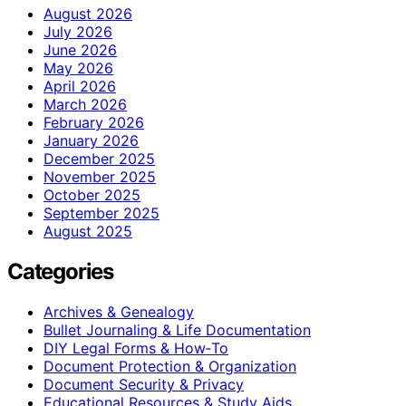
August 2026
July 2026
June 2026
May 2026
April 2026
March 2026
February 2026
January 2026
December 2025
November 2025
October 2025
September 2025
August 2025
Categories
Archives & Genealogy
Bullet Journaling & Life Documentation
DIY Legal Forms & How‑To
Document Protection & Organization
Document Security & Privacy
Educational Resources & Study Aids