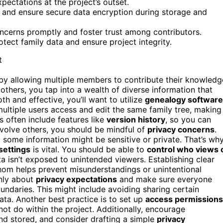
pectations at the project’s outset.
on and ensure secure data encryption during storage and
cerns promptly and foster trust among contributors.
tect family data and ensure project integrity.
r by allowing multiple members to contribute their knowledg
others, you tap into a wealth of diverse information that
h and effective, you’ll want to utilize
genealogy software
ltiple users access and edit the same family tree, making 
s often include features like
version history
, so you can
nvolve others, you should be mindful of
privacy concerns
.
 some information might be sensitive or private. That’s wh
settings
is vital. You should be able to
control who views 
ata isn’t exposed to unintended viewers. Establishing clear
hom helps prevent misunderstandings or unintentional
nly about
privacy expectations
and make sure everyone
ndaries. This might include avoiding sharing certain
ata. Another best practice is to set up
access permissions
t do within the project. Additionally, encourage
nd stored, and consider drafting a simple
privacy