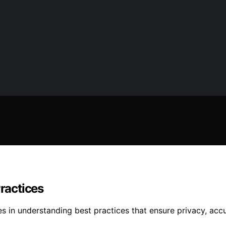
Practices
 lies in understanding best practices that ensure privacy,