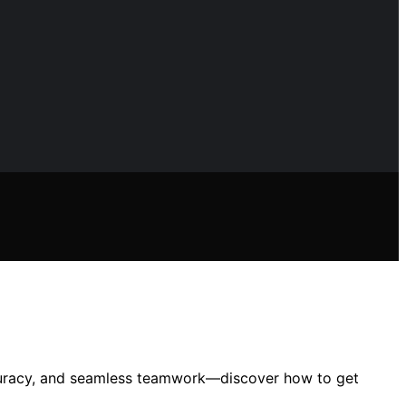
 accuracy, and seamless teamwork—discover how to get