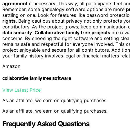
agreement
if necessary. This way, all participants feel c
Remember, some genealogy software options are more
p
settling on one. Look for features like password protecti
rights
. Being cautious about privacy not only protects you
contributors. As the project grows, keep communication 
data security
.
Collaborative family tree projects
are rewa
concerns. By choosing the right software and setting cle
remains safe and respectful for everyone involved. This c
project enjoyable and secure for all contributors. Additio
your family history involves legal or financial matters rela
Amazon
collaborative family tree software
View Latest Price
As an affiliate, we earn on qualifying purchases.
As an affiliate, we earn on qualifying purchases.
Frequently Asked Questions