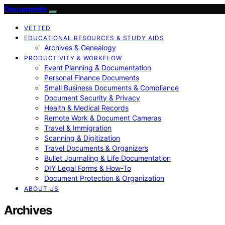
Documente
VETTED
EDUCATIONAL RESOURCES & STUDY AIDS
Archives & Genealogy
PRODUCTIVITY & WORKFLOW
Event Planning & Documentation
Personal Finance Documents
Small Business Documents & Compliance
Document Security & Privacy
Health & Medical Records
Remote Work & Document Cameras
Travel & Immigration
Scanning & Digitization
Travel Documents & Organizers
Bullet Journaling & Life Documentation
DIY Legal Forms & How‑To
Document Protection & Organization
ABOUT US
Archives