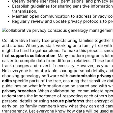
Clearly define user roles, permissions, and privacy ex
Establish guidelines for sharing sensitive informati
transmission.
Maintain open communication to address privacy con
Regularly review and update privacy protocols to pro
Collaborative family tree projects bring families togethe
and stories. When you start working on a family tree with 
might be hard to gather alone. To make this process smoot
that
supports collaboration
. Many modern programs let mu
easier to compile data from different relatives. These tool
track changes and revert if necessary. However, as you i
Not everyone is comfortable sharing personal details, and
choosing genealogy software with
customizable privacy 
edits
specific parts of the tree, ensuring that sensitive d
guidelines on what information can be shared and with w
privacy breaches
. When collaborating, communicate ope
understands the importance of respecting each other’s bou
personal details or using
secure platforms
that encrypt d
early on, so family members know what they can and canno
transparency. Let everyone know how data will be used a