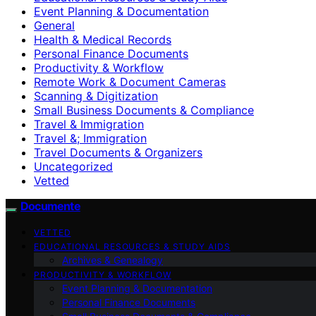
Event Planning & Documentation
General
Health & Medical Records
Personal Finance Documents
Productivity & Workflow
Remote Work & Document Cameras
Scanning & Digitization
Small Business Documents & Compliance
Travel & Immigration
Travel &; Immigration
Travel Documents & Organizers
Uncategorized
Vetted
Documente
VETTED
EDUCATIONAL RESOURCES & STUDY AIDS
Archives & Genealogy
PRODUCTIVITY & WORKFLOW
Event Planning & Documentation
Personal Finance Documents