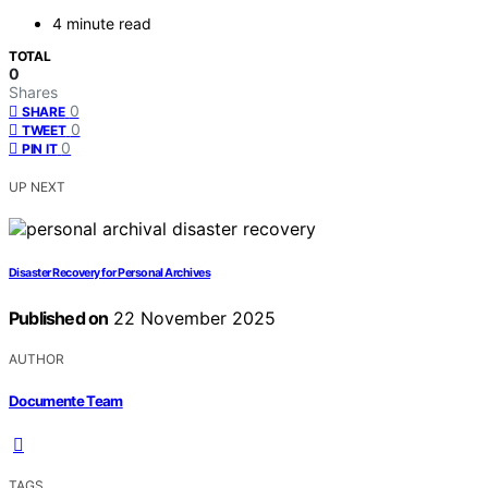
4 minute read
TOTAL
0
Shares
0
SHARE
0
TWEET
0
PIN IT
UP NEXT
Disaster Recovery for Personal Archives
Published on
22 November 2025
AUTHOR
Documente Team
TAGS