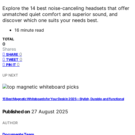
Explore the 14 best noise-canceling headsets that offer
unmatched quiet comfort and superior sound, and
discover which one suits your needs best.
16 minute read
TOTAL
0
Shares
0
SHARE
0
TWEET
0
PIN IT
UP NEXT
15 Best Magnetic Whiteboards for Your Desk in 2025—Stylish, Durable, and Functional
Published on
27 August 2025
AUTHOR
Documente Team