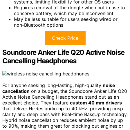
systems, limiting flexibility for other OS users
Requires removal of the dongle when not in use to
conserve battery, which may be inconvenient
May be less suitable for users seeking wired or
non-Bluetooth options
Check Price
Soundcore Anker Life Q20 Active Noise
Cancelling Headphones
For anyone seeking long-lasting, high-quality
noise
cancellation
on a budget, the Soundcore Anker Life Q20
Active Noise Cancelling Headphones stand out as an
excellent choice. They feature
custom 40 mm drivers
that deliver Hi-Res audio up to 40 kHz, providing crisp
clarity and deep bass with Real-time BassUp technology.
Hybrid noise cancellation reduces ambient noise by up
to 90%, making them great for blocking out engines or