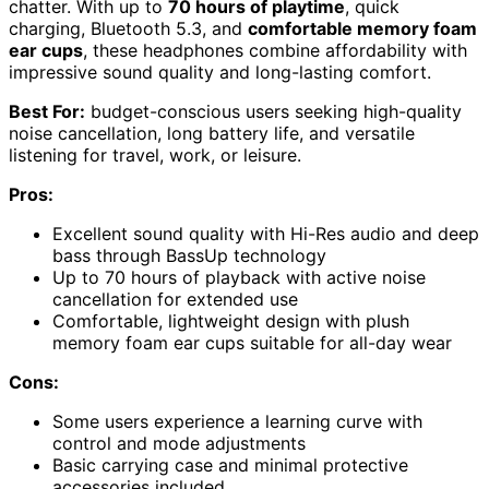
chatter. With up to
70 hours of playtime
, quick
charging, Bluetooth 5.3, and
comfortable memory foam
ear cups
, these headphones combine affordability with
impressive sound quality and long-lasting comfort.
Best For:
budget-conscious users seeking high-quality
noise cancellation, long battery life, and versatile
listening for travel, work, or leisure.
Pros:
Excellent sound quality with Hi-Res audio and deep
bass through BassUp technology
Up to 70 hours of playback with active noise
cancellation for extended use
Comfortable, lightweight design with plush
memory foam ear cups suitable for all-day wear
Cons:
Some users experience a learning curve with
control and mode adjustments
Basic carrying case and minimal protective
accessories included