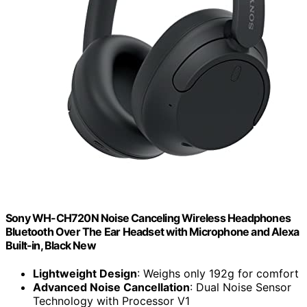
Sony WH-CH720N Noise Canceling Wireless Headphones
Bluetooth Over The Ear Headset with Microphone and Alexa
Built-in, Black New
Lightweight Design
: Weighs only 192g for comfort
Advanced Noise Cancellation
: Dual Noise Sensor
Technology with Processor V1