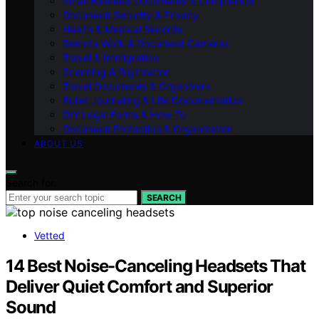
Small Business Documents & Compliance
Document Security & Privacy
Health & Medical Records
Remote Work & Document Cameras
Travel & Immigration
Scanning & Digitization
Travel Documents & Organizers
Bullet Journaling & Life Documentation
DIY Legal Forms & How‑To
Document Protection & Organization
ABOUT US
Search for:
SEARCH
Vetted
14 Best Noise-Canceling Headsets That
Deliver Quiet Comfort and Superior
Sound