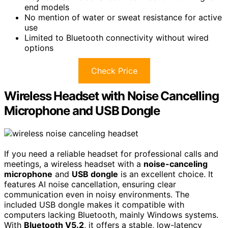
end models
No mention of water or sweat resistance for active
use
Limited to Bluetooth connectivity without wired
options
Check Price
Wireless Headset with Noise Cancelling
Microphone and USB Dongle
If you need a reliable headset for professional calls and
meetings, a wireless headset with a
noise-canceling
microphone
and
USB dongle
is an excellent choice. It
features AI noise cancellation, ensuring clear
communication even in noisy environments. The
included USB dongle makes it compatible with
computers lacking Bluetooth, mainly Windows systems.
With
Bluetooth V5.2
, it offers a stable, low-latency