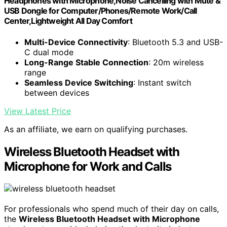
Headphones with Microphone,Noise Cancelling with Mute &
USB Dongle for Computer/Phones/Remote Work/Call
Center,Lightweight All Day Comfort
Multi-Device Connectivity
: Bluetooth 5.3 and USB-
C dual mode
Long-Range Stable Connection
: 20m wireless
range
Seamless Device Switching
: Instant switch
between devices
View Latest Price
As an affiliate, we earn on qualifying purchases.
Wireless Bluetooth Headset with
Microphone for Work and Calls
For professionals who spend much of their day on calls,
the
Wireless Bluetooth Headset with Microphone