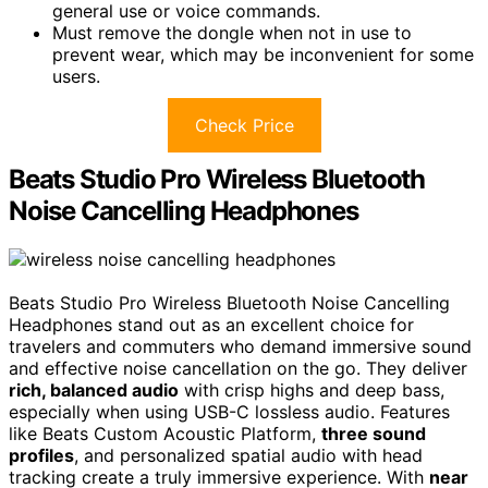
general use or voice commands.
Must remove the dongle when not in use to
prevent wear, which may be inconvenient for some
users.
Check Price
Beats Studio Pro Wireless Bluetooth
Noise Cancelling Headphones
Beats Studio Pro Wireless Bluetooth Noise Cancelling
Headphones stand out as an excellent choice for
travelers and commuters who demand immersive sound
and effective noise cancellation on the go. They deliver
rich, balanced audio
with crisp highs and deep bass,
especially when using USB-C lossless audio. Features
like Beats Custom Acoustic Platform,
three sound
profiles
, and personalized spatial audio with head
tracking create a truly immersive experience. With
near