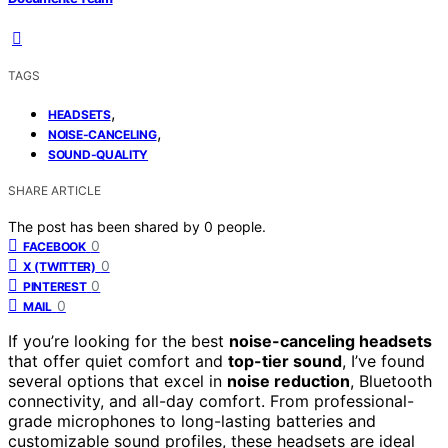
TAGS
,
HEADSETS
,
NOISE-CANCELING
SOUND-QUALITY
SHARE ARTICLE
The post has been shared by
0
people.
0
FACEBOOK
0
X (TWITTER)
0
PINTEREST
0
MAIL
If you’re looking for the best
noise-canceling headsets
that offer quiet comfort and
top-tier sound
, I’ve found
several options that excel in
noise reduction
, Bluetooth
connectivity, and all-day comfort. From professional-
grade microphones to long-lasting batteries and
customizable sound profiles, these headsets are ideal