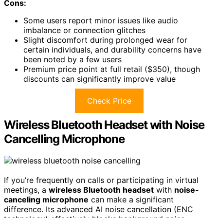
Cons:
Some users report minor issues like audio
imbalance or connection glitches
Slight discomfort during prolonged wear for
certain individuals, and durability concerns have
been noted by a few users
Premium price point at full retail ($350), though
discounts can significantly improve value
Check Price
Wireless Bluetooth Headset with Noise
Cancelling Microphone
If you’re frequently on calls or participating in virtual
meetings, a
wireless Bluetooth headset
with
noise-
canceling microphone
can make a significant
difference. Its advanced AI noise cancellation (ENC