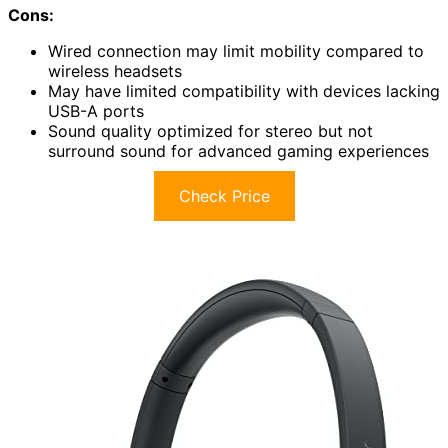
Cons:
Wired connection may limit mobility compared to
wireless headsets
May have limited compatibility with devices lacking
USB-A ports
Sound quality optimized for stereo but not
surround sound for advanced gaming experiences
Check Price