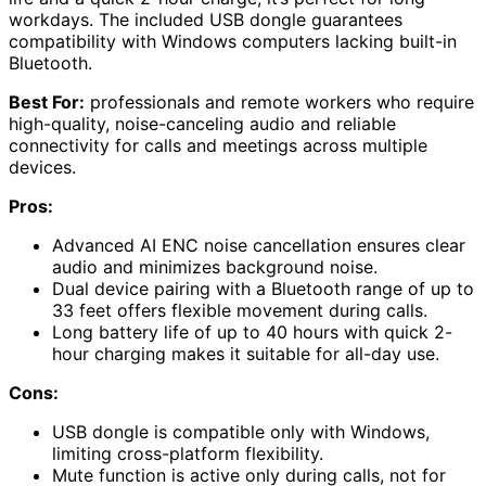
workdays. The included USB dongle guarantees
compatibility with Windows computers lacking built-in
Bluetooth.
Best For:
professionals and remote workers who require
high-quality, noise-canceling audio and reliable
connectivity for calls and meetings across multiple
devices.
Pros:
Advanced AI ENC noise cancellation ensures clear
audio and minimizes background noise.
Dual device pairing with a Bluetooth range of up to
33 feet offers flexible movement during calls.
Long battery life of up to 40 hours with quick 2-
hour charging makes it suitable for all-day use.
Cons:
USB dongle is compatible only with Windows,
limiting cross-platform flexibility.
Mute function is active only during calls, not for