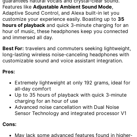
guarantees natural vocals and crystal-clear sound.
Features like
Adjustable Ambient Sound Mode
,
Adaptive Sound Control, and Alexa built-in let you
customize your experience easily. Boasting up to
35
hours of playback
and quick 3-minute charging for an
hour of music, these headphones keep you connected
and immersed all day.
Best For:
travelers and commuters seeking lightweight,
long-lasting wireless noise-canceling headphones with
customizable sound and voice assistant integration.
Pros:
Extremely lightweight at only 192 grams, ideal for
all-day comfort
Up to 35 hours of playback with quick 3-minute
charging for an hour of use
Advanced noise cancellation with Dual Noise
Sensor Technology and integrated processor V1
Cons:
May lack some advanced features found in higher-