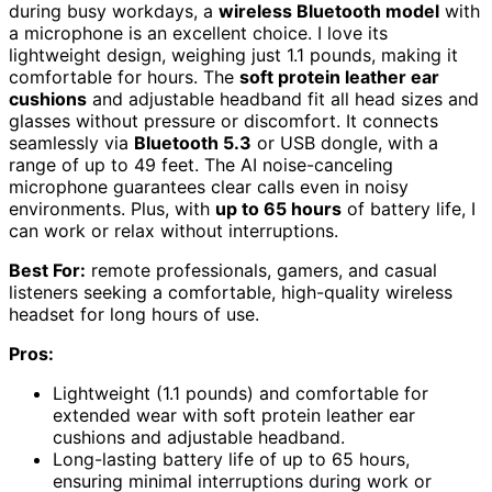
during busy workdays, a
wireless Bluetooth model
with
a microphone is an excellent choice. I love its
lightweight design, weighing just 1.1 pounds, making it
comfortable for hours. The
soft protein leather ear
cushions
and adjustable headband fit all head sizes and
glasses without pressure or discomfort. It connects
seamlessly via
Bluetooth 5.3
or USB dongle, with a
range of up to 49 feet. The AI noise-canceling
microphone guarantees clear calls even in noisy
environments. Plus, with
up to 65 hours
of battery life, I
can work or relax without interruptions.
Best For:
remote professionals, gamers, and casual
listeners seeking a comfortable, high-quality wireless
headset for long hours of use.
Pros:
Lightweight (1.1 pounds) and comfortable for
extended wear with soft protein leather ear
cushions and adjustable headband.
Long-lasting battery life of up to 65 hours,
ensuring minimal interruptions during work or