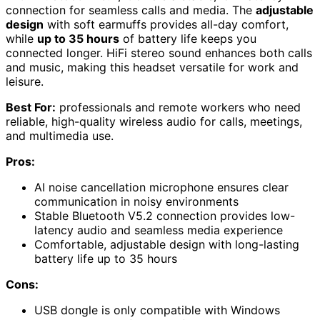
connection for seamless calls and media. The
adjustable
design
with soft earmuffs provides all-day comfort,
while
up to 35 hours
of battery life keeps you
connected longer. HiFi stereo sound enhances both calls
and music, making this headset versatile for work and
leisure.
Best For:
professionals and remote workers who need
reliable, high-quality wireless audio for calls, meetings,
and multimedia use.
Pros:
AI noise cancellation microphone ensures clear
communication in noisy environments
Stable Bluetooth V5.2 connection provides low-
latency audio and seamless media experience
Comfortable, adjustable design with long-lasting
battery life up to 35 hours
Cons:
USB dongle is only compatible with Windows