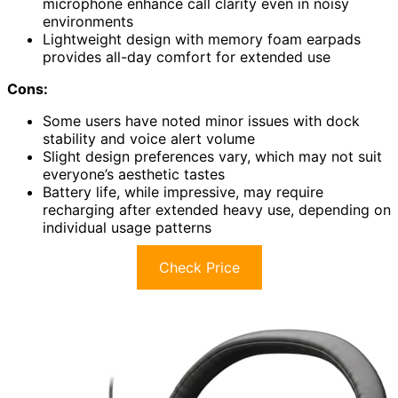
microphone enhance call clarity even in noisy
environments
Lightweight design with memory foam earpads
provides all-day comfort for extended use
Cons:
Some users have noted minor issues with dock
stability and voice alert volume
Slight design preferences vary, which may not suit
everyone’s aesthetic tastes
Battery life, while impressive, may require
recharging after extended heavy use, depending on
individual usage patterns
Check Price