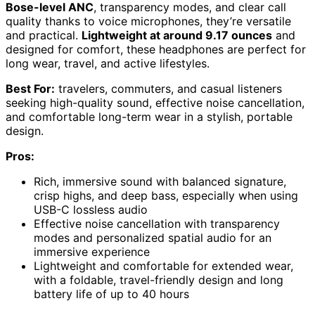
Bose-level ANC
, transparency modes, and clear call
quality thanks to voice microphones, they’re versatile
and practical.
Lightweight at around 9.17 ounces
and
designed for comfort, these headphones are perfect for
long wear, travel, and active lifestyles.
Best For:
travelers, commuters, and casual listeners
seeking high-quality sound, effective noise cancellation,
and comfortable long-term wear in a stylish, portable
design.
Pros:
Rich, immersive sound with balanced signature,
crisp highs, and deep bass, especially when using
USB-C lossless audio
Effective noise cancellation with transparency
modes and personalized spatial audio for an
immersive experience
Lightweight and comfortable for extended wear,
with a foldable, travel-friendly design and long
battery life of up to 40 hours