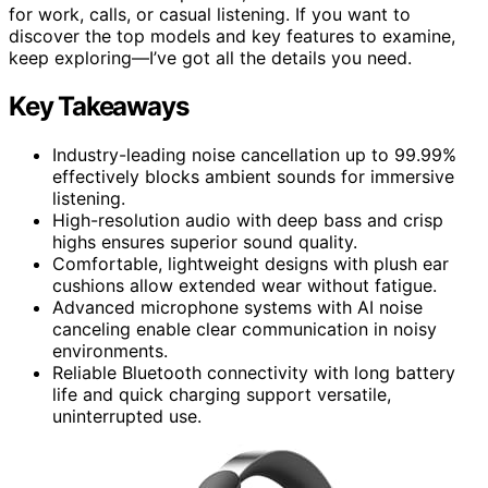
for work, calls, or casual listening. If you want to
discover the top models and key features to examine,
keep exploring—I’ve got all the details you need.
Key Takeaways
Industry-leading noise cancellation up to 99.99%
effectively blocks ambient sounds for immersive
listening.
High-resolution audio with deep bass and crisp
highs ensures superior sound quality.
Comfortable, lightweight designs with plush ear
cushions allow extended wear without fatigue.
Advanced microphone systems with AI noise
canceling enable clear communication in noisy
environments.
Reliable Bluetooth connectivity with long battery
life and quick charging support versatile,
uninterrupted use.