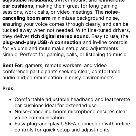
ear cushions
, making them great for long gaming
sessions, work calls, or video meetings. The
noise-
canceling boom arm
minimizes background noise,
ensuring your voice comes through clearly, and can be
tucked away when not needed. With fine-tuned drivers,
they deliver
rich digital stereo sound
. Easy to use, the
plug-and-play USB-A connection
and in-line controls
for volume and mute make setup and adjustments
simple. Perfect for gaming, calls, or listening to music.
Best For:
gamers, remote workers, and video
conference participants seeking clear, comfortable
audio and communication in noisy environments.
Pros:
Comfortable adjustable headband and leatherette
ear cushions ideal for extended use
Noise-canceling boom microphone ensures clear
voice communication
Easy plug-and-play USB-A connection with in-line
controls for quick setup and adjustments