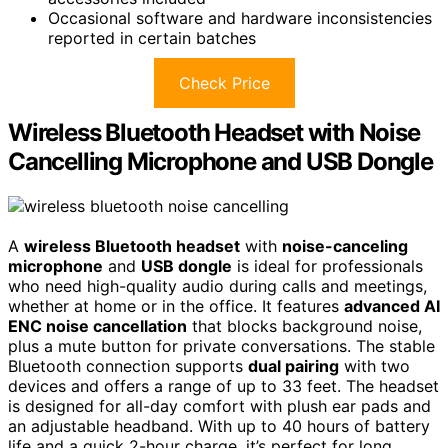
Occasional software and hardware inconsistencies
reported in certain batches
Check Price
Wireless Bluetooth Headset with Noise
Cancelling Microphone and USB Dongle
A
wireless Bluetooth headset
with
noise-canceling
microphone
and
USB dongle
is ideal for professionals
who need high-quality audio during calls and meetings,
whether at home or in the office. It features
advanced AI
ENC noise cancellation
that blocks background noise,
plus a mute button for private conversations. The stable
Bluetooth connection supports
dual pairing
with two
devices and offers a range of up to 33 feet. The headset
is designed for all-day comfort with plush ear pads and
an adjustable headband. With up to 40 hours of battery
life and a quick 2-hour charge, it’s perfect for long