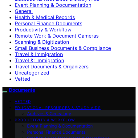
Event Planning & Documentation
General
Health & Medical Records
Personal Finance Documents
Productivity & Workflow
Remote Work & Document Cameras
Scanning & Digitization
Small Business Documents & Compliance
Travel & Immigration
Travel &; Immigration
Travel Documents & Organizers
Uncategorized
Vetted
Documente
VETTED
EDUCATIONAL RESOURCES & STUDY AIDS
Archives & Genealogy
PRODUCTIVITY & WORKFLOW
Event Planning & Documentation
Personal Finance Documents