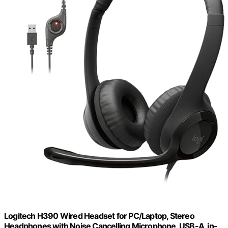
Logitech H390 Wired Headset for PC/Laptop, Stereo
Headphones with Noise Cancelling Microphone, USB-A, in-