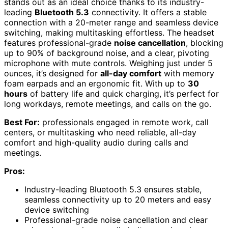
stands out as an ideal choice thanks to its industry-
leading
Bluetooth 5.3
connectivity. It offers a stable
connection with a 20-meter range and seamless device
switching, making multitasking effortless. The headset
features professional-grade
noise cancellation
, blocking
up to 90% of background noise, and a clear, pivoting
microphone with mute controls. Weighing just under 5
ounces, it’s designed for
all-day comfort
with memory
foam earpads and an ergonomic fit. With up to
30
hours
of battery life and quick charging, it’s perfect for
long workdays, remote meetings, and calls on the go.
Best For:
professionals engaged in remote work, call
centers, or multitasking who need reliable, all-day
comfort and high-quality audio during calls and
meetings.
Pros:
Industry-leading Bluetooth 5.3 ensures stable,
seamless connectivity up to 20 meters and easy
device switching
Professional-grade noise cancellation and clear