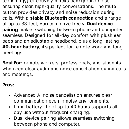
technology) effectively blocks background noise,
ensuring clear, high-quality conversations. The mute
button provides privacy and noise reduction during
calls. With a
stable Bluetooth connection
and a range
of up to 33 feet, you can move freely.
Dual device
pairing
makes switching between phone and computer
seamless. Designed for all-day comfort with plush ear
pads and an adjustable headband, plus a long-lasting
40-hour battery
, it’s perfect for remote work and long
meetings.
Best For:
remote workers, professionals, and students
who need clear audio and noise cancellation during calls
and meetings.
Pros:
Advanced AI noise cancellation ensures clear
communication even in noisy environments.
Long battery life of up to 40 hours supports all-
day use without frequent charging.
Dual device pairing allows seamless switching
between phone and computer.