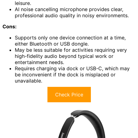
leisure.
AI noise cancelling microphone provides clear,
professional audio quality in noisy environments.
Cons:
Supports only one device connection at a time,
either Bluetooth or USB dongle.
May be less suitable for activities requiring very
high-fidelity audio beyond typical work or
entertainment needs.
Requires charging via dock or USB-C, which may
be inconvenient if the dock is misplaced or
unavailable.
Check Price