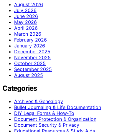
August 2026
July 2026
June 2026
May 2026
April 2026
March 2026
February 2026
January 2026
December 2025
November 2025
October 2025
September 2025
August 2025
Categories
Archives & Genealogy
Bullet Journaling & Life Documentation
DIY Legal Forms & How‑To
Document Protection & Organization
Document Security & Privacy
Educational Resources & Study Aids