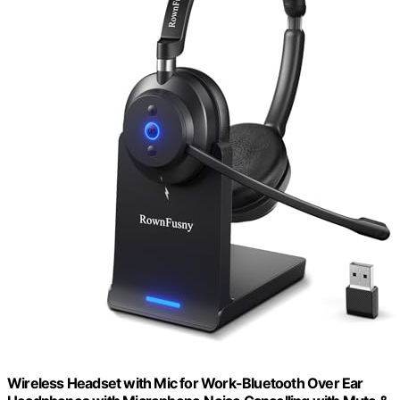
Wireless Headset with Mic for Work-Bluetooth Over Ear