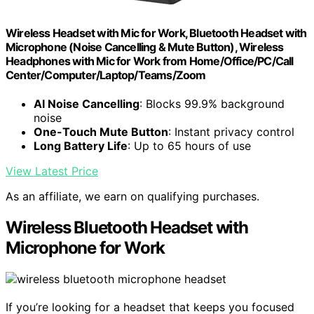
Wireless Headset with Mic for Work, Bluetooth Headset with
Microphone (Noise Cancelling & Mute Button), Wireless
Headphones with Mic for Work from Home/Office/PC/Call
Center/Computer/Laptop/Teams/Zoom
AI Noise Cancelling
: Blocks 99.9% background
noise
One-Touch Mute Button
: Instant privacy control
Long Battery Life
: Up to 65 hours of use
View Latest Price
As an affiliate, we earn on qualifying purchases.
Wireless Bluetooth Headset with
Microphone for Work
If you’re looking for a headset that keeps you focused