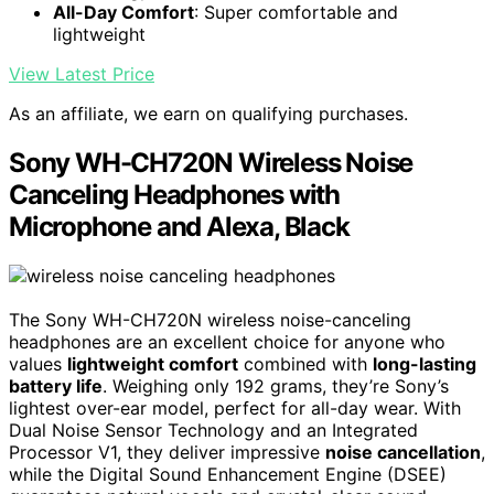
All-Day Comfort
: Super comfortable and
lightweight
View Latest Price
As an affiliate, we earn on qualifying purchases.
Sony WH-CH720N Wireless Noise
Canceling Headphones with
Microphone and Alexa, Black
The Sony WH-CH720N wireless noise-canceling
headphones are an excellent choice for anyone who
values
lightweight comfort
combined with
long-lasting
battery life
. Weighing only 192 grams, they’re Sony’s
lightest over-ear model, perfect for all-day wear. With
Dual Noise Sensor Technology and an Integrated
Processor V1, they deliver impressive
noise cancellation
,
while the Digital Sound Enhancement Engine (DSEE)