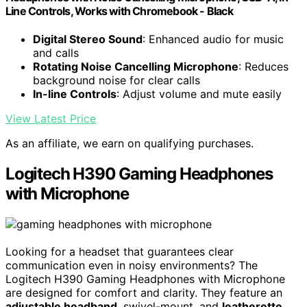
Line Controls, Works with Chromebook - Black
Digital Stereo Sound
: Enhanced audio for music
and calls
Rotating Noise Cancelling Microphone
: Reduces
background noise for clear calls
In-line Controls
: Adjust volume and mute easily
View Latest Price
As an affiliate, we earn on qualifying purchases.
Logitech H390 Gaming Headphones
with Microphone
Looking for a headset that guarantees clear
communication even in noisy environments? The
Logitech H390 Gaming Headphones with Microphone
are designed for comfort and clarity. They feature an
adjustable headband
, swivel-mount, and
leatherette