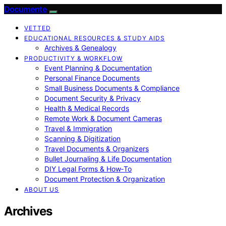
Documente
VETTED
EDUCATIONAL RESOURCES & STUDY AIDS
Archives & Genealogy
PRODUCTIVITY & WORKFLOW
Event Planning & Documentation
Personal Finance Documents
Small Business Documents & Compliance
Document Security & Privacy
Health & Medical Records
Remote Work & Document Cameras
Travel & Immigration
Scanning & Digitization
Travel Documents & Organizers
Bullet Journaling & Life Documentation
DIY Legal Forms & How‑To
Document Protection & Organization
ABOUT US
Archives