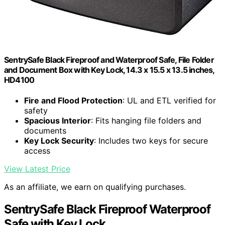
SentrySafe Black Fireproof and Waterproof Safe, File Folder
and Document Box with Key Lock, 14.3 x 15.5 x 13.5 inches,
HD4100
Fire and Flood Protection
: UL and ETL verified for
safety
Spacious Interior
: Fits hanging file folders and
documents
Key Lock Security
: Includes two keys for secure
access
View Latest Price
As an affiliate, we earn on qualifying purchases.
SentrySafe Black Fireproof Waterproof
Safe with Key Lock