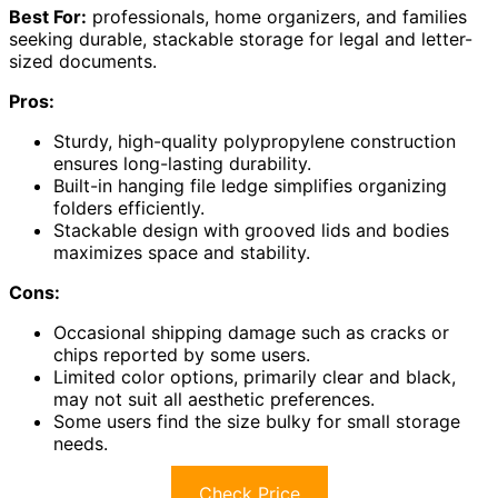
Best For:
professionals, home organizers, and families
seeking durable, stackable storage for legal and letter-
sized documents.
Pros:
Sturdy, high-quality polypropylene construction
ensures long-lasting durability.
Built-in hanging file ledge simplifies organizing
folders efficiently.
Stackable design with grooved lids and bodies
maximizes space and stability.
Cons:
Occasional shipping damage such as cracks or
chips reported by some users.
Limited color options, primarily clear and black,
may not suit all aesthetic preferences.
Some users find the size bulky for small storage
needs.
Check Price