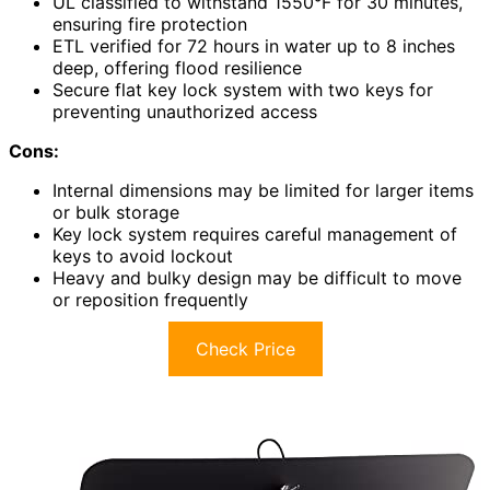
UL classified to withstand 1550°F for 30 minutes,
ensuring fire protection
ETL verified for 72 hours in water up to 8 inches
deep, offering flood resilience
Secure flat key lock system with two keys for
preventing unauthorized access
Cons:
Internal dimensions may be limited for larger items
or bulk storage
Key lock system requires careful management of
keys to avoid lockout
Heavy and bulky design may be difficult to move
or reposition frequently
Check Price