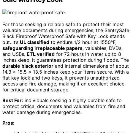
For those seeking a reliable safe to protect their most
valuable documents during emergencies, the SentrySafe
Black Fireproof Waterproof Safe with Key Lock stands
out. It’s
UL classified
to endure 1/2 hour at 1550°F,
safeguarding irreplaceable papers
, valuables, DVDs,
and USBs.
ETL verified
for 72 hours in water up to 8
inches deep, it guarantees protection during floods. The
durable black exterior
and internal dimensions of about
14.3 x 15.5 x 13.5 inches keep your items secure. With a
flat key lock and two keys, it prevents unauthorized
access and fire damage, making it an excellent choice
for critical document storage.
Best For:
individuals seeking a highly durable safe to
protect critical documents and valuables from fire and
water damage during emergencies.
Pros: