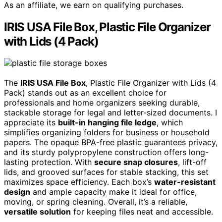
As an affiliate, we earn on qualifying purchases.
IRIS USA File Box, Plastic File Organizer
with Lids (4 Pack)
The
IRIS USA File Box
, Plastic File Organizer with Lids (4
Pack) stands out as an excellent choice for
professionals and home organizers seeking durable,
stackable storage for legal and letter-sized documents. I
appreciate its
built-in hanging file ledge
, which
simplifies organizing folders for business or household
papers. The opaque BPA-free plastic guarantees privacy,
and its sturdy polypropylene construction offers long-
lasting protection. With
secure snap closures
, lift-off
lids, and grooved surfaces for stable stacking, this set
maximizes space efficiency. Each box’s
water-resistant
design
and ample capacity make it ideal for office,
moving, or spring cleaning. Overall, it’s a reliable,
versatile solution
for keeping files neat and accessible.