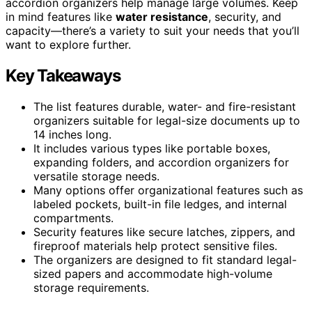
accordion organizers help manage large volumes. Keep
in mind features like
water resistance
, security, and
capacity—there’s a variety to suit your needs that you’ll
want to explore further.
Key Takeaways
The list features durable, water- and fire-resistant
organizers suitable for legal-size documents up to
14 inches long.
It includes various types like portable boxes,
expanding folders, and accordion organizers for
versatile storage needs.
Many options offer organizational features such as
labeled pockets, built-in file ledges, and internal
compartments.
Security features like secure latches, zippers, and
fireproof materials help protect sensitive files.
The organizers are designed to fit standard legal-
sized papers and accommodate high-volume
storage requirements.