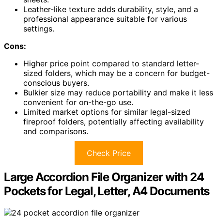
Leather-like texture adds durability, style, and a
professional appearance suitable for various
settings.
Cons:
Higher price point compared to standard letter-
sized folders, which may be a concern for budget-
conscious buyers.
Bulkier size may reduce portability and make it less
convenient for on-the-go use.
Limited market options for similar legal-sized
fireproof folders, potentially affecting availability
and comparisons.
Check Price
Large Accordion File Organizer with 24
Pockets for Legal, Letter, A4 Documents