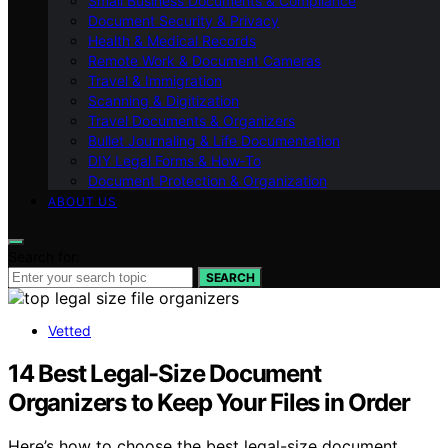
Small Business Documents & Compliance
Document Security & Privacy
Health & Medical Records
Remote Work & Document Cameras
Travel & Immigration
Scanning & Digitization
Travel Documents & Organizers
Bullet Journaling & Life Documentation
DIY Legal Forms & How‑To
Document Protection & Organization
ABOUT US
Search for:
SEARCH
Vetted
14 Best Legal-Size Document
Organizers to Keep Your Files in Order
Here’s how to choose the best legal-size document