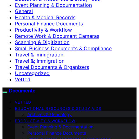
Event Planning & Documentation
General
Health & Medical Records
Personal Finance Documents
Productivity & Workflow
Remote Work & Document Cameras
Scanning & Digitization
Small Business Documents & Compliance
Travel & Immigration
Travel &; Immigration
Travel Documents & Organizers
Uncategorized
Vetted
Documente
VETTED
EDUCATIONAL RESOURCES & STUDY AIDS
Archives & Genealogy
PRODUCTIVITY & WORKFLOW
Event Planning & Documentation
Personal Finance Documents