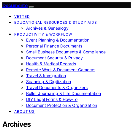
Documente
VETTED
EDUCATIONAL RESOURCES & STUDY AIDS
Archives & Genealogy
PRODUCTIVITY & WORKFLOW
Event Planning & Documentation
Personal Finance Documents
Small Business Documents & Compliance
Document Security & Privacy
Health & Medical Records
Remote Work & Document Cameras
Travel & Immigration
Scanning & Digitization
Travel Documents & Organizers
Bullet Journaling & Life Documentation
DIY Legal Forms & How‑To
Document Protection & Organization
ABOUT US
Archives