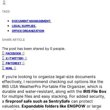
TAGS
,
DOCUMENT MANAGEMENT
,
LEGAL SUPPLIES
OFFICE ORGANIZATION
SHARE ARTICLE
The post has been shared by
0
people.
0
FACEBOOK
0
X (TWITTER)
0
PINTEREST
0
MAIL
If you’re looking to organize legal-size documents
effectively, I recommend checking out options like the
IRIS USA WeatherPro Portable File Organizer, which is
durable and water-resistant, along with the
IRIS File Box
for multiple files and easy stacking. For added security,
a
fireproof safe such as SentrySafe
can protect
valuables.
Expandable folders like ENGPOW
or large