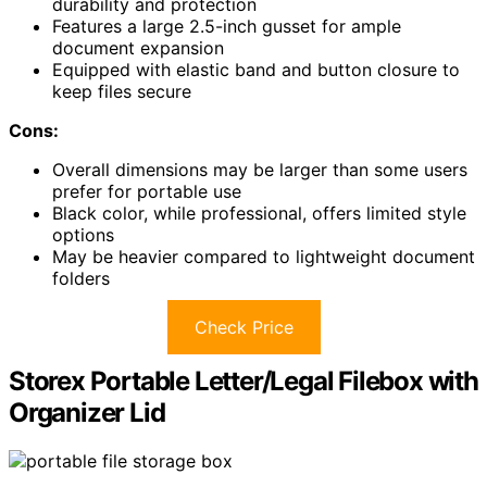
durability and protection
Features a large 2.5-inch gusset for ample
document expansion
Equipped with elastic band and button closure to
keep files secure
Cons:
Overall dimensions may be larger than some users
prefer for portable use
Black color, while professional, offers limited style
options
May be heavier compared to lightweight document
folders
Check Price
Storex Portable Letter/Legal Filebox with
Organizer Lid