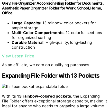
Grey, File Organizer Accordion Filing Folder for Documents,
Aesthetic Paper Organizer Folder for Work, School, Home,
Office
Large Capacity
: 13 rainbow color pockets for
ample storage
Multi-Color Compartments
: 12 colorful sections
for organized sorting
Durable Material
: High-quality, long-lasting
construction
View Latest Price
As an affiliate, we earn on qualifying purchases.
Expanding File Folder with 13 Pockets
With its
13 rainbow-colored pockets
, the Expanding
File Folder offers exceptional storage capacity, making it
ideal for anyone who needs to organize a large volume