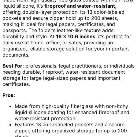
liquid silicone, it’s
fireproof and water-resistant
,
offering double-layer protection. Its 13 color-labeled
pockets and secure zipper hold up to 200 sheets,
making it ideal for legal papers, certificates, and
passports. The folder’s leather-like texture adds
durability and style. At
16 x 10.6 inches
, it’s perfect for
daily use at home, office, or safes, providing an
organized, reliable storage solution for your important
documents.
Best For:
professionals, legal practitioners, or individuals
needing durable, fireproof, water-resistant document
storage for large legal-sized papers and important
certificates.
Pros:
Made from high-quality fiberglass with non-itchy
liquid silicone coating for enhanced fireproof and
water-resistant protection.
Features 13 color-labeled pockets and a secure
zipper, offering organized storage for up to 200
sheets.