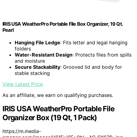
IRIS USA WeatherPro Portable File Box Organizer, 19 Qt.
Pearl
Hanging File Ledge
: Fits letter and legal hanging
folders
Water-Resistant Design
: Protects files from spills
and moisture
Secure Stackability
: Grooved lid and body for
stable stacking
View Latest Price
As an affiliate, we earn on qualifying purchases.
IRIS USA WeatherPro Portable File
Organizer Box (19 Qt, 1 Pack)
https://m.media-