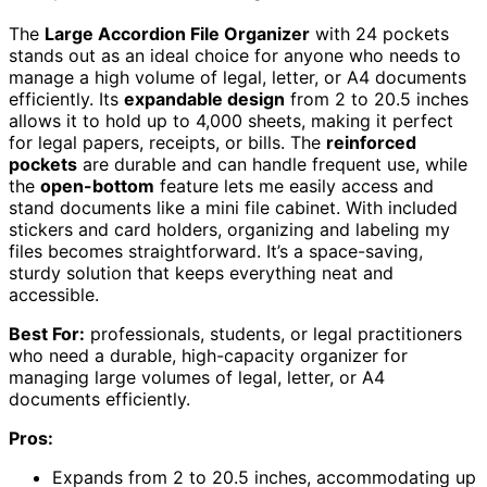
The
Large Accordion File Organizer
with 24 pockets
stands out as an ideal choice for anyone who needs to
manage a high volume of legal, letter, or A4 documents
efficiently. Its
expandable design
from 2 to 20.5 inches
allows it to hold up to 4,000 sheets, making it perfect
for legal papers, receipts, or bills. The
reinforced
pockets
are durable and can handle frequent use, while
the
open-bottom
feature lets me easily access and
stand documents like a mini file cabinet. With included
stickers and card holders, organizing and labeling my
files becomes straightforward. It’s a space-saving,
sturdy solution that keeps everything neat and
accessible.
Best For:
professionals, students, or legal practitioners
who need a durable, high-capacity organizer for
managing large volumes of legal, letter, or A4
documents efficiently.
Pros:
Expands from 2 to 20.5 inches, accommodating up