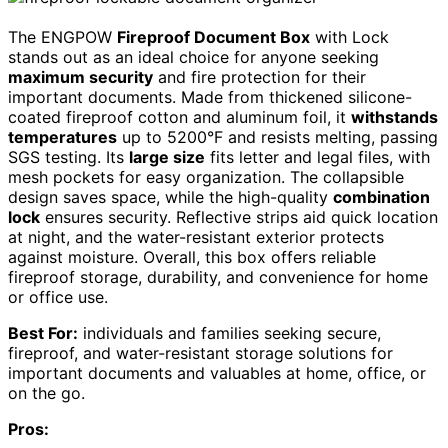
The ENGPOW
Fireproof Document Box
with Lock
stands out as an ideal choice for anyone seeking
maximum security
and fire protection for their
important documents. Made from thickened silicone-
coated fireproof cotton and aluminum foil, it
withstands
temperatures
up to 5200°F and resists melting, passing
SGS testing. Its
large size
fits letter and legal files, with
mesh pockets for easy organization. The collapsible
design saves space, while the high-quality
combination
lock
ensures security. Reflective strips aid quick location
at night, and the water-resistant exterior protects
against moisture. Overall, this box offers reliable
fireproof storage, durability, and convenience for home
or office use.
Best For:
individuals and families seeking secure,
fireproof, and water-resistant storage solutions for
important documents and valuables at home, office, or
on the go.
Pros: