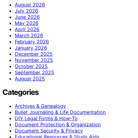
August 2026
July 2026
June 2026
May 2026
April 2026
March 2026
February 2026
January 2026
December 2025
November 2025
October 2025
September 2025
August 2025
Categories
Archives & Genealogy
Bullet Journaling & Life Documentation
DIY Legal Forms & How‑To
Document Protection & Organization
Document Security & Privacy
Educational Resources & Study Aids