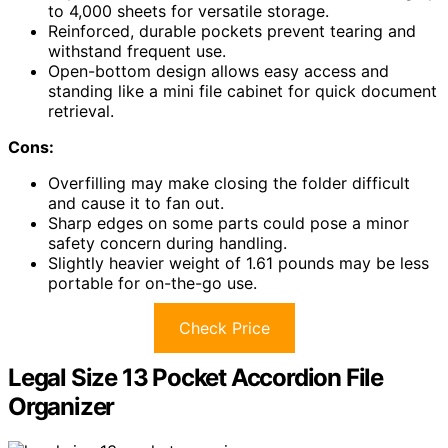
to 4,000 sheets for versatile storage.
Reinforced, durable pockets prevent tearing and
withstand frequent use.
Open-bottom design allows easy access and
standing like a mini file cabinet for quick document
retrieval.
Cons:
Overfilling may make closing the folder difficult
and cause it to fan out.
Sharp edges on some parts could pose a minor
safety concern during handling.
Slightly heavier weight of 1.61 pounds may be less
portable for on-the-go use.
Check Price
Legal Size 13 Pocket Accordion File
Organizer