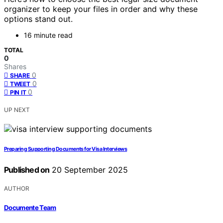
organizer to keep your files in order and why these
options stand out.
16 minute read
TOTAL
0
Shares
0
SHARE
0
TWEET
0
PIN IT
UP NEXT
Preparing Supporting Documents for Visa Interviews
Published on
20 September 2025
AUTHOR
Documente Team