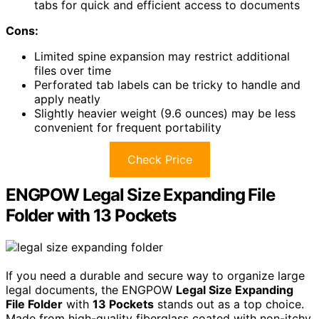
tabs for quick and efficient access to documents
Cons:
Limited spine expansion may restrict additional
files over time
Perforated tab labels can be tricky to handle and
apply neatly
Slightly heavier weight (9.6 ounces) may be less
convenient for frequent portability
Check Price
ENGPOW Legal Size Expanding File
Folder with 13 Pockets
If you need a durable and secure way to organize large
legal documents, the ENGPOW
Legal Size Expanding
File Folder
with
13 Pockets
stands out as a top choice.
Made from high-quality fiberglass coated with non-itchy