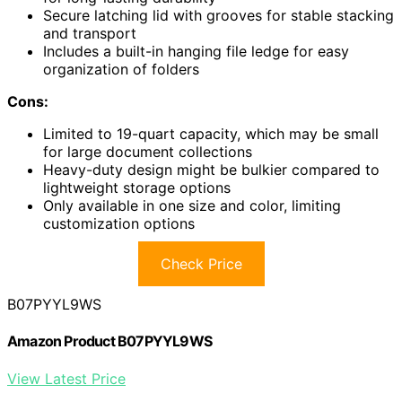
Secure latching lid with grooves for stable stacking
and transport
Includes a built-in hanging file ledge for easy
organization of folders
Cons:
Limited to 19-quart capacity, which may be small
for large document collections
Heavy-duty design might be bulkier compared to
lightweight storage options
Only available in one size and color, limiting
customization options
Check Price
B07PYYL9WS
Amazon Product B07PYYL9WS
View Latest Price