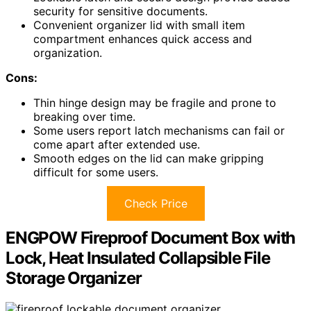
security for sensitive documents.
Convenient organizer lid with small item
compartment enhances quick access and
organization.
Cons:
Thin hinge design may be fragile and prone to
breaking over time.
Some users report latch mechanisms can fail or
come apart after extended use.
Smooth edges on the lid can make gripping
difficult for some users.
Check Price
ENGPOW Fireproof Document Box with
Lock, Heat Insulated Collapsible File
Storage Organizer