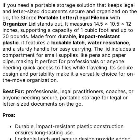
If you need a portable storage solution that keeps legal
and letter-sized documents secure and organized on the
go, the Storex
Portable Letter/Legal Filebox
with
Organizer Lid
stands out. It measures 14.5 x 10.5 x 12
inches, supporting a capacity of 1 cubic foot and up to
30 pounds. Made from durable,
impact-resistant
plastic
, it features a
lockable latch
,
water resistance
,
and a sturdy handle for easy carrying. The lid includes a
compartment for small supplies like pens and paper
clips, making it perfect for professionals or anyone
needing quick access to files while traveling. Its secure
design and portability make it a versatile choice for on-
the-move organization.
Best For:
professionals, legal practitioners, coaches, or
anyone needing secure, portable storage for legal or
letter-sized documents on the go.
Pros:
Durable, impact-resistant plastic construction
ensures long-lasting use.
Lockable latch and secure design provide added