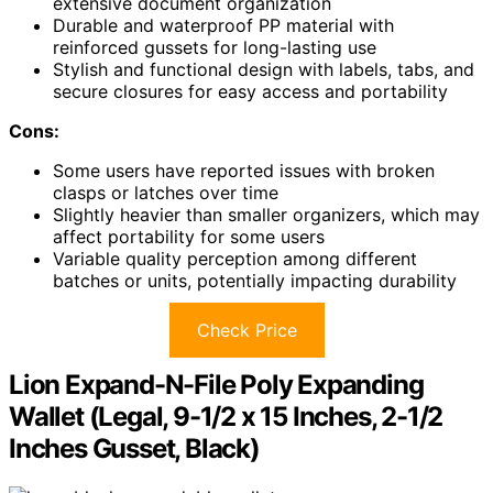
extensive document organization
Durable and waterproof PP material with
reinforced gussets for long-lasting use
Stylish and functional design with labels, tabs, and
secure closures for easy access and portability
Cons:
Some users have reported issues with broken
clasps or latches over time
Slightly heavier than smaller organizers, which may
affect portability for some users
Variable quality perception among different
batches or units, potentially impacting durability
Check Price
Lion Expand-N-File Poly Expanding
Wallet (Legal, 9-1/2 x 15 Inches, 2-1/2
Inches Gusset, Black)