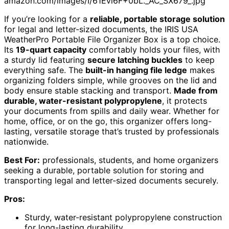
amazon.com/images/I/61Evi6F+0bL._AC_SX679_.jpg
If you’re looking for a
reliable, portable storage solution
for legal and letter-sized documents, the IRIS USA
WeatherPro Portable File Organizer Box is a top choice.
Its
19-quart capacity
comfortably holds your files, with
a sturdy lid featuring
secure latching buckles
to keep
everything safe. The
built-in hanging file ledge
makes
organizing folders simple, while grooves on the lid and
body ensure stable stacking and transport.
Made from
durable, water-resistant polypropylene
, it protects
your documents from spills and daily wear. Whether for
home, office, or on the go, this organizer offers long-
lasting, versatile storage that’s trusted by professionals
nationwide.
Best For:
professionals, students, and home organizers
seeking a durable, portable solution for storing and
transporting legal and letter-sized documents securely.
Pros:
Sturdy, water-resistant polypropylene construction
for long-lasting durability