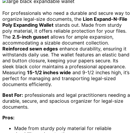
For professionals who need a durable and secure way to
organize legal-size documents, the
Lion Expand-N-File
Poly Expanding Wallet
stands out. Made from sturdy
poly material, it offers reliable protection for your files.
The
2.5-inch gusset
allows for ample expansion,
accommodating a sizable document collection.
Reinforced sewn edges
enhance durability, ensuring it
withstands daily use. The wallet features an elastic band
and button closure, keeping your papers secure. Its
sleek black color maintains a professional appearance.
Measuring
15-1/2 inches wide
and 9-1/2 inches high, it’s
perfect for managing and transporting legal-sized
documents efficiently.
Best For:
professionals and legal practitioners needing a
durable, secure, and spacious organizer for legal-size
documents.
Pros:
Made from sturdy poly material for reliable