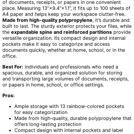
of documents, receipts, or papers in one convenient
place. Measuring 13”×9.4”×1.1”, it fits up to 100 sheets of
A4 paper and helps keep your workspace clutter-free.
Made from high-quality polypropylene
, it’s durable and
built to last. The sturdy exterior protects your files, while
the
expandable spine and reinforced partitions
provide
versatile organization. Its compact design and internal
pockets make it easy to categorize and access
documents quickly, whether at home, school, or in the
office.
Best For:
individuals and professionals who need a
spacious, durable, and organized solution for storing
and transporting large volumes of documents, receipts,
or papers in home, school, or office settings.
Pros:
Ample storage with 13 rainbow-colored pockets
for easy categorization
Made from high-quality, durable polypropylene that
offers long-lasting protection
Compact design with internal pockets and label