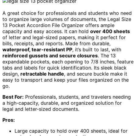
A great choice for professionals and students who need
to organize large volumes of documents, the Legal Size
13 Pocket Accordion File Organizer offers ample
capacity and easy access. It can hold
over 400 sheets
of letter and legal-sized papers, making it perfect for
bills, receipts, and reports. Made from durable,
waterproof, tear-resistant PP
, it’s built to last, with
reinforced gussets and secure closures
. The 13
expandable pockets, each opening to 7/8 inches, feature
tabs and labels for quick identification. Its sleek black
design,
retractable handle
, and secure buckle make it
easy to transport and keep your files organized on the
go.
Best For:
Professionals, students, and travelers needing
a high-capacity, durable, and organized solution for
legal and letter-sized documents.
Pros:
Large capacity to hold over 400 sheets, ideal for