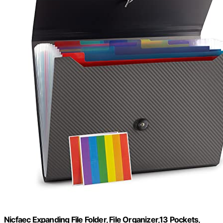
Nicfaec Expanding File Folder, File Organizer,13 Pockets,