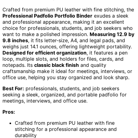
Crafted from premium PU leather with fine stitching, the
Professional Padfolio Portfolio Binder
exudes a sleek
and professional appearance, making it an excellent
choice for professionals, students, and job seekers who
want to make a polished impression.
Measuring 12.9 by
9.8 inches
, it fits letter-size, A4, and legal pads, and
weighs just 14.1 ounces, offering lightweight portability.
Designed for efficient organization
, it features a pen
loop, multiple slots, and holders for files, cards, and
notepads. Its
classic black finish
and quality
craftsmanship make it ideal for meetings, interviews, or
office use, helping you stay organized and look sharp.
Best For:
professionals, students, and job seekers
seeking a sleek, organized, and portable padfolio for
meetings, interviews, and office use.
Pros:
Crafted from premium PU leather with fine
stitching for a professional appearance and
durability