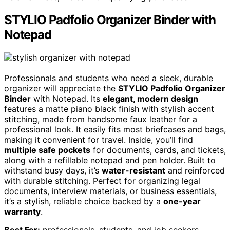
STYLIO Padfolio Organizer Binder with
Notepad
Professionals and students who need a sleek, durable
organizer will appreciate the
STYLIO Padfolio Organizer
Binder
with Notepad. Its
elegant, modern design
features a matte piano black finish with stylish accent
stitching, made from handsome faux leather for a
professional look. It easily fits most briefcases and bags,
making it convenient for travel. Inside, you’ll find
multiple safe pockets
for documents, cards, and tickets,
along with a refillable notepad and pen holder. Built to
withstand busy days, it’s
water-resistant
and reinforced
with durable stitching. Perfect for organizing legal
documents, interview materials, or business essentials,
it’s a stylish, reliable choice backed by a
one-year
warranty
.