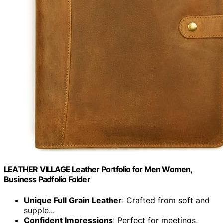
LEATHER VILLAGE Leather Portfolio for Men Women,
Business Padfolio Folder
Unique Full Grain Leather
: Crafted from soft and
supple...
Confident Impressions
: Perfect for meetings,