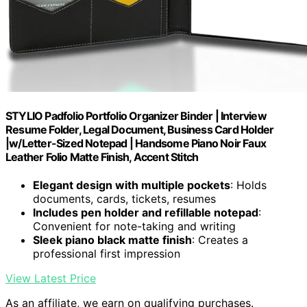
STYLIO Padfolio Portfolio Organizer Binder | Interview
Resume Folder, Legal Document, Business Card Holder
|w/Letter-Sized Notepad | Handsome Piano Noir Faux
Leather Folio Matte Finish, Accent Stitch
Elegant design with multiple pockets
: Holds
documents, cards, tickets, resumes
Includes pen holder and refillable notepad
:
Convenient for note-taking and writing
Sleek piano black matte finish
: Creates a
professional first impression
View Latest Price
As an affiliate, we earn on qualifying purchases.