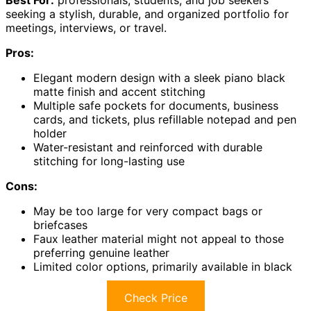
Best For:
professionals, students, and job seekers
seeking a stylish, durable, and organized portfolio for
meetings, interviews, or travel.
Pros:
Elegant modern design with a sleek piano black
matte finish and accent stitching
Multiple safe pockets for documents, business
cards, and tickets, plus refillable notepad and pen
holder
Water-resistant and reinforced with durable
stitching for long-lasting use
Cons:
May be too large for very compact bags or
briefcases
Faux leather material might not appeal to those
preferring genuine leather
Limited color options, primarily available in black
Check Price