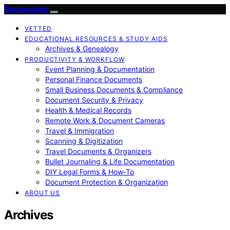
Documente
VETTED
EDUCATIONAL RESOURCES & STUDY AIDS
Archives & Genealogy
PRODUCTIVITY & WORKFLOW
Event Planning & Documentation
Personal Finance Documents
Small Business Documents & Compliance
Document Security & Privacy
Health & Medical Records
Remote Work & Document Cameras
Travel & Immigration
Scanning & Digitization
Travel Documents & Organizers
Bullet Journaling & Life Documentation
DIY Legal Forms & How‑To
Document Protection & Organization
ABOUT US
Archives