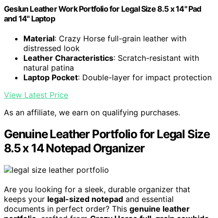
Geslun Leather Work Portfolio for Legal Size 8.5 x 14" Pad
and 14" Laptop
Material
: Crazy Horse full-grain leather with
distressed look
Leather Characteristics
: Scratch-resistant with
natural patina
Laptop Pocket
: Double-layer for impact protection
View Latest Price
As an affiliate, we earn on qualifying purchases.
Genuine Leather Portfolio for Legal Size
8.5 x 14 Notepad Organizer
Are you looking for a sleek, durable organizer that
keeps your
legal-sized notepad
and essential
documents in perfect order? This
genuine leather