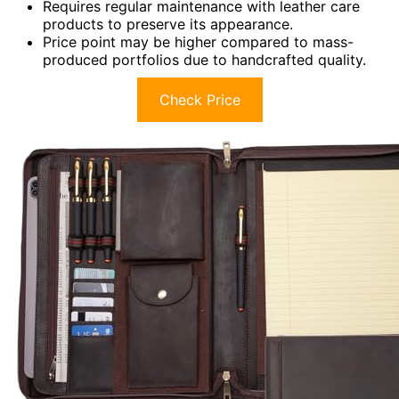
Requires regular maintenance with leather care
products to preserve its appearance.
Price point may be higher compared to mass-
produced portfolios due to handcrafted quality.
Check Price