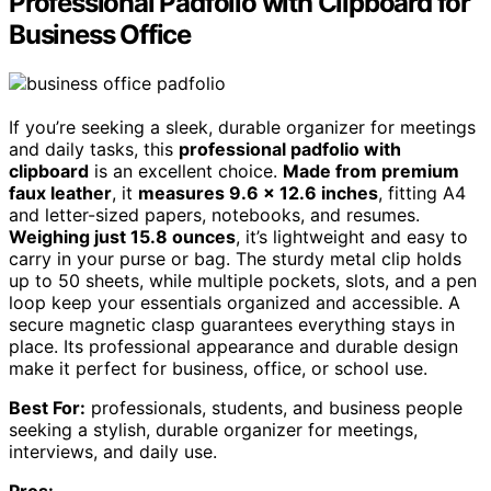
Professional Padfolio with Clipboard for
Business Office
If you’re seeking a sleek, durable organizer for meetings
and daily tasks, this
professional padfolio with
clipboard
is an excellent choice.
Made from premium
faux leather
, it
measures 9.6 x 12.6 inches
, fitting A4
and letter-sized papers, notebooks, and resumes.
Weighing just 15.8 ounces
, it’s lightweight and easy to
carry in your purse or bag. The sturdy metal clip holds
up to 50 sheets, while multiple pockets, slots, and a pen
loop keep your essentials organized and accessible. A
secure magnetic clasp guarantees everything stays in
place. Its professional appearance and durable design
make it perfect for business, office, or school use.
Best For:
professionals, students, and business people
seeking a stylish, durable organizer for meetings,
interviews, and daily use.
Pros: