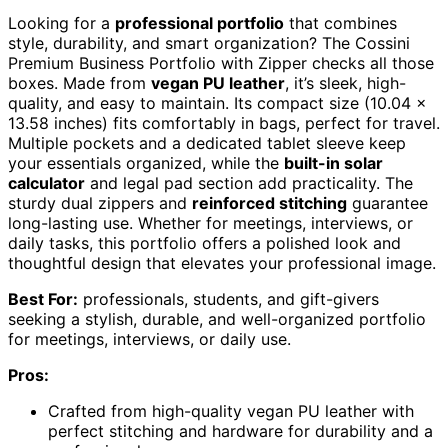
Looking for a
professional portfolio
that combines
style, durability, and smart organization? The Cossini
Premium Business Portfolio with Zipper checks all those
boxes. Made from
vegan PU leather
, it’s sleek, high-
quality, and easy to maintain. Its compact size (10.04 x
13.58 inches) fits comfortably in bags, perfect for travel.
Multiple pockets and a dedicated tablet sleeve keep
your essentials organized, while the
built-in solar
calculator
and legal pad section add practicality. The
sturdy dual zippers and
reinforced stitching
guarantee
long-lasting use. Whether for meetings, interviews, or
daily tasks, this portfolio offers a polished look and
thoughtful design that elevates your professional image.
Best For:
professionals, students, and gift-givers
seeking a stylish, durable, and well-organized portfolio
for meetings, interviews, or daily use.
Pros:
Crafted from high-quality vegan PU leather with
perfect stitching and hardware for durability and a