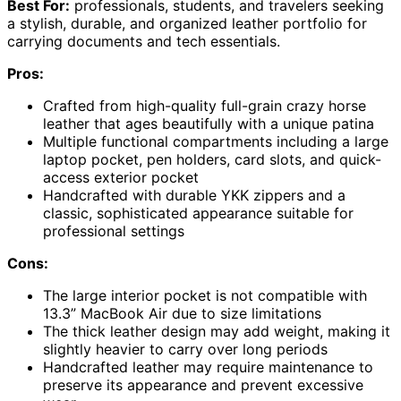
Best For:
professionals, students, and travelers seeking
a stylish, durable, and organized leather portfolio for
carrying documents and tech essentials.
Pros:
Crafted from high-quality full-grain crazy horse
leather that ages beautifully with a unique patina
Multiple functional compartments including a large
laptop pocket, pen holders, card slots, and quick-
access exterior pocket
Handcrafted with durable YKK zippers and a
classic, sophisticated appearance suitable for
professional settings
Cons:
The large interior pocket is not compatible with
13.3” MacBook Air due to size limitations
The thick leather design may add weight, making it
slightly heavier to carry over long periods
Handcrafted leather may require maintenance to
preserve its appearance and prevent excessive