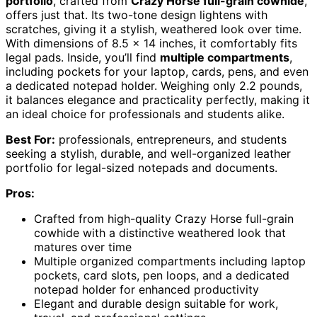
portfolio
, crafted from
Crazy Horse full-grain cowhide
,
offers just that. Its two-tone design lightens with
scratches, giving it a stylish, weathered look over time.
With dimensions of 8.5 x 14 inches, it comfortably fits
legal pads. Inside, you’ll find
multiple compartments
,
including pockets for your laptop, cards, pens, and even
a dedicated notepad holder. Weighing only 2.2 pounds,
it balances elegance and practicality perfectly, making it
an ideal choice for professionals and students alike.
Best For:
professionals, entrepreneurs, and students
seeking a stylish, durable, and well-organized leather
portfolio for legal-sized notepads and documents.
Pros:
Crafted from high-quality Crazy Horse full-grain
cowhide with a distinctive weathered look that
matures over time
Multiple organized compartments including laptop
pockets, card slots, pen loops, and a dedicated
notepad holder for enhanced productivity
Elegant and durable design suitable for work,