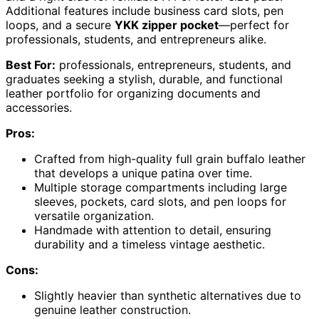
Additional features include business card slots, pen
loops, and a secure
YKK zipper pocket
—perfect for
professionals, students, and entrepreneurs alike.
Best For:
professionals, entrepreneurs, students, and
graduates seeking a stylish, durable, and functional
leather portfolio for organizing documents and
accessories.
Pros:
Crafted from high-quality full grain buffalo leather
that develops a unique patina over time.
Multiple storage compartments including large
sleeves, pockets, card slots, and pen loops for
versatile organization.
Handmade with attention to detail, ensuring
durability and a timeless vintage aesthetic.
Cons:
Slightly heavier than synthetic alternatives due to
genuine leather construction.