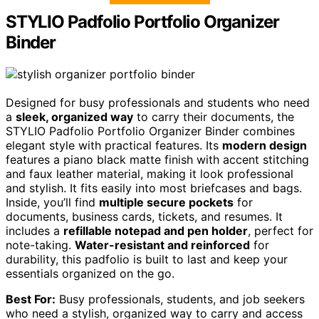
STYLIO Padfolio Portfolio Organizer
Binder
Designed for busy professionals and students who need
a
sleek, organized way
to carry their documents, the
STYLIO Padfolio Portfolio Organizer Binder combines
elegant style with practical features. Its
modern design
features a piano black matte finish with accent stitching
and faux leather material, making it look professional
and stylish. It fits easily into most briefcases and bags.
Inside, you’ll find
multiple secure pockets
for
documents, business cards, tickets, and resumes. It
includes a
refillable notepad and pen holder
, perfect for
note-taking.
Water-resistant and reinforced
for
durability, this padfolio is built to last and keep your
essentials organized on the go.
Best For:
Busy professionals, students, and job seekers
who need a stylish, organized way to carry and access