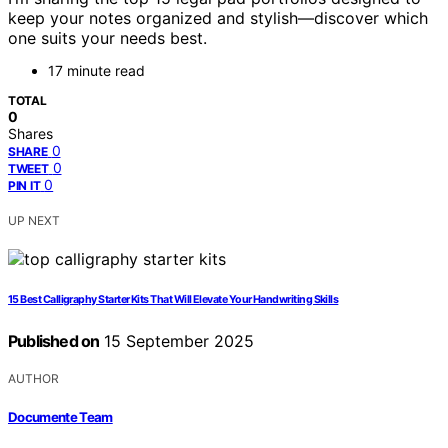
keep your notes organized and stylish—discover which
one suits your needs best.
17 minute read
TOTAL
0
Shares
0
SHARE
0
TWEET
0
PIN IT
UP NEXT
15 Best Calligraphy Starter Kits That Will Elevate Your Handwriting Skills
Published on
15 September 2025
AUTHOR
Documente Team