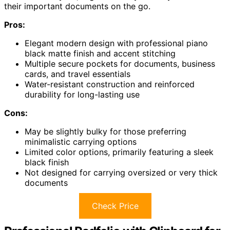
their important documents on the go.
Pros:
Elegant modern design with professional piano
black matte finish and accent stitching
Multiple secure pockets for documents, business
cards, and travel essentials
Water-resistant construction and reinforced
durability for long-lasting use
Cons:
May be slightly bulky for those preferring
minimalistic carrying options
Limited color options, primarily featuring a sleek
black finish
Not designed for carrying oversized or very thick
documents
Check Price