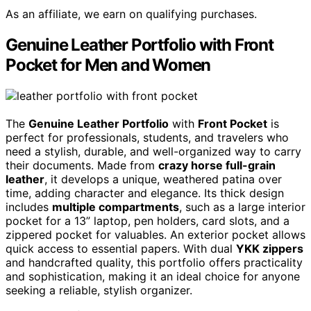
As an affiliate, we earn on qualifying purchases.
Genuine Leather Portfolio with Front
Pocket for Men and Women
The
Genuine Leather Portfolio
with
Front Pocket
is
perfect for professionals, students, and travelers who
need a stylish, durable, and well-organized way to carry
their documents. Made from
crazy horse full-grain
leather
, it develops a unique, weathered patina over
time, adding character and elegance. Its thick design
includes
multiple compartments
, such as a large interior
pocket for a 13” laptop, pen holders, card slots, and a
zippered pocket for valuables. An exterior pocket allows
quick access to essential papers. With dual
YKK zippers
and handcrafted quality, this portfolio offers practicality
and sophistication, making it an ideal choice for anyone
seeking a reliable, stylish organizer.