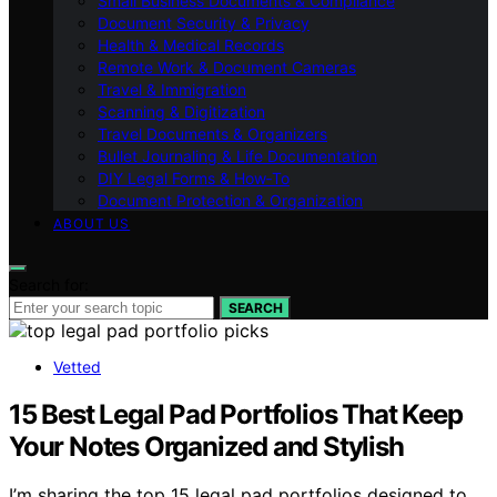
Small Business Documents & Compliance
Document Security & Privacy
Health & Medical Records
Remote Work & Document Cameras
Travel & Immigration
Scanning & Digitization
Travel Documents & Organizers
Bullet Journaling & Life Documentation
DIY Legal Forms & How‑To
Document Protection & Organization
ABOUT US
Search for:
SEARCH
Vetted
15 Best Legal Pad Portfolios That Keep
Your Notes Organized and Stylish
I’m sharing the top 15 legal pad portfolios designed to