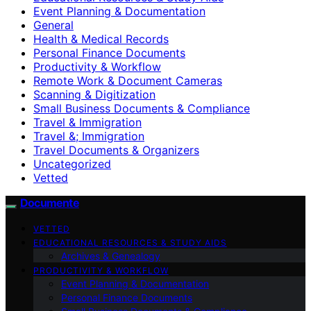
Event Planning & Documentation
General
Health & Medical Records
Personal Finance Documents
Productivity & Workflow
Remote Work & Document Cameras
Scanning & Digitization
Small Business Documents & Compliance
Travel & Immigration
Travel &; Immigration
Travel Documents & Organizers
Uncategorized
Vetted
Documente
VETTED
EDUCATIONAL RESOURCES & STUDY AIDS
Archives & Genealogy
PRODUCTIVITY & WORKFLOW
Event Planning & Documentation
Personal Finance Documents