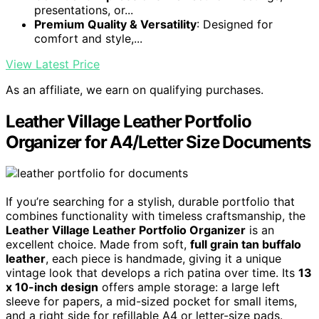
presentations, or...
Premium Quality & Versatility
: Designed for
comfort and style,...
View Latest Price
As an affiliate, we earn on qualifying purchases.
Leather Village Leather Portfolio
Organizer for A4/Letter Size Documents
If you’re searching for a stylish, durable portfolio that
combines functionality with timeless craftsmanship, the
Leather Village Leather Portfolio Organizer
is an
excellent choice. Made from soft,
full grain tan buffalo
leather
, each piece is handmade, giving it a unique
vintage look that develops a rich patina over time. Its
13
x 10-inch design
offers ample storage: a large left
sleeve for papers, a mid-sized pocket for small items,
and a right side for refillable A4 or letter-size pads.