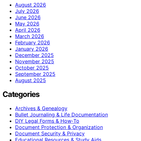
August 2026
July 2026
June 2026
May 2026
April 2026
March 2026
February 2026
January 2026
December 2025
November 2025
October 2025
September 2025
August 2025
Categories
Archives & Genealogy
Bullet Journaling & Life Documentation
DIY Legal Forms & How‑To
Document Protection & Organization
Document Security & Privacy
Educational Resources & Study Aids