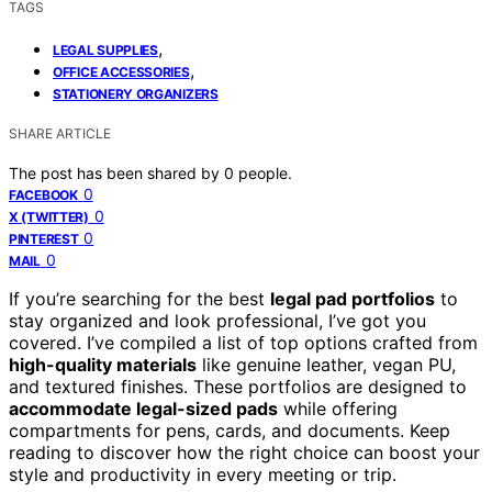
TAGS
,
LEGAL SUPPLIES
,
OFFICE ACCESSORIES
STATIONERY ORGANIZERS
SHARE ARTICLE
The post has been shared by
0
people.
0
FACEBOOK
0
X (TWITTER)
0
PINTEREST
0
MAIL
If you’re searching for the best
legal pad portfolios
to
stay organized and look professional, I’ve got you
covered. I’ve compiled a list of top options crafted from
high-quality materials
like genuine leather, vegan PU,
and textured finishes. These portfolios are designed to
accommodate legal-sized pads
while offering
compartments for pens, cards, and documents. Keep
reading to discover how the right choice can boost your
style and productivity in every meeting or trip.