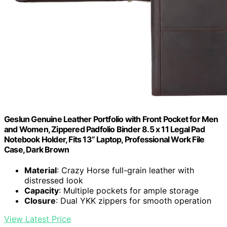
Geslun Genuine Leather Portfolio with Front Pocket for Men
and Women, Zippered Padfolio Binder 8.5 x 11 Legal Pad
Notebook Holder, Fits 13” Laptop, Professional Work File
Case, Dark Brown
Material
: Crazy Horse full-grain leather with
distressed look
Capacity
: Multiple pockets for ample storage
Closure
: Dual YKK zippers for smooth operation
View Latest Price