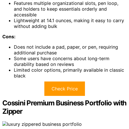
Features multiple organizational slots, pen loop,
and holders to keep essentials orderly and
accessible
Lightweight at 14.1 ounces, making it easy to carry
without adding bulk
Cons:
Does not include a pad, paper, or pen, requiring
additional purchase
Some users have concerns about long-term
durability based on reviews
Limited color options, primarily available in classic
black
Check Price
Cossini Premium Business Portfolio with
Zipper