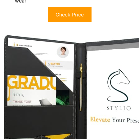
wear
Check Price