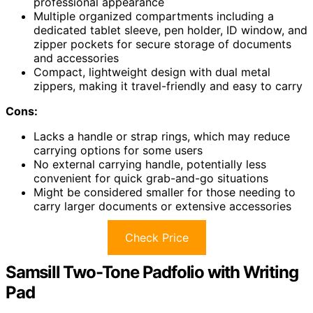
professional appearance
Multiple organized compartments including a
dedicated tablet sleeve, pen holder, ID window, and
zipper pockets for secure storage of documents
and accessories
Compact, lightweight design with dual metal
zippers, making it travel-friendly and easy to carry
Cons:
Lacks a handle or strap rings, which may reduce
carrying options for some users
No external carrying handle, potentially less
convenient for quick grab-and-go situations
Might be considered smaller for those needing to
carry larger documents or extensive accessories
Check Price
Samsill Two-Tone Padfolio with Writing
Pad