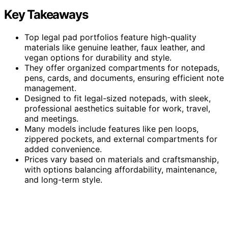
Key Takeaways
Top legal pad portfolios feature high-quality
materials like genuine leather, faux leather, and
vegan options for durability and style.
They offer organized compartments for notepads,
pens, cards, and documents, ensuring efficient note
management.
Designed to fit legal-sized notepads, with sleek,
professional aesthetics suitable for work, travel,
and meetings.
Many models include features like pen loops,
zippered pockets, and external compartments for
added convenience.
Prices vary based on materials and craftsmanship,
with options balancing affordability, maintenance,
and long-term style.