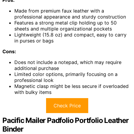
Made from premium faux leather with a
professional appearance and sturdy construction
Features a strong metal clip holding up to 50
sheets and multiple organizational pockets
Lightweight (15.8 oz) and compact, easy to carry
in purses or bags
Cons:
Does not include a notepad, which may require
additional purchase
Limited color options, primarily focusing on a
professional look
Magnetic clasp might be less secure if overloaded
with bulky items
Check Price
Pacific Mailer Padfolio Portfolio Leather
Binder