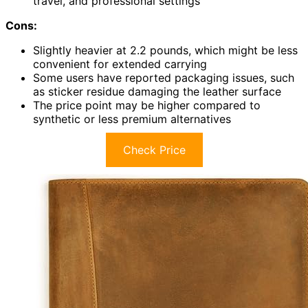
travel, and professional settings
Cons:
Slightly heavier at 2.2 pounds, which might be less
convenient for extended carrying
Some users have reported packaging issues, such
as sticker residue damaging the leather surface
The price point may be higher compared to
synthetic or less premium alternatives
Check Price