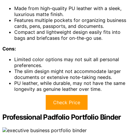
Made from high-quality PU leather with a sleek,
luxurious matte finish.
Features multiple pockets for organizing business
cards, pens, passports, and documents.
Compact and lightweight design easily fits into
bags and briefcases for on-the-go use.
Cons:
Limited color options may not suit all personal
preferences.
The slim design might not accommodate larger
documents or extensive note-taking needs.
PU leather, while durable, may not have the same
longevity as genuine leather over time.
Check Price
Professional Padfolio Portfolio Binder