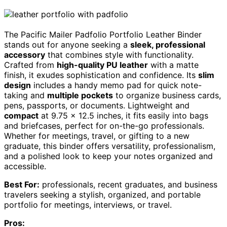
The Pacific Mailer Padfolio Portfolio Leather Binder
stands out for anyone seeking a
sleek, professional
accessory
that combines style with functionality.
Crafted from
high-quality PU leather
with a matte
finish, it exudes sophistication and confidence. Its
slim
design
includes a handy memo pad for quick note-
taking and
multiple pockets
to organize business cards,
pens, passports, or documents. Lightweight and
compact
at 9.75 x 12.5 inches, it fits easily into bags
and briefcases, perfect for on-the-go professionals.
Whether for meetings, travel, or gifting to a new
graduate, this binder offers versatility, professionalism,
and a polished look to keep your notes organized and
accessible.
Best For:
professionals, recent graduates, and business
travelers seeking a stylish, organized, and portable
portfolio for meetings, interviews, or travel.
Pros: