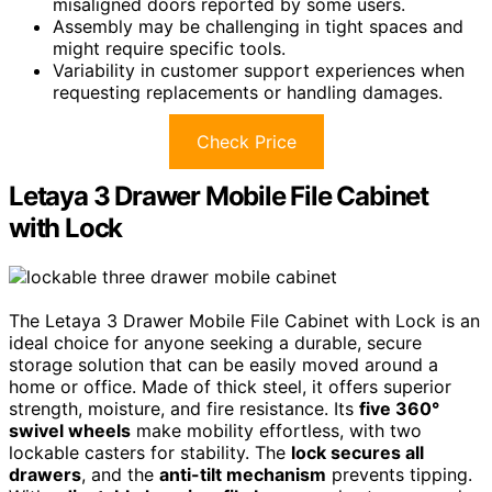
misaligned doors reported by some users.
Assembly may be challenging in tight spaces and
might require specific tools.
Variability in customer support experiences when
requesting replacements or handling damages.
Check Price
Letaya 3 Drawer Mobile File Cabinet
with Lock
The Letaya 3 Drawer Mobile File Cabinet with Lock is an
ideal choice for anyone seeking a durable, secure
storage solution that can be easily moved around a
home or office. Made of thick steel, it offers superior
strength, moisture, and fire resistance. Its
five 360°
swivel wheels
make mobility effortless, with two
lockable casters for stability. The
lock secures all
drawers
, and the
anti-tilt mechanism
prevents tipping.