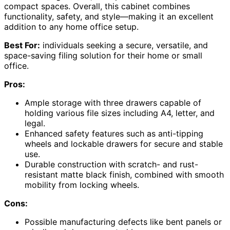
compact spaces. Overall, this cabinet combines
functionality, safety, and style—making it an excellent
addition to any home office setup.
Best For:
individuals seeking a secure, versatile, and
space-saving filing solution for their home or small
office.
Pros:
Ample storage with three drawers capable of
holding various file sizes including A4, letter, and
legal.
Enhanced safety features such as anti-tipping
wheels and lockable drawers for secure and stable
use.
Durable construction with scratch- and rust-
resistant matte black finish, combined with smooth
mobility from locking wheels.
Cons:
Possible manufacturing defects like bent panels or