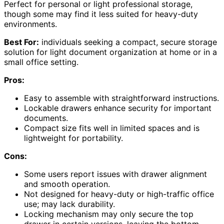
Perfect for personal or light professional storage,
though some may find it less suited for heavy-duty
environments.
Best For:
individuals seeking a compact, secure storage
solution for light document organization at home or in a
small office setting.
Pros:
Easy to assemble with straightforward instructions.
Lockable drawers enhance security for important
documents.
Compact size fits well in limited spaces and is
lightweight for portability.
Cons:
Some users report issues with drawer alignment
and smooth operation.
Not designed for heavy-duty or high-traffic office
use; may lack durability.
Locking mechanism may only secure the top