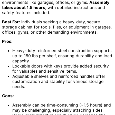
environments like garages, offices, or gyms.
Assembly
takes about 1.5 hours
, with detailed instructions and
safety features included.
Best For:
individuals seeking a heavy-duty, secure
storage cabinet for tools, files, or equipment in garages,
offices, gyms, or other demanding environments.
Pros:
Heavy-duty reinforced steel construction supports
up to 180 lbs per shelf, ensuring durability and load
capacity.
Lockable doors with keys provide added security
for valuables and sensitive items.
Adjustable shelves and reinforced handles offer
customization and stability for various storage
needs.
Cons:
Assembly can be time-consuming (~1.5 hours) and
may be challenging, especially attaching sides.