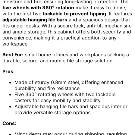
moisture and fire, ensuring long-lasting protection. The
five wheels with 360° rotation
make it easy to move,
with the first two
lockable to prevent tipping
. It features
adjustable hanging file bars
and a spacious design that
fits under desks. With a secure lock, anti-tilt mechanism,
and ample storage, this cabinet offers both security and
convenience, making it a practical addition to any
workspace.
Best For:
small home offices and workplaces seeking a
durable, secure, and mobile file storage solution.
Pros:
Made of sturdy 0.8mm steel, offering enhanced
durability and fire resistance
Five 360° rotating wheels with two lockable
casters for easy mobility and stability
Adjustable hanging file bars and spacious interior
provide versatile storage options
Cons:
Minor dents may occur during shipping, requiring