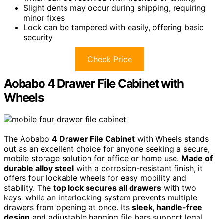
Slight dents may occur during shipping, requiring
minor fixes
Lock can be tampered with easily, offering basic
security
Check Price
Aobabo 4 Drawer File Cabinet with
Wheels
The Aobabo
4 Drawer File Cabinet
with Wheels stands
out as an excellent choice for anyone seeking a secure,
mobile storage solution for office or home use.
Made of
durable alloy steel
with a corrosion-resistant finish, it
offers four lockable wheels for easy mobility and
stability. The
top lock secures all drawers
with two
keys, while an interlocking system prevents multiple
drawers from opening at once. Its
sleek, handle-free
design
and adjustable hanging file bars support legal