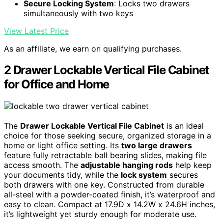
Secure Locking System
: Locks two drawers
simultaneously with two keys
View Latest Price
As an affiliate, we earn on qualifying purchases.
2 Drawer Lockable Vertical File Cabinet
for Office and Home
The
Drawer Lockable Vertical File Cabinet
is an ideal
choice for those seeking secure, organized storage in a
home or light office setting. Its
two large drawers
feature fully retractable ball bearing slides, making file
access smooth. The
adjustable hanging rods
help keep
your documents tidy, while the
lock system
secures
both drawers with one key. Constructed from durable
all-steel with a powder-coated finish, it’s waterproof and
easy to clean. Compact at 17.9D x 14.2W x 24.6H inches,
it’s lightweight yet sturdy enough for moderate use.