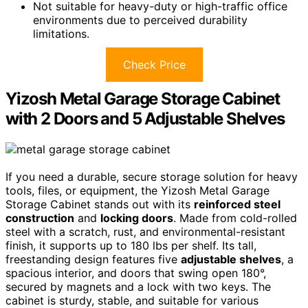
Not suitable for heavy-duty or high-traffic office
environments due to perceived durability
limitations.
Check Price
Yizosh Metal Garage Storage Cabinet
with 2 Doors and 5 Adjustable Shelves
If you need a durable, secure storage solution for heavy
tools, files, or equipment, the Yizosh Metal Garage
Storage Cabinet stands out with its
reinforced steel
construction
and
locking doors
. Made from cold-rolled
steel with a scratch, rust, and environmental-resistant
finish, it supports up to 180 lbs per shelf. Its tall,
freestanding design features five
adjustable shelves
, a
spacious interior, and doors that swing open 180°,
secured by magnets and a lock with two keys. The
cabinet is sturdy, stable, and suitable for various