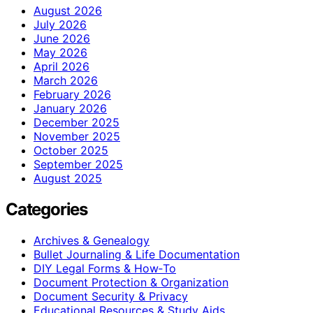
August 2026
July 2026
June 2026
May 2026
April 2026
March 2026
February 2026
January 2026
December 2025
November 2025
October 2025
September 2025
August 2025
Categories
Archives & Genealogy
Bullet Journaling & Life Documentation
DIY Legal Forms & How‑To
Document Protection & Organization
Document Security & Privacy
Educational Resources & Study Aids