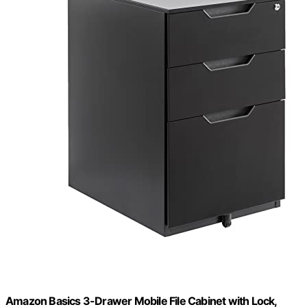
Amazon Basics 3-Drawer Mobile File Cabinet with Lock,