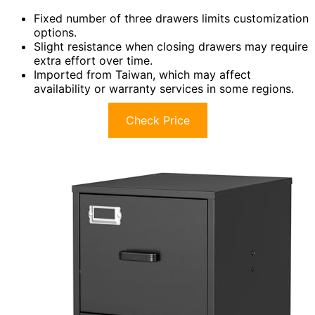
Fixed number of three drawers limits customization
options.
Slight resistance when closing drawers may require
extra effort over time.
Imported from Taiwan, which may affect
availability or warranty services in some regions.
Check Price