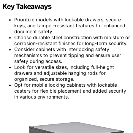
Key Takeaways
Prioritize models with lockable drawers, secure
keys, and tamper-resistant features for enhanced
document safety.
Choose durable steel construction with moisture or
corrosion-resistant finishes for long-term security.
Consider cabinets with interlocking safety
mechanisms to prevent tipping and ensure user
safety during access.
Look for versatile sizes, including full-height
drawers and adjustable hanging rods for
organized, secure storage.
Opt for mobile locking cabinets with lockable
casters for flexible placement and added security
in various environments.