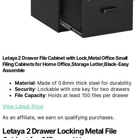
Letaya 2 Drawer File Cabinet with Lock,Metal Office Small
Filing Cabinets for Home Office,Storage Letter,Black-Easy
Assemble
Material
: Made of 0.8mm thick steel for durability
Security
: Lockable with one key for two drawers
File Capacity
: Holds at least 150 files per drawer
View Latest Price
As an affiliate, we earn on qualifying purchases.
Letaya 2 Drawer Locking Metal File