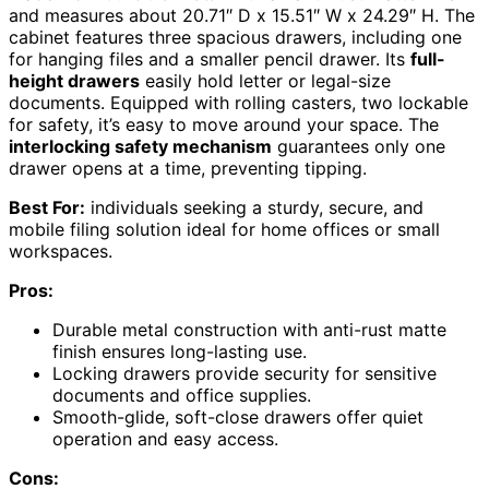
and measures about 20.71″ D x 15.51″ W x 24.29″ H. The
cabinet features three spacious drawers, including one
for hanging files and a smaller pencil drawer. Its
full-
height drawers
easily hold letter or legal-size
documents. Equipped with rolling casters, two lockable
for safety, it’s easy to move around your space. The
interlocking safety mechanism
guarantees only one
drawer opens at a time, preventing tipping.
Best For:
individuals seeking a sturdy, secure, and
mobile filing solution ideal for home offices or small
workspaces.
Pros:
Durable metal construction with anti-rust matte
finish ensures long-lasting use.
Locking drawers provide security for sensitive
documents and office supplies.
Smooth-glide, soft-close drawers offer quiet
operation and easy access.
Cons: