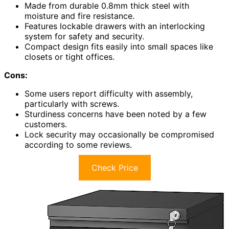
Made from durable 0.8mm thick steel with
moisture and fire resistance.
Features lockable drawers with an interlocking
system for safety and security.
Compact design fits easily into small spaces like
closets or tight offices.
Cons:
Some users report difficulty with assembly,
particularly with screws.
Sturdiness concerns have been noted by a few
customers.
Lock security may occasionally be compromised
according to some reviews.
Check Price