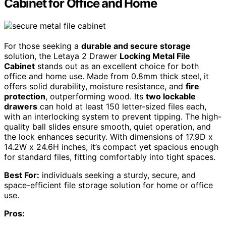
Cabinet for Office and Home
For those seeking a
durable and secure storage
solution, the Letaya 2 Drawer
Locking Metal File
Cabinet
stands out as an excellent choice for both
office and home use. Made from 0.8mm thick steel, it
offers solid durability, moisture resistance, and
fire
protection
, outperforming wood. Its
two lockable
drawers
can hold at least 150 letter-sized files each,
with an interlocking system to prevent tipping. The high-
quality ball slides ensure smooth, quiet operation, and
the lock enhances security. With dimensions of 17.9D x
14.2W x 24.6H inches, it’s compact yet spacious enough
for standard files, fitting comfortably into tight spaces.
Best For:
individuals seeking a sturdy, secure, and
space-efficient file storage solution for home or office
use.
Pros: