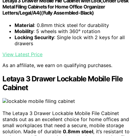
Letaya 3 Drawer Mobile File Cabinet with Lock,Under Desk
Metal Filing Cabinets for Home Office Organizer
Letters/Legal/A4((Fully Assembled-Black)
Material
: 0.8mm thick steel for durability
Mobility
: 5 wheels with 360° rotation
Locking Security
: Single lock with 2 keys for all
drawers
View Latest Price
As an affiliate, we earn on qualifying purchases.
Letaya 3 Drawer Lockable Mobile File
Cabinet
The Letaya 3 Drawer Lockable Mobile File Cabinet
stands out as an excellent choice for home offices and
small workplaces that need a secure, mobile storage
solution. Made of durable
0.8mm steel
, it’s resistant to