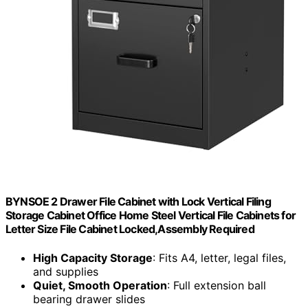
BYNSOE 2 Drawer File Cabinet with Lock Vertical Filing
Storage Cabinet Office Home Steel Vertical File Cabinets for
Letter Size File Cabinet Locked,Assembly Required
High Capacity Storage
: Fits A4, letter, legal files,
and supplies
Quiet, Smooth Operation
: Full extension ball
bearing drawer slides