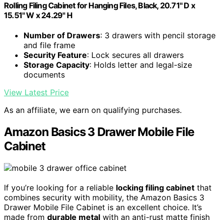
Rolling Filing Cabinet for Hanging Files, Black, 20.71" D x
15.51" W x 24.29" H
Number of Drawers
: 3 drawers with pencil storage
and file frame
Security Feature
: Lock secures all drawers
Storage Capacity
: Holds letter and legal-size
documents
View Latest Price
As an affiliate, we earn on qualifying purchases.
Amazon Basics 3 Drawer Mobile File
Cabinet
If you’re looking for a reliable
locking filing cabinet
that
combines security with mobility, the Amazon Basics 3
Drawer Mobile File Cabinet is an excellent choice. It’s
made from
durable metal
with an anti-rust matte finish