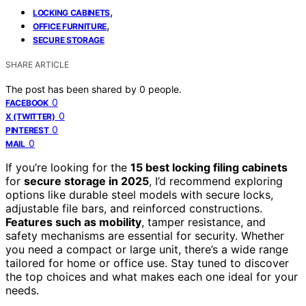
,
LOCKING CABINETS
,
OFFICE FURNITURE
SECURE STORAGE
SHARE ARTICLE
The post has been shared by
0
people.
0
FACEBOOK
0
X (TWITTER)
0
PINTEREST
0
MAIL
If you’re looking for the
15 best locking filing cabinets
for
secure storage in 2025
, I’d recommend exploring
options like durable steel models with secure locks,
adjustable file bars, and reinforced constructions.
Features such as mobility
, tamper resistance, and
safety mechanisms are essential for security. Whether
you need a compact or large unit, there’s a wide range
tailored for home or office use. Stay tuned to discover
the top choices and what makes each one ideal for your
needs.