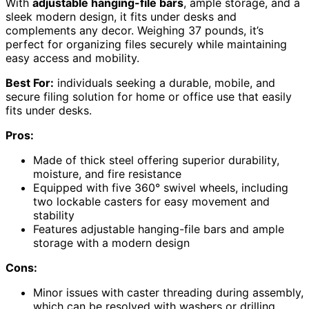
With
adjustable hanging-file bars
, ample storage, and a
sleek modern design, it fits under desks and
complements any decor. Weighing 37 pounds, it’s
perfect for organizing files securely while maintaining
easy access and mobility.
Best For:
individuals seeking a durable, mobile, and
secure filing solution for home or office use that easily
fits under desks.
Pros:
Made of thick steel offering superior durability,
moisture, and fire resistance
Equipped with five 360° swivel wheels, including
two lockable casters for easy movement and
stability
Features adjustable hanging-file bars and ample
storage with a modern design
Cons:
Minor issues with caster threading during assembly,
which can be resolved with washers or drilling