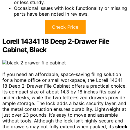
or less sturdy.
Occasional issues with lock functionality or missing
parts have been noted in reviews.
Check Price
Lorell 14341 18 Deep 2-Drawer File
Cabinet, Black
If you need an affordable, space-saving filing solution
for a home office or small workspace, the Lorell 14341
18 Deep 2-Drawer File Cabinet offers a practical choice.
Its compact size of about 14.3 by 18 inches fits easily
under desks, while the two letter-sized drawers provide
ample storage. The lock adds a basic security layer, and
the metal construction ensures durability. Lightweight at
just over 23 pounds, it’s easy to move and assemble
without tools. Although the lock isn’t highly secure and
the drawers may not fully extend when packed, its
sleek