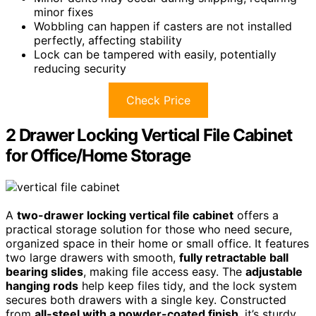
minor fixes
Wobbling can happen if casters are not installed
perfectly, affecting stability
Lock can be tampered with easily, potentially
reducing security
Check Price
2 Drawer Locking Vertical File Cabinet
for Office/Home Storage
A
two-drawer locking vertical file cabinet
offers a
practical storage solution for those who need secure,
organized space in their home or small office. It features
two large drawers with smooth,
fully retractable ball
bearing slides
, making file access easy. The
adjustable
hanging rods
help keep files tidy, and the lock system
secures both drawers with a single key. Constructed
from
all-steel with a powder-coated finish
, it’s sturdy