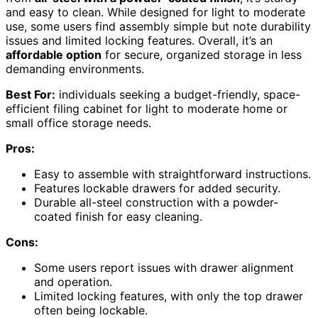
and easy to clean. While designed for light to moderate
use, some users find assembly simple but note durability
issues and limited locking features. Overall, it’s an
affordable option
for secure, organized storage in less
demanding environments.
Best For:
individuals seeking a budget-friendly, space-
efficient filing cabinet for light to moderate home or
small office storage needs.
Pros:
Easy to assemble with straightforward instructions.
Features lockable drawers for added security.
Durable all-steel construction with a powder-
coated finish for easy cleaning.
Cons:
Some users report issues with drawer alignment
and operation.
Limited locking features, with only the top drawer
often being lockable.