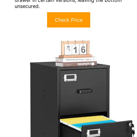
drawer in certain versions, leaving the bottom
unsecured.
Check Price