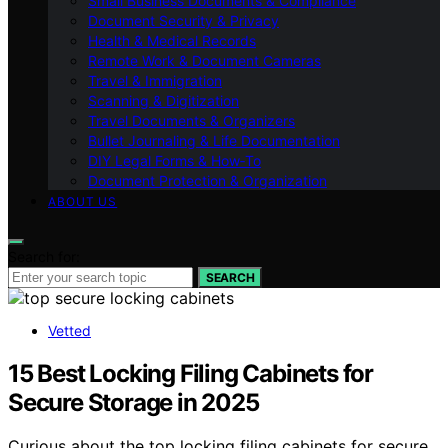
Small Business Documents & Compliance
Document Security & Privacy
Health & Medical Records
Remote Work & Document Cameras
Travel & Immigration
Scanning & Digitization
Travel Documents & Organizers
Bullet Journaling & Life Documentation
DIY Legal Forms & How‑To
Document Protection & Organization
ABOUT US
Search for:
SEARCH
Vetted
15 Best Locking Filing Cabinets for
Secure Storage in 2025
Curious about the top locking filing cabinets for secure