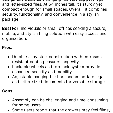
and letter-sized files. At 54 inches tall, it’s sturdy yet
compact enough for small spaces. Overall, it combines
security, functionality, and convenience in a stylish
package.
Best For:
individuals or small offices seeking a secure,
mobile, and stylish filing solution with easy access and
organization.
Pros:
Durable alloy steel construction with corrosion-
resistant coating ensures longevity.
Lockable wheels and top lock system provide
enhanced security and mobility.
Adjustable hanging file bars accommodate legal
and letter-sized documents for versatile storage.
Cons:
Assembly can be challenging and time-consuming
for some users.
Some users report that the drawers may feel flimsy