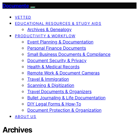
Documente
VETTED
EDUCATIONAL RESOURCES & STUDY AIDS
Archives & Genealogy
PRODUCTIVITY & WORKFLOW
Event Planning & Documentation
Personal Finance Documents
Small Business Documents & Compliance
Document Security & Privacy
Health & Medical Records
Remote Work & Document Cameras
Travel & Immigration
Scanning & Digitization
Travel Documents & Organizers
Bullet Journaling & Life Documentation
DIY Legal Forms & How‑To
Document Protection & Organization
ABOUT US
Archives