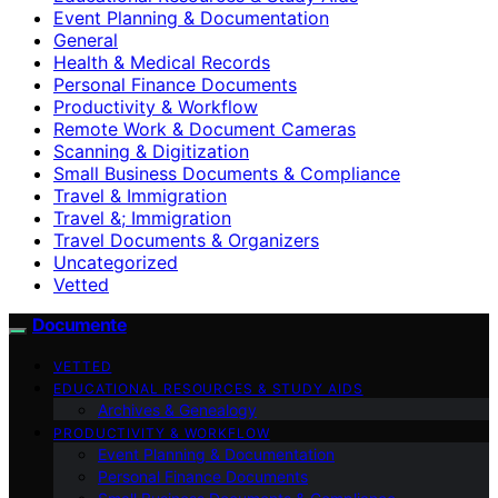
Event Planning & Documentation
General
Health & Medical Records
Personal Finance Documents
Productivity & Workflow
Remote Work & Document Cameras
Scanning & Digitization
Small Business Documents & Compliance
Travel & Immigration
Travel &; Immigration
Travel Documents & Organizers
Uncategorized
Vetted
Documente
VETTED
EDUCATIONAL RESOURCES & STUDY AIDS
Archives & Genealogy
PRODUCTIVITY & WORKFLOW
Event Planning & Documentation
Personal Finance Documents