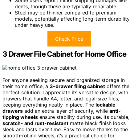
Some users report minor shipping damages like
dents, though these are typically repairable.
Steel may be thinner compared to premium
models, potentially affecting long-term durability
under heavy use.
Check Price
3 Drawer File Cabinet for Home Office
For anyone seeking secure and organized storage in
their home office, a
3-drawer filing cabinet
offers the
perfect solution. I appreciate its versatile design, with
drawers that handle A4, letter, and legal-size files,
keeping everything neatly in place. The
lockable
drawers
add an extra layer of security, while
anti-
tipping wheels
ensure stability during use. Its durable,
scratch- and rust-resistant
matte black finish looks
sleek and lasts over time. Easy to move thanks to the
smooth-rolling wheels, it’s a practical choice for