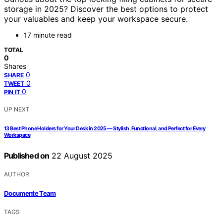
storage in 2025? Discover the best options to protect
your valuables and keep your workspace secure.
17 minute read
TOTAL
0
Shares
0
SHARE
0
TWEET
0
PIN IT
UP NEXT
13 Best Phone Holders for Your Desk in 2025 — Stylish, Functional, and Perfect for Every
Workspace
Published on
22 August 2025
AUTHOR
Documente Team
TAGS