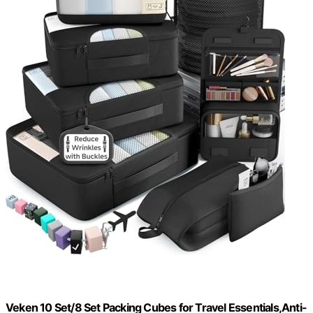
Veken 10 Set/8 Set Packing Cubes for Travel Essentials,Anti-