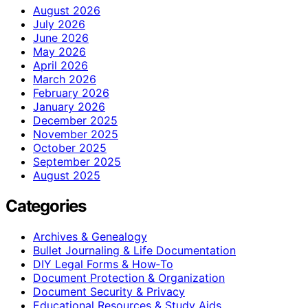
August 2026
July 2026
June 2026
May 2026
April 2026
March 2026
February 2026
January 2026
December 2025
November 2025
October 2025
September 2025
August 2025
Categories
Archives & Genealogy
Bullet Journaling & Life Documentation
DIY Legal Forms & How‑To
Document Protection & Organization
Document Security & Privacy
Educational Resources & Study Aids