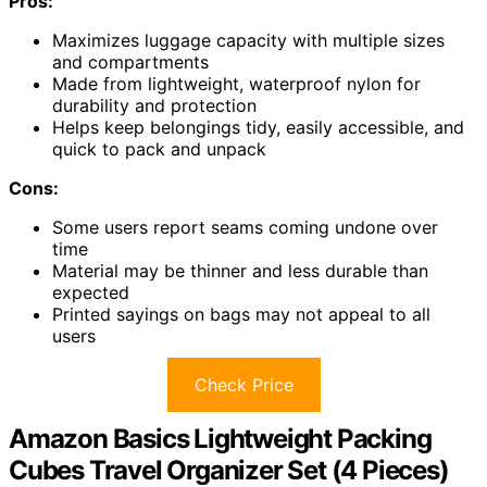
Pros:
Maximizes luggage capacity with multiple sizes
and compartments
Made from lightweight, waterproof nylon for
durability and protection
Helps keep belongings tidy, easily accessible, and
quick to pack and unpack
Cons:
Some users report seams coming undone over
time
Material may be thinner and less durable than
expected
Printed sayings on bags may not appeal to all
users
Check Price
Amazon Basics Lightweight Packing
Cubes Travel Organizer Set (4 Pieces)