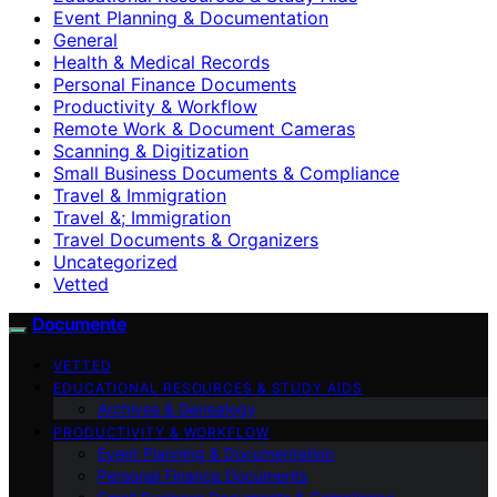
Event Planning & Documentation
General
Health & Medical Records
Personal Finance Documents
Productivity & Workflow
Remote Work & Document Cameras
Scanning & Digitization
Small Business Documents & Compliance
Travel & Immigration
Travel &; Immigration
Travel Documents & Organizers
Uncategorized
Vetted
Documente
VETTED
EDUCATIONAL RESOURCES & STUDY AIDS
Archives & Genealogy
PRODUCTIVITY & WORKFLOW
Event Planning & Documentation
Personal Finance Documents