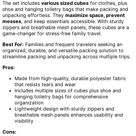
The set includes
various sized cubes
for clothes, plus
shoe and hanging toiletry bags that make packing and
unpacking effortless. They
maximize space, prevent
messes
, and keep essentials accessible. With sturdy
zippers and breathable mesh panels, these cubes are a
game-changer for stress-free family travel.
Best For:
Families and frequent travelers seeking an
organized, durable, and versatile packing solution to
streamline packing and unpacking across multiple trips.
Pros:
Made from high-quality, durable polyester fabric
that resists tears and wear
Includes multiple sizes of cubes plus shoe and
hanging toiletry bags for comprehensive
organization
Lightweight design with sturdy zippers and
breathable mesh panels enhances usability and
visibility
Cons: