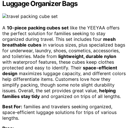
Luggage Organizer Bags
A
10-piece packing cubes set
like the YEEYAA offers
the perfect solution for families seeking to stay
organized during travel. This set includes four
mesh
breathable cubes
in various sizes, plus specialized bags
for underwear, laundry, shoes, cosmetics, accessories,
and toiletries. Made from
lightweight, durable nylon
with waterproof features, these cubes keep clothes
protected and easy to identify. Their
space-efficient
design
maximizes luggage capacity, and different colors
help differentiate items. Customers love how they
simplify packing, though some note slight durability
issues. Overall, the set provides great value,
helping
families stay tidy
and organized on trips of all lengths.
Best For:
families and travelers seeking organized,
space-efficient luggage solutions for trips of various
lengths.