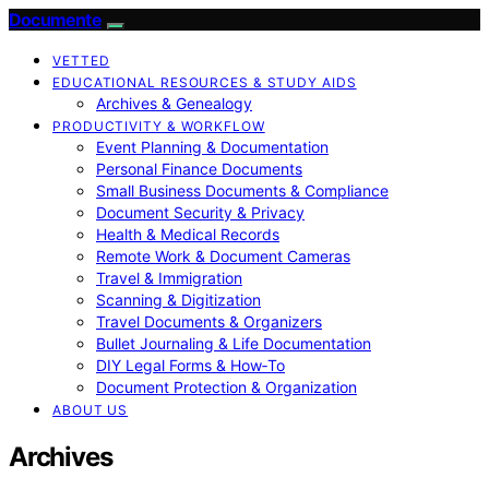
Documente
VETTED
EDUCATIONAL RESOURCES & STUDY AIDS
Archives & Genealogy
PRODUCTIVITY & WORKFLOW
Event Planning & Documentation
Personal Finance Documents
Small Business Documents & Compliance
Document Security & Privacy
Health & Medical Records
Remote Work & Document Cameras
Travel & Immigration
Scanning & Digitization
Travel Documents & Organizers
Bullet Journaling & Life Documentation
DIY Legal Forms & How‑To
Document Protection & Organization
ABOUT US
Archives