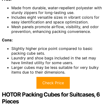
Made from durable, water-repellent polyester with
sturdy zippers for long-lasting use.
Includes eight versatile sizes in vibrant colors for
easy identification and space optimization.
Mesh panels promote airflow, visibility, and odor
prevention, enhancing packing convenience.
Cons:
Slightly higher price point compared to basic
packing cube sets.
Laundry and shoe bags included in the set may
have limited utility for some users.
Larger cubes may be less suitable for very bulky
items due to their dimensions.
Check Price
HOTOR Packing Cubes for Suitcases, 6
Pieces