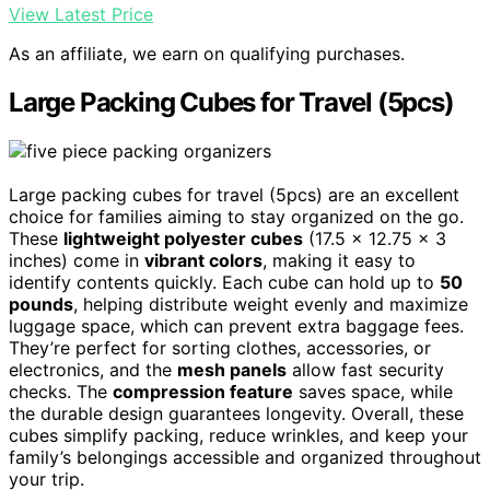
View Latest Price
As an affiliate, we earn on qualifying purchases.
Large Packing Cubes for Travel (5pcs)
Large packing cubes for travel (5pcs) are an excellent
choice for families aiming to stay organized on the go.
These
lightweight polyester cubes
(17.5 x 12.75 x 3
inches) come in
vibrant colors
, making it easy to
identify contents quickly. Each cube can hold up to
50
pounds
, helping distribute weight evenly and maximize
luggage space, which can prevent extra baggage fees.
They’re perfect for sorting clothes, accessories, or
electronics, and the
mesh panels
allow fast security
checks. The
compression feature
saves space, while
the durable design guarantees longevity. Overall, these
cubes simplify packing, reduce wrinkles, and keep your
family’s belongings accessible and organized throughout
your trip.