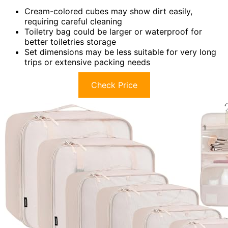
Cream-colored cubes may show dirt easily,
requiring careful cleaning
Toiletry bag could be larger or waterproof for
better toiletries storage
Set dimensions may be less suitable for very long
trips or extensive packing needs
Check Price