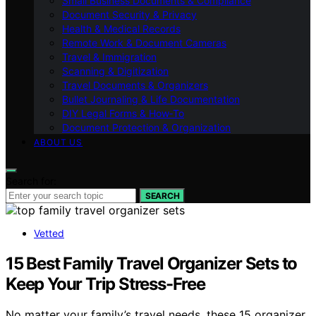
Small Business Documents & Compliance
Document Security & Privacy
Health & Medical Records
Remote Work & Document Cameras
Travel & Immigration
Scanning & Digitization
Travel Documents & Organizers
Bullet Journaling & Life Documentation
DIY Legal Forms & How‑To
Document Protection & Organization
ABOUT US
Search for:
SEARCH
Vetted
15 Best Family Travel Organizer Sets to
Keep Your Trip Stress-Free
No matter your family’s travel needs, these 15 organizer