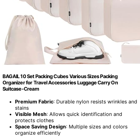
BAGAIL 10 Set Packing Cubes Various Sizes Packing
Organizer for Travel Accessories Luggage Carry On
Suitcase-Cream
Premium Fabric
: Durable nylon resists wrinkles and
stains
Visible Mesh
: Allows quick identification and
protects clothes
Space Saving Design
: Multiple sizes and colors
organize efficiently