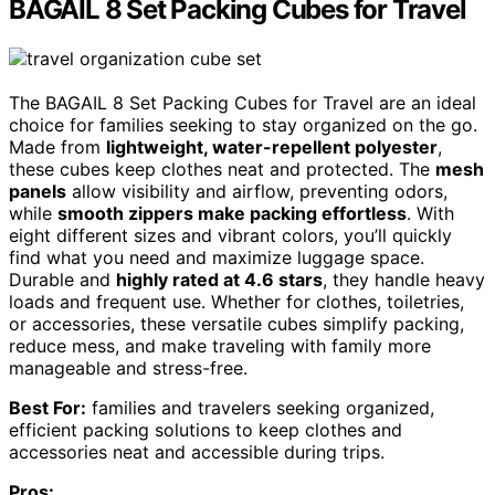
BAGAIL 8 Set Packing Cubes for Travel
The BAGAIL 8 Set Packing Cubes for Travel are an ideal
choice for families seeking to stay organized on the go.
Made from
lightweight, water-repellent polyester
,
these cubes keep clothes neat and protected. The
mesh
panels
allow visibility and airflow, preventing odors,
while
smooth zippers make packing effortless
. With
eight different sizes and vibrant colors, you’ll quickly
find what you need and maximize luggage space.
Durable and
highly rated at 4.6 stars
, they handle heavy
loads and frequent use. Whether for clothes, toiletries,
or accessories, these versatile cubes simplify packing,
reduce mess, and make traveling with family more
manageable and stress-free.
Best For:
families and travelers seeking organized,
efficient packing solutions to keep clothes and
accessories neat and accessible during trips.
Pros: