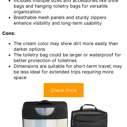
Includes multiple sizes and accessories like shoe
bags and hanging toiletry bags for versatile
organization
Breathable mesh panels and sturdy zippers
enhance visibility and long-term usability
Cons:
The cream color may show dirt more easily than
darker options
The toiletry bag could be larger or waterproof for
better protection of toiletries
Dimensions are suitable for short-term travel; may
be less ideal for extended trips requiring more
space
Check Price