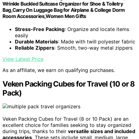
Wrinkle Buckled Suitcase Organizer for Shoe & Toiletry
Bag,Carry On Luggage Bag for Airplane & College Dorm
Room Accessories,Women Men Gifts
Stress-Free Packing
: Organize and locate items
easily
Durable Materials
: Made with twill polyester fabric
Reliable Zippers
: Smooth, two-way metal zippers
View Latest Price
As an affiliate, we earn on qualifying purchases.
Veken Packing Cubes for Travel (10 or 8
Pack)
Veken Packing Cubes for Travel (8 or 10 Pack) are an
excellent choice for families seeking to stay organized
during trips, thanks to their
versatile sizes and included
accessories
. These sets include small, medium, large,