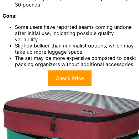
30 pounds
Cons:
Some users have reported seams coming undone
after initial use, indicating possible quality
variability
Slightly bulkier than minimalist options, which may
take up more luggage space
The set may be more expensive compared to basic
packing organizers without additional accessories
Check Price