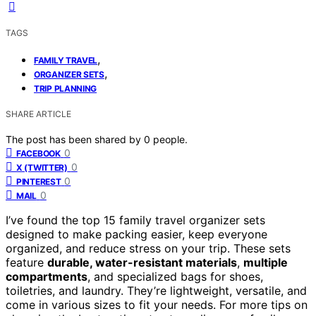
TAGS
,
FAMILY TRAVEL
,
ORGANIZER SETS
TRIP PLANNING
SHARE ARTICLE
The post has been shared by
0
people.
0
FACEBOOK
0
X (TWITTER)
0
PINTEREST
0
MAIL
I’ve found the top 15 family travel organizer sets
designed to make packing easier, keep everyone
organized, and reduce stress on your trip. These sets
feature
durable, water-resistant materials
,
multiple
compartments
, and specialized bags for shoes,
toiletries, and laundry. They’re lightweight, versatile, and
come in various sizes to fit your needs. For more tips on