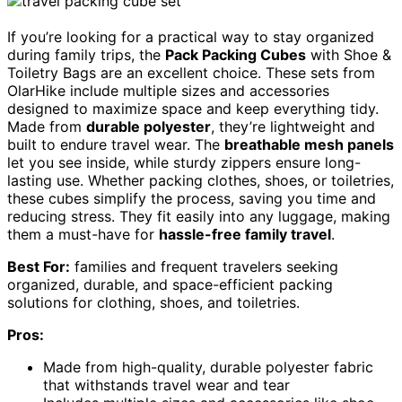
If you’re looking for a practical way to stay organized
during family trips, the
Pack Packing Cubes
with Shoe &
Toiletry Bags are an excellent choice. These sets from
OlarHike include multiple sizes and accessories
designed to maximize space and keep everything tidy.
Made from
durable polyester
, they’re lightweight and
built to endure travel wear. The
breathable mesh panels
let you see inside, while sturdy zippers ensure long-
lasting use. Whether packing clothes, shoes, or toiletries,
these cubes simplify the process, saving you time and
reducing stress. They fit easily into any luggage, making
them a must-have for
hassle-free family travel
.
Best For:
families and frequent travelers seeking
organized, durable, and space-efficient packing
solutions for clothing, shoes, and toiletries.
Pros:
Made from high-quality, durable polyester fabric
that withstands travel wear and tear