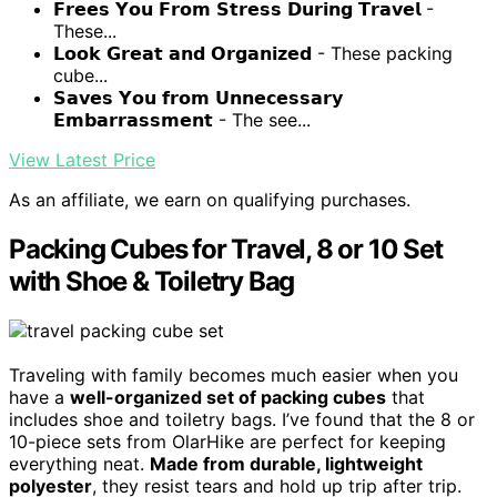
𝗙𝗿𝗲𝗲𝘀 𝗬𝗼𝘂 𝗙𝗿𝗼𝗺 𝗦𝘁𝗿𝗲𝘀𝘀 𝗗𝘂𝗿𝗶𝗻𝗴 𝗧𝗿𝗮𝘃𝗲𝗹 -
These...
𝗟𝗼𝗼𝗸 𝗚𝗿𝗲𝗮𝘁 𝗮𝗻𝗱 𝗢𝗿𝗴𝗮𝗻𝗶𝘇𝗲𝗱 - These packing
cube...
𝗦𝗮𝘃𝗲𝘀 𝗬𝗼𝘂 𝗳𝗿𝗼𝗺 𝗨𝗻𝗻𝗲𝗰𝗲𝘀𝘀𝗮𝗿𝘆
𝗘𝗺𝗯𝗮𝗿𝗿𝗮𝘀𝘀𝗺𝗲𝗻𝘁 - The see...
View Latest Price
As an affiliate, we earn on qualifying purchases.
Packing Cubes for Travel, 8 or 10 Set
with Shoe & Toiletry Bag
Traveling with family becomes much easier when you
have a
well-organized set of packing cubes
that
includes shoe and toiletry bags. I’ve found that the 8 or
10-piece sets from OlarHike are perfect for keeping
everything neat.
Made from durable, lightweight
polyester
, they resist tears and hold up trip after trip.