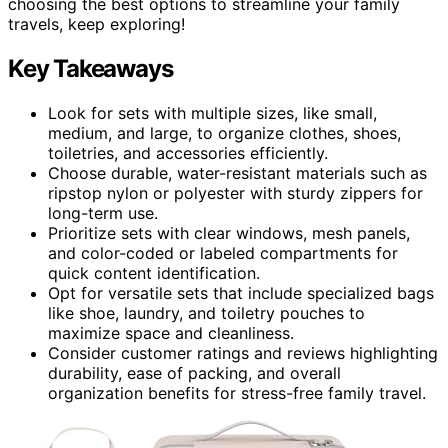
choosing the best options to streamline your family
travels, keep exploring!
Key Takeaways
Look for sets with multiple sizes, like small,
medium, and large, to organize clothes, shoes,
toiletries, and accessories efficiently.
Choose durable, water-resistant materials such as
ripstop nylon or polyester with sturdy zippers for
long-term use.
Prioritize sets with clear windows, mesh panels,
and color-coded or labeled compartments for
quick content identification.
Opt for versatile sets that include specialized bags
like shoe, laundry, and toiletry pouches to
maximize space and cleanliness.
Consider customer ratings and reviews highlighting
durability, ease of packing, and overall
organization benefits for stress-free family travel.