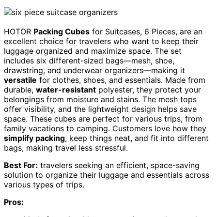
HOTOR
Packing Cubes
for Suitcases, 6 Pieces, are an
excellent choice for travelers who want to keep their
luggage organized and maximize space. The set
includes six different-sized bags—mesh, shoe,
drawstring, and underwear organizers—making it
versatile
for clothes, shoes, and essentials. Made from
durable,
water-resistant
polyester, they protect your
belongings from moisture and stains. The mesh tops
offer visibility, and the lightweight design helps save
space. These cubes are perfect for various trips, from
family vacations to camping. Customers love how they
simplify packing
, keep things neat, and fit into different
bags, making travel less stressful.
Best For:
travelers seeking an efficient, space-saving
solution to organize their luggage and essentials across
various types of trips.
Pros: