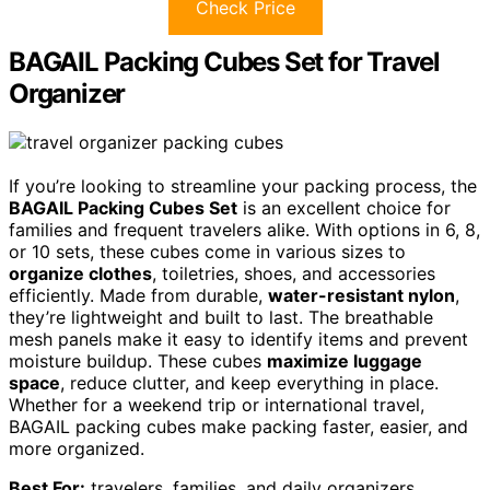
Check Price
BAGAIL Packing Cubes Set for Travel
Organizer
If you’re looking to streamline your packing process, the
BAGAIL Packing Cubes Set
is an excellent choice for
families and frequent travelers alike. With options in 6, 8,
or 10 sets, these cubes come in various sizes to
organize clothes
, toiletries, shoes, and accessories
efficiently. Made from durable,
water-resistant nylon
,
they’re lightweight and built to last. The breathable
mesh panels make it easy to identify items and prevent
moisture buildup. These cubes
maximize luggage
space
, reduce clutter, and keep everything in place.
Whether for a weekend trip or international travel,
BAGAIL packing cubes make packing faster, easier, and
more organized.
Best For:
travelers, families, and daily organizers