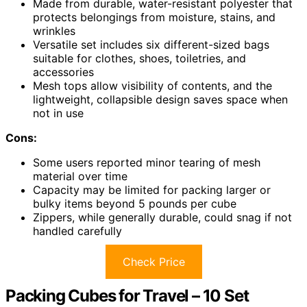
Made from durable, water-resistant polyester that
protects belongings from moisture, stains, and
wrinkles
Versatile set includes six different-sized bags
suitable for clothes, shoes, toiletries, and
accessories
Mesh tops allow visibility of contents, and the
lightweight, collapsible design saves space when
not in use
Cons:
Some users reported minor tearing of mesh
material over time
Capacity may be limited for packing larger or
bulky items beyond 5 pounds per cube
Zippers, while generally durable, could snag if not
handled carefully
Check Price
Packing Cubes for Travel – 10 Set