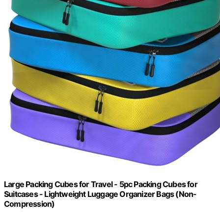
Large Packing Cubes for Travel - 5pc Packing Cubes for
Suitcases - Lightweight Luggage Organizer Bags (Non-
Compression)