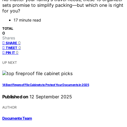
sets promise to simplify packing—but which one is right
for you?
17 minute read
TOTAL
0
Shares
0
SHARE
0
TWEET
0
PIN IT
UP NEXT
14 Best Fireproof File Cabinets to Protect Your Documents in 2025
Published on
12 September 2025
AUTHOR
Documente Team