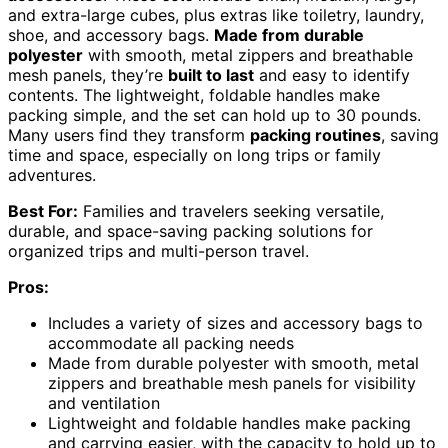
and extra-large cubes, plus extras like toiletry, laundry,
shoe, and accessory bags.
Made from durable
polyester
with smooth, metal zippers and breathable
mesh panels, they’re
built to last
and easy to identify
contents. The lightweight, foldable handles make
packing simple, and the set can hold up to 30 pounds.
Many users find they transform
packing routines
, saving
time and space, especially on long trips or family
adventures.
Best For:
Families and travelers seeking versatile,
durable, and space-saving packing solutions for
organized trips and multi-person travel.
Pros:
Includes a variety of sizes and accessory bags to
accommodate all packing needs
Made from durable polyester with smooth, metal
zippers and breathable mesh panels for visibility
and ventilation
Lightweight and foldable handles make packing
and carrying easier, with the capacity to hold up to