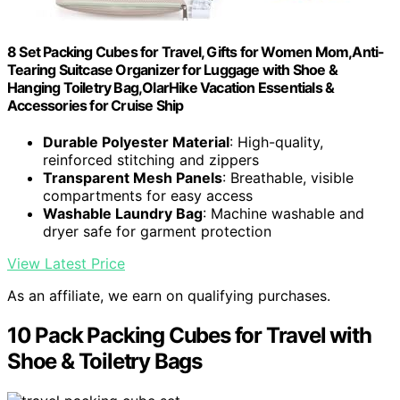
8 Set Packing Cubes for Travel, Gifts for Women Mom,Anti-
Tearing Suitcase Organizer for Luggage with Shoe &
Hanging Toiletry Bag,OlarHike Vacation Essentials &
Accessories for Cruise Ship
Durable Polyester Material
: High-quality,
reinforced stitching and zippers
Transparent Mesh Panels
: Breathable, visible
compartments for easy access
Washable Laundry Bag
: Machine washable and
dryer safe for garment protection
View Latest Price
As an affiliate, we earn on qualifying purchases.
10 Pack Packing Cubes for Travel with
Shoe & Toiletry Bags