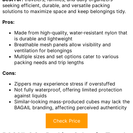
seeking efficient, durable, and versatile packing
solutions to maximize space and keep belongings tidy.
Pros:
Made from high-quality, water-resistant nylon that
is durable and lightweight
Breathable mesh panels allow visibility and
ventilation for belongings
Multiple sizes and set options cater to various
packing needs and trip lengths
Cons:
Zippers may experience stress if overstuffed
Not fully waterproof, offering limited protection
against liquids
Similar-looking mass-produced cubes may lack the
BAGAIL branding, affecting perceived authenticity
Check Price