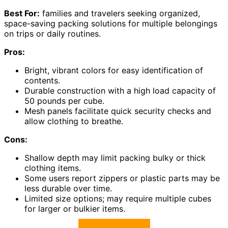
Best For:
families and travelers seeking organized,
space-saving packing solutions for multiple belongings
on trips or daily routines.
Pros:
Bright, vibrant colors for easy identification of
contents.
Durable construction with a high load capacity of
50 pounds per cube.
Mesh panels facilitate quick security checks and
allow clothing to breathe.
Cons:
Shallow depth may limit packing bulky or thick
clothing items.
Some users report zippers or plastic parts may be
less durable over time.
Limited size options; may require multiple cubes
for larger or bulkier items.