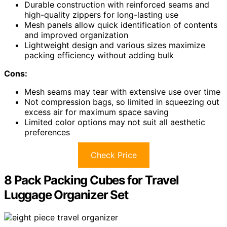
Durable construction with reinforced seams and
high-quality zippers for long-lasting use
Mesh panels allow quick identification of contents
and improved organization
Lightweight design and various sizes maximize
packing efficiency without adding bulk
Cons:
Mesh seams may tear with extensive use over time
Not compression bags, so limited in squeezing out
excess air for maximum space saving
Limited color options may not suit all aesthetic
preferences
Check Price
8 Pack Packing Cubes for Travel
Luggage Organizer Set