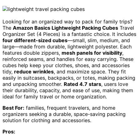
Looking for an organized way to pack for family trips?
The
Amazon Basics Lightweight Packing Cubes
Travel
Organizer Set (4 Pieces) is a fantastic choice. It includes
four different-sized cubes
—small, slim, medium, and
large—made from durable, lightweight polyester. Each
features double zippers,
mesh panels for visibility
,
reinforced seams, and handles for easy carrying. These
cubes help keep your clothes, shoes, and accessories
tidy,
reduce wrinkles
, and maximize space. They fit
easily in suitcases, backpacks, or totes, making packing
and unpacking smoother.
Rated 4.7 stars
, users love
their durability, capacity, and ease of use, making them
ideal for family travel or home organization.
Best For:
families, frequent travelers, and home
organizers seeking a durable, space-saving packing
solution for clothing and accessories.
Pros: