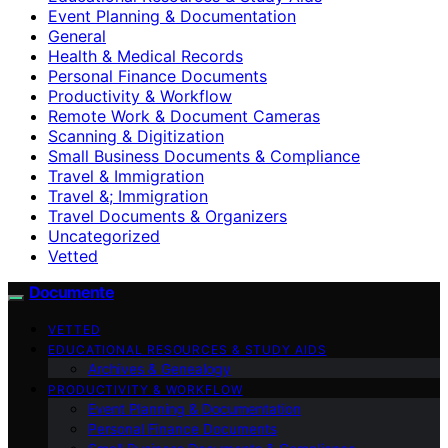
Event Planning & Documentation
General
Health & Medical Records
Personal Finance Documents
Productivity & Workflow
Remote Work & Document Cameras
Scanning & Digitization
Small Business Documents & Compliance
Travel & Immigration
Travel &; Immigration
Travel Documents & Organizers
Uncategorized
Vetted
Documente
VETTED
EDUCATIONAL RESOURCES & STUDY AIDS
Archives & Genealogy
PRODUCTIVITY & WORKFLOW
Event Planning & Documentation
Personal Finance Documents