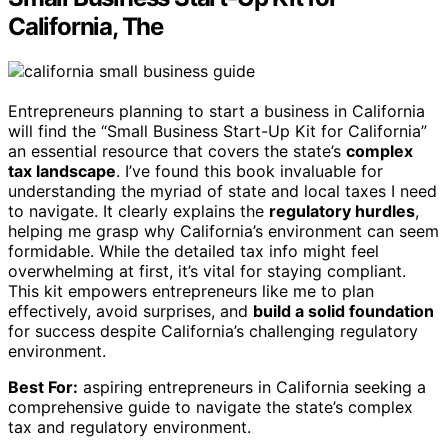
California, The
Entrepreneurs planning to start a business in California
will find the “Small Business Start-Up Kit for California”
an essential resource that covers the state’s
complex
tax landscape
. I’ve found this book invaluable for
understanding the myriad of state and local taxes I need
to navigate. It clearly explains the
regulatory hurdles
,
helping me grasp why California’s environment can seem
formidable. While the detailed tax info might feel
overwhelming at first, it’s vital for staying compliant.
This kit empowers entrepreneurs like me to plan
effectively, avoid surprises, and
build a solid foundation
for success despite California’s challenging regulatory
environment.
Best For:
aspiring entrepreneurs in California seeking a
comprehensive guide to navigate the state’s complex
tax and regulatory environment.