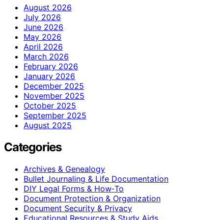
August 2026
July 2026
June 2026
May 2026
April 2026
March 2026
February 2026
January 2026
December 2025
November 2025
October 2025
September 2025
August 2025
Categories
Archives & Genealogy
Bullet Journaling & Life Documentation
DIY Legal Forms & How‑To
Document Protection & Organization
Document Security & Privacy
Educational Resources & Study Aids