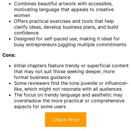
Combines beautiful artwork with accessible,
motivating language that appeals to creative
women
Offers practical exercises and tools that help
clarify ideas, develop business plans, and build
confidence
Designed for self-paced use, making it ideal for
busy entrepreneurs juggling multiple commitments
Cons:
Initial chapters feature trendy or superficial content
that may not suit those seeking deeper, more
formal business guidance
Some reviewers find the tone juvenile or influencer-
like, which might not resonate with all audiences
The focus on trendy language and aesthetic may
overshadow the more practical or comprehensive
aspects for some users
Check Price