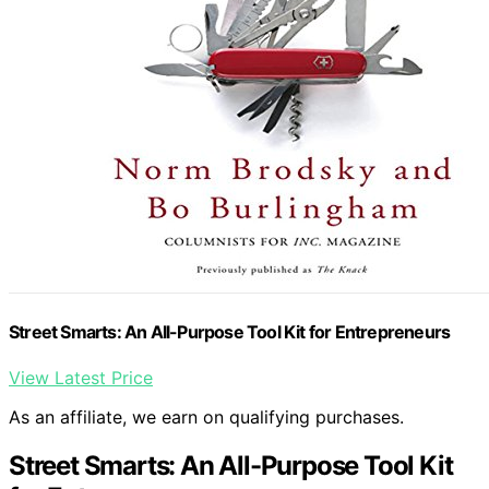
Street Smarts: An All-Purpose Tool Kit for Entrepreneurs
View Latest Price
As an affiliate, we earn on qualifying purchases.
Street Smarts: An All-Purpose Tool Kit