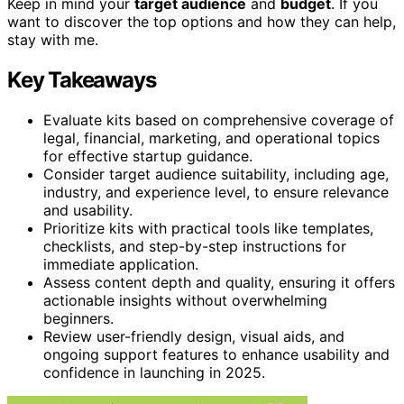
Keep in mind your
target audience
and
budget
. If you
want to discover the top options and how they can help,
stay with me.
Key Takeaways
Evaluate kits based on comprehensive coverage of
legal, financial, marketing, and operational topics
for effective startup guidance.
Consider target audience suitability, including age,
industry, and experience level, to ensure relevance
and usability.
Prioritize kits with practical tools like templates,
checklists, and step-by-step instructions for
immediate application.
Assess content depth and quality, ensuring it offers
actionable insights without overwhelming
beginners.
Review user-friendly design, visual aids, and
ongoing support features to enhance usability and
confidence in launching in 2025.