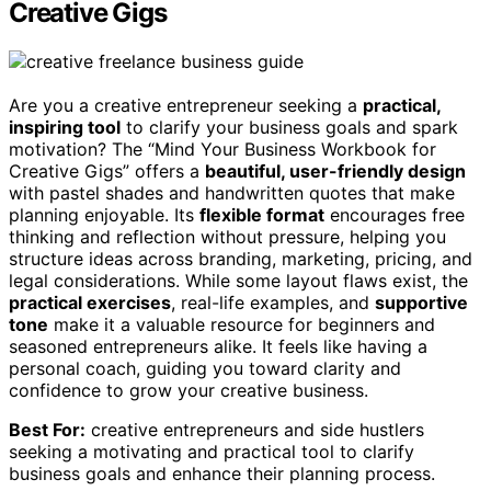
Creative Gigs
Are you a creative entrepreneur seeking a
practical,
inspiring tool
to clarify your business goals and spark
motivation? The “Mind Your Business Workbook for
Creative Gigs” offers a
beautiful, user-friendly design
with pastel shades and handwritten quotes that make
planning enjoyable. Its
flexible format
encourages free
thinking and reflection without pressure, helping you
structure ideas across branding, marketing, pricing, and
legal considerations. While some layout flaws exist, the
practical exercises
, real-life examples, and
supportive
tone
make it a valuable resource for beginners and
seasoned entrepreneurs alike. It feels like having a
personal coach, guiding you toward clarity and
confidence to grow your creative business.
Best For:
creative entrepreneurs and side hustlers
seeking a motivating and practical tool to clarify
business goals and enhance their planning process.