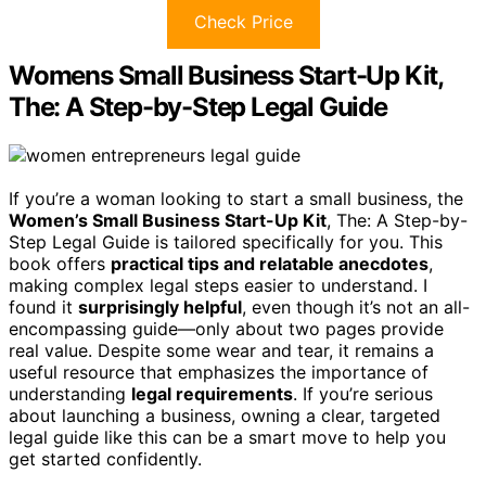
Check Price
Womens Small Business Start-Up Kit,
The: A Step-by-Step Legal Guide
If you’re a woman looking to start a small business, the
Women’s Small Business Start-Up Kit
, The: A Step-by-
Step Legal Guide is tailored specifically for you. This
book offers
practical tips and relatable anecdotes
,
making complex legal steps easier to understand. I
found it
surprisingly helpful
, even though it’s not an all-
encompassing guide—only about two pages provide
real value. Despite some wear and tear, it remains a
useful resource that emphasizes the importance of
understanding
legal requirements
. If you’re serious
about launching a business, owning a clear, targeted
legal guide like this can be a smart move to help you
get started confidently.