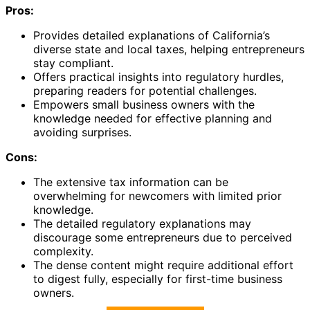
Pros:
Provides detailed explanations of California’s
diverse state and local taxes, helping entrepreneurs
stay compliant.
Offers practical insights into regulatory hurdles,
preparing readers for potential challenges.
Empowers small business owners with the
knowledge needed for effective planning and
avoiding surprises.
Cons:
The extensive tax information can be
overwhelming for newcomers with limited prior
knowledge.
The detailed regulatory explanations may
discourage some entrepreneurs due to perceived
complexity.
The dense content might require additional effort
to digest fully, especially for first-time business
owners.