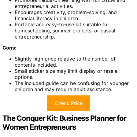
Promotes hands-on learning with fun STEM and
entrepreneurial activities.
Encourages creativity, problem-solving, and
financial literacy in children.
Portable and easy-to-use kit suitable for
homeschooling, summer projects, or casual
entrepreneurship.
Cons:
Slightly high price relative to the number of
contents included.
Small sticker size may limit display or resale
options.
The included guide can be confusing for younger
children and may require adult assistance.
Check Price
The Conquer Kit: Business Planner for
Women Entrepreneurs