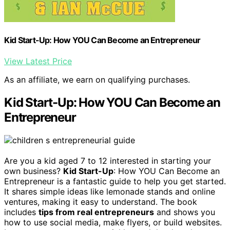
Kid Start-Up: How YOU Can Become an Entrepreneur
View Latest Price
As an affiliate, we earn on qualifying purchases.
Kid Start-Up: How YOU Can Become an
Entrepreneur
Are you a kid aged 7 to 12 interested in starting your
own business?
Kid Start-Up
: How YOU Can Become an
Entrepreneur is a fantastic guide to help you get started.
It shares simple ideas like lemonade stands and online
ventures, making it easy to understand. The book
includes
tips from real entrepreneurs
and shows you
how to use social media, make flyers, or build websites.