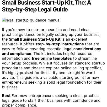
Small Business Start-Up Kit, The: A
Step-by-Step Legal Guide
If you’re new to entrepreneurship and need clear,
practical guidance on legally setting up your business,
the
Small Business Start-Up Kit
is an excellent
resource. It offers
step-by-step instructions
that are
easy to follow, covering essential
legal considerations
and compliance
. The kit includes helpful resource
information and
free online templates
to streamline
your setup process. While it focuses on standard startup
procedures and doesn’t explore online selling specifics,
it’s highly praised for its clarity and straightforward
advice. This guide is a valuable starting point for new
entrepreneurs seeking a solid legal foundation for their
business.
Best For:
new entrepreneurs seeking a clear, practical
legal guide to start their business with confidence and
proper compliance.