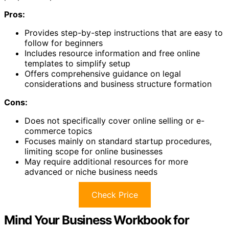
Pros:
Provides step-by-step instructions that are easy to
follow for beginners
Includes resource information and free online
templates to simplify setup
Offers comprehensive guidance on legal
considerations and business structure formation
Cons:
Does not specifically cover online selling or e-
commerce topics
Focuses mainly on standard startup procedures,
limiting scope for online businesses
May require additional resources for more
advanced or niche business needs
Check Price
Mind Your Business Workbook for