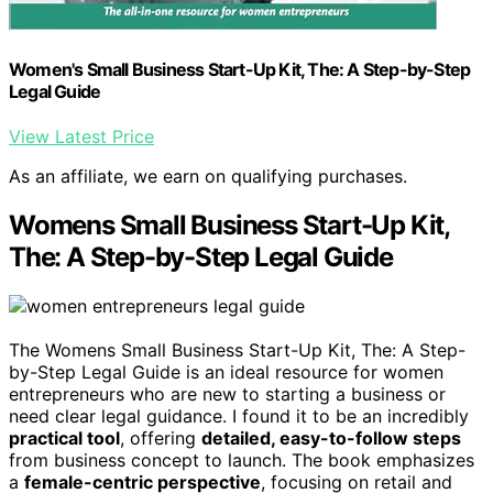
Women's Small Business Start-Up Kit, The: A Step-by-Step
Legal Guide
View Latest Price
As an affiliate, we earn on qualifying purchases.
Womens Small Business Start-Up Kit,
The: A Step-by-Step Legal Guide
The Womens Small Business Start-Up Kit, The: A Step-
by-Step Legal Guide is an ideal resource for women
entrepreneurs who are new to starting a business or
need clear legal guidance. I found it to be an incredibly
practical tool
, offering
detailed, easy-to-follow steps
from business concept to launch. The book emphasizes
a
female-centric perspective
, focusing on retail and