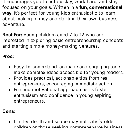
It encourages you to act quickly, work hard, and stay
focused on your goals. Written in a
fun, conversational
way
, it’s perfect for young kids enthusiastic to learn
about making money and starting their own business
adventure.
Best For:
young children aged 7 to 12 who are
interested in exploring basic entrepreneurship concepts
and starting simple money-making ventures.
Pros:
Easy-to-understand language and engaging tone
make complex ideas accessible for young readers.
Provides practical, actionable tips from real
entrepreneurs, encouraging immediate action.
Fun and motivational approach helps foster
enthusiasm and confidence in young aspiring
entrepreneurs.
Cons:
Limited depth and scope may not satisfy older
children or those seeking comprehensive business