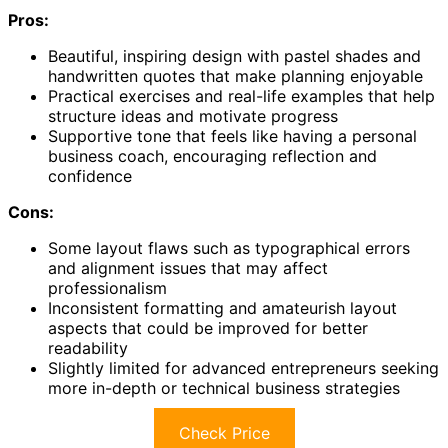
Pros:
Beautiful, inspiring design with pastel shades and
handwritten quotes that make planning enjoyable
Practical exercises and real-life examples that help
structure ideas and motivate progress
Supportive tone that feels like having a personal
business coach, encouraging reflection and
confidence
Cons:
Some layout flaws such as typographical errors
and alignment issues that may affect
professionalism
Inconsistent formatting and amateurish layout
aspects that could be improved for better
readability
Slightly limited for advanced entrepreneurs seeking
more in-depth or technical business strategies
Check Price