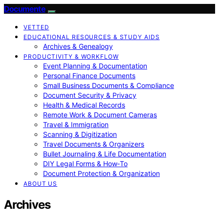
Documente
VETTED
EDUCATIONAL RESOURCES & STUDY AIDS
Archives & Genealogy
PRODUCTIVITY & WORKFLOW
Event Planning & Documentation
Personal Finance Documents
Small Business Documents & Compliance
Document Security & Privacy
Health & Medical Records
Remote Work & Document Cameras
Travel & Immigration
Scanning & Digitization
Travel Documents & Organizers
Bullet Journaling & Life Documentation
DIY Legal Forms & How‑To
Document Protection & Organization
ABOUT US
Archives