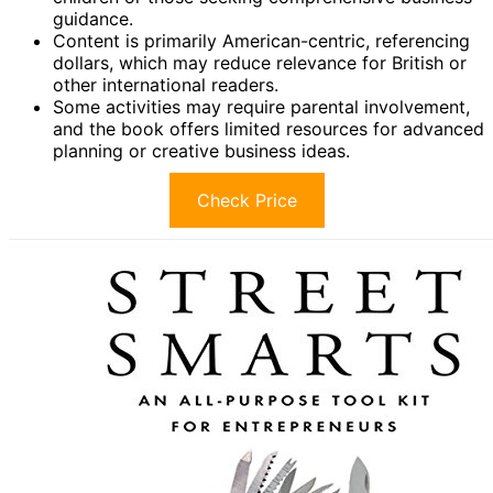
guidance.
Content is primarily American-centric, referencing
dollars, which may reduce relevance for British or
other international readers.
Some activities may require parental involvement,
and the book offers limited resources for advanced
planning or creative business ideas.
Check Price