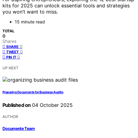
kits for 2025 can unlock essential tools and strategies
you won’t want to miss.
15 minute read
TOTAL
0
Shares
0
SHARE
0
TWEET
0
PIN IT
UP NEXT
Preparing Documents for Business Audits
Published on
04 October 2025
AUTHOR
Documente Team