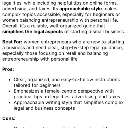
legalities, while including helpful tips on online forms,
advertising, and taxes. Its
approachable style
makes
complex topics accessible, especially for beginners or
women balancing entrepreneurship with personal life.
Overall, it’s a reliable, well-organized guide that
simplifies the legal aspects
of starting a small business.
Best For:
women entrepreneurs who are new to starting
a business and need clear, step-by-step legal guidance,
especially those focusing on retail and balancing
entrepreneurship with personal life.
Pros:
Clear, organized, and easy-to-follow instructions
tailored for beginners
Emphasizes a female-centric perspective with
practical tips on legalities, advertising, and taxes
Approachable writing style that simplifies complex
legal and business concepts
Cons: