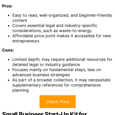
Pros:
Easy to read, well-organized, and beginner-friendly
content
Covers essential legal and industry-specific
considerations, such as waste-to-energy
Affordable price point makes it accessible for new
entrepreneurs
Cons:
Limited depth; may require additional resources for
detailed legal or industry guidance
Focuses mainly on fundamental steps, less on
advanced business strategies
As part of a broader collection, it may necessitate
supplementary references for comprehensive
planning
Check Price
Small Business Start-Up Kit for