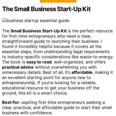
The Small Business Start-Up Kit
The
Small Business Start-Up Kit
is the perfect resource
for first-time entrepreneurs who need a clear,
straightforward guide to launching their business. I
found it incredibly helpful because it covers all the
essential steps, from understanding legal requirements
to industry-specific considerations like waste-to-energy.
The book is
easy to read
, well-organized, and offers
practical advice
without overwhelming you with
unnecessary details. Best of all, it’s
affordable
, making it
an excellent starting point for anyone new to
entrepreneurship. If you’re looking for a reliable,
educational resource to get your business off the
ground, this kit is a smart choice.
Best For:
aspiring first-time entrepreneurs seeking a
clear, practical, and affordable guide to start their small
business with confidence.