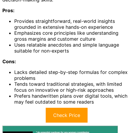
Pros:
Provides straightforward, real-world insights
grounded in extensive hands-on experience
Emphasizes core principles like understanding
gross margins and customer culture
Uses relatable anecdotes and simple language
suitable for non-experts
Cons:
Lacks detailed step-by-step formulas for complex
problems
Tends toward traditional strategies, with limited
focus on innovative or high-risk approaches
Prefers handwritten plans over digital tools, which
may feel outdated to some readers
Check Price