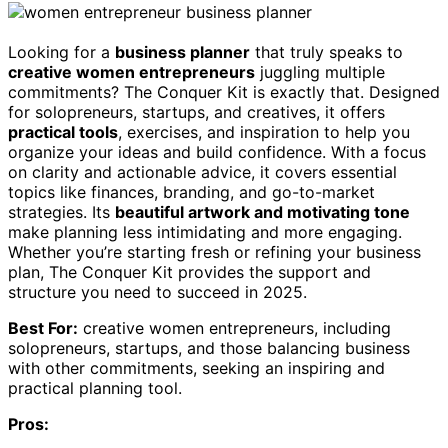
Looking for a
business planner
that truly speaks to
creative women entrepreneurs
juggling multiple
commitments? The Conquer Kit is exactly that. Designed
for solopreneurs, startups, and creatives, it offers
practical tools
, exercises, and inspiration to help you
organize your ideas and build confidence. With a focus
on clarity and actionable advice, it covers essential
topics like finances, branding, and go-to-market
strategies. Its
beautiful artwork and motivating tone
make planning less intimidating and more engaging.
Whether you’re starting fresh or refining your business
plan, The Conquer Kit provides the support and
structure you need to succeed in 2025.
Best For:
creative women entrepreneurs, including
solopreneurs, startups, and those balancing business
with other commitments, seeking an inspiring and
practical planning tool.
Pros: