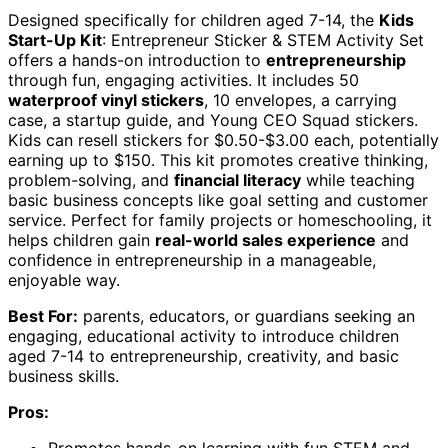
Designed specifically for children aged 7-14, the
Kids
Start-Up Kit
: Entrepreneur Sticker & STEM Activity Set
offers a hands-on introduction to
entrepreneurship
through fun, engaging activities. It includes 50
waterproof vinyl stickers
, 10 envelopes, a carrying
case, a startup guide, and Young CEO Squad stickers.
Kids can resell stickers for $0.50-$3.00 each, potentially
earning up to $150. This kit promotes creative thinking,
problem-solving, and
financial literacy
while teaching
basic business concepts like goal setting and customer
service. Perfect for family projects or homeschooling, it
helps children gain
real-world sales experience
and
confidence in entrepreneurship in a manageable,
enjoyable way.
Best For:
parents, educators, or guardians seeking an
engaging, educational activity to introduce children
aged 7-14 to entrepreneurship, creativity, and basic
business skills.
Pros: