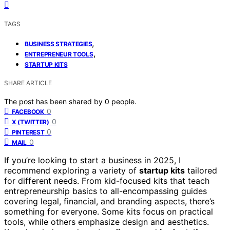
TAGS
,
BUSINESS STRATEGIES
,
ENTREPRENEUR TOOLS
STARTUP KITS
SHARE ARTICLE
The post has been shared by
0
people.
0
FACEBOOK
0
X (TWITTER)
0
PINTEREST
0
MAIL
If you’re looking to start a business in 2025, I
recommend exploring a variety of
startup kits
tailored
for different needs. From kid-focused kits that teach
entrepreneurship basics to all-encompassing guides
covering legal, financial, and branding aspects, there’s
something for everyone. Some kits focus on practical
tools, while others emphasize design and aesthetics.