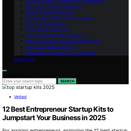
Small Business Documents & Compliance
Document Security & Privacy
Health & Medical Records
Remote Work & Document Cameras
Travel & Immigration
Scanning & Digitization
Travel Documents & Organizers
Bullet Journaling & Life Documentation
DIY Legal Forms & How‑To
Document Protection & Organization
ABOUT US
Search for:
SEARCH
Vetted
12 Best Entrepreneur Startup Kits to
Jumpstart Your Business in 2025
For aspiring entrepreneurs, exploring the 12 best startup