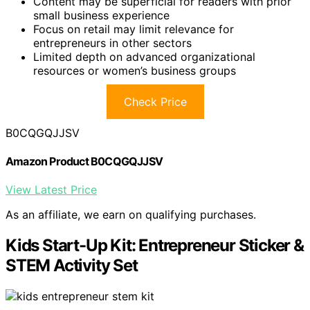
Content may be superficial for readers with prior
small business experience
Focus on retail may limit relevance for
entrepreneurs in other sectors
Limited depth on advanced organizational
resources or women’s business groups
Check Price
B0CQGQJJSV
Amazon Product B0CQGQJJSV
View Latest Price
As an affiliate, we earn on qualifying purchases.
Kids Start-Up Kit: Entrepreneur Sticker &
STEM Activity Set