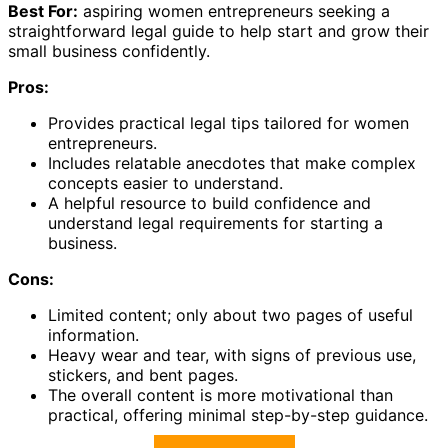
Best For:
aspiring women entrepreneurs seeking a
straightforward legal guide to help start and grow their
small business confidently.
Pros:
Provides practical legal tips tailored for women
entrepreneurs.
Includes relatable anecdotes that make complex
concepts easier to understand.
A helpful resource to build confidence and
understand legal requirements for starting a
business.
Cons:
Limited content; only about two pages of useful
information.
Heavy wear and tear, with signs of previous use,
stickers, and bent pages.
The overall content is more motivational than
practical, offering minimal step-by-step guidance.