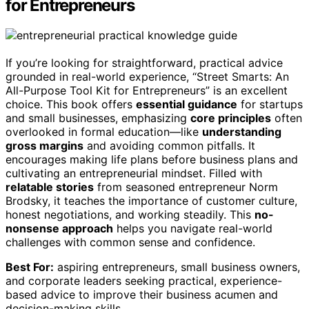
for Entrepreneurs
If you’re looking for straightforward, practical advice
grounded in real-world experience, “Street Smarts: An
All-Purpose Tool Kit for Entrepreneurs” is an excellent
choice. This book offers
essential guidance
for startups
and small businesses, emphasizing
core principles
often
overlooked in formal education—like
understanding
gross margins
and avoiding common pitfalls. It
encourages making life plans before business plans and
cultivating an entrepreneurial mindset. Filled with
relatable stories
from seasoned entrepreneur Norm
Brodsky, it teaches the importance of customer culture,
honest negotiations, and working steadily. This
no-
nonsense approach
helps you navigate real-world
challenges with common sense and confidence.
Best For:
aspiring entrepreneurs, small business owners,
and corporate leaders seeking practical, experience-
based advice to improve their business acumen and
decision-making skills.