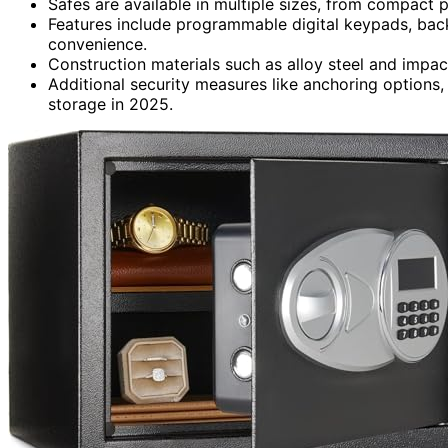
Safes are available in multiple sizes, from compact 
Features include programmable digital keypads, back
convenience.
Construction materials such as alloy steel and impac
Additional security measures like anchoring options,
storage in 2025.