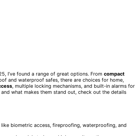
5, I’ve found a range of great options. From
compact
roof and waterproof safes, there are choices for home,
ccess
, multiple locking mechanisms, and built-in alarms for
s and what makes them stand out, check out the details
 like biometric access, fireproofing, waterproofing, and