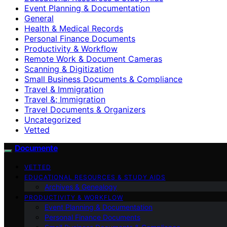
Event Planning & Documentation
General
Health & Medical Records
Personal Finance Documents
Productivity & Workflow
Remote Work & Document Cameras
Scanning & Digitization
Small Business Documents & Compliance
Travel & Immigration
Travel &; Immigration
Travel Documents & Organizers
Uncategorized
Vetted
Documente
VETTED
EDUCATIONAL RESOURCES & STUDY AIDS
Archives & Genealogy
PRODUCTIVITY & WORKFLOW
Event Planning & Documentation
Personal Finance Documents