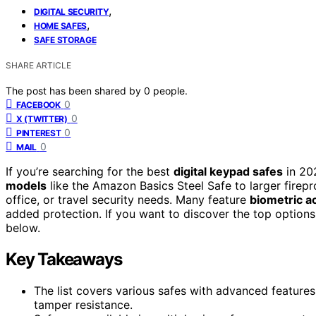
,
DIGITAL SECURITY
,
HOME SAFES
SAFE STORAGE
SHARE ARTICLE
The post has been shared by
0
people.
0
FACEBOOK
0
X (TWITTER)
0
PINTEREST
0
MAIL
If you’re searching for the best
digital keypad safes
in 202
models
like the Amazon Basics Steel Safe to larger firep
office, or travel security needs. Many feature
biometric a
added protection. If you want to discover the top option
below.
Key Takeaways
The list covers various safes with advanced features
tamper resistance.