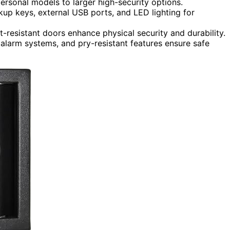
personal models to larger high-security options.
up keys, external USB ports, and LED lighting for
t-resistant doors enhance physical security and durability.
 alarm systems, and pry-resistant features ensure safe