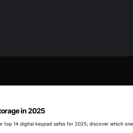
Storage in 2025
r top 14 digital keypad safes for 2025; discover which one