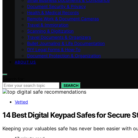
Small Business Documents & Compliance
Document Security & Privacy
Health & Medical Records
Remote Work & Document Cameras
Travel & Immigration
Scanning & Digitization
Travel Documents & Organizers
Bullet Journaling & Life Documentation
DIY Legal Forms & How‑To
Document Protection & Organization
ABOUT US
Search for:
SEARCH
Vetted
14 Best Digital Keypad Safes for Secure 
Keeping your valuables safe has never been easier with ou