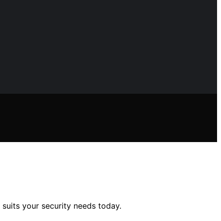
 suits your security needs today.