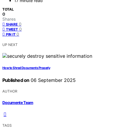
17 minute read
TOTAL
0
Shares
0
SHARE
0
TWEET
0
PIN IT
UP NEXT
How to Shred Documents Properly
Published on
06 September 2025
AUTHOR
Documente Team
TAGS