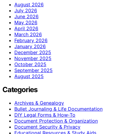
August 2026
July 2026
June 2026
May 2026
April 2026
March 2026
February 2026
January 2026
December 2025
November 2025
October 2025
September 2025
August 2025
Categories
Archives & Genealogy
Bullet Journaling & Life Documentation
DIY Legal Forms & How‑To
Document Protection & Organization
Document Security & Privacy
Educational Resources & Study Aids