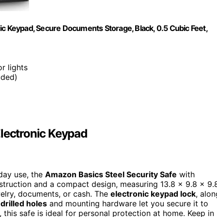
ic Keypad, Secure Documents Storage, Black, 0.5 Cubic Feet,
r lights
uded)
Electronic Keypad
day use, the
Amazon Basics Steel Security Safe
with
onstruction and a compact design, measuring 13.8 x 9.8 x 9.
ewelry, documents, or cash. The
electronic keypad lock
, alon
drilled holes
and mounting hardware let you secure it to
, this safe is ideal for personal protection at home. Keep in