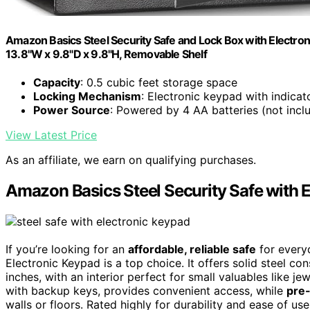
Amazon Basics Steel Security Safe and Lock Box with Electron
13.8"W x 9.8"D x 9.8"H, Removable Shelf
Capacity
: 0.5 cubic feet storage space
Locking Mechanism
: Electronic keypad with indicato
Power Source
: Powered by 4 AA batteries (not incl
View Latest Price
As an affiliate, we earn on qualifying purchases.
Amazon Basics Steel Security Safe with 
If you’re looking for an
affordable, reliable safe
for every
Electronic Keypad is a top choice. It offers solid steel c
inches, with an interior perfect for small valuables like j
with backup keys, provides convenient access, while
pre-
walls or floors. Rated highly for durability and ease of use