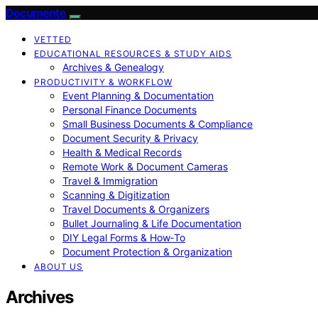
Documente
VETTED
EDUCATIONAL RESOURCES & STUDY AIDS
Archives & Genealogy
PRODUCTIVITY & WORKFLOW
Event Planning & Documentation
Personal Finance Documents
Small Business Documents & Compliance
Document Security & Privacy
Health & Medical Records
Remote Work & Document Cameras
Travel & Immigration
Scanning & Digitization
Travel Documents & Organizers
Bullet Journaling & Life Documentation
DIY Legal Forms & How‑To
Document Protection & Organization
ABOUT US
Archives